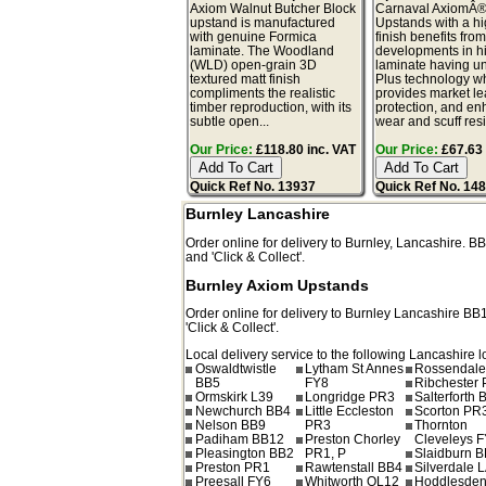
Axiom Walnut Butcher Block
Carnaval AxiomÂ
upstand is manufactured
Upstands with a hi
with genuine Formica
finish benefits from
laminate. The Woodland
developments in h
(WLD) open-grain 3D
laminate having u
textured matt finish
Plus technology w
compliments the realistic
provides market l
timber reproduction, with its
protection, and e
subtle open...
wear and scuff resis
Our Price:
£118.80 inc. VAT
Our Price:
£67.63 
Quick Ref No. 13937
Quick Ref No. 14
Burnley Lancashire
Order online for delivery to
Burnley
,
Lancashire.
BB
and 'Click & Collect'.
Burnley Axiom Upstands
Order online for delivery to
Burnley
Lancashire
BB
'Click & Collect'.
Local delivery service to the following Lancashire l
Oswaldtwistle
Lytham St Annes
Rossendale
BB5
FY8
Ribchester
Ormskirk L39
Longridge PR3
Salterforth 
Newchurch BB4
Little Eccleston
Scorton PR
Nelson BB9
PR3
Thornton
Padiham BB12
Preston Chorley
Cleveleys 
Pleasington BB2
PR1, P
Slaidburn 
Preston PR1
Rawtenstall BB4
Silverdale 
Preesall FY6
Whitworth OL12
Hoddlesde