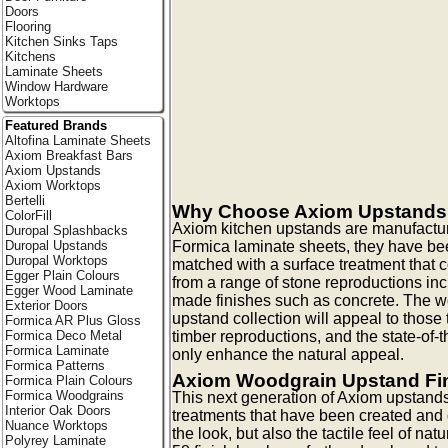
Doors
Flooring
Kitchen Sinks Taps
Kitchens
Laminate Sheets
Window Hardware
Worktops
Featured Brands
Altofina Laminate Sheets
Axiom Breakfast Bars
Axiom Upstands
Axiom Worktops
Bertelli
Why Choose Axiom Upstand
ColorFill
Axiom kitchen upstands are manufactur
Duropal Splashbacks
Formica laminate sheets, they have be
Duropal Upstands
Duropal Worktops
matched with a surface treatment that
Egger Plain Colours
from a range of stone reproductions in
Egger Wood Laminate
made finishes such as concrete. The w
Exterior Doors
upstand collection will appeal to those 
Formica AR Plus Gloss
timber reproductions, and the state-of-t
Formica Deco Metal
Formica Laminate
only enhance the natural appeal.
Formica Patterns
Axiom Woodgrain Upstand Fi
Formica Plain Colours
Formica Woodgrains
This next generation of Axiom upstands
Interior Oak Doors
treatments that have been created and
Nuance Worktops
the look, but also the tactile feel of na
Polyrey Laminate