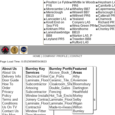
Poulton Le Fylde
Whittle le Woods
Heysham L
FY6
PR6
Carnforth L
Morecambe LA4
Whalley BB7
Capernwray
Mereclough
Wiswell BB7
Burscough 
BB10
Withnell PR6
Catterall P
Lancaster LA1
Yealand
Charnock
Knott End on
Conyers LA5
Richard PR
Sea FY6
Wrea Green PR4
Churchtow
Kirkham PR4
Worsthorne
Chorley PR
Laneshawbridge
BB10
BB8
Warton LA5, P
Leyland PR5
Trawden BB8
Rufford L40
`
HOME
|
COMPANY PROFILE
|
CONTACT
Page Load Time: 0.051565885543823
About Us
Burnley Key
Burnley Portfolio
Featured
About Us
Services
Alcove_Book_Shelf
Areas
Delivery Info
Electrical Fitter
Car_Ports
Athy
Door Guide
Laminate_Flooring
Ceramic_Tile_Contractors
Aviemore
How To
Subcontractor
Cloakroom_Shelving
Bloomsbury
Order
Artexing
Double_Gates
Dartington
Privacy
Subcontractor
Fencing
Heathfield
Policy
Window Installer
Hot_Tub_Enclosures
Morley
Terms and
Joinery Contractor
Laminate_Flooring_Contractors
Selby
Conditions
Laminate_Flooring
Laminate_Floor_Installers
Wigan
Us On TV
Contractor
Made-to-measure_Cupboards
Wilton
Contact Us
Window Fitter
Burnley
Site Map
Door-Hanging