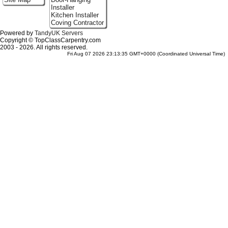
Installer
Kitchen Installer
Coving Contractor
Powered by
TandyUK Servers
Copyright © TopClassCarpentry.com
2003 - 2026. All rights reserved.
Fri Aug 07 2026 23:13:35 GMT+0000 (Coordinated Universal Time)