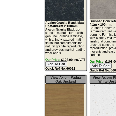
Brushed Concret
Avalon Granite Black Matt
4.1m x 100mm.
Upstand 4m x 100mm.
Brushed Concrete
Avalon Granite Black up-
is manufactured wi
stand is manufactured with
genuine Formica l
genuine Formica laminate,
with a finely textur
with a finely textured matt
finish that complim
finish that compliments the
brushed concrete
natural granite reproduction
reproduction, prov
and provides market leading
hygienic and easy 
wear and s...
surface ...
Our Price:
£108.00 inc. VAT
Our Price:
£108.00
Quick Ref No. 66012
Quick Ref No. 66
View Axiom Padua
View Axiom P
Oak Upstand
White Ups