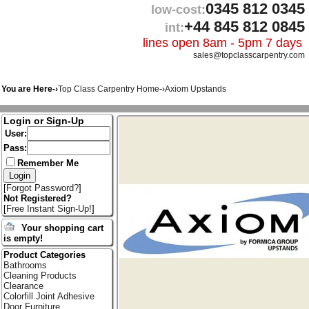
0345 812 0345
low-cost:
+44 845 812 0845
int:
lines open 8am - 5pm 7 days
sales@topclasscarpentry.com
You are Here-›
Top Class Carpentry Home
-›
Axiom Upstands
Login or Sign-Up
User:
Pass:
Remember Me
[
Forgot Password?
]
Not Registered?
[
Free Instant Sign-Up!
]
Your shopping cart
is empty!
Product Categories
Bathrooms
Cleaning Products
Clearance
Colorfill Joint Adhesive
Door Furniture