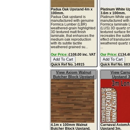
Padua Oak Upstand 4m x
Platinum White U
100mm.
3.6m x 100mm.
Padua Oak upstand is
Platinum White ups
manufactured with genuine
manufactured with
Formica Lumber (LBR)
Formica laminate 
weathered-grain highlighted
(LUS) 3D quartz cr
3D textured matt finish
textured surface fin
laminate, that enhances the
recreates the subtl
medium oak reproduction
effect of translucen
with its subtle tactile
weathered quartz 
weathered grained su...
...
Our Price:
£108.00 inc. VAT
Our Price:
£134.40
Quick Ref No. 14915
Quick Ref No. 68
View Axiom Walnut
View Carn
Butcher Block Upstand
Upstand 
4.1m x 100mm Walnut
Carnaval Axiom
Butcher Block Upstand.
Upstand 3m.