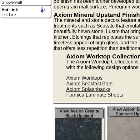
58 finish has been further developed 
Showerwall
open-grain matt surface, Puregrain woo
Hot Link
Axiom Mineral Upstand Finis
Hot Link
The mineral and stone decors feature a
treatments such as Scovato that emulat
beautifully hewn stone, Lustre that bri
kitchen, Etchings that replicates the sur
timeless appeal of high gloss, and the 
that offers less repetition than tradition
Axiom Worktop Collectio
The Axiom Worktop Collection i
with the following design options.
Axiom Worktops
Axiom Beakfast Bars
Axiom Splashbacks
Formica Laminate Sheets
View Axiom B
View Avalon Granite
Concrete Up
Black Upstand