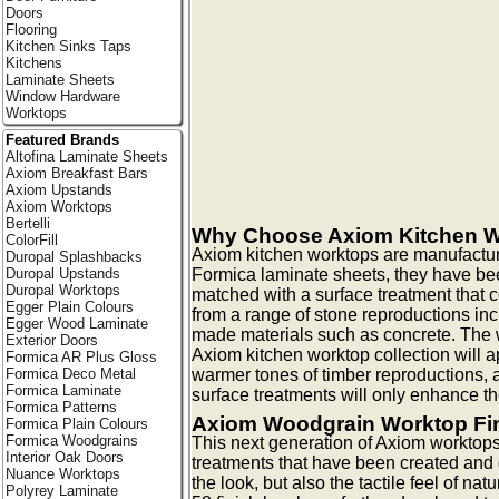
Doors
Flooring
Kitchen Sinks Taps
Kitchens
Laminate Sheets
Window Hardware
Worktops
Featured Brands
Altofina Laminate Sheets
Axiom Breakfast Bars
Axiom Upstands
Axiom Worktops
Bertelli
Why Choose Axiom Kitchen 
ColorFill
Axiom kitchen worktops are manufactur
Duropal Splashbacks
Formica laminate sheets, they have be
Duropal Upstands
Duropal Worktops
matched with a surface treatment that
Egger Plain Colours
from a range of stone reproductions in
Egger Wood Laminate
made materials such as concrete. The w
Exterior Doors
Axiom kitchen worktop collection will ap
Formica AR Plus Gloss
warmer tones of timber reproductions, a
Formica Deco Metal
Formica Laminate
surface treatments will only enhance th
Formica Patterns
Axiom Woodgrain Worktop Fi
Formica Plain Colours
Formica Woodgrains
This next generation of Axiom worktops
Interior Oak Doors
treatments that have been created and
Nuance Worktops
the look, but also the tactile feel of na
Polyrey Laminate