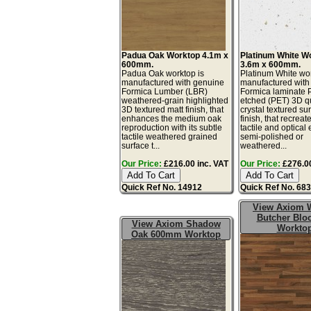
Padua Oak Worktop 4.1m x
Platinum White W
600mm.
3.6m x 600mm.
Padua Oak worktop is
Platinum White wor
manufactured with genuine
manufactured with
Formica Lumber (LBR)
Formica laminate 
weathered-grain highlighted
etched (PET) 3D q
3D textured matt finish, that
crystal textured su
enhances the medium oak
finish, that recreat
reproduction with its subtle
tactile and optical e
tactile weathered grained
semi-polished or
surface t...
weathered...
Our Price:
£216.00 inc. VAT
Our Price:
£276.00
Quick Ref No. 14912
Quick Ref No. 68
View Axiom 
Butcher Blo
View Axiom Shadow
Workto
Oak 600mm Worktop