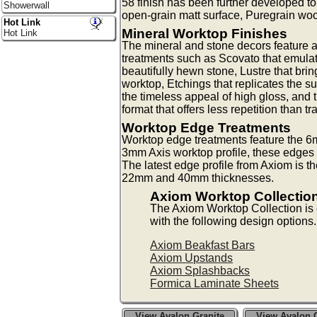
58 finish has been further developed 
Showerwall
open-grain matt surface, Puregrain woo
Hot Link
Mineral Worktop Finishes
Hot Link
The mineral and stone decors feature a
treatments such as Scovato that emulat
beautifully hewn stone, Lustre that bri
worktop, Etchings that replicates the su
the timeless appeal of high gloss, and 
format that offers less repetition than tr
Worktop Edge Treatments
Worktop edge treatments feature the 6m
3mm Axis worktop profile, these edges a
The latest edge profile from Axiom is t
22mm and 40mm thicknesses.
Axiom Worktop Collectio
The Axiom Worktop Collection i
with the following design options.
Axiom Beakfast Bars
Axiom Upstands
Axiom Splashbacks
Formica Laminate Sheets
View Avalon Granite
View Avalon G