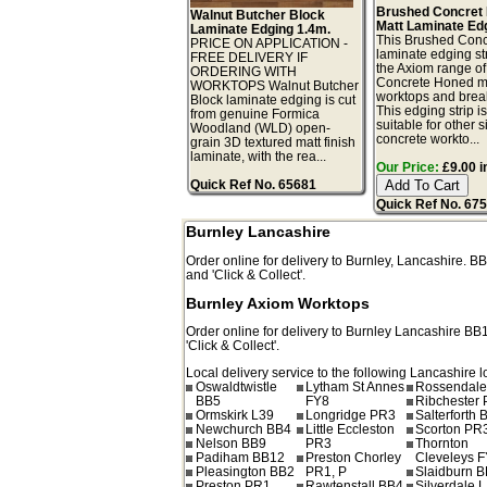
Brushed Concret
Walnut Butcher Block
Matt Laminate Ed
Laminate Edging 1.4m.
This Brushed Conc
PRICE ON APPLICATION -
laminate edging str
FREE DELIVERY IF
the Axiom range o
ORDERING WITH
Concrete Honed m
WORKTOPS Walnut Butcher
worktops and break
Block laminate edging is cut
This edging strip i
from genuine Formica
suitable for other s
Woodland (WLD) open-
concrete workto...
grain 3D textured matt finish
laminate, with the rea...
Our Price:
£9.00 i
Quick Ref No. 65681
Quick Ref No. 67
Burnley Lancashire
Order online for delivery to
Burnley
,
Lancashire.
BB
and 'Click & Collect'.
Burnley Axiom Worktops
Order online for delivery to
Burnley
Lancashire
BB
'Click & Collect'.
Local delivery service to the following Lancashire l
Oswaldtwistle
Lytham St Annes
Rossendale
BB5
FY8
Ribchester
Ormskirk L39
Longridge PR3
Salterforth 
Newchurch BB4
Little Eccleston
Scorton PR
Nelson BB9
PR3
Thornton
Padiham BB12
Preston Chorley
Cleveleys 
Pleasington BB2
PR1, P
Slaidburn 
Preston PR1
Rawtenstall BB4
Silverdale 