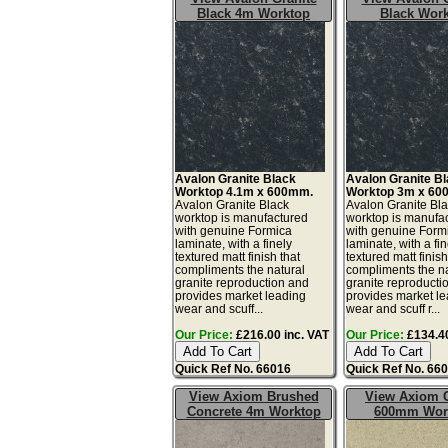
Black 4m Worktop
Black Wor
Avalon Granite Black
Avalon Granite B
Worktop 4.1m x 600mm.
Worktop 3m x 60
Avalon Granite Black
Avalon Granite Bl
worktop is manufactured
worktop is manufa
with genuine Formica
with genuine Form
laminate, with a finely
laminate, with a fin
textured matt finish that
textured matt finish
compliments the natural
compliments the na
granite reproduction and
granite reproducti
provides market leading
provides market l
wear and scuff...
wear and scuff r...
Our Price:
£216.00 inc. VAT
Our Price:
£134.40
Quick Ref No. 66016
Quick Ref No. 66
View Axiom Brushed
View Axiom C
Concrete 4m Worktop
600mm Wor