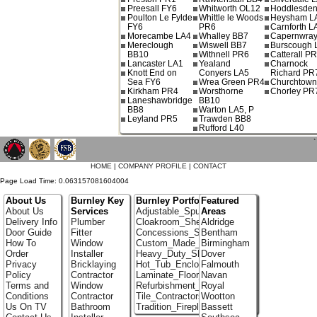
Preesall FY6
Whitworth OL12
Hoddlesde
Poulton Le Fylde
Whittle le Woods
Heysham L
FY6
PR6
Carnforth L
Morecambe LA4
Whalley BB7
Capernwray
Mereclough
Wiswell BB7
Burscough 
BB10
Withnell PR6
Catterall P
Lancaster LA1
Yealand
Charnock
Knott End on
Conyers LA5
Richard PR
Sea FY6
Wrea Green PR4
Churchtow
Kirkham PR4
Worsthorne
Chorley PR
Laneshawbridge
BB10
BB8
Warton LA5, P
Leyland PR5
Trawden BB8
Rufford L40
`
HOME
|
COMPANY PROFILE
|
CONTACT
Page Load Time: 0.063157081604004
About Us
Burnley Key
Burnley Portfolio
Featured
About Us
Services
Adjustable_Spur_Shelving
Areas
Delivery Info
Plumber
Cloakroom_Shelving
Aldridge
Door Guide
Fitter
Concessions_Stands
Bentham
How To
Window
Custom_Made_Cupboards
Birmingham
Order
Installer
Heavy_Duty_Shelving
Dover
Privacy
Bricklaying
Hot_Tub_Enclosures
Falmouth
Policy
Contractor
Laminate_Floor_Installers
Navan
Terms and
Window
Refurbishment_Specialists
Royal
Conditions
Contractor
Tile_Contractors
Wootton
Us On TV
Bathroom
Tradition_Fireplace_Installers
Bassett