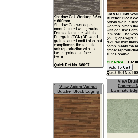
3m x 600mm Wal
Shadow Oak Worktop 3.6m
Butcher Block Wo
x 600mm.
Axiom Walnut Butc
Shadow Oak worktop is
worktop is manufa
manufactured with genuine
with genuine Form
Formica laminate, with the
laminate. The Wo
Puregrain (PGN) 3D wood-
(WLD) open-grain
grain textured matt finish that
textured matt finis
compliments the realistic
compliments the rea
oak reproduction with its
timber reproduction
tactile grained surface
subtle open-g...
textur...
Our Price:
£132.00
Quick Ref No. 66097
Quick Ref No. 66
View Brus
Concrete M
View Axiom Walnut
Laminate Edg
Butcher Block Edging