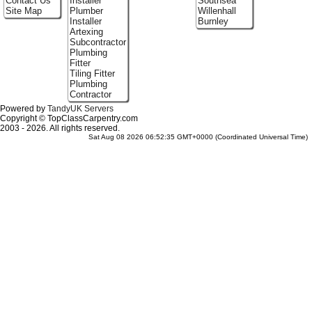
Contact Us
Installer
Southsea
Site Map
Plumber
Willenhall
Installer
Burnley
Artexing
Subcontractor
Plumbing
Fitter
Tiling Fitter
Plumbing
Contractor
Powered by
TandyUK Servers
Copyright © TopClassCarpentry.com
2003 - 2026. All rights reserved.
Sat Aug 08 2026 06:52:35 GMT+0000 (Coordinated Universal Time)