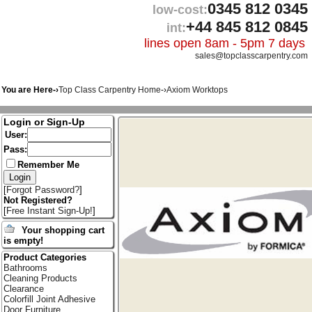
0345 812 0345
low-cost:
+44 845 812 0845
int:
lines open 8am - 5pm 7 days
sales@topclasscarpentry.com
You are Here-›
Top Class Carpentry Home
-›
Axiom Worktops
Login or Sign-Up
User:
Pass:
Remember Me
[
Forgot Password?
]
Not Registered?
[
Free Instant Sign-Up!
]
Your shopping cart
is empty!
Product Categories
Bathrooms
Cleaning Products
Clearance
Colorfill Joint Adhesive
Door Furniture