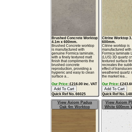
Brushed Concrete Worktop
Citrine Worktop 3
4.1m x 600mm.
600mm.
Brushed Concrete worktop
Citrine worktop is
is manufactured with
manufactured with
genuine Formica laminate,
Formica laminate 
with a finely textured matt
(LUS) 3D quartz cr
finish that compliments the
textured surface fin
brushed concrete
recreates the subtl
reproduction, providing a
effect of translucen
hygienic and easy to clean
weathered quartz 
surface a...
the market lea...
Our Price:
£216.00 inc. VAT
Our Price:
£243.60
Quick Ref No. 66025
Quick Ref No. 14
View Axiom Padua
View Axiom P
Oak 4m Worktop
White 600mm 