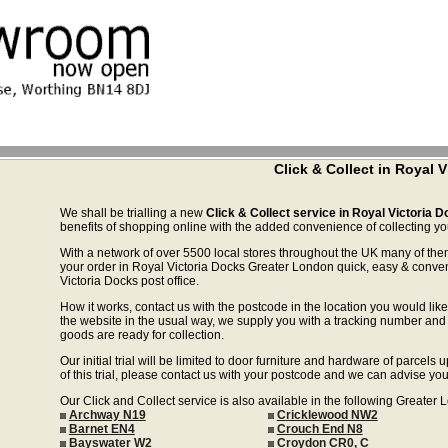
Click & Collect in Royal
We shall be trialling a new
Click & Collect service in Royal Victoria
benefits of shopping online with the added convenience of collecting your
With a network of over 5500 local stores throughout the UK many of the
your order in Royal Victoria Docks Greater London quick, easy & conven
Victoria Docks post office.
How it works, contact us with the postcode in the location you would like 
the website in the usual way, we supply you with a tracking number and 
goods are ready for collection.
Our initial trial will be limited to door furniture and hardware of parce
of this trial, please contact us with your postcode and we can advise you
Our Click and Collect service is also available in the following Greater
Archway N19
Cricklewood NW2
Barnet EN4
Crouch End N8
Bayswater W2
Croydon CR0, C