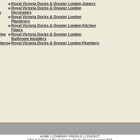
Royal Victoria Docks & Greater London Joiners
Royal Victoria Docks & Greater London
s
Decorators
Royal Victoria Docks & Greater London
Plasterers
Royal Victoria Docks & Greater London Kitchen
Fitters
ing
Royal Victoria Docks & Greater London
Bathroom Installers
mbers
Royal Victoria Docks & Greater London Plumbers
HOME
|
COMPANY PROFILE
|
CONTACT
Click & Collect in Royal Victoria Docks Greater London E16