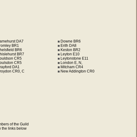
arnehurst DA7
Downe BR6
romley BR1
Erith DA8
helsfield BR6
Keston BR2
hislehurst BR7
Leyton E10
ouldson CR5
Leytonstone E11
oulsdon CR5
London E, N,
rayford DA1
Mitcham CR4
roydon CR0, C
New Addington CR0
mbers of the Guild
w the links below