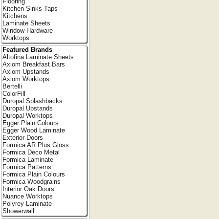
Flooring
Kitchen Sinks Taps
Kitchens
Laminate Sheets
Window Hardware
Worktops
Featured Brands
Altofina Laminate Sheets
Axiom Breakfast Bars
Axiom Upstands
Axiom Worktops
Bertelli
ColorFill
Duropal Splashbacks
Duropal Upstands
Duropal Worktops
Egger Plain Colours
Egger Wood Laminate
Exterior Doors
Formica AR Plus Gloss
Formica Deco Metal
Formica Laminate
Formica Patterns
Formica Plain Colours
Formica Woodgrains
Interior Oak Doors
Nuance Worktops
Polyrey Laminate
Showerwall