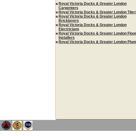
Royal Victoria Docks & Greater London
Carpenters
Royal Victoria Docks & Greater London Tiler
Royal Victoria Docks & Greater London
Bricklayers
Royal Victoria Docks & Greater London
Electricians
Royal Victoria Docks & Greater London Floor
Installers
Royal Victoria Docks & Greater London Plu