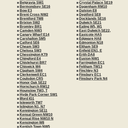
Belgravia SW1
Crystal Palace SE19
Bermondsey SE16
Dagenham RM10
Bow E3
Dalston E8
Brent Cross NW2
Deptford SE8
Brentford TW8
Docklands SE16
Brixton SW2
Dulwich SE21
Bromley BR1
Ealing W5, W1
Camden NW3
East Dulwich SE22,
Canary Wharf E14
Eastcote HA5
Carshalton SM5
Edgware HA8
Catford SE6
Edmonton N18
Cheam SM3
Eltham SE9
Chelsea SW3
Enfield EN1, E
Chessington KT9
Erith DA8
Chingford E4
Euston NW1
Chislehurst BR7
Farringdon EC1
Chiswick W4
Feltham TW13
Clapham SW4
Finchley N3
Clerkenwell EC1
Finsbury EC1
Coulsdon CR5
Finsbury Park N4
Honor Oak SE22
Hornchurch RM12
Hounslow TW3, T
Hyde Park Corner SW1
Ilford IG1
Isleworth TW7
Islington N1, N7
Kennington SE11
Kensal Green NW10
Kensal Rise NW10 N
Kensington W8
Kentish Town NW5