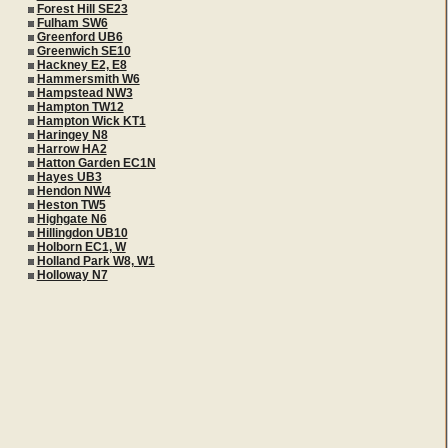
Forest Hill SE23
Fulham SW6
Greenford UB6
Greenwich SE10
Hackney E2, E8
Hammersmith W6
Hampstead NW3
Hampton TW12
Hampton Wick KT1
Haringey N8
Harrow HA2
Hatton Garden EC1N
Hayes UB3
Hendon NW4
Heston TW5
Highgate N6
Hillingdon UB10
Holborn EC1, W
Holland Park W8, W1
Holloway N7