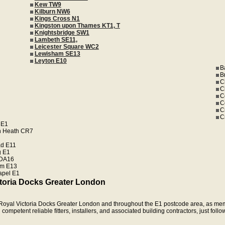
Kew TW9
Kilburn NW6
Kings Cross N1
Kingston upon Thames KT1, T
Knightsbridge SW1
Lambeth SE11,
Leicester Square WC2
Lewisham SE13
Leyton E10
B
B
C
C
C
C
C
C
 E1
n Heath CR7
d E11
 E1
 DA16
m E13
apel E1
ctoria Docks Greater London
in Royal Victoria Docks Greater London and throughout the E1 postcode area, as me
ompetent reliable fitters, installers, and associated building contractors, just follo