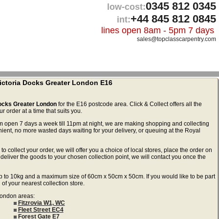
0345 812 0345
low-cost:
+44 845 812 0845
int:
lines open 8am - 5pm 7 days
sales@topclasscarpentry.com
 Victoria Docks Greater London E16
 Docks Greater London
for the E16 postcode area. Click & Collect offers all the
 order at a time that suits you.
m open 7 days a week till 11pm at night, we are making shopping and collecting
ient, no more wasted days waiting for your delivery, or queuing at the Royal
to collect your order, we will offer you a choice of local stores, place the order on
deliver the goods to your chosen collection point, we will contact you once the
ls up to 10kg and a maximum size of 60cm x 50cm x 50cm. If you would like to be part
 of your nearest collection store.
 London areas:
Fitzrovia W1, WC
Fleet Street EC4
Forest Gate E7