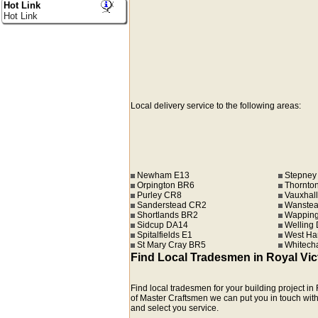
Hot Link
Hot Link
Local delivery service to the following areas:
Newham E13
Stepney
Orpington BR6
Thornto
Purley CR8
Vauxhall
Sanderstead CR2
Wanstea
Shortlands BR2
Wapping
Sidcup DA14
Welling
Spitalfields E1
West Ha
St Mary Cray BR5
Whitech
Find Local Tradesmen in Royal Vi
Find local tradesmen for your building project 
of Master Craftsmen we can put you in touch with c
and select you service.