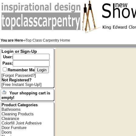
You are Here-›
Top Class Carpentry Home
Login or Sign-Up
User:
Pass:
Remember Me
[
Forgot Password?
]
Not Registered?
[
Free Instant Sign-Up!
]
Your shopping cart is
empty!
Product Categories
Bathrooms
Cleaning Products
Clearance
Colorfill Joint Adhesive
Door Furniture
Doors