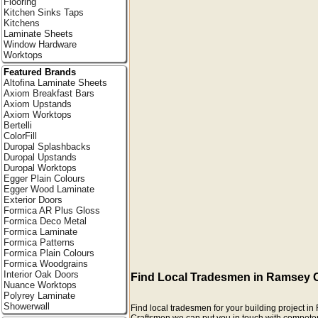
Flooring
Kitchen Sinks Taps
Kitchens
Laminate Sheets
Window Hardware
Worktops
Featured Brands
Altofina Laminate Sheets
Axiom Breakfast Bars
Axiom Upstands
Axiom Worktops
Bertelli
ColorFill
Duropal Splashbacks
Duropal Upstands
Duropal Worktops
Egger Plain Colours
Egger Wood Laminate
Exterior Doors
Formica AR Plus Gloss
Formica Deco Metal
Formica Laminate
Formica Patterns
Formica Plain Colours
Formica Woodgrains
Interior Oak Doors
Find Local Tradesmen in Ramsey 
Nuance Worktops
Polyrey Laminate
Showerwall
Find local tradesmen for your building project 
Craftsmen we can put you in touch with competent r