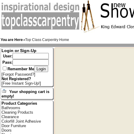
You are Here-›
Top Class Carpentry Home
Login or Sign-Up
User:
Pass:
Remember Me
[
Forgot Password?
]
Not Registered?
[
Free Instant Sign-Up!
]
Your shopping cart is
empty!
Product Categories
Bathrooms
Cleaning Products
Clearance
Colorfill Joint Adhesive
Door Furniture
Doors