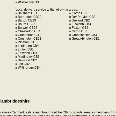
Wisbech PE13
Local delivery service to the following areas:
Balsham CB1
Coton CB3
Barrington CB22
Dry Drayton CB3
Barton CB23
Duxford CB2
Bourn CB23
Elsworth CB3
Burwell CB25
Foxton CB2
Chesterton CB4
Girton CB3
Comberton CB3
Grantchester CB3
Conington CB23
Great Abington CB1
Ickleton CB10
Impington CB4
Linton CB1
Lolworth CB3
Madingley CB3
Sawston CB2
Toft CB23
Willingham CB4
Cambridgeshire
in Ramsey Cambridgeshire and throughout the CB4 postcode area, as members of th
eliable fitters, installers, and associated building contractors, just follow the link