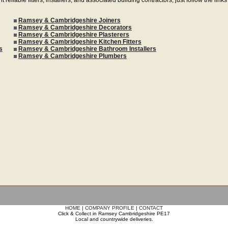
Ramsey & Cambridgeshire Joiners
Ramsey & Cambridgeshire Decorators
Ramsey & Cambridgeshire Plasterers
Ramsey & Cambridgeshire Kitchen Fitters
s
Ramsey & Cambridgeshire Bathroom Installers
Ramsey & Cambridgeshire Plumbers
HOME
|
COMPANY PROFILE
|
CONTACT
Click & Collect in Ramsey Cambridgeshire PE17
Local and countrywide deliveries.