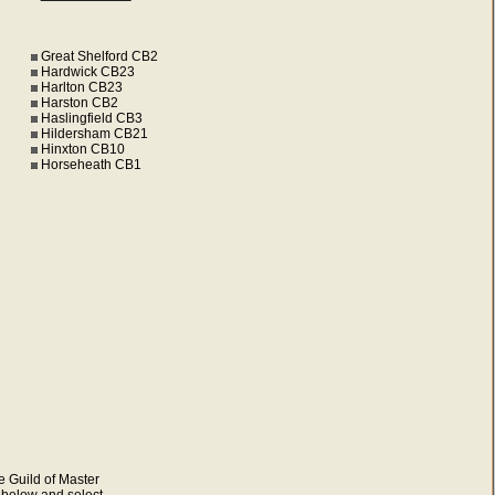
Great Shelford CB2
Hardwick CB23
Harlton CB23
Harston CB2
Haslingfield CB3
Hildersham CB21
Hinxton CB10
Horseheath CB1
e Guild of Master
s below and select