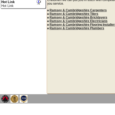
Hot Link
you service.
Hot Link
Ramsey & Cambridgeshire Carpenters
Ramsey & Cambridgeshire Tilers
Ramsey & Cambridgeshire Bricklayers
Ramsey & Cambridgeshire Electricians
Ramsey & Cambridgeshire Flooring Installer
Ramsey & Cambridgeshire Plumbers