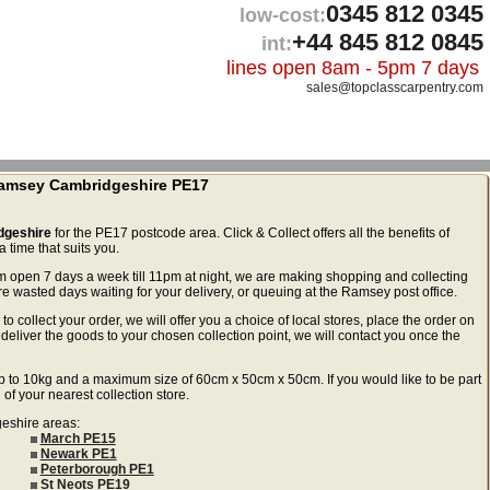
0345 812 0345
low-cost:
+44 845 812 0845
int:
lines open 8am - 5pm 7 days
sales@topclasscarpentry.com
 Ramsey Cambridgeshire PE17
dgeshire
for the PE17 postcode area. Click & Collect offers all the benefits of
 time that suits you.
m open 7 days a week till 11pm at night, we are making shopping and collecting
wasted days waiting for your delivery, or queuing at the Ramsey post office.
to collect your order, we will offer you a choice of local stores, place the order on
deliver the goods to your chosen collection point, we will contact you once the
ls up to 10kg and a maximum size of 60cm x 50cm x 50cm. If you would like to be part
 of your nearest collection store.
geshire areas:
March PE15
Newark PE1
Peterborough PE1
St Neots PE19