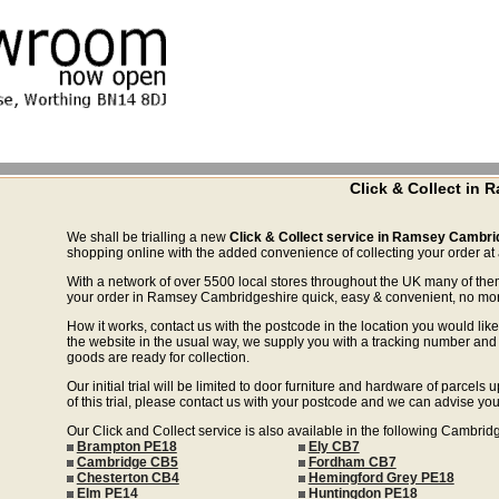
Click & Collect in
We shall be trialling a new
Click & Collect service in Ramsey Cambri
shopping online with the added convenience of collecting your order at a
With a network of over 5500 local stores throughout the UK many of the
your order in Ramsey Cambridgeshire quick, easy & convenient, no more 
How it works, contact us with the postcode in the location you would like 
the website in the usual way, we supply you with a tracking number and 
goods are ready for collection.
Our initial trial will be limited to door furniture and hardware of parce
of this trial, please contact us with your postcode and we can advise you
Our Click and Collect service is also available in the following Cambrid
Brampton PE18
Ely CB7
Cambridge CB5
Fordham CB7
Chesterton CB4
Hemingford Grey PE18
Elm PE14
Huntingdon PE18