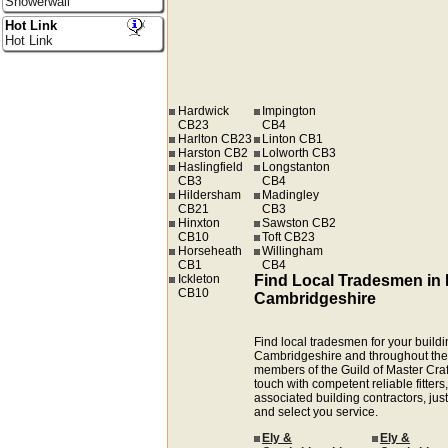
Showerwall
Hot Link
Hot Link
Hardwick
Impington
CB23
CB4
Harlton CB23
Linton CB1
Harston CB2
Lolworth CB3
Haslingfield
Longstanton
CB3
CB4
Hildersham
Madingley
CB21
CB3
Hinxton
Sawston CB2
CB10
Toft CB23
Horseheath
Willingham
CB1
CB4
Ickleton
Find Local Tradesmen in 
CB10
Cambridgeshire
Find local tradesmen for your buildin
Cambridgeshire and throughout the
members of the Guild of Master Cra
touch with competent reliable fitters,
associated building contractors, just
and select you service.
Ely &
Ely &