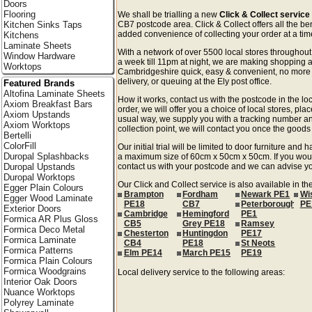
Doors
Flooring
We shall be trialling a new
Click & Collect service
Kitchen Sinks Taps
CB7 postcode area. Click & Collect offers all the be
added convenience of collecting your order at a time
Kitchens
Laminate Sheets
With a network of over 5500 local stores througho
Window Hardware
a week till 11pm at night, we are making shopping a
Worktops
Cambridgeshire quick, easy & convenient, no more 
delivery, or queuing at the Ely post office.
Featured Brands
Altofina Laminate Sheets
How it works, contact us with the postcode in the loc
Axiom Breakfast Bars
order, we will offer you a choice of local stores, pla
Axiom Upstands
usual way, we supply you with a tracking number an
Axiom Worktops
collection point, we will contact you once the goods 
Bertelli
ColorFill
Our initial trial will be limited to door furniture an
Duropal Splashbacks
a maximum size of 60cm x 50cm x 50cm. If you would l
Duropal Upstands
contact us with your postcode and we can advise you
Duropal Worktops
Our Click and Collect service is also available in 
Egger Plain Colours
Brampton
Fordham
Newark PE1
Wi
Egger Wood Laminate
PE18
CB7
Peterborough
PE
Exterior Doors
Cambridge
Hemingford
PE1
Formica AR Plus Gloss
CB5
Grey PE18
Ramsey
Formica Deco Metal
Chesterton
Huntingdon
PE17
Formica Laminate
CB4
PE18
St Neots
Formica Patterns
Elm PE14
March PE15
PE19
Formica Plain Colours
Formica Woodgrains
Local delivery service to the following areas:
Interior Oak Doors
Nuance Worktops
Polyrey Laminate