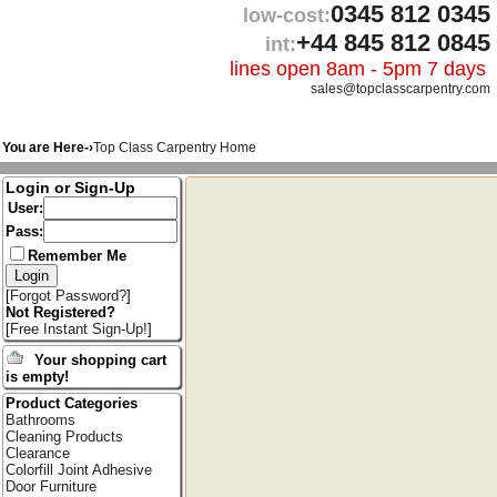
0345 812 0345
low-cost:
+44 845 812 0845
int:
lines open 8am - 5pm 7 days
sales@topclasscarpentry.com
You are Here-›
Top Class Carpentry Home
Login or Sign-Up
User:
Pass:
Remember Me
[
Forgot Password?
]
Not Registered?
[
Free Instant Sign-Up!
]
Your shopping cart
is empty!
Product Categories
Bathrooms
Cleaning Products
Clearance
Colorfill Joint Adhesive
Door Furniture