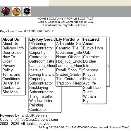
`
HOME
|
COMPANY PROFILE
|
CONTACT
Click & Collect in Ely Cambridgeshire CB7
Local and countrywide deliveries.
Page Load Time: 0.045906066894531
About Us
Ely Key Services
Ely Portfolio
Featured
About Us
Plastering
Adjustable_Spur_Shelving
Areas
Delivery Info
Subcontractor
Ceramic_Tile_Contractors
Bucks Horn
Door Guide
Carpentry
Cloakroom_Shelving
Oak
How To
Contractor
Home_Offices
Coleraine
Order
Bathroom Fitter
Hot_Tub_Enclosures
Dundee
Privacy
Laminate_Flooring
Laminate_Flooring_Contractors
Isle of
Policy
Installer
Retail_Shop_Shelving
Sheppey
Terms and
Coving Installer
Slatted_Shelving
Kilsyth
Conditions
Carpentry
Tile_Contractors
Newton
Us On TV
Subcontractor
Tradition_Fireplace_Installers
Aycliffe
Contact Us
Bricklaying
Strathblane
Site Map
Subcontractor
Tuam
Tiling Installer
Witham
Window Fitter
Ely
Painting
Contractor
Powered by
TandyUK Servers
Copyright © TopClassCarpentry.com
2003 - 2026. All rights reserved.
Fri Aug 07 2026 01:51:47 GMT+0000 (Coordinated Universal Time)