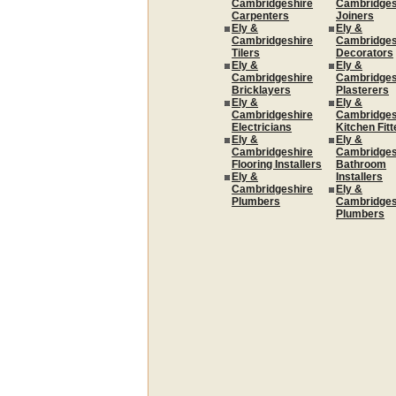
Cambridgeshire
Cambridges
Carpenters
Joiners
Ely &
Ely &
Cambridgeshire
Cambridges
Tilers
Decorators
Ely &
Ely &
Cambridgeshire
Cambridges
Bricklayers
Plasterers
Ely &
Ely &
Cambridgeshire
Cambridges
Electricians
Kitchen Fitt
Ely &
Ely &
Cambridgeshire
Cambridges
Flooring Installers
Bathroom
Ely &
Installers
Cambridgeshire
Ely &
Plumbers
Cambridges
Plumbers