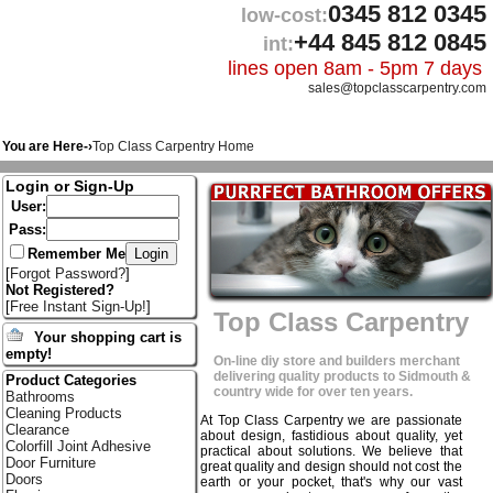
0345 812 0345
low-cost:
+44 845 812 0845
int:
lines open 8am - 5pm 7 days
sales@topclasscarpentry.com
You are Here-›
Top Class Carpentry Home
Login or Sign-Up
User:
Pass:
Remember Me
[
Forgot Password?
]
Not Registered?
[
Free Instant Sign-Up!
]
Top Class Carpentry
Your shopping cart is
empty!
On-line diy store and builders merchant
delivering quality products to Sidmouth &
Product Categories
country wide for over ten years.
Bathrooms
Cleaning Products
At Top Class Carpentry we are passionate
Clearance
about design, fastidious about quality, yet
Colorfill Joint Adhesive
practical about solutions. We believe that
Door Furniture
great quality and design should not cost the
Doors
earth or your pocket, that's why our vast