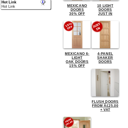
Hot Link
MEXICANO
10 LIGHT
Hot Link
DOORS
DOORS
30% OFF
JUST IN
MEXICANO 6-
4-PANEL
LIGHT
SHAKER
OAK DOORS
DOORS
15% OFF
FLUSH DOORS
FROM Â£25.00
+ VAT