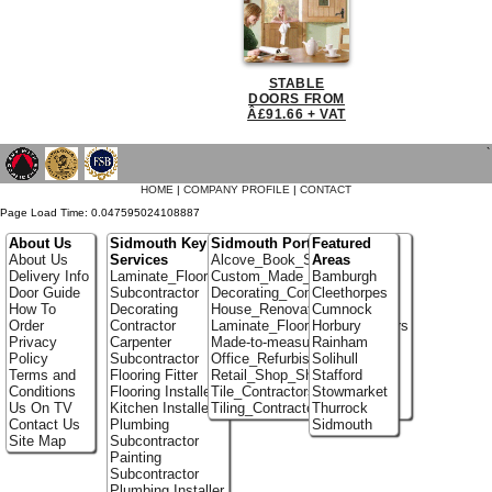
STABLE
DOORS FROM
Â£91.66 + VAT
`
HOME
|
COMPANY PROFILE
|
CONTACT
Page Load Time: 0.047595024108887
About Us
Sidmouth Key
Sidmouth Portfolio
Featured
About Us
Services
Alcove_Book_Shelf
Areas
Delivery Info
Laminate_Flooring
Custom_Made_Cupboards
Bamburgh
Door Guide
Subcontractor
Decorating_Contractors
Cleethorpes
How To
Decorating
House_Renovation
Cumnock
Order
Contractor
Laminate_Flooring_Contractors
Horbury
Privacy
Carpenter
Made-to-measure_Cupboards
Rainham
Policy
Subcontractor
Office_Refurbishment
Solihull
Terms and
Flooring Fitter
Retail_Shop_Shelving
Stafford
Conditions
Flooring Installer
Tile_Contractors
Stowmarket
Us On TV
Kitchen Installer
Tiling_Contractors
Thurrock
Contact Us
Plumbing
Sidmouth
Site Map
Subcontractor
Painting
Subcontractor
Plumbing Installer