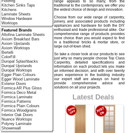
Flooring
range appeals to so many, from the
Kitchen Sinks Taps
traditional to the contemporary, we offer you
the widest choice of design and innovation.
Kitchens
Laminate Sheets
Choose from our wide range of carpentry,
Window Hardware
joinery, and associated products including
Worktops
appliances and hardware for both the DIY
enthusiast and trade professional alike. Our
Featured Brands
comprehensive range of products provides
Altofina Laminate Sheets
more choice than you would expect to find
Axiom Breakfast Bars
in a traditional bricks & mortar store, or
Axiom Upstands
large out-of-town shed.
Axiom Worktops
Bertelli
So take a closer look at our products to see
ColorFill
just why so many people choose Top Class
Duropal Splashbacks
Carpentry, detailed specifications and
Duropal Upstands
information on each product lets you make
Duropal Worktops
an informed decision, and with over twenty
Egger Plain Colours
years experience in the building industry
our expert staff are always on hand to
Egger Wood Laminate
provide comprehensive advice and
Exterior Doors
solutions on all your projects.
Formica AR Plus Gloss
Formica Deco Metal
Latest Deals
Formica Laminate
Formica Patterns
Formica Plain Colours
Formica Woodgrains
Interior Oak Doors
Nuance Worktops
Polyrey Laminate
Showerwall