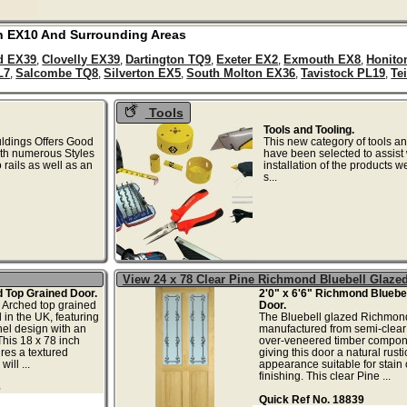
n
EX10
And Surrounding Areas
d EX39
Clovelly EX39
Dartington TQ9
Exeter EX2
Exmouth EX8
Honito
,
,
,
,
,
L7
Salcombe TQ8
Silverton EX5
South Molton EX36
Tavistock PL19
Te
,
,
,
,
,
Tools
Tools and Tooling.
uldings Offers Good
This new category of tools an
ith numerous Styles
have been selected to assist 
rails as well as an
installation of the products w
...
s...
View 24 x 78 Clear Pine Richmond Bluebell Glaze
d Top Grained Door.
2'0" x 6'6" Richmond Bluebel
rched top grained
Door.
in the UK, featuring
The Bluebell glazed Richmond
el design with an
manufactured from semi-clear
This 18 x 78 inch
over-veneered timber compon
res a textured
giving this door a natural rusti
ill ...
appearance suitable for stain 
finishing. This clear Pine ...
6
Quick Ref No. 18839