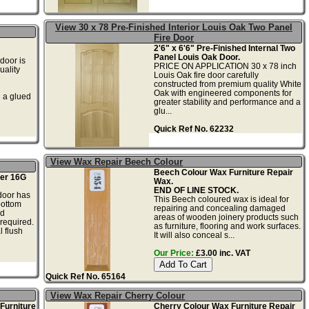
View 30 x 78 Pre-Finished Interior Louis Oak Two Panel
Fire Door
2'6" x 6'6" Pre-Finished Internal Two
Panel Louis Oak Door.
oor is
PRICE ON APPLICATION 30 x 78 inch
ality
Louis Oak fire door carefully
constructed from premium quality White
Oak with engineered components for
h a glued
greater stability and performance and a
glu...
Quick Ref No. 62232
View Wax Repair Beech Colour
Beech Colour Wax Furniture Repair
er 16G
Wax.
END OF LINE STOCK.
door has
This Beech coloured wax is ideal for
bottom
repairing and concealing damaged
nd
areas of wooden joinery products such
 required.
as furniture, flooring and work surfaces.
 flush
It will also conceal s...
Our Price:
£3.00 inc. VAT
Quick Ref No. 65164
View Wax Repair Cherry Colour
Furniture
Cherry Colour Wax Furniture Repair