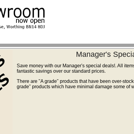
Manager's Specia
Save money with our Manager's special deals!. All item
fantastic savings over our standard prices.
There are "A grade" products that have been over-stoc
grade" products which have minimal damage some of wh