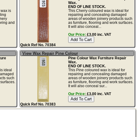
Wax.
END OF LINE STOCK.
 wax is
This Cherry coloured wax is ideal for
ling
repairing and concealing damaged
nery
areas of wooden joinery products such
ooring and
as furniture, flooring and work surfaces.
It will also conceal...
Our Price:
£3.00 inc. VAT
Quick Ref No. 70384
View Wax Repair Pine Colour
ture
Pine Colour Wax Furniture Repair
Wax.
END OF LINE STOCK.
s ideal
This Pine coloured wax is ideal for
 damaged
repairing and concealing damaged
ucts such
areas of wooden joinery products such
 surfaces.
as furniture, flooring and work surfaces.
It will also conceal sur...
Our Price:
£3.00 inc. VAT
Quick Ref No. 70383