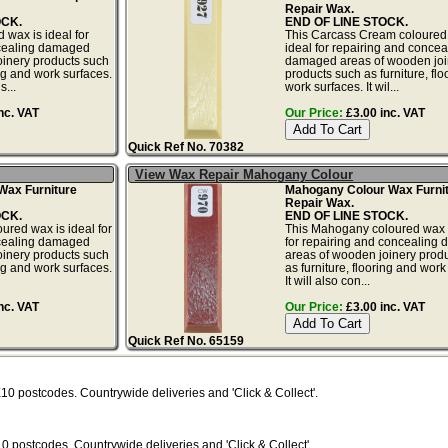
Repair Wax.
OCK.
END OF LINE STOCK.
 wax is ideal for
This Carcass Cream coloured
cealing damaged
ideal for repairing and concea
oinery products such
damaged areas of wooden joi
ing and work surfaces.
products such as furniture, fl
s...
work surfaces. It wil...
nc. VAT
Our Price:
£3.00 inc. VAT
Quick Ref No. 70382
View Wax Repair Mahogany Colour
Wax Furniture
Mahogany Colour Wax Furni
Repair Wax.
OCK.
END OF LINE STOCK.
ured wax is ideal for
This Mahogany coloured wax i
cealing damaged
for repairing and concealing
oinery products such
areas of wooden joinery prod
ing and work surfaces.
as furniture, flooring and work
It will also con...
nc. VAT
Our Price:
£3.00 inc. VAT
Quick Ref No. 65159
X10
postcodes. Countrywide deliveries and 'Click & Collect'.
10
postcodes. Countrywide deliveries and 'Click & Collect'.