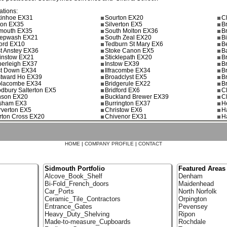
ations:
tinhoe EX31
Sourton EX20
C
ton EX35
Silverton EX5
B
mouth EX35
South Molton EX36
B
epwash EX21
South Zeal EX20
B
ford EX10
Tedburn St Mary EX6
B
t Anstey EX36
Stoke Canon EX5
B
ginstow EX21
Sticklepath EX20
B
erleigh EX37
Instow EX39
B
t Down EX34
Ilfracombe EX34
B
tward Ho EX39
Broadclyst EX5
B
lacombe EX34
Bridgerule EX22
B
dbury Salterton EX5
Bridford EX6
C
son EX20
Buckland Brewer EX39
C
sham EX3
Burrington EX37
H
rverton EX5
Christow EX6
H
rton Cross EX20
Chivenor EX31
H
HOME
|
COMPANY PROFILE
|
CONTACT
Sidmouth Portfolio
Featured Areas
Alcove_Book_Shelf
Denham
Bi-Fold_French_doors
Maidenhead
Car_Ports
North Norfolk
Ceramic_Tile_Contractors
Orpington
Entrance_Gates
Pevensey
Heavy_Duty_Shelving
Ripon
Made-to-measure_Cupboards
Rochdale