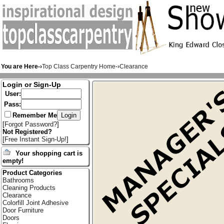
You are Here-›
Top Class Carpentry Home
-›
Clearance
Login or Sign-Up
User:
Pass:
Remember Me
[
Forgot Password?
]
Not Registered?
[
Free Instant Sign-Up!
]
Your shopping cart is
empty!
Product Categories
Bathrooms
Cleaning Products
Clearance
Colorfill Joint Adhesive
Door Furniture
Doors