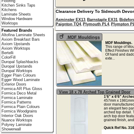
Flooring
Kitchen Sinks Taps
Kitchens
Clearance Delivery To
Sidmouth
Devo
Laminate Sheets
Window Hardware
Axminster EX13
Barnstaple EX31
Bidefor
,
,
Worktops
Paignton TQ4
Plymouth PL4
Plympton P
,
,
Featured Brands
Altofina Laminate Sheets
MDF Mouldings
Axiom Breakfast Bars
MDF Mouldings.
Axiom Upstands
This range of Mo
Axiom Worktops
Effect Finishes W
Bertelli
Of hand and dado 
ColorFill
exte
Duropal Splashbacks
Duropal Upstands
Duropal Worktops
Egger Plain Colours
Egger Wood Laminate
Exterior Doors
Formica AR Plus Gloss
View 18 x 78 Arched Top Grained Door
Formica Deco Metal
1'6" x 6'6" Arche
Formica Laminate
457mm x 1981mm A
Formica Patterns
door manufactured 
Formica Plain Colours
an elegant two pan
Formica Woodgrains
arched top detail. 
Interior Oak Doors
arch top door featu
grained finish, and w
Nuance Worktops
Polyrey Laminate
Quick Ref No. 31
Showerwall