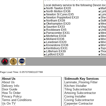
Local delivery service to the following Devon loc
North Tawton EX20
Mar
North Molton EX36
Lyn
Newton St Cyres EX5
Lyn
Newton Poppleford EX10
She
Northam EX39
Sid
Okehampton EX20
Wes
Saunton EX33
Vir
Rockbeare EX5
Umb
Parracombe EX31
Wes
Mortehoe EX34
Wes
Molland EX36
Woo
Lewdown EX20
Woo
Knowstone EX36
Won
Kentisbury EX31
Top
Littleham EX39
Tho
Lydford EX20
Sou
Page Load Time: 0.057370901107788
About Us
Sidmouth Key Services
About Us
Laminate_Flooring Fitter
Delivery Info
Kitchen Installer
Door Guide
Tiling Subcontractor
How To Order
Artexing Subcontractor
Privacy Policy
Coving Installer
Terms and Conditions
Coving Subcontractor
Us On TV
Carpenter Contractor