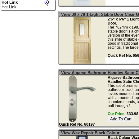
Hot Link
Hot Link
View 30 x 78 1-Light Stable Door Clear 
2'6" x 6'6" 1 Ligh
Door.
The 762mm x 1981
stable door is a c
version of the ever
this style of stable
good in traditiona
settings. The large.
Quick Ref No. 65
View Algarve Bathroom Handles Satin 
Algarve Bathroo
Handles Satin Ch
This set of premiu
bathroom lock hand
levers mounted on
with a rounded to
chamfered ends, a
bolt through fi...
Our Price:
£33.98 
Quick Ref No. 60197
View Wax Repair Black Colour
Black Colour Wax