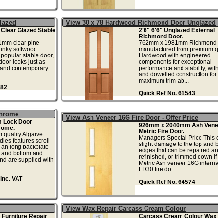
Glazed
View 30 x 78 Hardwood Richmond Door Unglazed
t Clear Glazed Stable
2'6" 6'6" Unglazed External
Richmond Door.
mm clear pine
762mm x 1981mm Richmond d
hunky softwood
manufactured from premium qu
 popular stable door,
Hardwood with engineered
 door looks just as
components for exceptional
l and contemporary
performance and stability, wit
..
and dowelled construction for
maximum trim-ab...
682
Quick Ref No. 61543
Chrome
View Ash Veneer 16G Fire Door - Offer Price
m Lock Door
926mm x 2040mm Ash Vene
rome.
Metric Fire Door.
m quality Algarve
Managers Special Price This 
les features scroll
slight damage to the top and 
 an long backplate
edges that can be repaired a
p and bottom and
refinished, or trimmed down if
nd are supplied with
Metric Ash veneer 16G internal
FD30 fire do...
inc. VAT
Quick Ref No. 64574
View Wax Repair Carcass Cream Colour
 Furniture Repair
Carcass Cream Colour Wax 