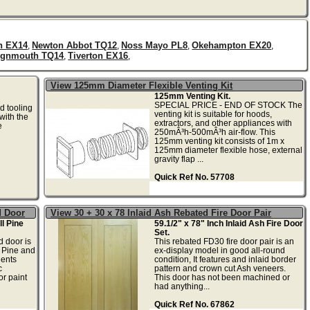
n EX14
Newton Abbot TQ12
Noss Mayo PL8
Okehampton EX20
,
,
,
,
ignmouth TQ14
Tiverton EX16
,
,
View 125mm Diameter Flexible Venting Kit
125mm Venting Kit.
SPECIAL PRICE - END OF STOCK The
d tooling
venting kit is suitable for hoods,
with the
extractors, and other appliances with
e
250mÂ³h-500mÂ³h air-flow. This
125mm venting kit consists of 1m x
125mm diameter flexible hose, external
gravity flap ...
Quick Ref No. 57708
d Door
View 30 + 30 x 78 Inlaid Ash Rebated Fire Door Pair
l Pine
59.1/2" x 78" Inch Inlaid Ash Fire Door
Set.
 door is
This rebated FD30 fire door pair is an
 Pine and
ex-display model in good all-round
ents
condition, It features and inlaid border
c
pattern and crown cut Ash veneers.
or paint
This door has not been machined or
had anything...
Quick Ref No. 67862