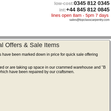
0345 812 0345
low-cost:
+44 845 812 0845
int:
lines open 8am - 5pm 7 days
sales@topclasscarpentry.com
l Offers & Sale Items
s have been marked down in price for quick sale offering
ked or are taking up space in our crammed warehouse and "B
ich have been repaired by our craftsmen.