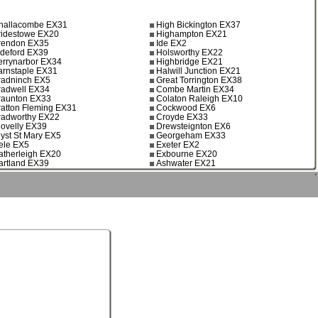
hallacombe EX31
High Bickington EX37
ridestowe EX20
Highampton EX21
rendon EX35
Ide EX2
ideford EX39
Holsworthy EX22
errynarbor EX34
Highbridge EX21
arnstaple EX31
Halwill Junction EX21
radninch EX5
Great Torrington EX38
radwell EX34
Combe Martin EX34
raunton EX33
Colaton Raleigh EX10
ratton Fleming EX31
Cockwood EX6
radworthy EX22
Croyde EX33
lovelly EX39
Drewsteignton EX6
lyst St Mary EX5
Georgeham EX33
ele EX5
Exeter EX2
atherleigh EX20
Exbourne EX20
artland EX39
Ashwater EX21
`