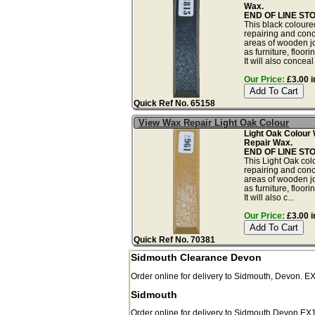
Wax.
END OF LINE ST
This black coloured
repairing and con
areas of wooden j
as furniture, floor
It will also conceal 
Our Price:
£3.00 i
Quick Ref No. 65158
View Wax Repair Light Oak Colour
Light Oak Colour 
Repair Wax.
END OF LINE ST
This Light Oak colo
repairing and con
areas of wooden j
as furniture, floor
It will also c...
Our Price:
£3.00 i
Quick Ref No. 70381
Sidmouth Clearance Devon
Order online for delivery to
Sidmouth
,
Devon.
E
Sidmouth
Order online for delivery to
Sidmouth
Devon
EX