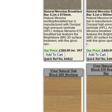
Natural Messina Breakfast
Natural Messina 
Bar 4.1m x 670mm.
Bar 4.1m x 900m
Natural Messina
Natural Messina b
worktop/breakfast bar is
bar is manufacture
manufactured with Duropal
Duropal high-pres
high-pressure laminate
laminate (HPL). An
(HPL). Antique Messina 670
Messina breakfast
breakfast bar features the
features the Brigh
Brightstone (BR) 3D surface
(BR) 3D surface tr
treatment, with fine gloss
with fine gloss spo
spo...
r...
Our Price:
£360.00 inc. VAT
Our Price:
£444.00
Quick Ref No. 64922
Quick Ref No. 64
View Natura
Block 670 Bre
View Natural Oak
Bar
Block 600 Worktop