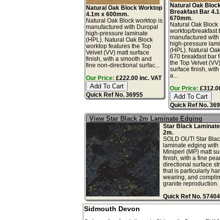
Natural Oak Bloc
Natural Oak Block Worktop
Breakfast Bar 4.
4.1m x 600mm.
670mm.
Natural Oak Block worktop is
Natural Oak Block
manufactured with Duropal
worktop/breakfast 
high-pressure laminate
manufactured with
(HPL). Natural Oak Block
high-pressure lam
worktop features the Top
(HPL). Natural Oa
Velvet (VV) matt surface
670 breakfast bar 
finish, with a smooth and
the Top Velvet (VV
fine non-directional surfac...
surface finish, wit
a...
Our Price:
£222.00 inc. VAT
Our Price:
£312.00
Quick Ref No. 36955
Quick Ref No. 36
View Star Black 2m Laminate Edging
Star Black Laminate
2m.
SOLD OUT! Star Blac
laminate edging with 
Miniperl (MP) matt su
finish, with a fine pea
directional surface st
that is particularly ha
wearing, and complim
granite reproduction. .
Quick Ref No. 57404
Sidmouth Devon