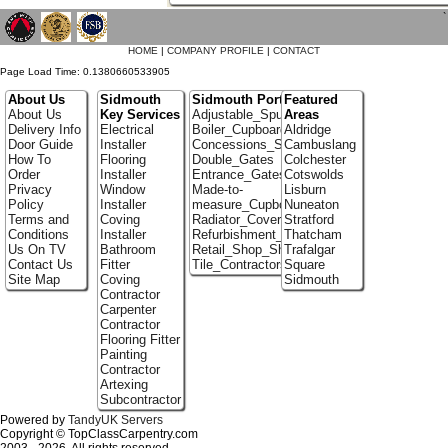
`
HOME
|
COMPANY PROFILE
|
CONTACT
Page Load Time: 0.1380660533905
About Us
Sidmouth
Sidmouth Portfolio
Featured
About Us
Key Services
Adjustable_Spur_Shelving
Areas
Delivery Info
Electrical
Boiler_Cupboards
Aldridge
Door Guide
Installer
Concessions_Stands
Cambuslang
How To
Flooring
Double_Gates
Colchester
Order
Installer
Entrance_Gates
Cotswolds
Privacy
Window
Made-to-
Lisburn
Policy
Installer
measure_Cupboards
Nuneaton
Terms and
Coving
Radiator_Covers
Stratford
Conditions
Installer
Refurbishment_Specialists
Thatcham
Us On TV
Bathroom
Retail_Shop_Shelving
Trafalgar
Contact Us
Fitter
Tile_Contractors
Square
Site Map
Coving
Sidmouth
Contractor
Carpenter
Contractor
Flooring Fitter
Painting
Contractor
Artexing
Subcontractor
Powered by
TandyUK Servers
Copyright © TopClassCarpentry.com