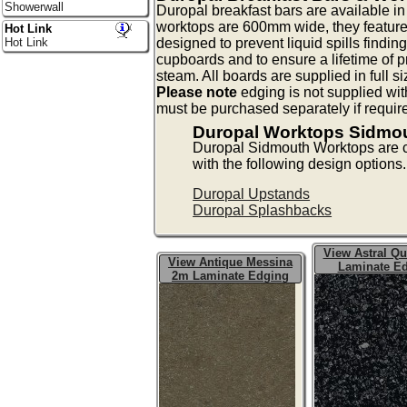
Showerwall
Duropal breakfast bars are available 
worktops are 600mm wide, they feature
Hot Link
designed to prevent liquid spills findin
Hot Link
cupboards and to ensure a lifetime of p
steam. All boards are supplied in full s
Please note
edging is not supplied wit
must be purchased separately if requir
Duropal Worktops Sidmo
Duropal Sidmouth Worktops are
with the following design options.
Duropal Upstands
Duropal Splashbacks
View Astral Qu
View Antique Messina
Laminate E
2m Laminate Edging