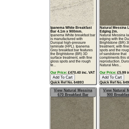
Ipanema White Breakfast
Natural Messina 
Bar 4.1m x 900mm.
Edging 2m.
Ipanema White breakfast bar
Natural Messina l
is manufactured with
edging with the Du
Duropal high-pressure
Brightstone (BR) 3
laminate (HPL). Ipanema
treatment, with fin
Grey breakfast bar features
spots and the roug
the Brightstone (BR) 3D
of sandstone that
surface treatment, with fine
compliments this s
gloss spots and the rough
reproduction. Dur
te...
Natural Mes...
Our Price:
£470.40 inc. VAT
Our Price:
£5.99 i
Quick Ref No. 64893
Quick Ref No. 64
View Natural Messina
View Natural 
670 Breakfast Bar
900 Breakfas