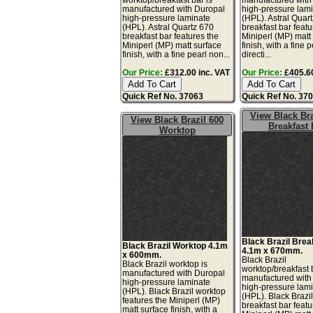
manufactured with Duropal
high-pressure lam
high-pressure laminate
(HPL). Astral Quar
(HPL). Astral Quartz 670
breakfast bar featu
breakfast bar features the
Miniperl (MP) matt
Miniperl (MP) matt surface
finish, with a fine 
finish, with a fine pearl non...
directi...
Our Price:
£312.00 inc. VAT
Our Price:
£405.60
Quick Ref No. 37063
Quick Ref No. 37
View Black Bra
View Black Brazil 600
Breakfast 
Worktop
Black Brazil Brea
Black Brazil Worktop 4.1m
4.1m x 670mm.
x 600mm.
Black Brazil
Black Brazil worktop is
worktop/breakfast 
manufactured with Duropal
manufactured with
high-pressure laminate
high-pressure lam
(HPL). Black Brazil worktop
(HPL). Black Brazi
features the Miniperl (MP)
breakfast bar featu
matt surface finish, with a