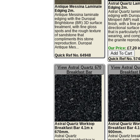
Astral Quartz La
Antique Messina Laminate
Edging 2m.
Edging 2m.
Astral Quartz lami
Antique Messina laminate
edging with Durop
edging with the Duropal
Miniperl (MP) matt
Brightstone (BR) 3D surface
finish, with a fine 
treatment, with fine gloss
directional surface
spots and the rough texture
that is particularly
of sandstone that
wearing, and comp
compliments this stone
the granite reprodu
reproduction. Duropal
Antique Mes...
Our Price:
£7.20 i
Quick Ref No. 64948
Quick Ref No. 57
View Astral Quartz 670
View Astral Qu
Breakfast Bar
Breakfast 
Astral Quartz Worktop
Astral Quartz Wo
Breakfast Bar 4.1m x
Breakfast Bar 4.
670mm.
900mm.
Astral Quartz
Astral Quartz break
worktop/breakfast bar is
manufactured with