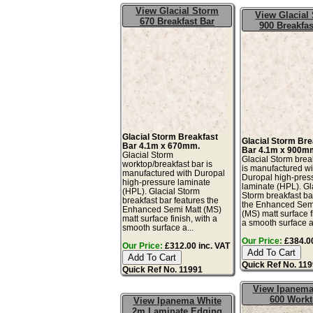
View Glacial Storm
View Glacial
670 Breakfast Bar
900 Breakfas
Glacial Storm Breakfast
Glacial Storm Bre
Bar 4.1m x 670mm.
Bar 4.1m x 900m
Glacial Storm
Glacial Storm brea
worktop/breakfast bar is
is manufactured wi
manufactured with Duropal
Duropal high-pres
high-pressure laminate
laminate (HPL). Gl
(HPL). Glacial Storm
Storm breakfast ba
breakfast bar features the
the Enhanced Sem
Enhanced Semi Matt (MS)
(MS) matt surface f
matt surface finish, with a
a smooth surface a
smooth surface a...
Our Price:
£384.00
Our Price:
£312.00 inc. VAT
Quick Ref No. 11
Quick Ref No. 11991
View Ipanema
600 Work
View Ipanema White
2m Laminate Edging