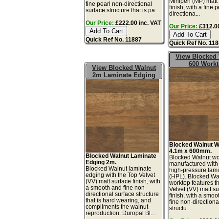
Miniperl (MP) matt
fine pearl non-directional
finish, with a fine 
surface structure that is pa...
directiona...
Our Price:
£222.00 inc. VAT
Our Price:
£312.00
Quick Ref No. 11887
Quick Ref No. 11
View Blocked
600 Work
View Blocked Walnut
2m Laminate Edging
Blocked Walnut W
4.1m x 600mm.
Blocked Walnut Laminate
Blocked Walnut wo
Edging 2m.
manufactured with
Blocked Walnut laminate
high-pressure lam
edging with the Top Velvet
(HPL). Blocked Wa
(VV) matt surface finish, with
worktop features t
a smooth and fine non-
Velvet (VV) matt s
directional surface structure
finish, with a smoo
that is hard wearing, and
fine non-directiona
compliments the walnut
structu...
reproduction. Duropal Bl...