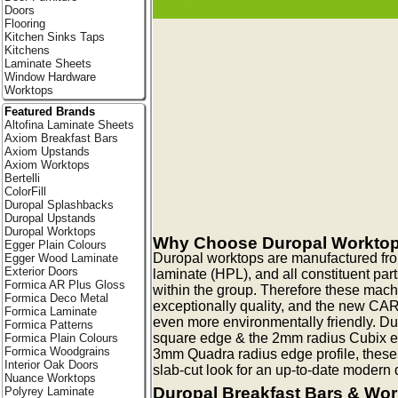
Doors
Flooring
Kitchen Sinks Taps
Kitchens
Laminate Sheets
Window Hardware
Worktops
Featured Brands
Altofina Laminate Sheets
Axiom Breakfast Bars
Axiom Upstands
Axiom Worktops
Bertelli
ColorFill
Duropal Splashbacks
Duropal Upstands
Duropal Worktops
Why Choose Duropal Workto
Egger Plain Colours
Duropal worktops are manufactured fr
Egger Wood Laminate
Exterior Doors
laminate (HPL), and all constituent pa
Formica AR Plus Gloss
within the group. Therefore these mac
Formica Deco Metal
exceptionally quality, and the new CA
Formica Laminate
even more environmentally friendly. Du
Formica Patterns
square edge & the 2mm radius Cubix edg
Formica Plain Colours
Formica Woodgrains
3mm Quadra radius edge profile, these
Interior Oak Doors
slab-cut look for an up-to-date modern q
Nuance Worktops
Duropal Breakfast Bars & Wo
Polyrey Laminate