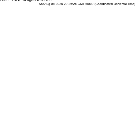
2003 - 2026. All rights reserved.
Sat Aug 08 2026 20:26:26 GMT+0000 (Coordinated Universal Time)