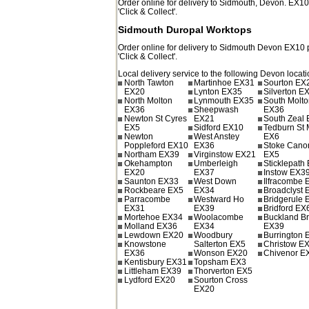
Order online for delivery to
Sidmouth
,
Devon.
EX1
'Click & Collect'.
Sidmouth Duropal Worktops
Order online for delivery to
Sidmouth
Devon
EX10
'Click & Collect'.
Local delivery service to the following Devon locati
North Tawton
Martinhoe EX31
Sourton EX
EX20
Lynton EX35
Silverton E
North Molton
Lynmouth EX35
South Molt
EX36
Sheepwash
EX36
Newton St Cyres
EX21
South Zeal
EX5
Sidford EX10
Tedburn St 
Newton
West Anstey
EX6
Poppleford EX10
EX36
Stoke Cano
Northam EX39
Virginstow EX21
EX5
Okehampton
Umberleigh
Sticklepath
EX20
EX37
Instow EX3
Saunton EX33
West Down
Ilfracombe
Rockbeare EX5
EX34
Broadclyst 
Parracombe
Westward Ho
Bridgerule
EX31
EX39
Bridford EX
Mortehoe EX34
Woolacombe
Buckland B
Molland EX36
EX34
EX39
Lewdown EX20
Woodbury
Burrington
Knowstone
Salterton EX5
Christow E
EX36
Wonson EX20
Chivenor E
Kentisbury EX31
Topsham EX3
Littleham EX39
Thorverton EX5
Lydford EX20
Sourton Cross
EX20