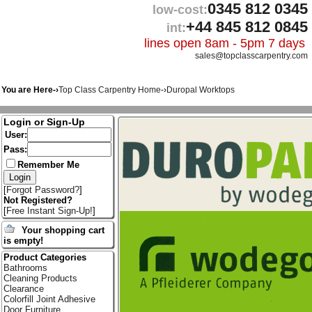
0345 812 0345
low-cost:
+44 845 812 0845
int:
lines open 8am - 5pm 7 days
sales@topclasscarpentry.com
You are Here-›
Top Class Carpentry Home
-›
Duropal Worktops
Login or Sign-Up
User:
Pass:
Remember Me
[
Forgot Password?
]
Not Registered?
[
Free Instant Sign-Up!
]
Your shopping cart
is empty!
Product Categories
Bathrooms
Cleaning Products
Clearance
Colorfill Joint Adhesive
Door Furniture