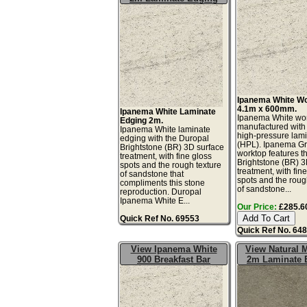
Ipanema White W
4.1m x 600mm.
Ipanema White Laminate
Ipanema White wor
Edging 2m.
manufactured with
Ipanema White laminate
high-pressure lam
edging with the Duropal
(HPL). Ipanema G
Brightstone (BR) 3D surface
worktop features t
treatment, with fine gloss
Brightstone (BR) 3
spots and the rough texture
treatment, with fin
of sandstone that
spots and the roug
compliments this stone
of sandstone...
reproduction. Duropal
Ipanema White E...
Our Price:
£285.60
Quick Ref No. 69553
Quick Ref No. 64
View Ipanema White
View Natural 
900 Breakfast Bar
2m Laminate 