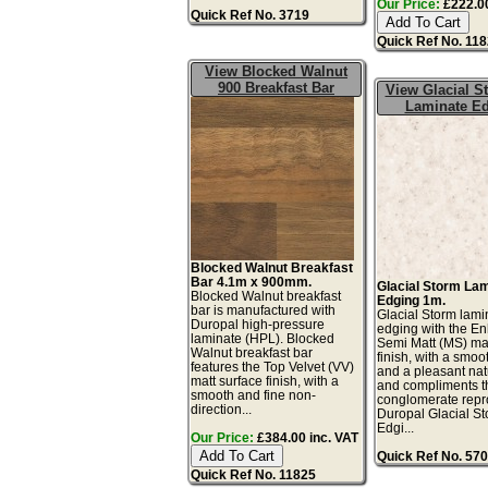
Our Price:
£222.00
Quick Ref No. 3719
Quick Ref No. 11
View Blocked Walnut
900 Breakfast Bar
View Glacial 
Laminate E
Blocked Walnut Breakfast
Bar 4.1m x 900mm.
Glacial Storm La
Blocked Walnut breakfast
Edging 1m.
bar is manufactured with
Glacial Storm lami
Duropal high-pressure
edging with the E
laminate (HPL). Blocked
Semi Matt (MS) mat
Walnut breakfast bar
finish, with a smoo
features the Top Velvet (VV)
and a pleasant natu
matt surface finish, with a
and compliments t
smooth and fine non-
conglomerate repr
direction...
Duropal Glacial S
Edgi...
Our Price:
£384.00 inc. VAT
Quick Ref No. 57
Quick Ref No. 11825