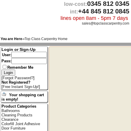
0345 812 0345
low-cost:
+44 845 812 0845
int:
lines open 8am - 5pm 7 days
sales@topclasscarpentry.com
You are Here-›
Top Class Carpentry Home
Login or Sign-Up
User:
Pass:
Remember Me
[
Forgot Password?
]
Not Registered?
[
Free Instant Sign-Up!
]
Your shopping cart
is empty!
Product Categories
Bathrooms
Cleaning Products
Clearance
Colorfill Joint Adhesive
Door Furniture