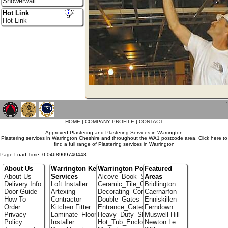
Showerwall
Hot Link
Hot Link
`
HOME
|
COMPANY PROFILE
|
CONTACT
Approved Plastering and Plastering Services in Warrington
Plastering services in Warrington Cheshire and throughout the WA1 postcode area. Click here to
find a full range of Plastering services in Warrington
Page Load Time: 0.0468909740448
About Us
Warrington Key
Warrington Portfolio
Featured
About Us
Services
Alcove_Book_Shelf
Areas
Delivery Info
Loft Installer
Ceramic_Tile_Contractors
Bridlington
Door Guide
Artexing
Decorating_Contractors
Caernarfon
How To
Contractor
Double_Gates
Enniskillen
Order
Kitchen Fitter
Entrance_Gates
Ferndown
Privacy
Laminate_Flooring
Heavy_Duty_Shelving
Muswell Hill
Policy
Installer
Hot_Tub_Enclosures
Newton Le