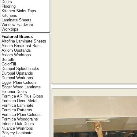
Doors
Flooring
Kitchen Sinks Taps
Kitchens
Laminate Sheets
Window Hardware
Worktops
Featured Brands
Altofina Laminate Sheets
Axiom Breakfast Bars
Axiom Upstands
Axiom Worktops
Bertelli
ColorFill
Duropal Splashbacks
Duropal Upstands
Duropal Worktops
Egger Plain Colours
Egger Wood Laminate
Exterior Doors
Formica AR Plus Gloss
Formica Deco Metal
Formica Laminate
Formica Patterns
Formica Plain Colours
Formica Woodgrains
Interior Oak Doors
Nuance Worktops
Polyrey Laminate