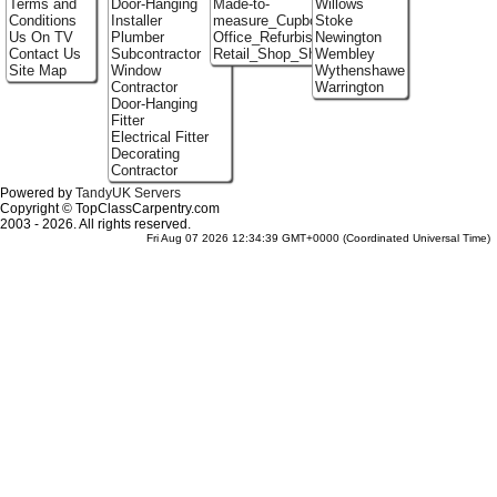
Terms and
Door-Hanging
Made-to-
Willows
Conditions
Installer
measure_Cupboards
Stoke
Us On TV
Plumber
Office_Refurbishment
Newington
Contact Us
Subcontractor
Retail_Shop_Shelving
Wembley
Site Map
Window
Wythenshawe
Contractor
Warrington
Door-Hanging
Fitter
Electrical Fitter
Decorating
Contractor
Powered by
TandyUK Servers
Copyright © TopClassCarpentry.com
2003 - 2026. All rights reserved.
Fri Aug 07 2026 12:34:39 GMT+0000 (Coordinated Universal Time)