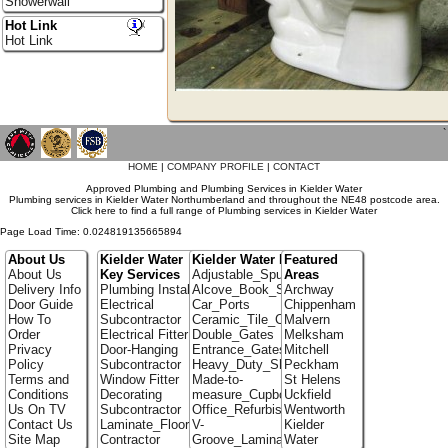
Showerwall
Hot Link
Hot Link
`
HOME
|
COMPANY PROFILE
|
CONTACT
Approved Plumbing and Plumbing Services in Kielder Water
Plumbing services in Kielder Water Northumberland and throughout the NE48 postcode area.
Click here to find a full range of Plumbing services in Kielder Water
Page Load Time: 0.024819135665894
About Us
Kielder Water
Kielder Water Portfolio
Featured
About Us
Key Services
Adjustable_Spur_Shelving
Areas
Delivery Info
Plumbing Installer
Alcove_Book_Shelf
Archway
Door Guide
Electrical
Car_Ports
Chippenham
How To
Subcontractor
Ceramic_Tile_Contractors
Malvern
Order
Electrical Fitter
Double_Gates
Melksham
Privacy
Door-Hanging
Entrance_Gates
Mitchell
Policy
Subcontractor
Heavy_Duty_Shelving
Peckham
Terms and
Window Fitter
Made-to-
St Helens
Conditions
Decorating
measure_Cupboards
Uckfield
Us On TV
Subcontractor
Office_Refurbishment
Wentworth
Contact Us
Laminate_Flooring
V-
Kielder
Site Map
Contractor
Groove_Laminate_Flooring
Water