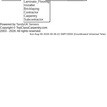
Laminate_Flooring
Installer
Bricklaying
Contractor
Carpentry
Subcontractor
Powered by
TandyUK Servers
Copyright © TopClassCarpentry.com
2003 - 2026. All rights reserved.
Sun Aug 09 2026 06:36:22 GMT+0000 (Coordinated Universal Time)