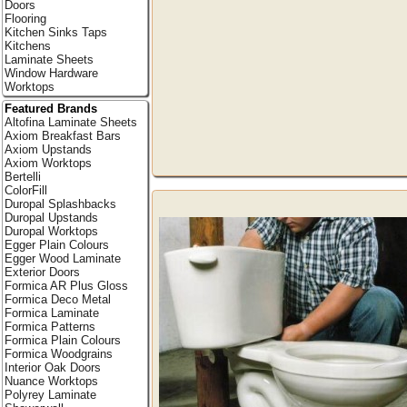
Doors
Flooring
Kitchen Sinks Taps
Kitchens
Laminate Sheets
Window Hardware
Worktops
Featured Brands
Altofina Laminate Sheets
Axiom Breakfast Bars
Axiom Upstands
Axiom Worktops
Bertelli
ColorFill
Duropal Splashbacks
Duropal Upstands
Duropal Worktops
Egger Plain Colours
Egger Wood Laminate
Exterior Doors
Formica AR Plus Gloss
Formica Deco Metal
Formica Laminate
Formica Patterns
Formica Plain Colours
Formica Woodgrains
Interior Oak Doors
Nuance Worktops
Polyrey Laminate