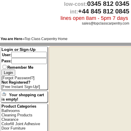
0345 812 0345
low-cost:
+44 845 812 0845
int:
lines open 8am - 5pm 7 days
sales@topclasscarpentry.com
You are Here-›
Top Class Carpentry Home
Login or Sign-Up
User:
Pass:
Remember Me
[
Forgot Password?
]
Not Registered?
[
Free Instant Sign-Up!
]
Your shopping cart
is empty!
Product Categories
Bathrooms
Cleaning Products
Clearance
Colorfill Joint Adhesive
Door Furniture