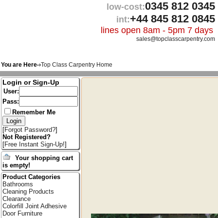
0345 812 0345
low-cost:
+44 845 812 0845
int:
lines open 8am - 5pm 7 days
sales@topclasscarpentry.com
You are Here-›
Top Class Carpentry Home
Login or Sign-Up
User:
Pass:
Remember Me
[
Forgot Password?
]
Not Registered?
[
Free Instant Sign-Up!
]
Your shopping cart
is empty!
Product Categories
Bathrooms
Cleaning Products
Clearance
Colorfill Joint Adhesive
Door Furniture