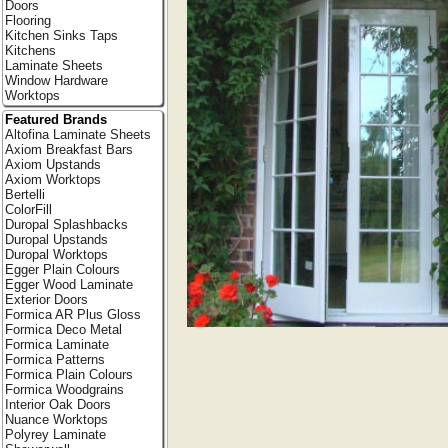
Doors
Flooring
Kitchen Sinks Taps
Kitchens
Laminate Sheets
Window Hardware
Worktops
Featured Brands
Altofina Laminate Sheets
Axiom Breakfast Bars
Axiom Upstands
Axiom Worktops
Bertelli
ColorFill
Duropal Splashbacks
Duropal Upstands
Duropal Worktops
Egger Plain Colours
Egger Wood Laminate
Exterior Doors
Formica AR Plus Gloss
Formica Deco Metal
Formica Laminate
Formica Patterns
Formica Plain Colours
Formica Woodgrains
Interior Oak Doors
Nuance Worktops
Polyrey Laminate