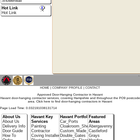
Showerwall
Hot Link
Hot Link
`
HOME
|
COMPANY PROFILE
|
CONTACT
Approved Door-Hanging Contractor in Havant
Havant door-hanging contractor services, covering Hampshire and throughout the PO9 postcode
area. Click here to find door-hanging contractors in Havant
Page Load Time: 0.032191038131714
About Us
Havant Key
Havant Portfolio
Featured
About Us
Services
Car_Ports
Areas
Delivery Info
Painting
Cloakroom_Shelving
Abergavenny
Door Guide
Contractor
Custom_Made_Cupboards
Castleford
How To
Coving Installer
Double_Gates
Grays