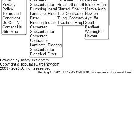
Order
Plastering
Laminate_Floor_Installers
Hendon
Privacy
Subcontractor
Retail_Shop_Shelving
Isle of Arran
Policy
Plumbing Installer
Slatted_Shelving
Marble Arch
Terms and
Laminate_Flooring
Tile_Contractors
Newton
Conditions
Fitter
Tiling_Contractors
Aycliffe
Us On TV
Flooring Installer
Tradition_Fireplace_Installers
South
Contact Us
Carpenter
Benfleet
Site Map
Subcontractor
Warrington
Carpenter
Havant
Contractor
Laminate_Flooring
Subcontractor
Electrical Fitter
Powered by
TandyUK Servers
Copyright © TopClassCarpentry.com
2003 - 2026. All rights reserved.
Thu Aug 06 2026 17:29:45 GMT+0000 (Coordinated Universal Time)