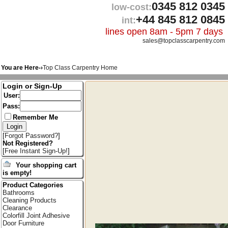
0345 812 0345
low-cost:
+44 845 812 0845
int:
lines open 8am - 5pm 7 days
sales@topclasscarpentry.com
You are Here-›
Top Class Carpentry Home
Login or Sign-Up
User:
Pass:
Remember Me
[
Forgot Password?
]
Not Registered?
[
Free Instant Sign-Up!
]
Your shopping cart
is empty!
Product Categories
Bathrooms
Cleaning Products
Clearance
Colorfill Joint Adhesive
Door Furniture