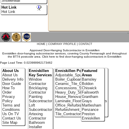
Showerwall
Hot Link
Hot Link
`
HOME
|
COMPANY PROFILE
|
CONTACT
Approved Door-Hanging Subcontractor in Enniskillen
Enniskillen door-hanging subcontractor services, covering County Fermanagh and throughout
the BT74 postcode area. Click here to find door-hanging subcontractors in Enniskillen
Page Load Time: 0.023988962173462
About Us
Enniskillen
Enniskillen Portfolio
Featured
About Us
Key Services
Adjustable_Spur_Shelving
Areas
Delivery Info
Window
Boiler_Cupboards
Barnsley
Door Guide
Contractor
Ceramic_Tile_Contractors
Boldon
How To
Bricklaying
Concessions_Stands
Chiswick
Order
Contractor
Heavy_Duty_Shelving
Failsworth
Privacy
Painting
House_Renovation
Grantham
Policy
Subcontractor
Laminate_Flooring_Contractors
Grays
Terms and
Loft
Office_Refurbishment
Martlesham
Conditions
Subcontractor
Refurbishment_Specialists
Penzance
Us On TV
Artexing
Tile_Contractors
Preston
Contact Us
Contractor
Enniskillen
Site Map
Bathroom
Installer