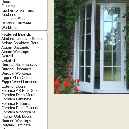
Doors
Flooring
Kitchen Sinks Taps
Kitchens
Laminate Sheets
Window Hardware
Worktops
Featured Brands
Altofina Laminate Sheets
Axiom Breakfast Bars
Axiom Upstands
Axiom Worktops
Bertelli
ColorFill
Duropal Splashbacks
Duropal Upstands
Duropal Worktops
Egger Plain Colours
Egger Wood Laminate
Exterior Doors
Formica AR Plus Gloss
Formica Deco Metal
Formica Laminate
Formica Patterns
Formica Plain Colours
Formica Woodgrains
Interior Oak Doors
Nuance Worktops
Polyrey Laminate