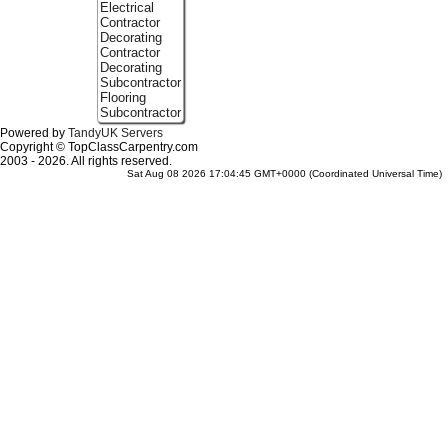
Electrical
Contractor
Decorating
Contractor
Decorating
Subcontractor
Flooring
Subcontractor
Powered by
TandyUK Servers
Copyright © TopClassCarpentry.com
2003 - 2026. All rights reserved.
Sat Aug 08 2026 17:04:45 GMT+0000 (Coordinated Universal Time)