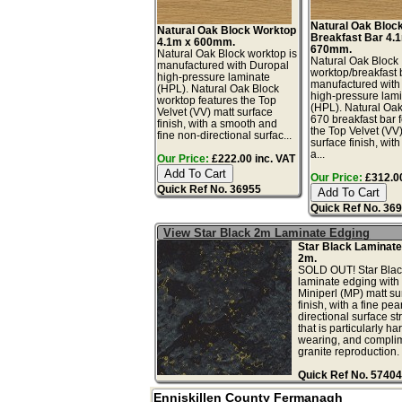
Natural Oak Bloc
Natural Oak Block Worktop
Breakfast Bar 4.
4.1m x 600mm.
670mm.
Natural Oak Block worktop is
Natural Oak Block
manufactured with Duropal
worktop/breakfast 
high-pressure laminate
manufactured with
(HPL). Natural Oak Block
high-pressure lam
worktop features the Top
(HPL). Natural Oa
Velvet (VV) matt surface
670 breakfast bar 
finish, with a smooth and
the Top Velvet (VV
fine non-directional surfac...
surface finish, wit
a...
Our Price:
£222.00 inc. VAT
Our Price:
£312.00
Quick Ref No. 36955
Quick Ref No. 36
View Star Black 2m Laminate Edging
Star Black Laminate
2m.
SOLD OUT! Star Blac
laminate edging with 
Miniperl (MP) matt su
finish, with a fine pea
directional surface st
that is particularly ha
wearing, and complim
granite reproduction. .
Quick Ref No. 57404
Enniskillen County Fermanagh