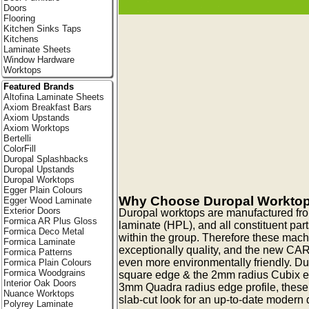
Doors
Flooring
Kitchen Sinks Taps
Kitchens
Laminate Sheets
Window Hardware
Worktops
Featured Brands
Altofina Laminate Sheets
Axiom Breakfast Bars
Axiom Upstands
Axiom Worktops
Bertelli
ColorFill
Duropal Splashbacks
Duropal Upstands
Duropal Worktops
Egger Plain Colours
Why Choose Duropal Workto
Egger Wood Laminate
Exterior Doors
Duropal worktops are manufactured fr
Formica AR Plus Gloss
laminate (HPL), and all constituent pa
Formica Deco Metal
within the group. Therefore these mac
Formica Laminate
exceptionally quality, and the new CA
Formica Patterns
even more environmentally friendly. Du
Formica Plain Colours
Formica Woodgrains
square edge & the 2mm radius Cubix edg
Interior Oak Doors
3mm Quadra radius edge profile, these
Nuance Worktops
slab-cut look for an up-to-date modern q
Polyrey Laminate