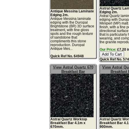
Astral Quartz La
Antique Messina Laminate
Edging 2m.
Edging 2m.
Astral Quartz lami
Antique Messina laminate
edging with Durop
edging with the Duropal
Miniperl (MP) matt
Brightstone (BR) 3D surface
finish, with a fine 
treatment, with fine gloss
directional surface
spots and the rough texture
that is particularly
of sandstone that
wearing, and comp
compliments this stone
the granite reprodu
reproduction. Duropal
Antique Mes...
Our Price:
£7.20 i
Quick Ref No. 64948
Quick Ref No. 57
View Astral Quartz 670
View Astral Qu
Breakfast Bar
Breakfast 
Astral Quartz Worktop
Astral Quartz Wo
Breakfast Bar 4.1m x
Breakfast Bar 4.
670mm.
900mm.