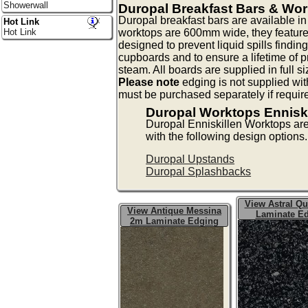
Showerwall
Duropal Breakfast Bars & Wo
Duropal breakfast bars are available 
Hot Link
worktops are 600mm wide, they feature
Hot Link
designed to prevent liquid spills findin
cupboards and to ensure a lifetime of p
steam. All boards are supplied in full s
Please note
edging is not supplied wit
must be purchased separately if requir
Duropal Worktops Enniski
Duropal Enniskillen Worktops ar
with the following design options.
Duropal Upstands
Duropal Splashbacks
View Astral Qu
View Antique Messina
Laminate E
2m Laminate Edging