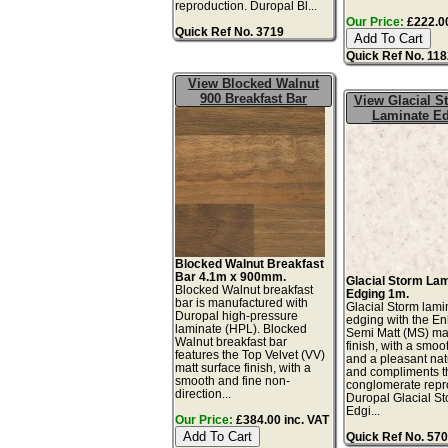
reproduction. Duropal Bl...
Our Price:
£222.00
Quick Ref No. 3719
Quick Ref No. 11
View Blocked Walnut
900 Breakfast Bar
View Glacial 
Laminate E
Blocked Walnut Breakfast
Bar 4.1m x 900mm.
Glacial Storm La
Blocked Walnut breakfast
Edging 1m.
bar is manufactured with
Glacial Storm lami
Duropal high-pressure
edging with the E
laminate (HPL). Blocked
Semi Matt (MS) mat
Walnut breakfast bar
finish, with a smoo
features the Top Velvet (VV)
and a pleasant natu
matt surface finish, with a
and compliments t
smooth and fine non-
conglomerate repr
direction...
Duropal Glacial S
Edgi...
Our Price:
£384.00 inc. VAT
Quick Ref No. 57