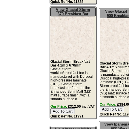
Quick Ref No. 11825
View Glacial Storm
View Glacial
670 Breakfast Bar
900 Breakfas
Glacial Storm Breakfast
Glacial Storm Bre
Bar 4.1m x 670mm.
Bar 4.1m x 900m
Glacial Storm
Glacial Storm brea
worktop/breakfast bar is
is manufactured wi
manufactured with Duropal
Duropal high-pres
high-pressure laminate
laminate (HPL). Gl
(HPL). Glacial Storm
Storm breakfast ba
breakfast bar features the
the Enhanced Sem
Enhanced Semi Matt (MS)
(MS) matt surface f
matt surface finish, with a
a smooth surface a
smooth surface a...
Our Price:
£384.00
Our Price:
£312.00 inc. VAT
Quick Ref No. 11
Quick Ref No. 11991
View Ipanema
600 Work