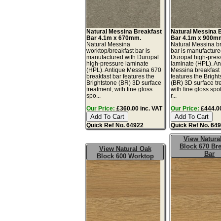
Natural Messina Breakfast
Natural Messina 
Bar 4.1m x 670mm.
Bar 4.1m x 900m
Natural Messina
Natural Messina b
worktop/breakfast bar is
bar is manufacture
manufactured with Duropal
Duropal high-pres
high-pressure laminate
laminate (HPL). An
(HPL). Antique Messina 670
Messina breakfast
breakfast bar features the
features the Brigh
Brightstone (BR) 3D surface
(BR) 3D surface tr
treatment, with fine gloss
with fine gloss spo
spo...
r...
Our Price:
£360.00 inc. VAT
Our Price:
£444.00
Quick Ref No. 64922
Quick Ref No. 64
View Natura
Block 670 Bre
View Natural Oak
Bar
Block 600 Worktop