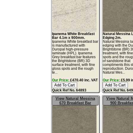
Ipanema White Breakfast
Natural Messina 
Bar 4.1m x 900mm.
Edging 2m.
Ipanema White breakfast bar
Natural Messina l
is manufactured with
edging with the Du
Duropal high-pressure
Brightstone (BR) 3
laminate (HPL). Ipanema
treatment, with fin
Grey breakfast bar features
spots and the roug
the Brightstone (BR) 3D
of sandstone that
surface treatment, with fine
compliments this s
gloss spots and the rough
reproduction. Dur
te...
Natural Mes...
Our Price:
£470.40 inc. VAT
Our Price:
£5.99 i
Quick Ref No. 64893
Quick Ref No. 64
View Natural Messina
View Natural 
670 Breakfast Bar
900 Breakfas