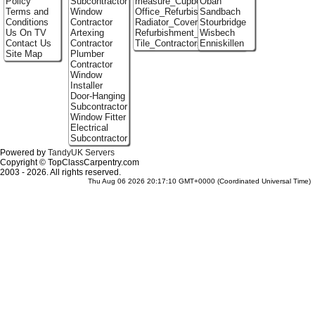
Policy
Subcontractor
measure_Cupboards
Oban
Terms and
Window
Office_Refurbishment
Sandbach
Conditions
Contractor
Radiator_Covers
Stourbridge
Us On TV
Artexing
Refurbishment_Specialists
Wisbech
Contact Us
Contractor
Tile_Contractors
Enniskillen
Site Map
Plumber
Contractor
Window
Installer
Door-Hanging
Subcontractor
Window Fitter
Electrical
Subcontractor
Powered by
TandyUK Servers
Copyright © TopClassCarpentry.com
2003 - 2026. All rights reserved.
Thu Aug 06 2026 20:17:10 GMT+0000 (Coordinated Universal Time)