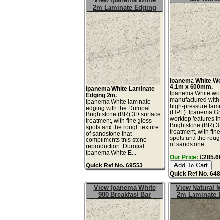
View Ipanema White
2m Laminate Edging
Ipanema White W
4.1m x 600mm.
Ipanema White Laminate
Ipanema White wor
Edging 2m.
manufactured with
Ipanema White laminate
high-pressure lam
edging with the Duropal
(HPL). Ipanema G
Brightstone (BR) 3D surface
worktop features t
treatment, with fine gloss
Brightstone (BR) 3
spots and the rough texture
treatment, with fin
of sandstone that
spots and the roug
compliments this stone
of sandstone...
reproduction. Duropal
Ipanema White E...
Our Price:
£285.60
Quick Ref No. 69553
Quick Ref No. 64
View Ipanema White
View Natural 
900 Breakfast Bar
2m Laminate 