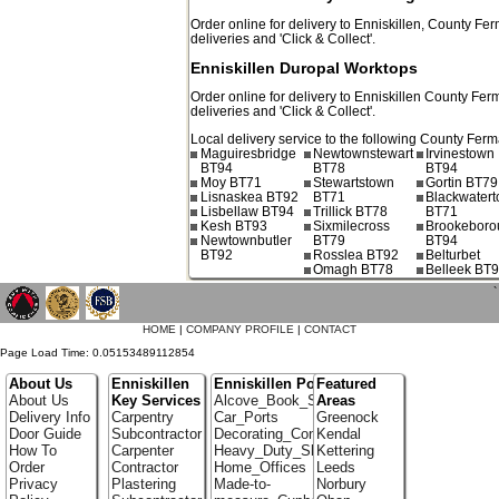
Order online for delivery to
Enniskillen
,
County Fer
deliveries and 'Click & Collect'.
Enniskillen Duropal Worktops
Order online for delivery to
Enniskillen
County Fer
deliveries and 'Click & Collect'.
Local delivery service to the following County Fer
Maguiresbridge
Newtownstewart
Irvinestown
BT94
BT78
BT94
Moy BT71
Stewartstown
Gortin BT79
Lisnaskea BT92
BT71
Blackwater
Lisbellaw BT94
Trillick BT78
BT71
Kesh BT93
Sixmilecross
Brookeboro
Newtownbutler
BT79
BT94
BT92
Rosslea BT92
Belturbet
Omagh BT78
Belleek BT
`
HOME
|
COMPANY PROFILE
|
CONTACT
Page Load Time: 0.05153489112854
About Us
Enniskillen
Enniskillen Portfolio
Featured
About Us
Key Services
Alcove_Book_Shelf
Areas
Delivery Info
Carpentry
Car_Ports
Greenock
Door Guide
Subcontractor
Decorating_Contractors
Kendal
How To
Carpenter
Heavy_Duty_Shelving
Kettering
Order
Contractor
Home_Offices
Leeds
Privacy
Plastering
Made-to-
Norbury