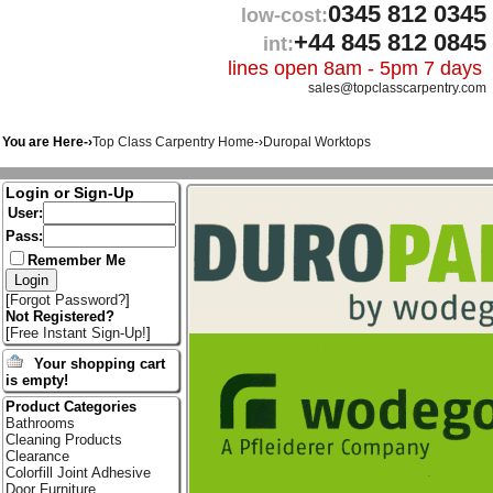
0345 812 0345
low-cost:
+44 845 812 0845
int:
lines open 8am - 5pm 7 days
sales@topclasscarpentry.com
You are Here-›
Top Class Carpentry Home
-›
Duropal Worktops
Login or Sign-Up
User:
Pass:
Remember Me
[
Forgot Password?
]
Not Registered?
[
Free Instant Sign-Up!
]
Your shopping cart
is empty!
Product Categories
Bathrooms
Cleaning Products
Clearance
Colorfill Joint Adhesive
Door Furniture