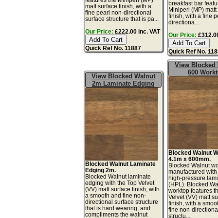
breakfast bar featu
matt surface finish, with a
Miniperl (MP) matt
fine pearl non-directional
finish, with a fine 
surface structure that is pa...
directiona...
Our Price:
£222.00 inc. VAT
Our Price:
£312.00
Quick Ref No. 11887
Quick Ref No. 11
View Blocked
600 Work
View Blocked Walnut
2m Laminate Edging
Blocked Walnut W
4.1m x 600mm.
Blocked Walnut Laminate
Blocked Walnut wo
Edging 2m.
manufactured with
Blocked Walnut laminate
high-pressure lam
edging with the Top Velvet
(HPL). Blocked Wa
(VV) matt surface finish, with
worktop features t
a smooth and fine non-
Velvet (VV) matt s
directional surface structure
finish, with a smoo
that is hard wearing, and
fine non-directiona
compliments the walnut
structu...