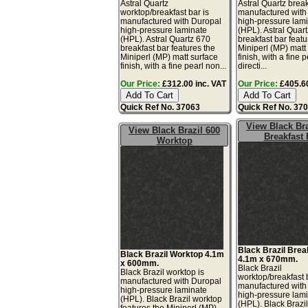
Astral Quartz
Astral Quartz break
worktop/breakfast bar is
manufactured with
manufactured with Duropal
high-pressure lam
high-pressure laminate
(HPL). Astral Quar
(HPL). Astral Quartz 670
breakfast bar featu
breakfast bar features the
Miniperl (MP) matt
Miniperl (MP) matt surface
finish, with a fine 
finish, with a fine pearl non...
directi...
Our Price:
£312.00 inc. VAT
Our Price:
£405.60
Quick Ref No. 37063
Quick Ref No. 37
View Black Bra
View Black Brazil 600
Breakfast 
Worktop
Black Brazil Brea
Black Brazil Worktop 4.1m
4.1m x 670mm.
x 600mm.
Black Brazil
Black Brazil worktop is
worktop/breakfast 
manufactured with Duropal
manufactured with
high-pressure laminate
high-pressure lam
(HPL). Black Brazil worktop
(HPL). Black Brazi
features the Miniperl (MP)