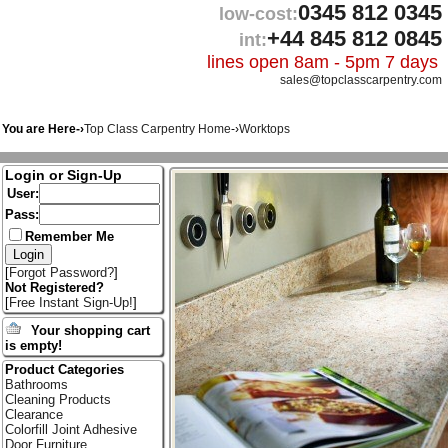
0345 812 0345
low-cost:
+44 845 812 0845
int:
lines open 8am - 5pm 7 days
sales@topclasscarpentry.com
You are Here-›
Top Class Carpentry Home
-›
Worktops
Login or Sign-Up
User:
Pass:
Remember Me
[
Forgot Password?
]
Not Registered?
[
Free Instant Sign-Up!
]
Your shopping cart
is empty!
Product Categories
Bathrooms
Cleaning Products
Clearance
Colorfill Joint Adhesive
Door Furniture