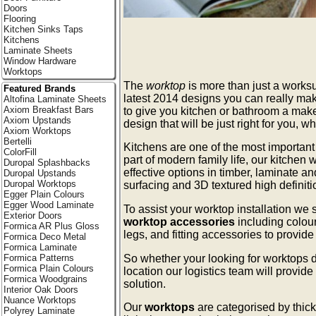
Doors
Flooring
Kitchen Sinks Taps
Kitchens
Laminate Sheets
Window Hardware
Worktops
The
worktop
is more than just a worksu
Featured Brands
latest 2014 designs you can really ma
Altofina Laminate Sheets
Axiom Breakfast Bars
to give you kitchen or bathroom a make
Axiom Upstands
design that will be just right for you, 
Axiom Worktops
Bertelli
Kitchens are one of the most importan
ColorFill
part of modern family life, our kitchen w
Duropal Splashbacks
effective options in timber, laminate a
Duropal Upstands
Duropal Worktops
surfacing and 3D textured high definit
Egger Plain Colours
Egger Wood Laminate
To assist your worktop installation we
Exterior Doors
worktop accessories
including colou
Formica AR Plus Gloss
legs, and fitting accessories to provid
Formica Deco Metal
Formica Laminate
So whether your looking for worktops d
Formica Patterns
Formica Plain Colours
location our logistics team will provide
Formica Woodgrains
solution.
Interior Oak Doors
Nuance Worktops
Our
worktops
are categorised by thick
Polyrey Laminate