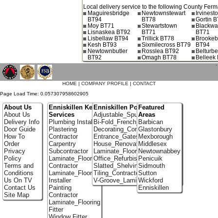
Local delivery service to the following County Fer
Maguiresbridge
Newtownstewart
Irvines
BT94
BT78
Gortin 
Moy BT71
Stewartstown
Blackwa
Lisnaskea BT92
BT71
BT71
Lisbellaw BT94
Trillick BT78
Brookeb
Kesh BT93
Sixmilecross BT79
BT94
Newtownbutler
Rosslea BT92
Belturbe
BT92
Omagh BT78
Belleek
`
HOME
|
COMPANY PROFILE
|
CONTACT
Page Load Time: 0.057307958602905
About Us
Enniskillen Key
Enniskillen Portfolio
Featured
About Us
Services
Adjustable_Spur_Shelving
Areas
Delivery Info
Plumbing Installer
Bi-Fold_French_doors
Barbican
Door Guide
Plastering
Decorating_Contractors
Glastonbury
How To
Contractor
Entrance_Gates
Mexborough
Order
Carpentry
House_Renovation
Middlesex
Privacy
Subcontractor
Laminate_Flooring_Contractors
Newtownabbey
Policy
Laminate_Flooring
Office_Refurbishment
Penicuik
Terms and
Contractor
Slatted_Shelving
Sidmouth
Conditions
Laminate_Flooring
Tiling_Contractors
Sutton
Us On TV
Installer
V-Groove_Laminate_Flooring
Wickford
Contact Us
Painting
Enniskillen
Site Map
Contractor
Laminate_Flooring
Fitter
Window Fitter