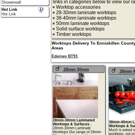
links in categories below to view our r
Showerwall
Worktop accessories
Hot Link
28-30mm laminate worktops
Hot Link
38-40mm laminate worktops
50mm laminate worktops
Solid surface worktops
Timber worktops
Worktops Delivery To
Enniskillen
Count
Areas
Ederney BT93
,
28mm 30mm
38mm 
Laminate Worktops
Laminated
Surfaces
28mm-30mm Laminated
38mm-40mm L
Worktops & Surfaces .
Worktops & Su
28mm-30mm Laminate
Much is asked o
Worktops Our range of 28mm-
worktops, not o