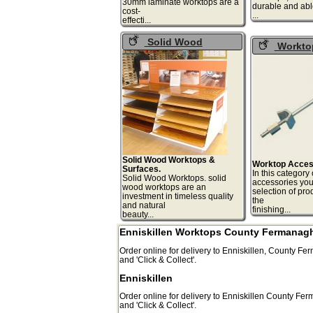
30mm laminate worktops are a
durable and abl
cost-
.
effecti...
Solid Wood
Workto
Worktops
Accessorie
Solid Wood Worktops &
Worktop Acces
Surfaces.
In this category
Solid Wood Worktops. solid
accessories you 
wood worktops are an
selection of pro
investment in timeless quality
the
and natural
finis
beauty...
Enniskillen Worktops County Fermanag
Order online for delivery to
Enniskillen
,
County Fer
and 'Click & Collect'.
Enniskillen
Order online for delivery to
Enniskillen
County Fer
and 'Click & Collect'.