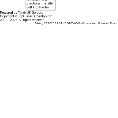
Electrical Installer
Loft Contractor
Powered by
TandyUK Servers
Copyright © TopClassCarpentry.com
2003 - 2026. All rights reserved.
Fri Aug 07 2026 04:04:45 GMT+0000 (Coordinated Universal Time)