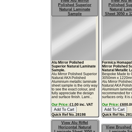
View Alu Mirror
View Alu Mi
Polished Superior
Polished Sup
Natural Laminate
Natural Lam
Sample
Sheet 3050 x 
Alu Mirror Polished
Formica Homapal
Superior Natural Laminate
Mirror Polished S
Sample.
Natural Metallic 
Alu Mirror Polished Superior
Bespoke Made to 
Natural AKA Polished
3050mm x 1220m
Aluminium metallic laminate
Alu Mirror Polishe
sheet sample is the only way
Natural AKA Polis
to see the exact colour, and
Aluminium laminat
fully appreciate the design
recommended for v
and surface finish. Lami...
surfaces only. It is 
Our Price:
£1.00 inc. VAT
Our Price:
£600.00
Quick Ref No. 28198
Quick Ref No. 28
View Alu Riffel
Horizontal Natural
View Brushed
Laminate Sheet 3050 x
Laminate S