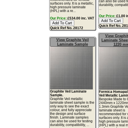
can also be used fo
surfaces only. It is a metallic,
durability, compatib
high pressure laminate
...
(HPL) with a re...
Our Price:
£1.00 i
Our Price:
£534.00 inc. VAT
Quick Ref No. 28
Quick Ref No. 28172
View Graphit
View Graphite Veil
Laminate Sheet
Laminate Sample
1220 m
Graphite Veil Laminate
Formica Homapal
Sample.
Veil Metallic Lami
Graphite Veil metallic
Bespoke Made to 
laminate sheet sample is the
2440mm x 1220m
only way to see the exact
1.3mm Graphite Ve
colour, and fully appreciate
laminate sheet is
the design and surface
recommended for v
finish. Laminate samples
surfaces only. It is 
can also be used for testing
high pressure lam
durability, compatibility, ...
(HPL) with a real 