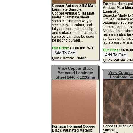
Formica Homapal
Copper Antique SRM Matt
Antique Matt Meta
Laminate Sample.
Laminate.
Copper Antique SRM Matt
Bespoke Made to O
metallic laminate sheet
Limited Delivery A
sample is the only way to
2440mm x 1220m
see the exact colour, and
1.3mm Copper An
fully appreciate the design
Matt laminate shee
and surface finish. Laminate
recommended for v
samples can also be used
surfaces only. It is 
for testing durabil...
high pressure lam..
Our Price:
£1.00 inc. VAT
Our Price:
£636.00
Quick Ref No. 70482
Quick Ref No. 70
View Copper Black
View Copper
Patinated Laminate
Laminate S
Sheet 2440 x 1220mm
Copper Crush La
Formica Homapal Copper
Sample.
Black Patinated Metallic