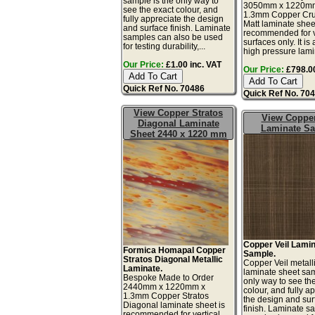
sample is the only way to
3050mm x 1220m
see the exact colour, and
1.3mm Copper Cr
fully appreciate the design
Matt laminate shee
and surface finish. Laminate
recommended for v
samples can also be used
surfaces only. It is 
for testing durability,...
high pressure lamin
Our Price:
£1.00 inc. VAT
Our Price:
£798.00
Quick Ref No. 70486
Quick Ref No. 70
View Copper Stratos
View Copper
Diagonal Laminate
Laminate S
Sheet 2440 x 1220 mm
Copper Veil Lami
Formica Homapal Copper
Sample.
Stratos Diagonal Metallic
Copper Veil metall
Laminate.
laminate sheet sam
Bespoke Made to Order
only way to see th
2440mm x 1220mm x
colour, and fully a
1.3mm Copper Stratos
the design and sur
Diagonal laminate sheet is
finish. Laminate s
recommended for vertical