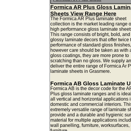
Formica AR Plus Gloss Lamin
Sheets View Range Here
The Formica AR Plus laminate sheet
collection is the market leading range o
high performance gloss laminate sheet
This range consists of bright, bold, and
glossy laminate decors that offer twice 
performance of standard gloss finishes
however care should be taken as with a
gloss coatings, they are more prone to
scratching than no gloss. We supply a
deliver the entire range of Formica Ar 
laminate sheets in Grasmere.
Formica AB Gloss Laminate 
Formica AB is the decor code for the A
Plus gloss laminate ranges and is ideal
all vertical and horizontal applications 
domestic and commercial interiors. Thi
extremely versatile range of laminate s
provide and a durable and hygienic su
material for multiple applications inclu
wall panelling, furniture, worksurfaces,
furniture.