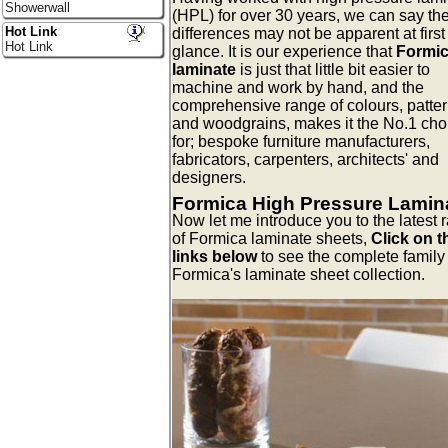
Showerwall
(HPL) for over 30 years, we can say th
Hot Link
differences may not be apparent at first
Hot Link
glance. It is our experience that
Formi
laminate
is just that little bit easier to
machine and work by hand, and the
comprehensive range of colours, patter
and woodgrains, makes it the No.1 cho
for; bespoke furniture manufacturers,
fabricators, carpenters, architects' and
designers.
Formica High Pressure Lamin
Now let me introduce you to the latest 
of Formica laminate sheets,
Click on t
links below
to see the complete family 
Formica's laminate sheet collection.