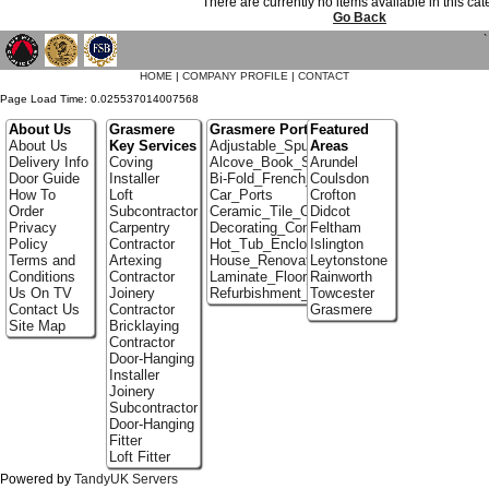
There are currently no items available in this ca
Go Back
`
HOME
|
COMPANY PROFILE
|
CONTACT
Page Load Time: 0.025537014007568
About Us
Grasmere
Grasmere Portfolio
Featured
About Us
Key Services
Adjustable_Spur_Shelving
Areas
Delivery Info
Coving
Alcove_Book_Shelf
Arundel
Door Guide
Installer
Bi-Fold_French_doors
Coulsdon
How To
Loft
Car_Ports
Crofton
Order
Subcontractor
Ceramic_Tile_Contractors
Didcot
Privacy
Carpentry
Decorating_Contractors
Feltham
Policy
Contractor
Hot_Tub_Enclosures
Islington
Terms and
Artexing
House_Renovation
Leytonstone
Conditions
Contractor
Laminate_Floor_Installers
Rainworth
Us On TV
Joinery
Refurbishment_Specialists
Towcester
Contact Us
Contractor
Grasmere
Site Map
Bricklaying
Contractor
Door-Hanging
Installer
Joinery
Subcontractor
Door-Hanging
Fitter
Loft Fitter
Powered by
TandyUK Servers