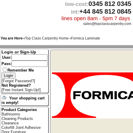
0345 812 0345
low-cost:
+44 845 812 0845
int:
lines open 8am - 5pm 7 days
sales@topclasscarpentry.com
You are Here-›
Top Class Carpentry Home
-›
Formica Laminate
Login or Sign-Up
User:
Pass:
Remember Me
[
Forgot Password?
]
Not Registered?
[
Free Instant Sign-Up!
]
Your shopping cart
is empty!
Product Categories
Bathrooms
Cleaning Products
Clearance
Colorfill Joint Adhesive
Door Furniture