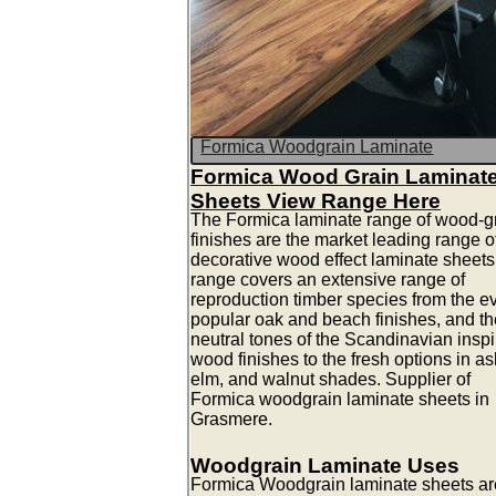
Formica Woodgrain Laminate
Formica Wood Grain Laminat
Sheets View Range Here
The Formica laminate range of wood-g
finishes are the market leading range o
decorative wood effect laminate sheets
range covers an extensive range of
reproduction timber species from the e
popular oak and beach finishes, and th
neutral tones of the Scandinavian insp
wood finishes to the fresh options in as
elm, and walnut shades. Supplier of
Formica woodgrain laminate sheets in
Grasmere.
Woodgrain Laminate Uses
Formica Woodgrain laminate sheets ar