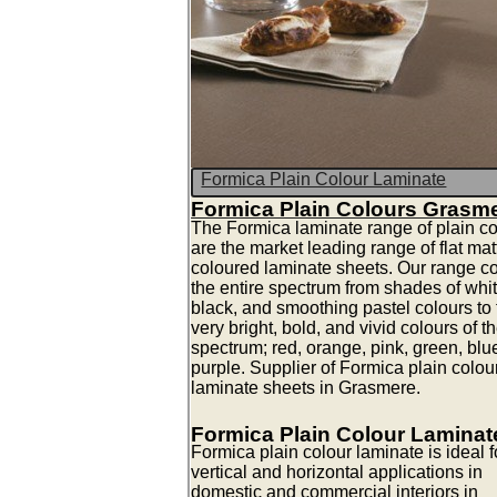
Formica Plain Colour Laminate
Formica Plain Colours Grasm
The Formica laminate range of plain co
are the market leading range of flat mat
coloured laminate sheets. Our range c
the entire spectrum from shades of whit
black, and smoothing pastel colours to 
very bright, bold, and vivid colours of t
spectrum; red, orange, pink, green, blu
purple. Supplier of Formica plain colou
laminate sheets in Grasmere.
Formica Plain Colour Laminat
Formica plain colour laminate is ideal fo
vertical and horizontal applications in
domestic and commercial interiors in