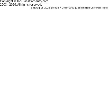
Copyright © TopClassCarpentry.com
2003 - 2026. All rights reserved.
Sat Aug 08 2026 18:53:57 GMT+0000 (Coordinated Universal Time)