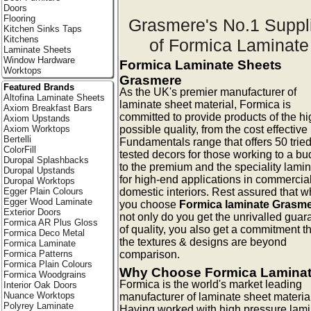
Doors
Flooring
Grasmere's No.1 Suppl
Kitchen Sinks Taps
Kitchens
of Formica Laminate
Laminate Sheets
Window Hardware
Formica Laminate Sheets
Worktops
Grasmere
Featured Brands
As the UK's premier manufacturer of
Altofina Laminate Sheets
laminate sheet material, Formica is
Axiom Breakfast Bars
committed to provide products of the hi
Axiom Upstands
possible quality, from the cost effective
Axiom Worktops
Bertelli
Fundamentals range that offers 50 trie
ColorFill
tested decors for those working to a bu
Duropal Splashbacks
to the premium and the speciality lami
Duropal Upstands
for high-end applications in commercia
Duropal Worktops
domestic interiors. Rest assured that 
Egger Plain Colours
Egger Wood Laminate
you choose
Formica laminate Grasm
Exterior Doors
not only do you get the unrivalled guar
Formica AR Plus Gloss
of quality, you also get a commitment t
Formica Deco Metal
the textures & designs are beyond
Formica Laminate
comparison.
Formica Patterns
Formica Plain Colours
Why Choose Formica Lamina
Formica Woodgrains
Formica is the world's market leading
Interior Oak Doors
Nuance Worktops
manufacturer of laminate sheet materia
Polyrey Laminate
Having worked with high pressure lam