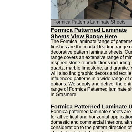
Formica Patterns Laminate Sheets
Formica Patterned Laminate
Sheets View Range Here
The Formica laminate range of pattern
finishes are the market leading range o
decorative pattern laminate sheets. Ou
range covers an extensive range of mi
inspired stone reproductions including
quartz, marble,limestone, and granite.
will also find graphic decors and textile
influenced patterns in a wide range of 
options. We supply and deliver the enti
range of Formica Patterned laminate s
in Grasmere.
Formica Patterned Laminate 
Formica patterned laminate sheets are 
for all vertical and horizontal applicatio
domestic and commercial interiors, alt
consideration to the pattern direction of