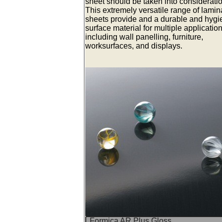
sheet should be taken into consideratio
This extremely versatile range of lamin
sheets provide and a durable and hygi
surface material for multiple applicatio
including wall panelling, furniture,
worksurfaces, and displays.
Formica AR Plus Gloss