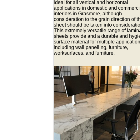
ideal for all vertical and horizontal
applications in domestic and commerci
interiors in Grasmere, although
consideration to the grain direction of t
sheet should be taken into consideratio
This extremely versatile range of lamin
sheets provide and a durable and hygi
surface material for multiple applicatio
including wall panelling, furniture,
worksurfaces, and furniture.