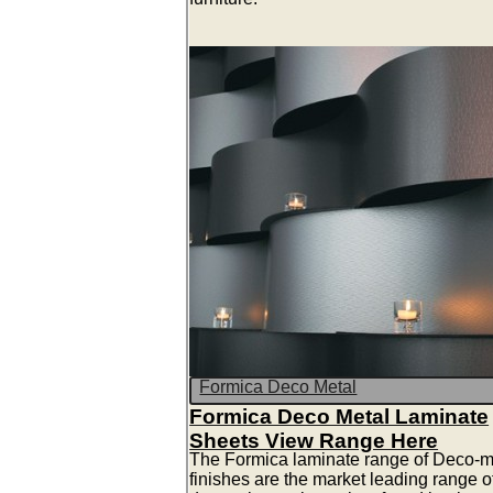
Formica Deco Metal
Formica Deco Metal Laminate
Sheets View Range Here
The Formica laminate range of Deco-m
finishes are the market leading range o