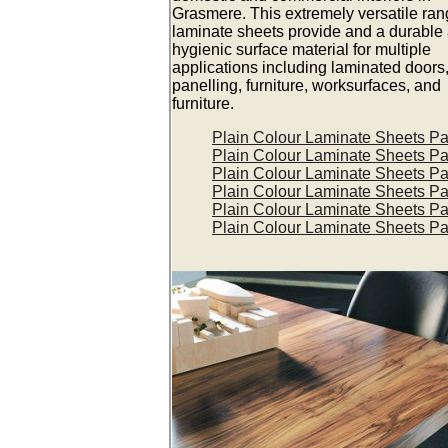
Grasmere. This extremely versatile ran
laminate sheets provide and a durable
hygienic surface material for multiple
applications including laminated doors,
panelling, furniture, worksurfaces, and
furniture.
Plain Colour Laminate Sheets P
Plain Colour Laminate Sheets P
Plain Colour Laminate Sheets P
Plain Colour Laminate Sheets P
Plain Colour Laminate Sheets P
Plain Colour Laminate Sheets P