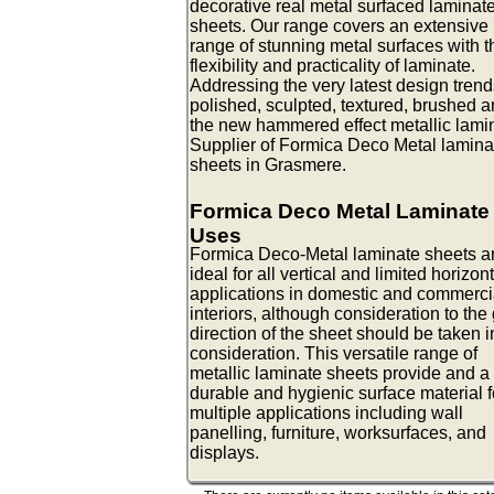
decorative real metal surfaced laminat
sheets. Our range covers an extensive
range of stunning metal surfaces with t
flexibility and practicality of laminate.
Addressing the very latest design trend
polished, sculpted, textured, brushed 
the new hammered effect metallic lami
Supplier of Formica Deco Metal lamina
sheets in Grasmere.
Formica Deco Metal Laminate
Uses
Formica Deco-Metal laminate sheets a
ideal for all vertical and limited horizon
applications in domestic and commerci
interiors, although consideration to the
direction of the sheet should be taken i
consideration. This versatile range of
metallic laminate sheets provide and a
durable and hygienic surface material f
multiple applications including wall
panelling, furniture, worksurfaces, and
displays.