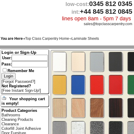
0345 812 0345
low-cost:
+44 845 812 0845
int:
lines open 8am - 5pm 7 days
sales@topclasscarpentry.com
You are Here-›
Top Class Carpentry Home
-›
Laminate Sheets
Login or Sign-Up
User:
Pass:
Remember Me
[
Forgot Password?
]
Not Registered?
[
Free Instant Sign-Up!
]
Your shopping cart
is empty!
Product Categories
Bathrooms
Cleaning Products
Clearance
Colorfill Joint Adhesive
Door Furniture