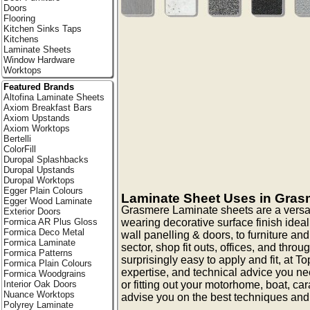
Doors
Flooring
Kitchen Sinks Taps
Kitchens
Laminate Sheets
Window Hardware
Worktops
Featured Brands
Altofina Laminate Sheets
Axiom Breakfast Bars
Axiom Upstands
Axiom Worktops
Bertelli
ColorFill
Duropal Splashbacks
Duropal Upstands
Duropal Worktops
Egger Plain Colours
Laminate Sheet Uses in Gras
Egger Wood Laminate
Grasmere Laminate sheets are a versat
Exterior Doors
wearing decorative surface finish ideal 
Formica AR Plus Gloss
Formica Deco Metal
wall panelling & doors, to furniture and
Formica Laminate
sector, shop fit outs, offices, and thr
Formica Patterns
surprisingly easy to apply and fit, at 
Formica Plain Colours
expertise, and technical advice you nee
Formica Woodgrains
or fitting out your motorhome, boat, c
Interior Oak Doors
Nuance Worktops
advise you on the best techniques and
Polyrey Laminate