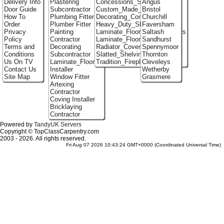
Delivery Info
Plastering
Concessions_Stands
Angus
Door Guide
Subcontractor
Custom_Made_Cupboards
Bristol
How To
Plumbing Fitter
Decorating_Contractors
Churchill
Order
Plumber Fitter
Heavy_Duty_Shelving
Faversham
Privacy
Painting
Laminate_Flooring_Contractors
Saltash
Policy
Contractor
Laminate_Floor_Installers
Sandhurst
Terms and
Decorating
Radiator_Covers
Spennymoor
Conditions
Subcontractor
Slatted_Shelving
Thornton
Us On TV
Laminate_Flooring
Tradition_Fireplace_Installers
Cleveleys
Contact Us
Installer
Wetherby
Site Map
Window Fitter
Grasmere
Artexing
Contractor
Coving Installer
Bricklaying
Contractor
Powered by
TandyUK Servers
Copyright © TopClassCarpentry.com
2003 - 2026. All rights reserved.
Fri Aug 07 2026 10:43:24 GMT+0000 (Coordinated Universal Time)