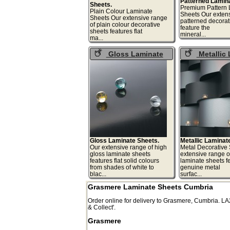
Patterned Lamin
Sheets.
Premium Pattern 
Plain Colour Laminate
Sheets Our extens
Sheets Our extensive range
patterned decorat
of plain colour decorative
feature the
sheets features flat
miner
ma...
Gloss Laminate
Metallic
Sheets
Sheets
Gloss Laminate Sheets.
Metallic Laminat
Our extensive range of high
Metal Decorative
gloss laminate sheets
extensive range of
features flat solid colours
laminate sheets f
from shades of white to
genuine metal
blac...
surfa
Grasmere Laminate Sheets Cumbria
Order online for delivery to
Grasmere
,
Cumbria.
LA
& Collect'.
Grasmere