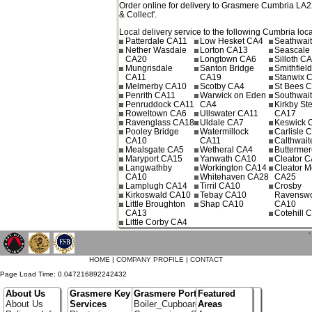
Order online for delivery to
Grasmere
Cumbria
LA2
& Collect'.
Local delivery service to the following Cumbria loca
Patterdale CA11
Low Hesket CA4
Seathwai
Nether Wasdale
Lorton CA13
Seascale
CA20
Longtown CA6
Silloth C
Mungrisdale
Santon Bridge
Smithfiel
CA11
CA19
Stanwix 
Melmerby CA10
Scotby CA4
St Bees 
Penrith CA11
Warwick on Eden
Southwai
Penruddock CA11
CA4
Kirkby St
Roweltown CA6
Ullswater CA11
CA17
Ravenglass CA18
Uldale CA7
Keswick 
Pooley Bridge
Watermillock
Carlisle 
CA10
CA11
Calthwai
Mealsgate CA5
Wetheral CA4
Butterme
Maryport CA15
Yanwath CA10
Cleator 
Langwathby
Workington CA14
Cleator M
CA10
Whitehaven CA28
CA25
Lamplugh CA14
Tirril CA10
Crosby
Kirkoswald CA10
Tebay CA10
Ravenswo
Little Broughton
Shap CA10
CA10
CA13
Cotehill 
Little Corby CA4
`
HOME
|
COMPANY PROFILE
|
CONTACT
Page Load Time: 0.047216892242432
About Us
Grasmere Key
Grasmere Portfolio
Featured
About Us
Services
Boiler_Cupboards
Areas