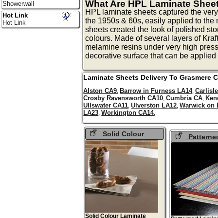
What Are HPL Laminate Shee
Showerwall
HPL laminate sheets captured the very
Hot Link
the 1950s & 60s, easily applied to th
Hot Link
sheets created the look of polished sto
colours. Made of several layers of Kraf
melamine resins under very high pressu
decorative surface that can be applied 
Laminate Sheets Delivery To
Grasmere
C
Alston CA9
Barrow in Furness LA14
Carlisl
,
,
Crosby Ravensworth CA10
Cumbria CA
Ken
,
,
Ullswater CA11
Ulverston LA12
Warwick on
,
,
LA23
Workington CA14
,
,
Solid Colour
Patterne
Laminate Sheets
Laminate Sh
Solid Colour Laminate