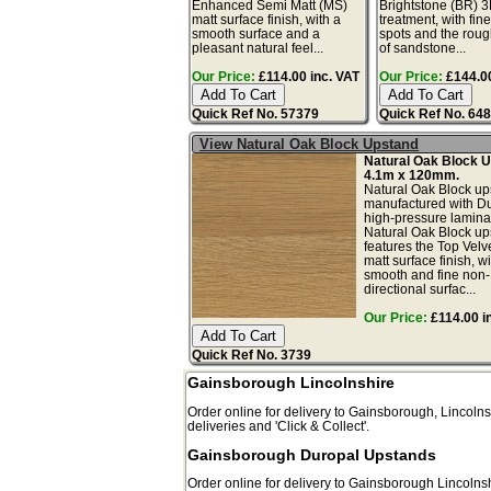
Enhanced Semi Matt (MS)
Brightstone (BR) 3
matt surface finish, with a
treatment, with fin
smooth surface and a
spots and the roug
pleasant natural feel...
of sandstone...
Our Price:
£114.00 inc. VAT
Our Price:
£144.00
Quick Ref No. 57379
Quick Ref No. 64
View Natural Oak Block Upstand
Natural Oak Block 
4.1m x 120mm.
Natural Oak Block up
manufactured with D
high-pressure lamina
Natural Oak Block up
features the Top Velv
matt surface finish, wi
smooth and fine non-
directional surfac...
Our Price:
£114.00 i
Quick Ref No. 3739
Gainsborough Lincolnshire
Order online for delivery to
Gainsborough
,
Lincolns
deliveries and 'Click & Collect'.
Gainsborough Duropal Upstands
Order online for delivery to
Gainsborough
Lincolns