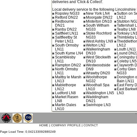
deliveries and 'Click & Collect'.
Local delivery service to the following Lincolnshire 
Ropsley NG33
New York LN4
Sutton on S
Retford DN22
Moorgate DN22
LN12
Redbourne
Misterton DN10
Stubton NG
DN21
South Witham
Tattershall 
Ranby DN22
NG33
Tealby LN8
Saltfleet LN11
Stoke Rochford
Torksey LN
Saltfleetby St
NG33
Thimbleby 
Peter LN11
West Ashby LN9
Theddletho
South Ormsby
Welton LN2
LN12
LN11
Walkeringham
Louth LN11
South Kyme LN4
DN10
Lound DN2
Scamblesby
West Stockwith
Coningsby 
LN11
DN10
Coleby LN
Rampton DN22
Westwoodside
Clayworth 
North Ormsby
DN9
Corby Glen
LN11
Wrawby DN20
NG33
Maltby le Marsh
Woolsthorpe
Donington 
LN13
NG32
Bain LN11
Mablethorpe
Woodhall Spa
East Ferry
LN12
LN10
East Barkwi
Ludford LN8
Waddington LN5
LN3
Market Rasen
Waddingham
LN8
DN21
Martin Dales
Swinhope LN3
LN10
`
HOME
|
COMPANY PROFILE
|
CONTACT
Page Load Time: 0.042133092880249