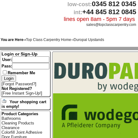
0345 812 0345
low-cost:
+44 845 812 0845
int:
lines open 8am - 5pm 7 days
sales@topclasscarpentry.com
You are Here-›
Top Class Carpentry Home
-›
Duropal Upstands
Login or Sign-Up
User:
Pass:
Remember Me
[
Forgot Password?
]
Not Registered?
[
Free Instant Sign-Up!
]
Your shopping cart
is empty!
Product Categories
Bathrooms
Cleaning Products
Clearance
Colorfill Joint Adhesive
Door Furniture