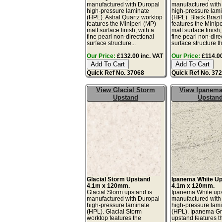
manufactured with Duropal
manufactured with
high-pressure laminate
high-pressure lam
(HPL). Astral Quartz worktop
(HPL). Black Brazi
features the Miniperl (MP)
features the Minip
matt surface finish, with a
matt surface finish,
fine pearl non-directional
fine pearl non-dire
surface structure...
surface structure th
Our Price:
£132.00 inc. VAT
Our Price:
£114.00
Quick Ref No. 37068
Quick Ref No. 37
View Glacial Storm
View Ipanema
Upstand
Upstan
Glacial Storm Upstand
Ipanema White U
4.1m x 120mm.
4.1m x 120mm.
Glacial Storm upstand is
Ipanema White ups
manufactured with Duropal
manufactured with
high-pressure laminate
high-pressure lam
(HPL). Glacial Storm
(HPL). Ipanema G
worktop features the
upstand features t