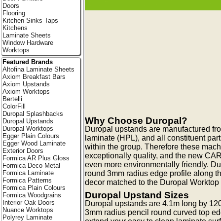
Doors
Flooring
Kitchen Sinks Taps
Kitchens
Laminate Sheets
Window Hardware
Worktops
Featured Brands
Altofina Laminate Sheets
Axiom Breakfast Bars
Axiom Upstands
Axiom Worktops
Bertelli
ColorFill
Duropal Splashbacks
Why Choose Duropal?
Duropal Upstands
Duropal upstands are manufactured fr
Duropal Worktops
Egger Plain Colours
laminate (HPL), and all constituent pa
Egger Wood Laminate
within the group. Therefore these mac
Exterior Doors
exceptionally quality, and the new CA
Formica AR Plus Gloss
even more environmentally friendly. Du
Formica Deco Metal
round 3mm radius edge profile along t
Formica Laminate
Formica Patterns
decor matched to the Duropal Worktop c
Formica Plain Colours
Duropal Upstand Sizes
Formica Woodgrains
Interior Oak Doors
Duropal upstands are 4.1m long by 12
Nuance Worktops
3mm radius pencil round curved top ed
Polyrey Laminate