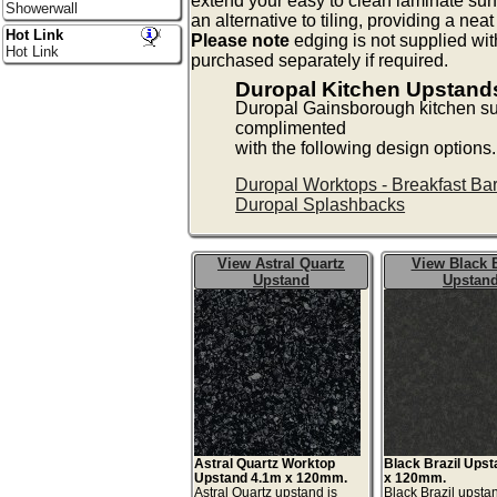
extend your easy to clean laminate surf
Showerwall
an alternative to tiling, providing a neat
Hot Link
Please note
edging is not supplied wi
Hot Link
purchased separately if required.
Duropal Kitchen Upstan
Duropal Gainsborough kitchen su
complimented
with the following design options.
Duropal Worktops - Breakfast Ba
Duropal Splashbacks
View Astral Quartz
View Black B
Upstand
Upstan
Astral Quartz Worktop
Black Brazil Ups
Upstand 4.1m x 120mm.
x 120mm.
Astral Quartz upstand is
Black Brazil upstan