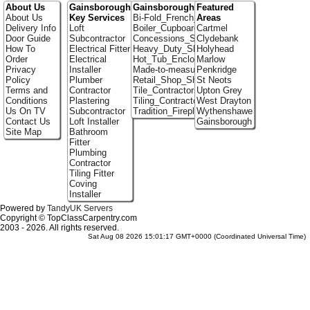
About Us
Gainsborough
Gainsborough Portfolio
Featured
About Us
Key Services
Bi-Fold_French_doors
Areas
Delivery Info
Loft
Boiler_Cupboards
Cartmel
Door Guide
Subcontractor
Concessions_Stands
Clydebank
How To
Electrical Fitter
Heavy_Duty_Shelving
Holyhead
Order
Electrical
Hot_Tub_Enclosures
Marlow
Privacy
Installer
Made-to-measure_Cupboards
Penkridge
Policy
Plumber
Retail_Shop_Shelving
St Neots
Terms and
Contractor
Tile_Contractors
Upton Grey
Conditions
Plastering
Tiling_Contractors
West Drayton
Us On TV
Subcontractor
Tradition_Fireplace_Installers
Wythenshawe
Contact Us
Loft Installer
Gainsborough
Site Map
Bathroom
Fitter
Plumbing
Contractor
Tiling Fitter
Coving
Installer
Powered by
TandyUK Servers
Copyright © TopClassCarpentry.com
2003 - 2026. All rights reserved.
Sat Aug 08 2026 15:01:17 GMT+0000 (Coordinated Universal Time)