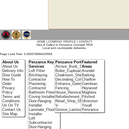
`
HOME
|
COMPANY PROFILE
|
CONTACT
Click & Collect in Penzance Cornwall TR18
Local and countrywide deliveries.
Page Load Time: 0.050678968429565
About Us
Penzance Key
Penzance Portfolio
Featured
About Us
Services
Alcove_Book_Shelf
Areas
Delivery Info
Loft Fitter
Boiler_Cupboards
Arundel
Door Guide
Bricklaying
Cloakroom_Shelving
Barking
How To
Contractor
Decorating_Contractors
Charlton
Order
Plastering
Entrance_Gates
Cwmbran
Privacy
Contractor
Fencing
Heywood
Policy
Bathroom Fitter
House_Renovation
Maghera
Terms and
Coving Installer
Refurbishment_Specialists
Pitsford
Conditions
Door-Hanging
Retail_Shop_Shelving
Ulverston
Us On TV
Installer
V-
Yoxall
Contact Us
Laminate_Flooring
Groove_Laminate_Flooring
Penzance
Site Map
Installer
Loft
Subcontractor
Door-Hanging