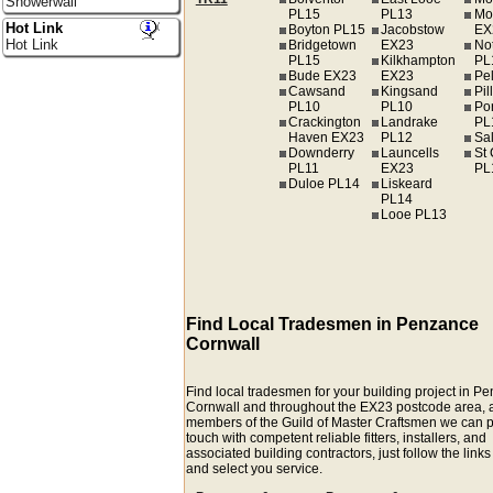
Showerwall
PL15
PL13
Mo
Hot Link
Boyton PL15
Jacobstow
EX
Hot Link
Bridgetown
EX23
Not
PL15
Kilkhampton
PL
Bude EX23
EX23
Pe
Cawsand
Kingsand
Pil
PL10
PL10
Por
Crackington
Landrake
PL
Haven EX23
PL12
Sa
Downderry
Launcells
St 
PL11
EX23
PL
Duloe PL14
Liskeard
PL14
Looe PL13
Find Local Tradesmen in Penzance
Cornwall
Find local tradesmen for your building project in P
Cornwall and throughout the EX23 postcode area, 
members of the Guild of Master Craftsmen we can p
touch with competent reliable fitters, installers, and
associated building contractors, just follow the link
and select you service.