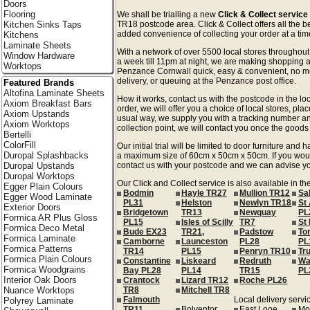
Doors
Flooring
We shall be trialling a new
Click & Collect servic
Kitchen Sinks Taps
TR18 postcode area. Click & Collect offers all the b
added convenience of collecting your order at a time
Kitchens
Laminate Sheets
With a network of over 5500 local stores througho
Window Hardware
a week till 11pm at night, we are making shopping a
Worktops
Penzance Cornwall quick, easy & convenient, no mo
delivery, or queuing at the Penzance post office.
Featured Brands
Altofina Laminate Sheets
How it works, contact us with the postcode in the loc
Axiom Breakfast Bars
order, we will offer you a choice of local stores, pla
Axiom Upstands
usual way, we supply you with a tracking number an
Axiom Worktops
collection point, we will contact you once the goods 
Bertelli
ColorFill
Our initial trial will be limited to door furniture an
Duropal Splashbacks
a maximum size of 60cm x 50cm x 50cm. If you would l
Duropal Upstands
contact us with your postcode and we can advise you
Duropal Worktops
Our Click and Collect service is also available in t
Egger Plain Colours
Bodmin
Hayle TR27
Mullion TR12
Sa
Egger Wood Laminate
PL31
Helston
Newlyn TR18
St 
Exterior Doors
Bridgetown
TR13
Newquay
PL
Formica AR Plus Gloss
PL15
Isles of Scilly
TR7
St
Formica Deco Metal
Bude EX23
TR21,
Padstow
Tor
Formica Laminate
Camborne
Launceston
PL28
PL
Formica Patterns
TR14
PL15
Penryn TR10
Tr
Formica Plain Colours
Constantine
Liskeard
Redruth
Wa
Formica Woodgrains
Bay PL28
PL14
TR15
PL
Interior Oak Doors
Crantock
Lizard TR12
Roche PL26
Nuance Worktops
TR8
Mitchell TR8
Falmouth
Local delivery servic
Polyrey Laminate
TR11
Bolventor
East Looe
Mo