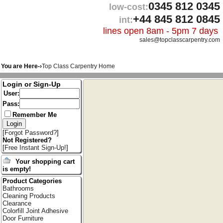
0345 812 0345
low-cost:
+44 845 812 0845
int:
lines open 8am - 5pm 7 days
sales@topclasscarpentry.com
You are Here-›
Top Class Carpentry Home
Login or Sign-Up
User:
Pass:
Remember Me
[
Forgot Password?
]
Not Registered?
[
Free Instant Sign-Up!
]
Your shopping cart
is empty!
Product Categories
Bathrooms
Cleaning Products
Clearance
Colorfill Joint Adhesive
Door Furniture