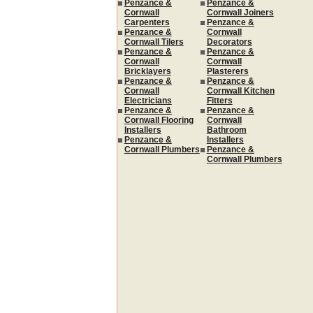
Penzance &
Penzance &
Cornwall
Cornwall Joiners
Carpenters
Penzance &
Penzance &
Cornwall
Cornwall Tilers
Decorators
Penzance &
Penzance &
Cornwall
Cornwall
Bricklayers
Plasterers
Penzance &
Penzance &
Cornwall
Cornwall Kitchen
Electricians
Fitters
Penzance &
Penzance &
Cornwall Flooring
Cornwall
Installers
Bathroom
Penzance &
Installers
Cornwall Plumbers
Penzance &
Cornwall Plumbers