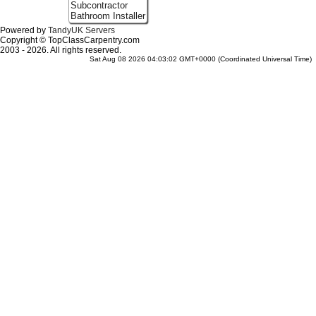
Subcontractor
Bathroom Installer
Powered by
TandyUK Servers
Copyright © TopClassCarpentry.com
2003 - 2026. All rights reserved.
Sat Aug 08 2026 04:03:02 GMT+0000 (Coordinated Universal Time)