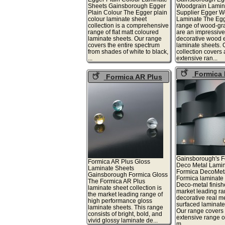
Sheets Gainsborough Egger
Woodgrain Lamin
Plain Colour The Egger plain
Supplier Egger W
colour laminate sheet
Laminate The Egg
collection is a comprehensive
range of wood-gra
range of flat matt coloured
are an impressive
laminate sheets. Our range
decorative wood e
covers the entire spectrum
laminate sheets. 
from shades of white to black,
collection covers
...
extensive ran...
Formica 
Formica AR Plus
Metal
Gloss
Gainsborough's F
Formica AR Plus Gloss
Deco Metal Lamin
Laminate Sheets
Formica DecoMet
Gainsborough Formica Gloss
Formica laminate 
The Formica AR Plus
Deco-metal finish
laminate sheet collection is
market leading ra
the market leading range of
decorative real m
high performance gloss
surfaced laminate
laminate sheets. This range
Our range covers
consists of bright, bold, and
extensive range o
vivid glossy laminate de...
m...