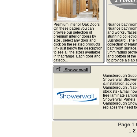
Premium Interior Oak Doors
Nuance bathroom
On these pages you can
Nuance bathroom
browse our selection of
and worksurfaces
premium interior doors by
stunning collectio
size , select any door and
Bushboard . The
click on the related products
collection of Nau
link just below the description
bathroom surfaces
to see all the sizes available
5mm radius profile
in that range. Each door and
and bottom of the
catego...
to provide a slab ef
Showerwall
Gainsborough Suppli
Showerwall Showerw
& installation advice
Gainsborough . Nat
stockists - Email now
free laminate sampl
Showerwall Panels
Gainsborough Show
replaces the need for t
Page 1 
1
2