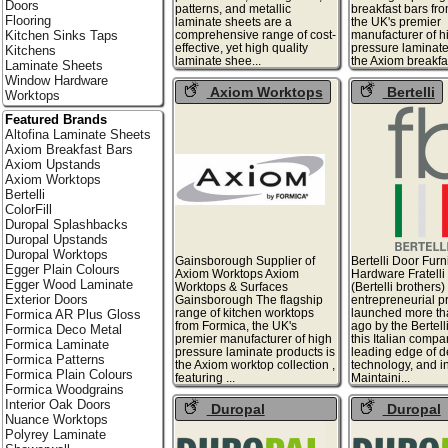
Doors
patterns, and metallic
breakfast bars fr
Flooring
laminate sheets are a
the UK's premier
comprehensive range of cost-
manufacturer of h
Kitchen Sinks Taps
effective, yet high quality
pressure laminate
Kitchens
laminate shee...
the Axiom breakfast
Laminate Sheets
Window Hardware
Axiom Worktops
Bertelli
Worktops
Featured Brands
Altofina Laminate Sheets
Axiom Breakfast Bars
Axiom Upstands
Axiom Worktops
Bertelli
ColorFill
Duropal Splashbacks
Duropal Upstands
Duropal Worktops
Gainsborough Supplier of
Bertelli Door Furn
Egger Plain Colours
Axiom Worktops Axiom
Hardware Fratelli 
Egger Wood Laminate
Worktops & Surfaces
(Bertelli brothers
Exterior Doors
Gainsborough The flagship
entrepreneurial p
range of kitchen worktops
launched more th
Formica AR Plus Gloss
from Formica, the UK's
ago by the Bertell
Formica Deco Metal
premier manufacturer of high
this Italian compan
Formica Laminate
pressure laminate products is
leading edge of d
Formica Patterns
the Axiom worktop collection ,
technology, and i
Formica Plain Colours
featuring ...
Maintaini...
Formica Woodgrains
Interior Oak Doors
Duropal
Duropal
Nuance Worktops
Splashbacks
Upstands
Polyrey Laminate