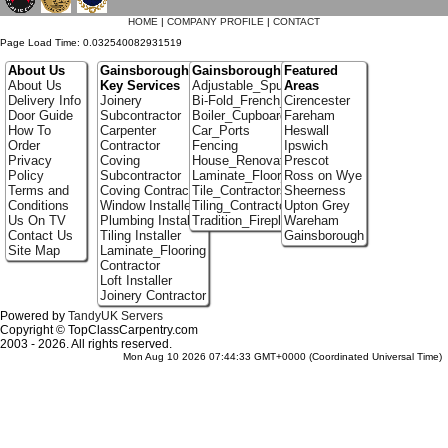
HOME
|
COMPANY PROFILE
|
CONTACT
Page Load Time: 0.032540082931519
About Us
Gainsborough
Gainsborough Portfolio
Featured
About Us
Key Services
Adjustable_Spur_Shelving
Areas
Delivery Info
Joinery
Bi-Fold_French_doors
Cirencester
Door Guide
Subcontractor
Boiler_Cupboards
Fareham
How To
Carpenter
Car_Ports
Heswall
Order
Contractor
Fencing
Ipswich
Privacy
Coving
House_Renovation
Prescot
Policy
Subcontractor
Laminate_Floor_Installers
Ross on Wye
Terms and
Coving Contractor
Tile_Contractors
Sheerness
Conditions
Window Installer
Tiling_Contractors
Upton Grey
Us On TV
Plumbing Installer
Tradition_Fireplace_Installers
Wareham
Contact Us
Tiling Installer
Gainsborough
Site Map
Laminate_Flooring
Contractor
Loft Installer
Joinery Contractor
Powered by
TandyUK Servers
Copyright © TopClassCarpentry.com
2003 - 2026. All rights reserved.
Mon Aug 10 2026 07:44:33 GMT+0000 (Coordinated Universal Time)