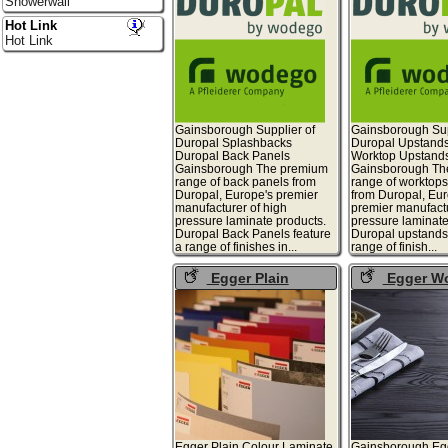
Showerwall
Hot Link
Hot Link
Gainsborough Supplier of
Gainsborough Sup
Duropal Splashbacks
Duropal Upstand
Duropal Back Panels
Worktop Upstand
Gainsborough The premium
Gainsborough Th
range of back panels from
range of worktop
Duropal, Europe's premier
from Duropal, Eur
manufacturer of high
premier manufactu
pressure laminate products.
pressure laminate
Duropal Back Panels feature
Duropal upstands 
a range of finishes in...
range of finish...
Egger Plain
Egger W
Colours
Laminate
Egger Plain Colour Laminate
Gainsborough Eg