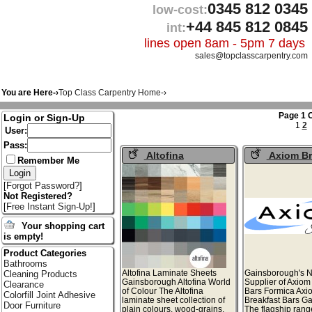
0345 812 0345
low-cost:
+44 845 812 0845
int:
lines open 8am - 5pm 7 days
sales@topclasscarpentry.com
You are Here-›
Top Class Carpentry Home
-›
Page 1 O
Login or Sign-Up
1
2
User:
Pass:
Altofina
Axiom Br
Remember Me
Laminate Sheets
Bars
[
Forgot Password?
]
Not Registered?
[
Free Instant Sign-Up!
]
Your shopping cart
is empty!
Product Categories
Bathrooms
Altofina Laminate Sheets
Gainsborough's N
Cleaning Products
Gainsborough Altofina World
Supplier of Axiom
Clearance
of Colour The Altofina
Bars Formica Axi
Colorfill Joint Adhesive
laminate sheet collection of
Breakfast Bars G
Door Furniture
plain colours, wood-grains,
The flagship rang