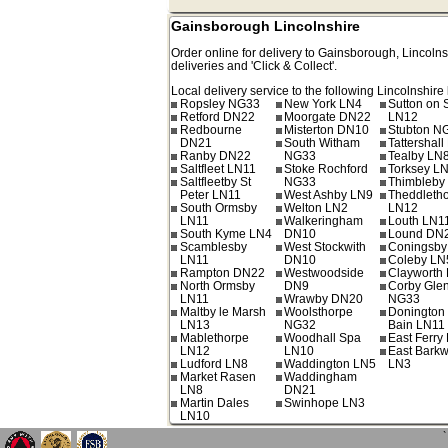
Gainsborough Lincolnshire
Order online for delivery to
Gainsborough
,
Lincolns
deliveries and 'Click & Collect'.
Local delivery service to the following Lincolnshire 
Ropsley NG33
New York LN4
Sutton on 
Retford DN22
Moorgate DN22
LN12
Redbourne
Misterton DN10
Stubton N
DN21
South Witham
Tattershal
Ranby DN22
NG33
Tealby LN
Saltfleet LN11
Stoke Rochford
Torksey L
Saltfleetby St
NG33
Thimbleby
Peter LN11
West Ashby LN9
Theddleth
South Ormsby
Welton LN2
LN12
LN11
Walkeringham
Louth LN1
South Kyme LN4
DN10
Lound DN
Scamblesby
West Stockwith
Coningsby
LN11
DN10
Coleby LN
Rampton DN22
Westwoodside
Clayworth
North Ormsby
DN9
Corby Gle
LN11
Wrawby DN20
NG33
Maltby le Marsh
Woolsthorpe
Donington
LN13
NG32
Bain LN11
Mablethorpe
Woodhall Spa
East Ferr
LN12
LN10
East Barkw
Ludford LN8
Waddington LN5
LN3
Market Rasen
Waddingham
LN8
DN21
Martin Dales
Swinhope LN3
LN10
`