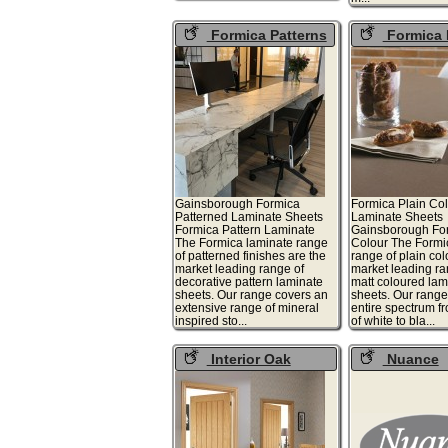
Formica Patterns
Formica 
Colours
Gainsborough Formica
Formica Plain Co
Patterned Laminate Sheets
Laminate Sheets
Formica Pattern Laminate
Gainsborough For
The Formica laminate range
Colour The Formi
of patterned finishes are the
range of plain col
market leading range of
market leading ran
decorative pattern laminate
matt coloured lam
sheets. Our range covers an
sheets. Our range
extensive range of mineral
entire spectrum 
inspired sto...
of white to bla...
Interior Oak
Nuance
Doors
Worktops