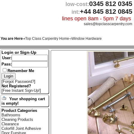
0345 812 0345
low-cost:
+44 845 812 0845
int:
lines open 8am - 5pm 7 days
sales@topclasscarpentry.com
You are Here-›
Top Class Carpentry Home
-›
Window Hardware
Login or Sign-Up
User:
Pass:
Remember Me
[
Forgot Password?
]
Not Registered?
[
Free Instant Sign-Up!
]
Your shopping cart
is empty!
Product Categories
Bathrooms
Cleaning Products
Clearance
Colorfill Joint Adhesive
Door Furniture