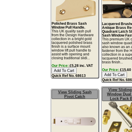
Polished Brass Sash
Lacquered Brush
Window Pull Handle.
Antique Brass R
This UK quality sash pull
Quadrant Latch Sl
from the Design Hardware
Sash Window Fast
collection in a bright gold
This premium UK q
lacquered polished brass
sash window quadr
finish is a surface mount
also known as an 
window lift pull handle to
fastener from the 
assist with opening and
collection in a sup
closing traditional slidi...
lacquered brushed
brass finish...
Our Price:
£5.28 inc. VAT
Our Price:
£15.60 
Quick Ref No. 68613
Quick Ref No. 68
View Sliding
View Sliding Sash
Window Dual
Pivot Catch
Lock Pack 