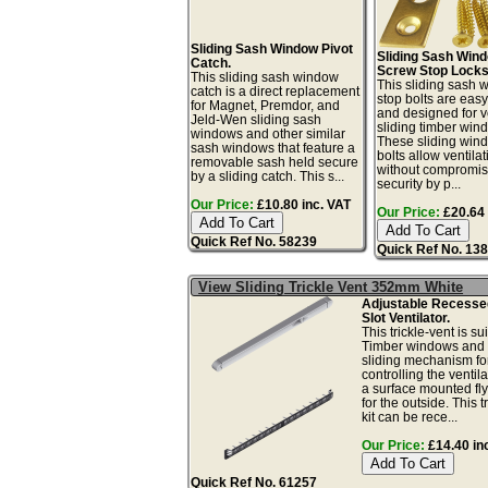
Sliding Sash Window Pivot
Sliding Sash Win
Catch.
Screw Stop Locks
This sliding sash window
This sliding sash
catch is a direct replacement
stop bolts are easy 
for Magnet, Premdor, and
and designed for ve
Jeld-Wen sliding sash
sliding timber win
windows and other similar
These sliding win
sash windows that feature a
bolts allow ventilat
removable sash held secure
without compromis
by a sliding catch. This s...
security by p...
Our Price:
£10.80 inc. VAT
Our Price:
£20.64 
Quick Ref No. 58239
Quick Ref No. 13
View Sliding Trickle Vent 352mm White
Adjustable Recess
Slot Ventilator.
This trickle-vent is sui
Timber windows and 
sliding mechanism fo
controlling the ventil
a surface mounted fl
for the outside. This t
kit can be rece...
Our Price:
£14.40 in
Quick Ref No. 61257