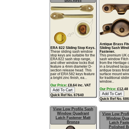
Bolt Keys
Antique Brass Fit
ERA 822 Sliding Stop Keys.
Sliding Sash Win
These sliding sash window
Fastener.
stop keys are suitable for the
This premium UK q
ERA 822 sash stop range,
sash window Fitch 
and other window locks that
from the Heritage c
feature a 4mm diameter D-
in a brushed lacq
section release head. This
antique brass finis
pair of ERA 582 keys feature
surface mount win
a bright zinc finish, ea...
for traditional slid
window...
Our Price:
£8.64 inc. VAT
Our Price:
£12.48 
Quick Ref No. 67640
Quick Ref No. 68
View Low Profile Sash
Window Quadrant
View Low Profi
Latch Fastener Matt
Window Qua
Bronze
Latch Fast
Polished B