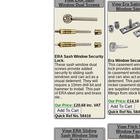
View ERA Sash
View Era Satin
Window Dual Screws
Window Sta
ERA Sash Window Security
Lock.
Era Window Secur
These sash window dual
This casement win
screws provide added
lock provides adde
security to sliding sash
to casement windo
windows and can act as a
and can also act as
visual deterrent. They will
deterrent. This pair
require a 10mm drill bit and
nickel casement st
hammer to install. This pair
are supplied compl
of ERA steel pins and brass
fittings from stock fo
sle...
Our Price:
£14.16 
Our Price:
£20.68 inc. VAT
Quick Ref No. 58
Quick Ref No. 58416
View Fitch 
View ERA Sliding
Window Fas
Sash Window Stop
Antique Br