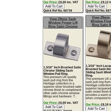
Our Price:
£6.00 inc. VAT
Our Price:
£9.12 i
Quick Ref No. 68739
Quick Ref No. 68
View 29mm 
View 29mm Sash
Window Finge
Window Finger Lift
Ring Satin N
Ring Satin Chrome
1.3/16" Inch Lacq
1.3/16" Inch Brushed Satin
Brushed Satin Ni
Chrome Sliding Sash
Sliding Sash Wind
Window Pull Ring.
Ring.
This premium UK quality
This premium UK q
sash pull ring from the
sash pull ring from
Heritage collection in a
Heritage collection
superior silver brushed satin
superior lacquere
chrome finish to compliment
satin nickel finish t
other satin chrome window
provides a warm sil
fittings and hardware. T...
when compared to.
Our Price:
£6.00 inc. VAT
Our Price:
£8.16 i