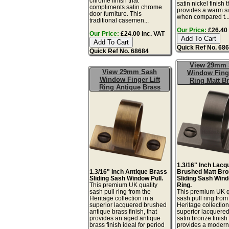
chrome finish that
satin nickel finish t
compliments satin chrome
provides a warm sil
door furniture. This
when compared t..
traditional casemen...
Our Price:
£26.40 
Our Price:
£24.00 inc. VAT
Quick Ref No. 68
Quick Ref No. 68684
View 29mm 
View 29mm Sash
Window Finge
Window Finger Lift
Ring Matt B
Ring Antique Brass
1.3/16" Inch Lacq
1.3/16" Inch Antique Brass
Brushed Matt Bro
Sliding Sash Window Pull.
Sliding Sash Wind
This premium UK quality
Ring.
sash pull ring from the
This premium UK q
Heritage collection in a
sash pull ring from
superior lacquered brushed
Heritage collection
antique brass finish, that
superior lacquere
provides an aged antique
satin bronze finish 
brass finish ideal for period
provides a moder