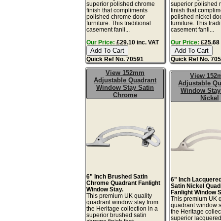
superior polished chrome
superior polished 
finish that compliments
finish that compli
polished chrome door
polished nickel do
furniture. This traditional
furniture. This tradi
casement fanli...
casement fanli...
Our Price:
£29.10 inc. VAT
Our Price:
£25.68 
Quick Ref No. 70591
Quick Ref No. 70
View 152mm
View 15
Adjustable Quadrant
Adjustable Qu
Window Stay Satin
Window Stay
Chrome
Nickel
6" Inch Brushed Satin
6" Inch Lacquere
Chrome Quadrant Fanlight
Satin Nickel Quad
Window Stay.
Fanlight Window S
This premium UK quality
This premium UK q
quadrant window stay from
quadrant window s
the Heritage collection in a
the Heritage collec
superior brushed satin
superior lacquere