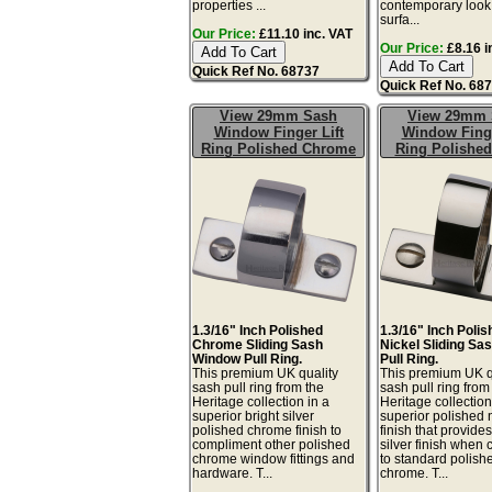
properties ...
contemporary look.
surfa...
Our Price:
£11.10 inc. VAT
Our Price:
£8.16 i
Quick Ref No. 68737
Quick Ref No. 68
View 29mm Sash
View 29mm 
Window Finger Lift
Window Finge
Ring Polished Chrome
Ring Polished
1.3/16" Inch Polished
1.3/16" Inch Poli
Chrome Sliding Sash
Nickel Sliding S
Window Pull Ring.
Pull Ring.
This premium UK quality
This premium UK q
sash pull ring from the
sash pull ring from
Heritage collection in a
Heritage collection
superior bright silver
superior polished 
polished chrome finish to
finish that provid
compliment other polished
silver finish when
chrome window fittings and
to standard polish
hardware. T...
chrome. T...