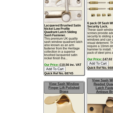
6 pack Of Sash W
Lacquered Brushed Satin
Security Lock.
Nickel Low Profile
These sash windo
Quadrant Latch Sliding
screws provide a
Sash Fastener.
security to sliding
This premium UK quality
windows and can a
sash window quadrant latch
visual deterrent. T
also known as an arm
require a 10mm dril
fastener from the Heritage
hammer to install. 
collection in a superior
pack of steel pins 
brushed lacquered satin
nickel finish tha...
Our Price:
£47.02 
Our Price:
£10.56 inc. VAT
Quick Ref No. 66
Quick Ref No. 68745
View Sash W
View Sash Window
Reeded Qua
Finger Lift Polished
Latch Fast
Brass
Antique Br