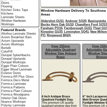
Doors
Flooring
Kitchen Sinks Taps
Window Hardware Delivery To
Southsea
Kitchens
Areas
Laminate Sheets
Window Hardware
Aldershot GU11
Andover SO20
Basingstoke
,
,
Worktops
Bucks Horn Oak GU10
Chandlers Ford SO53
,
Fareham PO16
Farnborough GU11
Fleet GU
,
,
Featured Brands
Kingsley GU35
Lymington SO41
New Milto
,
,
Altofina Laminate Sheets
PO
Ringwood BH24
,
,
Axiom Breakfast Bars
Axiom Upstands
Axiom Worktops
View 152mm
View 15
Bertelli
Adjustable Quadrant
Adjustable Qu
ColorFill
Window Stay Antique
Window Stay
Duropal Splashbacks
Brass
Bronze
Duropal Upstands
Duropal Worktops
Egger Plain Colours
Egger Wood Laminate
Exterior Doors
Formica AR Plus Gloss
Formica Deco Metal
Formica Laminate
Formica Patterns
Formica Plain Colours
Formica Woodgrains
6 Inch Antique Brass
6" Inch Lacquere
Interior Oak Doors
Quadrant Fanlight Stay.
Matt Bronze Quad
Nuance Worktops
This premium UK quality
Fanlight Window S
Polyrey Laminate
quadrant window stay from
This premium UK q