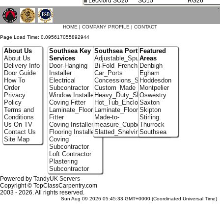
Leckford SO20
SO15
RG26
`
HOME
|
COMPANY PROFILE
|
CONTACT
Page Load Time: 0.095617055892944
About Us
Southsea Key
Southsea Portfolio
Featured
About Us
Services
Adjustable_Spur_Shelving
Areas
Delivery Info
Door-Hanging
Bi-Fold_French_doors
Denbigh
Door Guide
Installer
Car_Ports
Egham
How To
Electrical
Concessions_Stands
Hoddesdon
Order
Subcontractor
Custom_Made_Cupboards
Montpelier
Privacy
Window Installer
Heavy_Duty_Shelving
Oswestry
Policy
Coving Fitter
Hot_Tub_Enclosures
Saxton
Terms and
Laminate_Flooring
Laminate_Floor_Installers
Skipton
Conditions
Fitter
Made-to-
Stirling
Us On TV
Coving Installer
measure_Cupboards
Thurrock
Contact Us
Flooring Installer
Slatted_Shelving
Southsea
Site Map
Coving
Subcontractor
Loft Contractor
Plastering
Subcontractor
Powered by
TandyUK Servers
Copyright © TopClassCarpentry.com
2003 - 2026. All rights reserved.
Sun Aug 09 2026 05:45:33 GMT+0000 (Coordinated Universal Time)