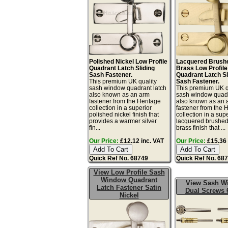
Polished Nickel Low Profile
Lacquered Brushe
Quadrant Latch Sliding
Brass Low Profile
Sash Fastener.
Quadrant Latch Sl
This premium UK quality
Sash Fastener.
sash window quadrant latch
This premium UK q
also known as an arm
sash window quadr
fastener from the Heritage
also known as an 
collection in a superior
fastener from the 
polished nickel finish that
collection in a sup
provides a warmer silver
lacquered brushed
fin...
brass finish that ...
Our Price:
£12.12 inc. VAT
Our Price:
£15.36 
Quick Ref No. 68749
Quick Ref No. 68
View Low Profile Sash
Window Quadrant
View Sash W
Latch Fastener Satin
Dual Screws 
Nickel