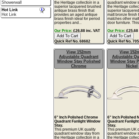
Showerwall
the Heritage collection in a
quadrant window s
superior lacquered brushed
the Heritage collec
Hot Link
antique brass finish that
superior lacquere
Hot Link
provides an aged antique
matt bronze finish 
brass finish ideal for period
matches other mat
properties and...
door furniture. This 
Our Price:
£26.88 inc. VAT
Our Price:
£25.68 
Quick Ref No. 68682
Quick Ref No. 70
View 152mm
View 15
Adjustable Quadrant
Adjustable Qu
Window Stay Polished
Window Stay P
Chrome
Nickel
6" Inch Polished Chrome
6" Inch Polished 
Quadrant Fanlight Window
Quadrant Fanligh
Stay.
Stay.
This premium UK quality
This premium UK q
quadrant window stay from
quadrant window s
the Heritage collection in a
the Heritage collec