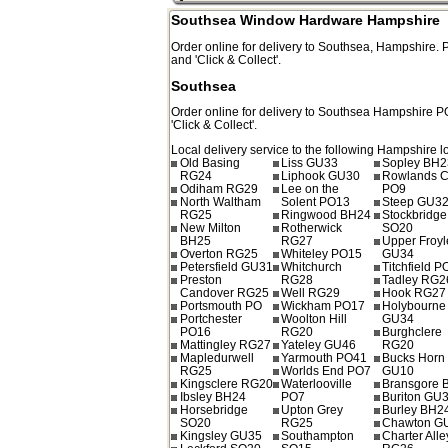
Southsea Window Hardware Hampshire
Order online for delivery to
Southsea
,
Hampshire.
and 'Click & Collect'.
Southsea
Order online for delivery to
Southsea
Hampshire
P
'Click & Collect'.
Local delivery service to the following Hampshire l
Old Basing
Liss GU33
Sopley BH2
RG24
Liphook GU30
Rowlands C
Odiham RG29
Lee on the
PO9
North Waltham
Solent PO13
Steep GU3
RG25
Ringwood BH24
Stockbridge
New Milton
Rotherwick
SO20
BH25
RG27
Upper Froyl
Overton RG25
Whiteley PO15
GU34
Petersfield GU31
Whitchurch
Titchfield 
Preston
RG28
Tadley RG2
Candover RG25
Well RG29
Hook RG27
Portsmouth PO
Wickham PO17
Holybourne
Portchester
Woolton Hill
GU34
PO16
RG20
Burghclere
Mattingley RG27
Yateley GU46
RG20
Mapledurwell
Yarmouth PO41
Bucks Horn
RG25
Worlds End PO7
GU10
Kingsclere RG20
Waterlooville
Bransgore 
Ibsley BH24
PO7
Buriton GU
Horsebridge
Upton Grey
Burley BH2
SO20
RG25
Chawton G
Kingsley GU35
Southampton
Charter Alle