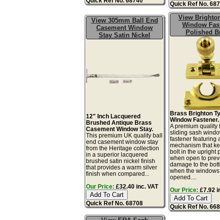
Quick Ref No. 68740
Quick Ref No. 68
View Brighto
View 305mm Ball End
Window Fas
Casement Window
Polished B
Stay Satin Nickel
Brass Brighton T
12" Inch Lacquered
Window Fastener.
Brushed Antique Brass
A premium quality 
Casement Window Stay.
sliding sash wind
This premium UK quality ball
fastener featuring
end casement window stay
mechanism that ke
from the Heritage collection
bolt in the upright 
in a superior lacquered
when open to prev
brushed satin nickel finish
damage to the bot
that provides a warm silver
when the windows
finish when compared...
opened....
Our Price:
£32.40 inc. VAT
Our Price:
£7.92 i
Quick Ref No. 68708
Quick Ref No. 66