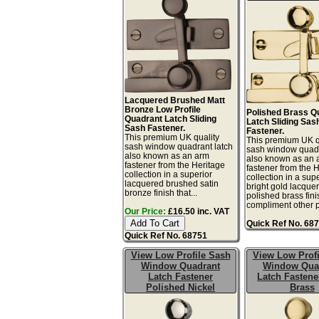
Lacquered Brushed Matt
Bronze Low Profile
Polished Brass Q
Quadrant Latch Sliding
Latch Sliding Sas
Sash Fastener.
Fastener.
This premium UK quality
This premium UK q
sash window quadrant latch
sash window quadr
also known as an arm
also known as an 
fastener from the Heritage
fastener from the 
collection in a superior
collection in a sup
lacquered brushed satin
bright gold lacque
bronze finish that...
polished brass fini
compliment other po
Our Price:
£16.50 inc. VAT
Quick Ref No. 68
Quick Ref No. 68751
View Low Profile Sash
View Low Profi
Window Quadrant
Window Qua
Latch Fastener
Latch Fastene
Polished Nickel
Brass