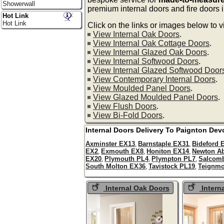
Showerwall
premium internal doors and fire doors 
Hot Link
Hot Link
Click on the links or images below to v
View Internal Oak Doors
.
View Internal Oak Cottage Doors
.
View Internal Glazed Oak Doors
.
View Internal Softwood Doors
.
View Internal Glazed Softwood Door
View Contemporary Internal Doors
.
View Moulded Panel Doors
.
View Glazed Moulded Panel Doors
.
View Flush Doors
.
View Bi-Fold Doors
.
Internal Doors Delivery To
Paignton
Dev
Axminster EX13
Barnstaple EX31
Bideford 
,
,
EX2
Exmouth EX8
Honiton EX14
Newton A
,
,
,
EX20
Plymouth PL4
Plympton PL7
Salcom
,
,
,
South Molton EX36
Tavistock PL19
Teignmo
,
,
Internal Oak Doors
Intern
Oak Doors