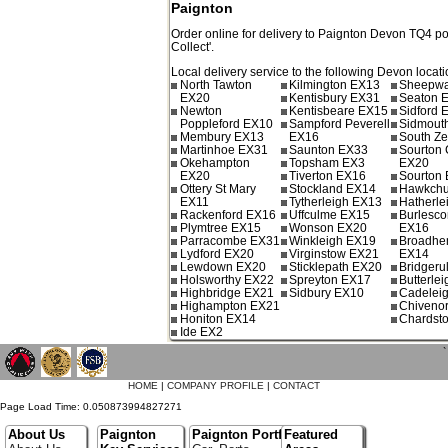
Paignton
Order online for delivery to
Paignton
Devon
TQ4
po
Collect'.
Local delivery service to the following Devon locati
North Tawton
Kilmington EX13
Sheepwa
EX20
Kentisbury EX31
Seaton 
Newton
Kentisbeare EX15
Sidford 
Poppleford EX10
Sampford Peverell
Sidmout
Membury EX13
EX16
South Ze
Martinhoe EX31
Saunton EX33
Sourton 
Okehampton
Topsham EX3
EX20
EX20
Tiverton EX16
Sourton
Ottery St Mary
Stockland EX14
Hawkchu
EX11
Tytherleigh EX13
Hatherle
Rackenford EX16
Uffculme EX15
Burlesc
Plymtree EX15
Wonson EX20
EX16
Parracombe EX31
Winkleigh EX19
Broadhe
Lydford EX20
Virginstow EX21
EX14
Lewdown EX20
Sticklepath EX20
Bridgeru
Holsworthy EX22
Spreyton EX17
Butterle
Highbridge EX21
Sidbury EX10
Cadelei
Highampton EX21
Chiveno
Honiton EX14
Chardst
Ide EX2
`
HOME
|
COMPANY PROFILE
|
CONTACT
Page Load Time: 0.050873994827271
About Us
Paignton
Paignton Portfolio
Featured