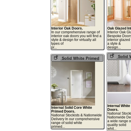
Interior Oak Doors.
Oak Glazed Int
In our comprehensive range of
Interior Oak G
interior oak doors you will find a
Bespoke Doors
style & design for virtually all
interior glaze
types of
a style &
pr...
desi
Solid 
Solid White Primed
Primed Gla
Interior Doors
Doors
Internal Whit
Internal Solid Core White
Doors.
Primed Doors.
National Stock
National Stockists & Nationwide
Nationwide De
Delivery In our comprehensive
a wide range 
range of solid white
quality solid
primed...
whi