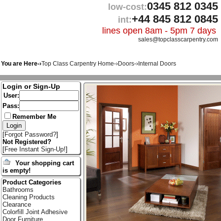
0345 812 0345
low-cost:
+44 845 812 0845
int:
lines open 8am - 5pm 7 days
sales@topclasscarpentry.com
You are Here-›
Top Class Carpentry Home
-›
Doors
-›
Internal Doors
Login or Sign-Up
User:
Pass:
Remember Me
[
Forgot Password?
]
Not Registered?
[
Free Instant Sign-Up!
]
Your shopping cart
is empty!
Product Categories
Bathrooms
Cleaning Products
Clearance
Colorfill Joint Adhesive
Door Furniture