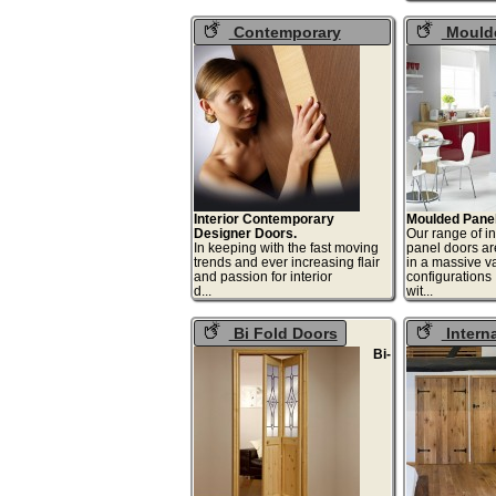
Contemporary
Moulde
Internal Doors
Doors
Interior Contemporary
Moulded Panel
Designer Doors.
Our range of i
In keeping with the fast moving
panel doors ar
trends and ever increasing flair
in a massive va
and passion for interior
configurations
d...
wit
Bi Fold Doors
Intern
Cottage D
Bi-