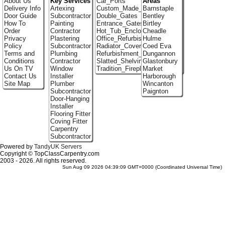
About Us
Key Services
Car_Ports
Areas
Delivery Info
Artexing
Custom_Made_Cupboards
Barnstaple
Door Guide
Subcontractor
Double_Gates
Bentley
How To
Painting
Entrance_Gates
Birtley
Order
Contractor
Hot_Tub_Enclosures
Cheadle
Privacy
Plastering
Office_Refurbishment
Hulme
Policy
Subcontractor
Radiator_Covers
Coed Eva
Terms and
Plumbing
Refurbishment_Specialists
Dungannon
Conditions
Contractor
Slatted_Shelving
Glastonbury
Us On TV
Window
Tradition_Fireplace_Installers
Market
Contact Us
Installer
Harborough
Site Map
Plumber
Wincanton
Subcontractor
Paignton
Door-Hanging
Installer
Flooring Fitter
Coving Fitter
Carpentry
Subcontractor
Powered by
TandyUK Servers
Copyright © TopClassCarpentry.com
2003 - 2026. All rights reserved.
Sun Aug 09 2026 04:39:09 GMT+0000 (Coordinated Universal Time)