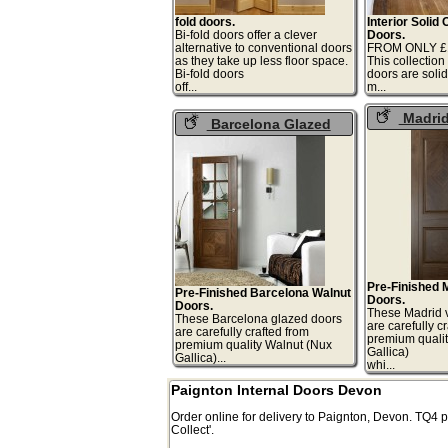
fold doors.
Interior Solid
Bi-fold doors offer a clever
Doors.
alternative to conventional doors
FROM ONLY £1
as they take up less floor space.
This collection
Bi-fold doors
doors are soli
off...
m.
Madrid
Barcelona Glazed
Doors
Walnut Doors
Pre-Finished 
Pre-Finished Barcelona Walnut
Doors.
Doors.
These Madrid 
These Barcelona glazed doors
are carefully c
are carefully crafted from
premium qualit
premium quality Walnut (Nux
Gallica)
Gallica)...
whi
Paignton Internal Doors Devon
Order online for delivery to
Paignton
,
Devon.
TQ4
p
Collect'.