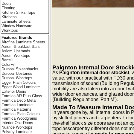
Doors
Flooring
Kitchen Sinks Taps
Kitchens
Laminate Sheets
Window Hardware
Worktops
Featured Brands
Altofina Laminate Sheets
Axiom Breakfast Bars
Axiom Upstands
Axiom Worktops
Bertelli
ColorFill
Paignton Internal Door Stocki
Duropal Splashbacks
As
Paignton internal door stockist
, 
Duropal Upstands
value, with our practical with FD30 an
Duropal Worktops
Egger Plain Colours
transmission of sound (Building Regulat
Egger Wood Laminate
mobility are also taken into account wi
Exterior Doors
wider door entrances, and glazed doors 
Formica AR Plus Gloss
(Building Regulations 'Part M').
Formica Deco Metal
Formica Laminate
Made To Measure Internal Do
Formica Patterns
In years gone by, all internal doors i
Formica Plain Colours
by skilled joiners and carpenters. In to
Formica Woodgrains
the-shelf stock size doors are not an opt
Interior Oak Doors
Nuance Worktops
topclasscarpentry different does not mea
Polyrey Laminate
bespoke service for
made-to-measure 