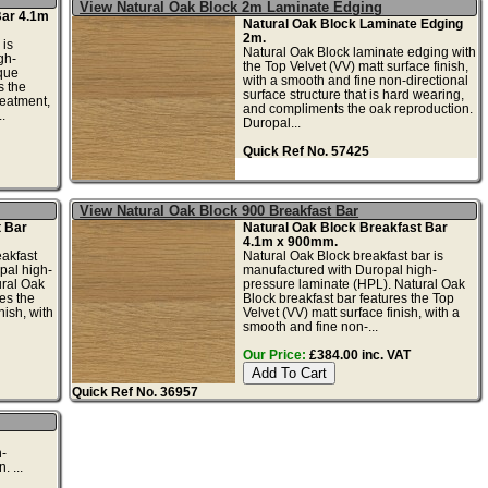
View Natural Oak Block 2m Laminate Edging
Bar 4.1m
Natural Oak Block Laminate Edging
2m.
 is
Natural Oak Block laminate edging with
gh-
the Top Velvet (VV) matt surface finish,
que
with a smooth and fine non-directional
s the
surface structure that is hard wearing,
reatment,
and compliments the oak reproduction.
.
Duropal...
Quick Ref No. 57425
View Natural Oak Block 900 Breakfast Bar
t Bar
Natural Oak Block Breakfast Bar
4.1m x 900mm.
akfast
Natural Oak Block breakfast bar is
pal high-
manufactured with Duropal high-
ural Oak
pressure laminate (HPL). Natural Oak
es the
Block breakfast bar features the Top
nish, with
Velvet (VV) matt surface finish, with a
smooth and fine non-...
Our Price:
£384.00 inc. VAT
Quick Ref No. 36957
n-
 ...