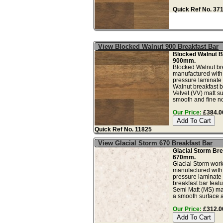
Quick Ref No. 37
View Blocked Walnut 900 Breakfast Bar
Blocked Walnut B
900mm.
Blocked Walnut bre
manufactured with
pressure laminate
Walnut breakfast b
Velvet (VV) matt su
smooth and fine no
Our Price:
£384.00
Quick Ref No. 11825
View Glacial Storm 670 Breakfast Bar
Glacial Storm Bre
670mm.
Glacial Storm work
manufactured with
pressure laminate 
breakfast bar feat
Semi Matt (MS) matt
a smooth surface a.
Our Price:
£312.00