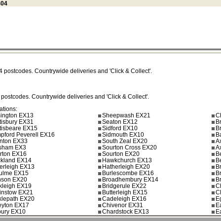
404
4
postcodes. Countrywide deliveries and 'Click & Collect'.
postcodes. Countrywide deliveries and 'Click & Collect'.
ations:
mington EX13
Sheepwash EX21
C
tisbury EX31
Seaton EX12
B
tisbeare EX15
Sidford EX10
B
pford Peverell EX16
Sidmouth EX10
B
nton EX33
South Zeal EX20
A
sham EX3
Sourton Cross EX20
A
erton EX16
Sourton EX20
B
ckland EX14
Hawkchurch EX13
B
herleigh EX13
Hatherleigh EX20
B
culme EX15
Burlescombe EX16
B
son EX20
Broadhembury EX14
B
kleigh EX19
Bridgerule EX22
C
ginstow EX21
Butterleigh EX15
C
cklepath EX20
Cadeleigh EX16
E
eyton EX17
Chivenor EX31
E
bury EX10
Chardstock EX13
E