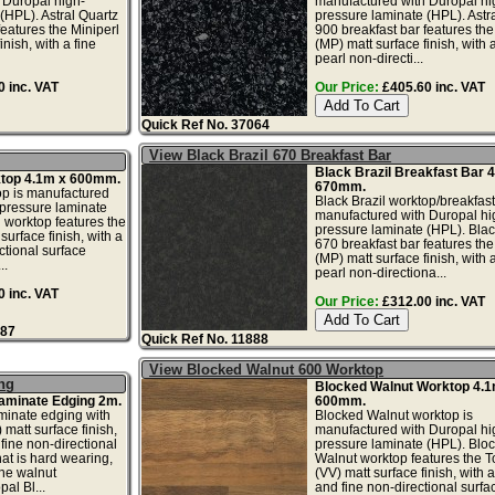
 Duropal high-
manufactured with Duropal hi
(HPL). Astral Quartz
pressure laminate (HPL). Astr
features the Miniperl
900 breakfast bar features the
inish, with a fine
(MP) matt surface finish, with a
pearl non-directi...
 inc. VAT
Our Price:
£405.60 inc. VAT
Quick Ref No. 37064
View Black Brazil 670 Breakfast Bar
Black Brazil Breakfast Bar 
ktop 4.1m x 600mm.
670mm.
op is manufactured
Black Brazil worktop/breakfast
-pressure laminate
manufactured with Duropal hi
l worktop features the
pressure laminate (HPL). Blac
surface finish, with a
670 breakfast bar features the
ctional surface
(MP) matt surface finish, with a
..
pearl non-directiona...
 inc. VAT
Our Price:
£312.00 inc. VAT
887
Quick Ref No. 11888
View Blocked Walnut 600 Worktop
ng
Blocked Walnut Worktop 4.1
aminate Edging 2m.
600mm.
minate edging with
Blocked Walnut worktop is
 matt surface finish,
manufactured with Duropal hi
fine non-directional
pressure laminate (HPL). Blo
hat is hard wearing,
Walnut worktop features the T
he walnut
(VV) matt surface finish, with
al Bl...
and fine non-directional surfa