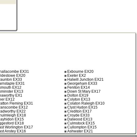
hallacombe EX31
Exbourne EX20
ridestowe EX20
Exeter EX2
raunton EX33
Halwill Junction EX21
arnstaple EX31
Georgeham EX33
xmouth EX12
Feniton EX14
xminster EX13
Down St Mary EX17
eaworthy EX1
Dolton EX19
eer EX12
Colyton EX13
ratton Fleming EX31
Colaton Raleigh EX10
ranscombe EX12
Clyst Hydon EX15
radworthy EX22
Crediton EX17
hulmleigh EX18
Croyde EX33
layhidon EX15
Dalwood EX13
ggesford EX18
Culmstock EX15
ast Worlington EX17
Cullompton EX15
ast Anstey EX16
Ashwater EX21