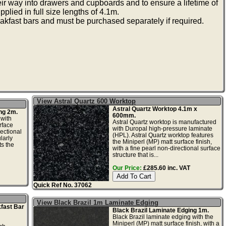
heir way into drawers and cupboards and to ensure a lifetime of
plied in full size lengths of 4.1m.
akfast bars and must be purchased separately if required.
View Astral Quartz 600 Worktop
Astral Quartz Worktop 4.1m x
ng 2m.
600mm.
 with
Astral Quartz worktop is manufactured
rface
with Duropal high-pressure laminate
rectional
(HPL). Astral Quartz worktop features
larly
the Miniperl (MP) matt surface finish,
s the
with a fine pearl non-directional surface
structure that is...
Our Price:
£285.60 inc. VAT
Quick Ref No. 37062
View Black Brazil 1m Laminate Edging
fast Bar
Black Brazil Laminate Edging 1m.
Black Brazil laminate edging with the
Miniperl (MP) matt surface finish, with a