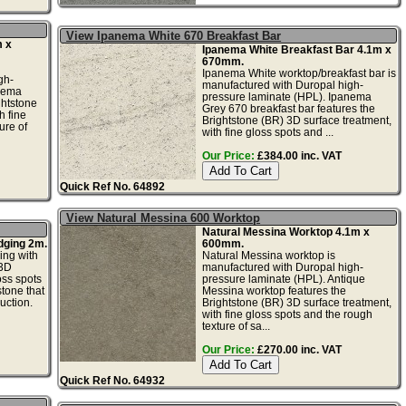
View Ipanema White 670 Breakfast Bar
 x
Ipanema White Breakfast Bar 4.1m x
670mm.
Ipanema White worktop/breakfast bar is
gh-
manufactured with Duropal high-
anema
pressure laminate (HPL). Ipanema
ghtstone
Grey 670 breakfast bar features the
h fine
Brightstone (BR) 3D surface treatment,
ure of
with fine gloss spots and ...
Our Price:
£384.00 inc. VAT
Quick Ref No. 64892
View Natural Messina 600 Worktop
Natural Messina Worktop 4.1m x
dging 2m.
600mm.
ing with
Natural Messina worktop is
 3D
manufactured with Duropal high-
oss spots
pressure laminate (HPL). Antique
tone that
Messina worktop features the
uction.
Brightstone (BR) 3D surface treatment,
with fine gloss spots and the rough
texture of sa...
Our Price:
£270.00 inc. VAT
Quick Ref No. 64932