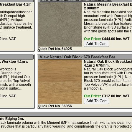
Breakfast Bar 4.1m
Natural Messina Breakfast 
x 900mm.
orktop/breakfast bar
Natural Messina breakfast bar
th Duropal high-
manufactured with Duropal hi
(HPL). Antique
pressure laminate (HPL). Anti
ast bar features the
Messina breakfast bar feature
D surface treatment,
Brightstone (BR) 3D surface t
..
with fine gloss spots and the r..
 inc. VAT
Our Price:
£444.00 inc. VAT
Quick Ref No. 64925
View Natural Oak Block 670 Breakfast Bar
k Worktop 4.1m x
Natural Oak Block Breakfas
4.1m x 670mm.
worktop is
Natural Oak Block worktop/bre
 Duropal high-
bar is manufactured with Duro
 (HPL). Natural Oak
pressure laminate (HPL). Nat
ures the Top Velvet
Block 670 breakfast bar featur
inish, with a smooth
Top Velvet (VV) matt surface fi
ional surfac...
a smooth a...
 inc. VAT
Our Price:
£312.00 inc. VAT
Quick Ref No. 36956
ate Edging 2m.
ck laminate edging with the Miniperl (MP) matt surface finish, with a fine pearl no
 structure that is particularly hard wearing, and compliments the granite reproduction.