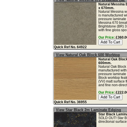
Natural Messina 
x 670mm.
Natural Messina w
is manufactured wi
pressure laminate 
Messina 670 breakf
Brightstone (BR) 3
with fine gloss spo.
Our Price:
£360.00
Quick Ref No. 64922
View Natural Oak Block 600 Worktop
Natural Oak Bloc
600mm.
Natural Oak Block 
manufactured with
pressure laminate
Block worktop feat
(VV) matt surface f
and fine non-direct
Our Price:
£222.00
Quick Ref No. 36955
View Star Black 2m Laminate Edging
Star Black Lamin
SOLD OUT! Star Bla
directional surface