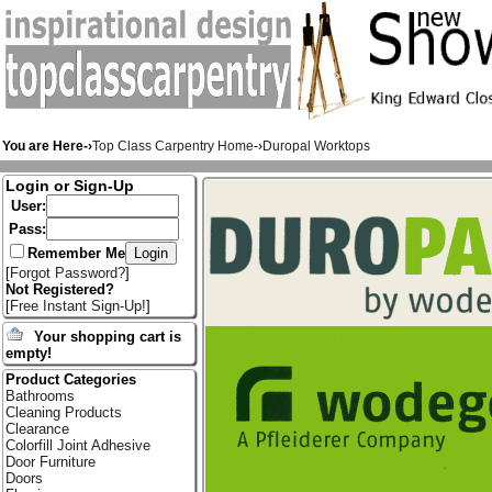
You are Here-›
Top Class Carpentry Home
-›
Duropal Worktops
Login or Sign-Up
User:
Pass:
Remember Me
[
Forgot Password?
]
Not Registered?
[
Free Instant Sign-Up!
]
Your shopping cart is
empty!
Product Categories
Bathrooms
Cleaning Products
Clearance
Colorfill Joint Adhesive
Door Furniture
Doors