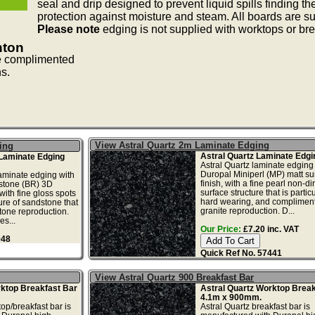
seal and drip designed to prevent liquid spills finding t
protection against moisture and steam. All boards are sup
Please note
edging is not supplied with worktops or bre
nton
e complimented
ns.
View Astral Quartz 2m Laminate Edging
ing
Astral Quartz Laminate Edgi
Laminate Edging
Astral Quartz laminate edging
Duropal Miniperl (MP) matt su
aminate edging with
finish, with a fine pearl non-di
tstone (BR) 3D
surface structure that is particu
with fine gloss spots
hard wearing, and compliment
ure of sandstone that
granite reproduction. D...
tone reproduction.
s...
Our Price:
£7.20 inc. VAT
948
Quick Ref No. 57441
View Astral Quartz 900 Breakfast Bar
rktop Breakfast Bar
Astral Quartz Worktop Break
4.1m x 900mm.
op/breakfast bar is
Astral Quartz breakfast bar is