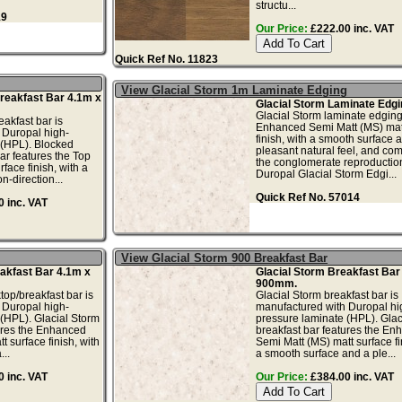
structu...
19
Our Price:
£222.00 inc. VAT
Quick Ref No. 11823
View Glacial Storm 1m Laminate Edging
reakfast Bar 4.1m x
Glacial Storm Laminate Edgi
Glacial Storm laminate edging
akfast bar is
Enhanced Semi Matt (MS) mat
 Duropal high-
finish, with a smooth surface 
 (HPL). Blocked
pleasant natural feel, and co
ar features the Top
the conglomerate reproductio
rface finish, with a
Duropal Glacial Storm Edgi...
n-direction...
Quick Ref No. 57014
 inc. VAT
View Glacial Storm 900 Breakfast Bar
akfast Bar 4.1m x
Glacial Storm Breakfast Bar
900mm.
top/breakfast bar is
Glacial Storm breakfast bar is
 Duropal high-
manufactured with Duropal hi
(HPL). Glacial Storm
pressure laminate (HPL). Glac
ures the Enhanced
breakfast bar features the En
 surface finish, with
Semi Matt (MS) matt surface fi
..
a smooth surface and a ple...
 inc. VAT
Our Price:
£384.00 inc. VAT