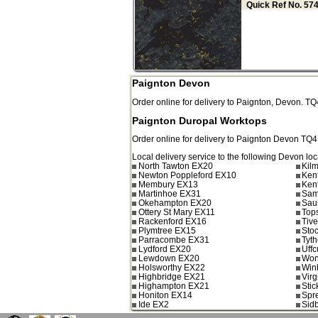
Quick Ref No. 57
Paignton Devon
Order online for delivery to
Paignton
,
Devon.
TQ
Paignton Duropal Worktops
Order online for delivery to
Paignton
Devon
TQ4
Local delivery service to the following Devon loc
North Tawton EX20
Kil
Newton Poppleford EX10
Ken
Membury EX13
Ken
Martinhoe EX31
Sam
Okehampton EX20
Sau
Ottery St Mary EX11
Top
Rackenford EX16
Tiv
Plymtree EX15
Sto
Parracombe EX31
Tyt
Lydford EX20
Uff
Lewdown EX20
Won
Holsworthy EX22
Win
Highbridge EX21
Vir
Highampton EX21
Sti
Honiton EX14
Spr
Ide EX2
Sid