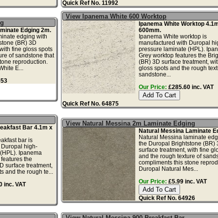
Quick Ref No. 11992
View Ipanema White 600 Worktop
ng
Ipanema White Worktop 4.1m
minate Edging 2m.
600mm.
inate edging with
Ipanema White worktop is
tstone (BR) 3D
manufactured with Duropal hi
with fine gloss spots
pressure laminate (HPL). Ip
ure of sandstone that
Grey worktop features the Bri
tone reproduction.
(BR) 3D surface treatment, wit
hite E...
gloss spots and the rough text
sandstone...
553
Our Price:
£285.60 inc. VAT
Quick Ref No. 64875
View Natural Messina 2m Laminate Edging
eakfast Bar 4.1m x
Natural Messina Laminate E
Natural Messina laminate edg
kfast bar is
the Duropal Brightstone (BR)
 Duropal high-
surface treatment, with fine gl
 (HPL). Ipanema
and the rough texture of sands
 features the
compliments this stone reprod
D surface treatment,
Duropal Natural Mes...
ts and the rough te...
Our Price:
£5.99 inc. VAT
 inc. VAT
Quick Ref No. 64926
View Natural Messina 900 Breakfast Bar