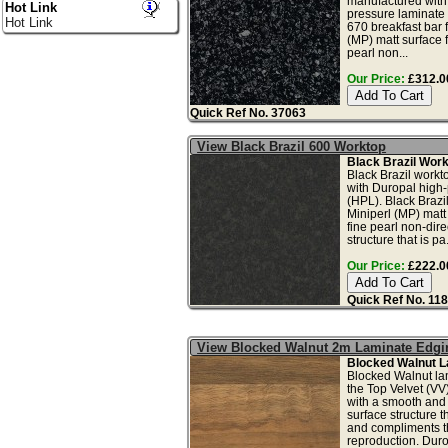
manufactured with
Hot Link
pressure laminate 
Hot Link
670 breakfast bar 
(MP) matt surface f
pearl non...
Our Price:
£312.00
Quick Ref No. 37063
View Black Brazil 600 Worktop
Black Brazil Wor
Black Brazil workt
with Duropal high
(HPL). Black Brazi
Miniperl (MP) matt 
fine pearl non-dire
structure that is pa.
Our Price:
£222.00
Quick Ref No. 11
View Blocked Walnut 2m Laminate Edgi
Blocked Walnut L
Blocked Walnut la
the Top Velvet (VV)
with a smooth and 
surface structure t
and compliments t
reproduction. Durop