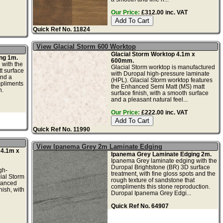
Our Price:
£312.00 inc. VAT
Quick Ref No. 11824
View Glacial Storm 600 Worktop
Glacial Storm Worktop 4.1m x
ng 1m.
600mm.
 with the
Glacial Storm worktop is manufactured
t surface
with Duropal high-pressure laminate
and a
(HPL). Glacial Storm worktop features
mpliments
the Enhanced Semi Matt (MS) matt
n.
surface finish, with a smooth surface
and a pleasant natural feel...
Our Price:
£222.00 inc. VAT
Quick Ref No. 11990
View Ipanema Grey 2m Laminate Edging
 4.1m x
Ipanema Grey Laminate Edging 2m.
Ipanema Grey laminate edging with the
Duropal Brightstone (BR) 3D surface
gh-
treatment, with fine gloss spots and the
ial Storm
rough texture of sandstone that
hanced
compliments this stone reproduction.
nish, with
Duropal Ipanema Grey Edgi...
Quick Ref No. 64907