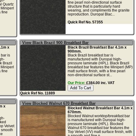
gh-
fine pearl non-directional surface
al Quartz
structure that is particularly hard
 Miniperl
wearing, and compliments the granite
 fine
reproduction. Duropal Blac...
Quick Ref No. 57355
View Black Brazil 900 Breakfast Bar
4.1m x
Black Brazil Breakfast Bar 4.1m x
900mm.
 bar is
Black Brazil breakfast bar is
gh-
manufactured with Duropal high-
k Brazil
pressure laminate (HPL). Black Brazil
 Miniperl
breakfast bar features the Miniperl (MP)
 fine
matt surface finish, with a fine pearl
non-directional surface st...
Our Price:
£384.00 inc. VAT
Quick Ref No. 11889
View Blocked Walnut 670 Breakfast Bar
m x
Blocked Walnut Breakfast Bar 4.1m x
670mm.
Blocked Walnut worktop/breakfast bar
gh-
is manufactured with Duropal high-
cked
pressure laminate (HPL). Blocked
op Velvet
Walnut 670 breakfast bar features the
 a smooth
Top Velvet (VV) matt surface finish, with
ce
a smooth and fine n...