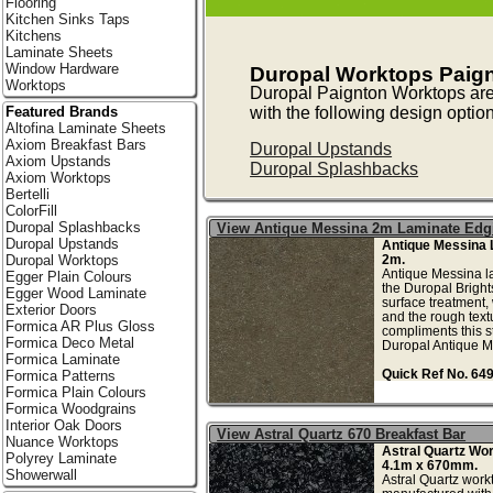
Flooring
Kitchen Sinks Taps
Kitchens
Laminate Sheets
Window Hardware
Duropal Worktops Paig
Worktops
Duropal Paignton Worktops ar
with the following design optio
Featured Brands
Altofina Laminate Sheets
Axiom Breakfast Bars
Duropal Upstands
Axiom Upstands
Duropal Splashbacks
Axiom Worktops
Bertelli
ColorFill
Duropal Splashbacks
View Antique Messina 2m Laminate Edg
Duropal Upstands
Antique Messina 
2m.
Duropal Worktops
Antique Messina l
Egger Plain Colours
the Duropal Brigh
Egger Wood Laminate
surface treatment, 
Exterior Doors
and the rough text
Formica AR Plus Gloss
compliments this s
Formica Deco Metal
Duropal Antique Me
Formica Laminate
Quick Ref No. 64
Formica Patterns
Formica Plain Colours
Formica Woodgrains
Interior Oak Doors
View Astral Quartz 670 Breakfast Bar
Nuance Worktops
Astral Quartz Wo
Polyrey Laminate
4.1m x 670mm.
Showerwall
Astral Quartz workt