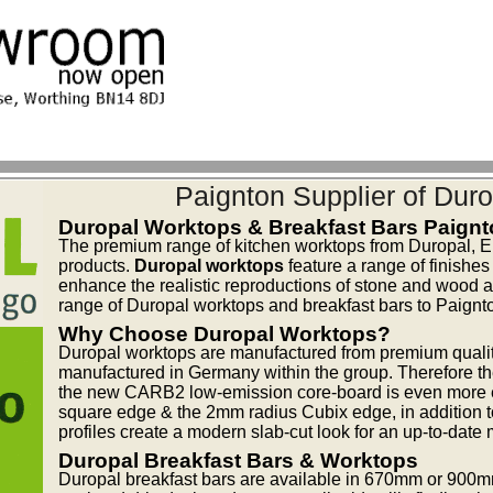
Paignton Supplier of Duro
Duropal Worktops & Breakfast Bars Paign
The premium range of kitchen worktops from Duropal, E
products.
Duropal worktops
feature a range of finishes
enhance the realistic reproductions of stone and wood at a
range of Duropal worktops and breakfast bars to Paignt
Why Choose Duropal Worktops?
Duropal worktops are manufactured from premium quality
manufactured in Germany within the group. Therefore th
the new CARB2 low-emission core-board is even more en
square edge & the 2mm radius Cubix edge, in addition 
profiles create a modern slab-cut look for an up-to-date 
Duropal Breakfast Bars & Worktops
Duropal breakfast bars are available in 670mm or 900m