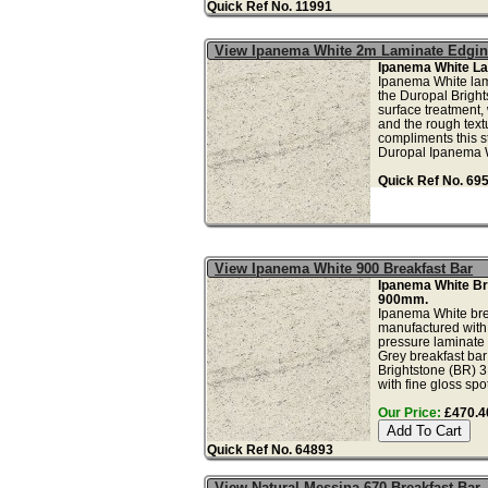
Quick Ref No. 11991
View Ipanema White 2m Laminate Edgi
Ipanema White La
Ipanema White lam
the Duropal Brigh
surface treatment, 
and the rough text
compliments this s
Duropal Ipanema W
Quick Ref No. 69
View Ipanema White 900 Breakfast Bar
Ipanema White Br
900mm.
Ipanema White brea
manufactured with
pressure laminate
Grey breakfast bar
Brightstone (BR) 3
with fine gloss spo
Our Price:
£470.40
Quick Ref No. 64893
View Natural Messina 670 Breakfast Bar