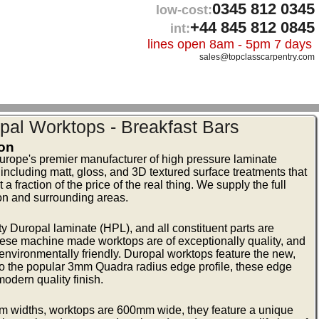
0345 812 0345
low-cost:
+44 845 812 0845
int:
lines open 8am - 5pm 7 days
sales@topclasscarpentry.com
pal Worktops - Breakfast Bars
ton
urope's premier manufacturer of high pressure laminate
 including matt, gloss, and 3D textured surface treatments that
 fraction of the price of the real thing. We supply the full
on and surrounding areas.
 Duropal laminate (HPL), and all constituent parts are
ese machine made worktops are of exceptionally quality, and
vironmentally friendly. Duropal worktops feature the new,
to the popular 3mm Quadra radius edge profile, these edge
modern quality finish.
m widths, worktops are 600mm wide, they feature a unique