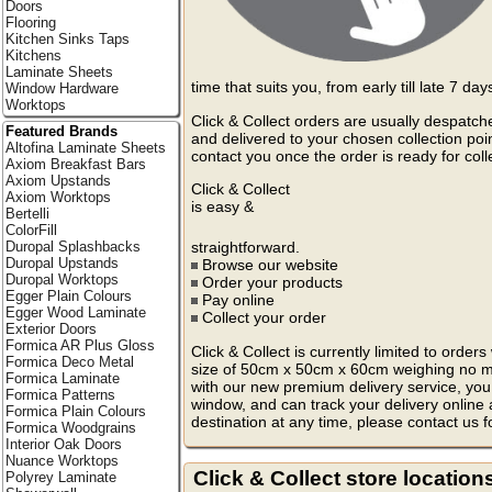
Doors
Flooring
Kitchen Sinks Taps
Kitchens
Laminate Sheets
time that suits you, from early till late 7 da
Window Hardware
Worktops
Click & Collect orders are usually despatch
Featured Brands
and delivered to your chosen collection poin
Altofina Laminate Sheets
contact you once the order is ready for coll
Axiom Breakfast Bars
Axiom Upstands
Click & Collect
Axiom Worktops
is easy &
Bertelli
ColorFill
straightforward.
Duropal Splashbacks
Duropal Upstands
Browse our website
Duropal Worktops
Order your products
Egger Plain Colours
Pay online
Egger Wood Laminate
Collect your order
Exterior Doors
Formica AR Plus Gloss
Click & Collect is currently limited to ord
Formica Deco Metal
size of 50cm x 50cm x 60cm weighing no mo
Formica Laminate
with our new premium delivery service, you 
Formica Patterns
window, and can track your delivery online
Formica Plain Colours
destination at any time, please contact us f
Formica Woodgrains
Interior Oak Doors
Nuance Worktops
Click & Collect store location
Polyrey Laminate