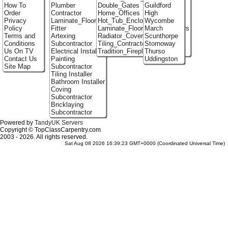
How To
Plumber
Double_Gates
Guildford
Order
Contractor
Home_Offices
High
Privacy
Laminate_Flooring
Hot_Tub_Enclosures
Wycombe
Policy
Fitter
Laminate_Flooring_Contractors
March
Terms and
Artexing
Radiator_Covers
Scunthorpe
Conditions
Subcontractor
Tiling_Contractors
Stornoway
Us On TV
Electrical Installer
Tradition_Fireplace_Installers
Thurso
Contact Us
Painting
Uddingston
Site Map
Subcontractor
Tiling Installer
Bathroom Installer
Coving
Subcontractor
Bricklaying
Subcontractor
Powered by
TandyUK Servers
Copyright © TopClassCarpentry.com
2003 - 2026. All rights reserved.
Sat Aug 08 2026 16:39:23 GMT+0000 (Coordinated Universal Time)