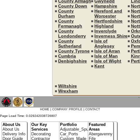
County Armagh
Gwynedd
Linc
County Down
Hampshire
Nor
County
Hereford and
Nort
Durham
Worcester
Nor
County
Hertfordshire
Nor
Fermanagh
Highland
Not
County
Inverclyde
Ork
Londonderry
Inverness Shire
Out
County
Isle of
Oxf
Sutherland
Anglesey
Pem
County Tyrone
Isle of Arran
Pert
Cumbria
Isle of Man
Kin
Denbighshire
Isle of Wight
Pert
Kent
Wiltshire
Wrexham
`
HOME
|
COMPANY PROFILE
|
CONTACT
Page Load Time: 0.029242038726807
About Us
Our Key
Portfolio
Featured
About Us
Services
Adjustable_Spur_Shelving
Areas
Delivery Info
Decorating
Car_Ports
Abergavenny
Door Guide
Contractor
Custom_Made_Cupboards
Fife