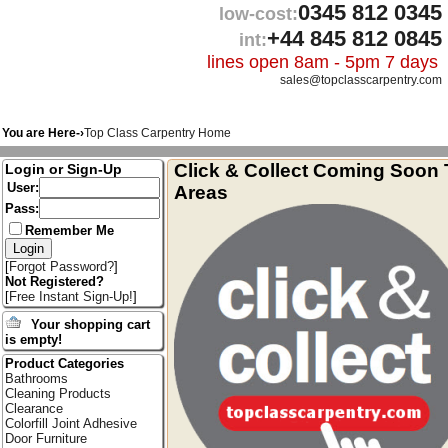
0345 812 0345
low-cost:
+44 845 812 0845
int:
lines open 8am - 5pm 7 days
sales@topclasscarpentry.com
You are Here-›
Top Class Carpentry Home
Click & Collect Coming Soon 
Login or Sign-Up
User:
Areas
Pass:
Remember Me
[
Forgot Password?
]
Not Registered?
[
Free Instant Sign-Up!
]
Your shopping cart
is empty!
Product Categories
Bathrooms
Cleaning Products
Clearance
Colorfill Joint Adhesive
Door Furniture