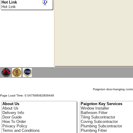
Hot Link
Hot Link
Paignton door-hanging contra
Page Load Time: 0.047568082809448
About Us
Paignton Key Services
About Us
Window Installer
Delivery Info
Bathroom Fitter
Door Guide
Tiling Subcontractor
How To Order
Coving Subcontractor
Privacy Policy
Plumbing Subcontractor
Terms and Conditions
Plumbing Fitter