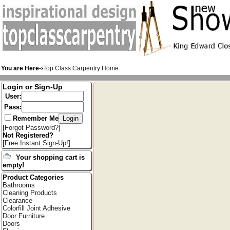
You are Here-›
Top Class Carpentry Home
Login or Sign-Up
User:
Pass:
Remember Me
[
Forgot Password?
]
Not Registered?
[
Free Instant Sign-Up!
]
Your shopping cart is
empty!
Product Categories
Bathrooms
Cleaning Products
Clearance
Colorfill Joint Adhesive
Door Furniture
Doors