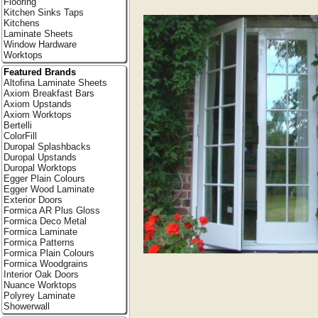
Flooring
Kitchen Sinks Taps
Kitchens
Laminate Sheets
Window Hardware
Worktops
Featured Brands
Altofina Laminate Sheets
Axiom Breakfast Bars
Axiom Upstands
Axiom Worktops
Bertelli
ColorFill
Duropal Splashbacks
Duropal Upstands
Duropal Worktops
Egger Plain Colours
Egger Wood Laminate
Exterior Doors
Formica AR Plus Gloss
Formica Deco Metal
Formica Laminate
Formica Patterns
Formica Plain Colours
Formica Woodgrains
Interior Oak Doors
Nuance Worktops
Polyrey Laminate
Showerwall