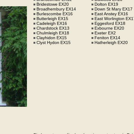
Bridestowe EX20
Dolton EX19
Broadhembury EX14
Down St Mary EX17
Burlescombe EX16
East Anstey EX16
Butterleigh EX15
East Worlington EX1
Cadeleigh EX16
Eggesford EX18
Chardstock EX13
Exbourne EX20
Chulmleigh EX18
Exeter EX2
Clayhidon EX15
Feniton EX14
Clyst Hydon EX15
Hatherleigh EX20