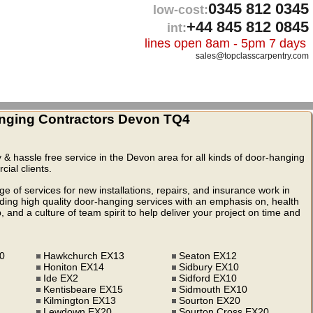
0345 812 0345
low-cost:
+44 845 812 0845
int:
lines open 8am - 5pm 7 days
sales@topclasscarpentry.com
nging Contractors Devon TQ4
ty & hassle free service in the Devon area for all kinds of door-hanging
ial clients.
 of services for new installations, repairs, and insurance work in
ng high quality door-hanging services with an emphasis on, health
 and a culture of team spirit to help deliver your project on time and
10
Hawkchurch EX13
Seaton EX12
Honiton EX14
Sidbury EX10
Ide EX2
Sidford EX10
Kentisbeare EX15
Sidmouth EX10
Kilmington EX13
Sourton EX20
Lewdown EX20
Sourton Cross EX20