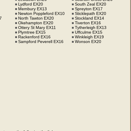
Lydford EX20
South Zeal EX20
Membury EX13
Spreyton EX17
Newton Poppleford EX10
Sticklepath EX20
7
North Tawton EX20
Stockland EX14
Okehampton EX20
Tiverton EX16
Ottery St Mary EX11
Tytherleigh EX13
Plymtree EX15
Uffculme EX15
Rackenford EX16
Winkleigh EX19
Sampford Peverell EX16
Wonson EX20