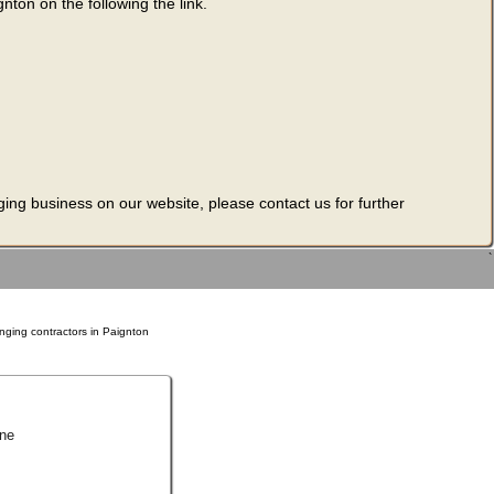
nton on the following the link.
ging business on our website, please contact us for further
`
nging contractors in Paignton
ne