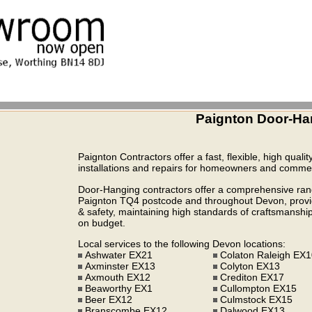
Paignton Door-Ha
Paignton Contractors offer a fast, flexible, high quali
installations and repairs for homeowners and commerc
Door-Hanging contractors offer a comprehensive range
Paignton TQ4 postcode and throughout Devon, providi
& safety, maintaining high standards of craftsmanship,
on budget.
Local services to the following Devon locations:
Ashwater EX21
Colaton Raleigh EX
Axminster EX13
Colyton EX13
Axmouth EX12
Crediton EX17
Beaworthy EX1
Cullompton EX15
Beer EX12
Culmstock EX15
Branscombe EX12
Dalwood EX13