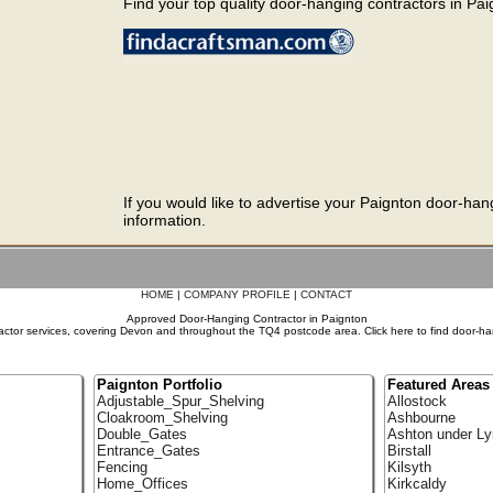
Find your top quality door-hanging contractors in Paig
If you would like to advertise your Paignton door-han
information.
HOME
|
COMPANY PROFILE
|
CONTACT
Approved Door-Hanging Contractor in Paignton
ctor services, covering Devon and throughout the TQ4 postcode area. Click here to find door-ha
Paignton Portfolio
Featured Areas
Adjustable_Spur_Shelving
Allostock
Cloakroom_Shelving
Ashbourne
Double_Gates
Ashton under Ly
Entrance_Gates
Birstall
Fencing
Kilsyth
Home_Offices
Kirkcaldy