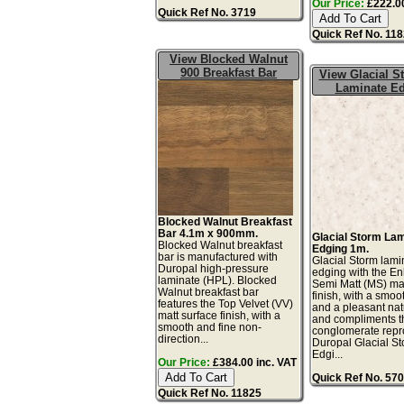
Our Price:
£222.00
Quick Ref No. 3719
Quick Ref No. 11
View Blocked Walnut
900 Breakfast Bar
View Glacial 
Laminate E
Blocked Walnut Breakfast
Bar 4.1m x 900mm.
Glacial Storm La
Blocked Walnut breakfast
Edging 1m.
bar is manufactured with
Glacial Storm lami
Duropal high-pressure
edging with the E
laminate (HPL). Blocked
Semi Matt (MS) mat
Walnut breakfast bar
finish, with a smoo
features the Top Velvet (VV)
and a pleasant natu
matt surface finish, with a
and compliments t
smooth and fine non-
conglomerate repr
direction...
Duropal Glacial S
Edgi...
Our Price:
£384.00 inc. VAT
Quick Ref No. 57
Quick Ref No. 11825