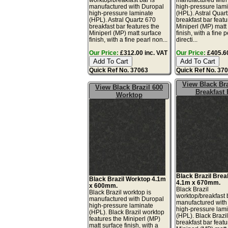
manufactured with Duropal
high-pressure lam
high-pressure laminate
(HPL). Astral Quar
(HPL). Astral Quartz 670
breakfast bar featu
breakfast bar features the
Miniperl (MP) matt
Miniperl (MP) matt surface
finish, with a fine 
finish, with a fine pearl non...
directi...
Our Price:
£312.00 inc. VAT
Our Price:
£405.60
Quick Ref No. 37063
Quick Ref No. 37
View Black Bra
View Black Brazil 600
Breakfast 
Worktop
Black Brazil Brea
Black Brazil Worktop 4.1m
4.1m x 670mm.
x 600mm.
Black Brazil
Black Brazil worktop is
worktop/breakfast 
manufactured with Duropal
manufactured with
high-pressure laminate
high-pressure lam
(HPL). Black Brazil worktop
(HPL). Black Brazi
features the Miniperl (MP)
breakfast bar featu
matt surface finish, with a