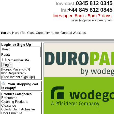
0345 812 0345
low-cost:
+44 845 812 0845
int:
lines open 8am - 5pm 7 days
sales@topclasscarpentry.com
You are Here-›
Top Class Carpentry Home
-›
Duropal Worktops
Login or Sign-Up
User:
Pass:
Remember Me
[
Forgot Password?
]
Not Registered?
[
Free Instant Sign-Up!
]
Your shopping cart
is empty!
Product Categories
Bathrooms
Cleaning Products
Clearance
Colorfill Joint Adhesive
Door Furniture