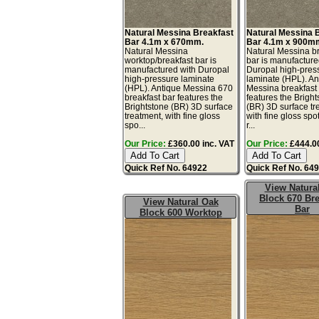
Natural Messina Breakfast
Natural Messina 
Bar 4.1m x 670mm.
Bar 4.1m x 900m
Natural Messina
Natural Messina b
worktop/breakfast bar is
bar is manufacture
manufactured with Duropal
Duropal high-pres
high-pressure laminate
laminate (HPL). An
(HPL). Antique Messina 670
Messina breakfast
breakfast bar features the
features the Brigh
Brightstone (BR) 3D surface
(BR) 3D surface tr
treatment, with fine gloss
with fine gloss spo
spo...
r...
Our Price:
£360.00 inc. VAT
Our Price:
£444.00
Quick Ref No. 64922
Quick Ref No. 64
View Natura
Block 670 Bre
View Natural Oak
Bar
Block 600 Worktop