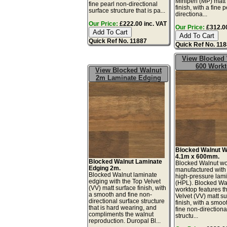
Miniperl (MP) matt
fine pearl non-directional
finish, with a fine 
surface structure that is pa...
directiona...
Our Price:
£222.00 inc. VAT
Our Price:
£312.00
Quick Ref No. 11887
Quick Ref No. 11
View Blocked
600 Work
View Blocked Walnut
2m Laminate Edging
Blocked Walnut W
4.1m x 600mm.
Blocked Walnut Laminate
Blocked Walnut wo
Edging 2m.
manufactured with
Blocked Walnut laminate
high-pressure lam
edging with the Top Velvet
(HPL). Blocked Wa
(VV) matt surface finish, with
worktop features t
a smooth and fine non-
Velvet (VV) matt s
directional surface structure
finish, with a smoo
that is hard wearing, and
fine non-directiona
compliments the walnut
structu...
reproduction. Duropal Bl...