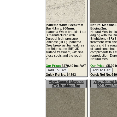
Ipanema White Breakfast
Natural Messina 
Bar 4.1m x 900mm.
Edging 2m.
Ipanema White breakfast bar
Natural Messina l
is manufactured with
edging with the Du
Duropal high-pressure
Brightstone (BR) 3
laminate (HPL). Ipanema
treatment, with fin
Grey breakfast bar features
spots and the roug
the Brightstone (BR) 3D
of sandstone that
surface treatment, with fine
compliments this s
gloss spots and the rough
reproduction. Dur
te...
Natural Mes...
Our Price:
£470.40 inc. VAT
Our Price:
£5.99 i
Quick Ref No. 64893
Quick Ref No. 64
View Natural Messina
View Natural 
670 Breakfast Bar
900 Breakfas