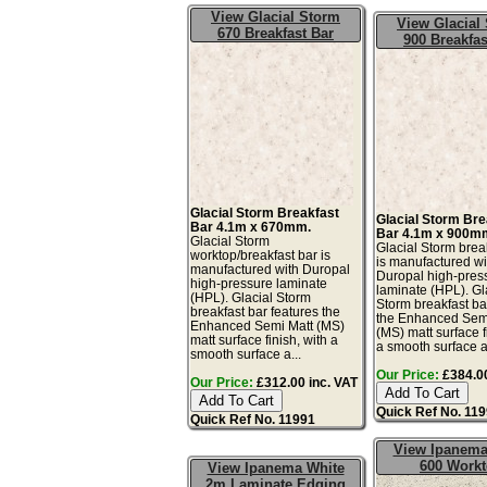
View Glacial Storm
View Glacial
670 Breakfast Bar
900 Breakfas
Glacial Storm Breakfast
Glacial Storm Bre
Bar 4.1m x 670mm.
Bar 4.1m x 900m
Glacial Storm
Glacial Storm brea
worktop/breakfast bar is
is manufactured wi
manufactured with Duropal
Duropal high-pres
high-pressure laminate
laminate (HPL). Gl
(HPL). Glacial Storm
Storm breakfast ba
breakfast bar features the
the Enhanced Sem
Enhanced Semi Matt (MS)
(MS) matt surface f
matt surface finish, with a
a smooth surface a
smooth surface a...
Our Price:
£384.00
Our Price:
£312.00 inc. VAT
Quick Ref No. 11
Quick Ref No. 11991
View Ipanema
600 Work
View Ipanema White
2m Laminate Edging