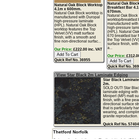
Natural Oak Bloc
Natural Oak Block Worktop
Breakfast Bar 4.
4.1m x 600mm.
670mm.
Natural Oak Block worktop is
Natural Oak Block
manufactured with Duropal
worktop/breakfast 
high-pressure laminate
manufactured with
(HPL). Natural Oak Block
high-pressure lam
worktop features the Top
(HPL). Natural Oa
Velvet (VV) matt surface
670 breakfast bar 
finish, with a smooth and
the Top Velvet (VV
fine non-directional surfac...
surface finish, wit
a...
Our Price:
£222.00 inc. VAT
Our Price:
£312.00
Quick Ref No. 36955
Quick Ref No. 36
View Star Black 2m Laminate Edging
Star Black Laminate
2m.
SOLD OUT! Star Blac
laminate edging with 
Miniperl (MP) matt su
finish, with a fine pea
directional surface st
that is particularly ha
wearing, and complim
granite reproduction. .
Quick Ref No. 57404
Thetford Norfolk