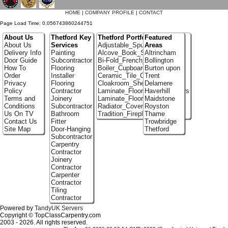
HOME
|
COMPANY PROFILE
|
CONTACT
Page Load Time: 0.056743860244751
About Us
Thetford Key
Thetford Portfolio
Featured
About Us
Services
Adjustable_Spur_Shelving
Areas
Delivery Info
Painting
Alcove_Book_Shelf
Altrincham
Door Guide
Subcontractor
Bi-Fold_French_doors
Bollington
How To
Flooring
Boiler_Cupboards
Burton upon
Order
Installer
Ceramic_Tile_Contractors
Trent
Privacy
Flooring
Cloakroom_Shelving
Delamere
Policy
Contractor
Laminate_Flooring_Contractors
Haverhill
Terms and
Joinery
Laminate_Floor_Installers
Maidstone
Conditions
Subcontractor
Radiator_Covers
Royston
Us On TV
Bathroom
Tradition_Fireplace_Installers
Thame
Contact Us
Fitter
Trowbridge
Site Map
Door-Hanging
Thetford
Subcontractor
Carpentry
Contractor
Joinery
Contractor
Carpenter
Contractor
Tiling
Contractor
Powered by
TandyUK Servers
Copyright © TopClassCarpentry.com
2003 - 2026. All rights reserved.