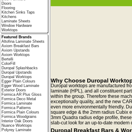
Doors
Flooring
Kitchen Sinks Taps
Kitchens
Laminate Sheets
Window Hardware
Worktops
Featured Brands
Altofina Laminate Sheets
Axiom Breakfast Bars
Axiom Upstands
Axiom Worktops
Bertelli
ColorFill
Duropal Splashbacks
Duropal Upstands
Duropal Worktops
Why Choose Duropal Workto
Egger Plain Colours
Duropal worktops are manufactured fr
Egger Wood Laminate
Exterior Doors
laminate (HPL), and all constituent pa
Formica AR Plus Gloss
within the group. Therefore these mac
Formica Deco Metal
exceptionally quality, and the new CA
Formica Laminate
even more environmentally friendly. Du
Formica Patterns
square edge & the 2mm radius Cubix edg
Formica Plain Colours
Formica Woodgrains
3mm Quadra radius edge profile, these
Interior Oak Doors
slab-cut look for an up-to-date modern q
Nuance Worktops
Duropal Breakfast Bars & Wo
Polyrey Laminate