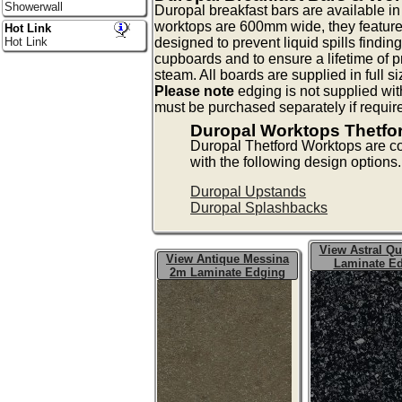
Showerwall
Duropal breakfast bars are available 
worktops are 600mm wide, they feature
Hot Link
designed to prevent liquid spills findin
Hot Link
cupboards and to ensure a lifetime of p
steam. All boards are supplied in full s
Please note
edging is not supplied wit
must be purchased separately if requir
Duropal Worktops Thetfo
Duropal Thetford Worktops are 
with the following design options.
Duropal Upstands
Duropal Splashbacks
View Astral Qu
View Antique Messina
Laminate E
2m Laminate Edging