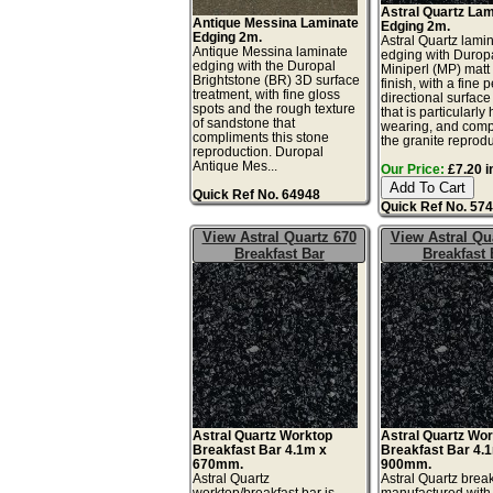
Astral Quartz La
Antique Messina Laminate
Edging 2m.
Edging 2m.
Astral Quartz lami
Antique Messina laminate
edging with Durop
edging with the Duropal
Miniperl (MP) matt
Brightstone (BR) 3D surface
finish, with a fine 
treatment, with fine gloss
directional surface
spots and the rough texture
that is particularly
of sandstone that
wearing, and comp
compliments this stone
the granite reprodu
reproduction. Duropal
Antique Mes...
Our Price:
£7.20 i
Quick Ref No. 64948
Quick Ref No. 57
View Astral Quartz 670
View Astral Qu
Breakfast Bar
Breakfast 
Astral Quartz Worktop
Astral Quartz Wo
Breakfast Bar 4.1m x
Breakfast Bar 4.
670mm.
900mm.
Astral Quartz
Astral Quartz break
worktop/breakfast bar is
manufactured with