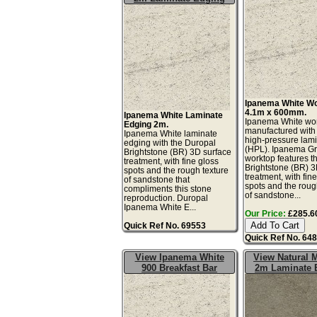
Ipanema White W
4.1m x 600mm.
Ipanema White Laminate
Ipanema White wor
Edging 2m.
manufactured with
Ipanema White laminate
high-pressure lam
edging with the Duropal
(HPL). Ipanema G
Brightstone (BR) 3D surface
worktop features t
treatment, with fine gloss
Brightstone (BR) 3
spots and the rough texture
treatment, with fin
of sandstone that
spots and the roug
compliments this stone
of sandstone...
reproduction. Duropal
Ipanema White E...
Our Price:
£285.60
Quick Ref No. 69553
Quick Ref No. 64
View Ipanema White
View Natural 
900 Breakfast Bar
2m Laminate 