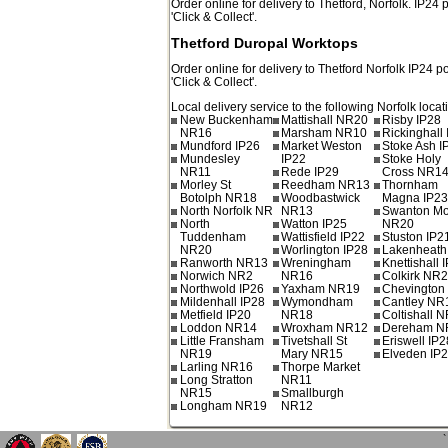
Order online for delivery to
Thetford
,
Norfolk.
IP24
p
'Click & Collect'.
Thetford Duropal Worktops
Order online for delivery to
Thetford
Norfolk
IP24
po
'Click & Collect'.
Local delivery service to the following Norfolk locat
New Buckenham
Mattishall NR20
Risby IP28
NR16
Marsham NR10
Rickinghall
Mundford IP26
Market Weston
Stoke Ash I
Mundesley
IP22
Stoke Holy
NR11
Rede IP29
Cross NR1
Morley St
Reedham NR13
Thornham
Botolph NR18
Woodbastwick
Magna IP2
North Norfolk NR
NR13
Swanton Mo
North
Watton IP25
NR20
Tuddenham
Wattisfield IP22
Stuston IP2
NR20
Worlington IP28
Lakenheath
Ranworth NR13
Wreningham
Knettishall 
Norwich NR2
NR16
Colkirk NR
Northwold IP26
Yaxham NR19
Chevington
Mildenhall IP28
Wymondham
Cantley NR
Metfield IP20
NR18
Coltishall 
Loddon NR14
Wroxham NR12
Dereham N
Little Fransham
Tivetshall St
Eriswell IP2
NR19
Mary NR15
Elveden IP
Larling NR16
Thorpe Market
Long Stratton
NR11
NR15
Smallburgh
Longham NR19
NR12
`