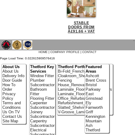
STABLE
DOORS FROM
Â£91.66 + VAT
`
HOME
|
COMPANY PROFILE
|
CONTACT
Page Load Time: 0.022615909576416
About Us
Thetford Key
Thetford Portfolio
Featured
About Us
Services
Bi-Fold_French_doors
Areas
Delivery Info
Window Fitter
Cloakroom_Shelving
Ashcott
Door Guide
Plumber
Fencing
Brent Cross
How To
Subcontractor
House_Renovation
Bristol
Order
Bathroom
Laminate_Flooring_Contractors
Parkway
Privacy
Fitter
Laminate_Floor_Installers
East
Policy
Flooring Fitter
Office_Refurbishment
Grinstead
Terms and
Carpenter
Refurbishment_Specialists
Ely
Conditions
Subcontractor
Slatted_Shelving
Farnworth
Us On TV
Joinery
V-Groove_Laminate_Flooring
Griff
Contact Us
Subcontractor
Kennington
Site Map
Carpentry
Mountain
Subcontractor
Ash
Electrical
Thetford
Subcontractor