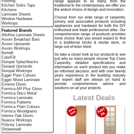
Flooring
range appeals to so many, from the
Kitchen Sinks Taps
traditional to the contemporary, we offer you
the widest choice of design and innovation.
Kitchens
Laminate Sheets
Choose from our wide range of carpentry,
Window Hardware
joinery, and associated products including
Worktops
appliances and hardware for both the DIY
enthusiast and trade professional alike. Our
Featured Brands
comprehensive range of products provides
Altofina Laminate Sheets
more choice than you would expect to find
Axiom Breakfast Bars
in a traditional bricks & mortar store, or
Axiom Upstands
large out-of-town shed.
Axiom Worktops
Bertelli
So take a closer look at our products to see
ColorFill
just why so many people choose Top Class
Duropal Splashbacks
Carpentry, detailed specifications and
Duropal Upstands
information on each product lets you make
Duropal Worktops
an informed decision, and with over twenty
Egger Plain Colours
years experience in the building industry
our expert staff are always on hand to
Egger Wood Laminate
provide comprehensive advice and
Exterior Doors
solutions on all your projects.
Formica AR Plus Gloss
Formica Deco Metal
Latest Deals
Formica Laminate
Formica Patterns
Formica Plain Colours
Formica Woodgrains
Interior Oak Doors
Nuance Worktops
Polyrey Laminate
Showerwall