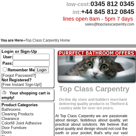
0345 812 0345
low-cost:
+44 845 812 0845
int:
lines open 8am - 5pm 7 days
sales@topclasscarpentry.com
You are Here-›
Top Class Carpentry Home
Login or Sign-Up
User:
Pass:
Remember Me
[
Forgot Password?
]
Not Registered?
[
Free Instant Sign-Up!
]
Top Class Carpentry
Your shopping cart is
empty!
On-line diy store and builders merchant
delivering quality products to Thetford &
Product Categories
country wide for over ten years.
Bathrooms
Cleaning Products
At Top Class Carpentry we are passionate
Clearance
about design, fastidious about quality, yet
Colorfill Joint Adhesive
practical about solutions. We believe that
Door Furniture
great quality and design should not cost the
Doors
earth or your pocket, that's why our vast