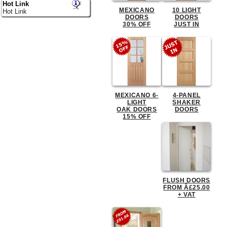
Hot Link
MEXICANO
10 LIGHT
Hot Link
DOORS
DOORS
30% OFF
JUST IN
MEXICANO 6-
4-PANEL
LIGHT
SHAKER
OAK DOORS
DOORS
15% OFF
FLUSH DOORS
FROM Â£25.00
+ VAT