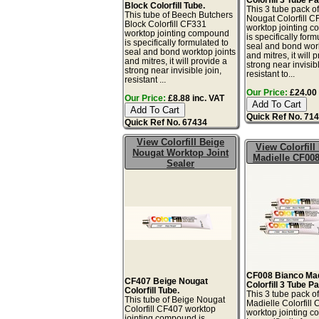
Block Colorfill Tube.
This 3 tube pack o
This tube of Beech Butchers
Nougat Colorfill 
Block Colorfill CF331
worktop jointing 
worktop jointing compound
is specifically form
is specifically formulated to
seal and bond work
seal and bond worktop joints
and mitres, it will 
and mitres, it will provide a
strong near invisibl
strong near invisible join,
resistant to...
resistant ...
Our Price:
£24.00 
Our Price:
£8.88 inc. VAT
Quick Ref No. 71
Quick Ref No. 67434
View Colorfill Beige
View Colorfill
Nougat Worktop Joint
Madielle CF008
Sealer
CF008 Bianco Mad
CF407 Beige Nougat
Colorfill 3 Tube P
Colorfill Tube.
This 3 tube pack o
This tube of Beige Nougat
Madielle Colorfill
Colorfill CF407 worktop
worktop jointing 
jointing compound is