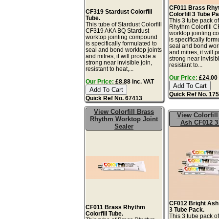
CF011 Brass Rhy
CF319 Stardust Colorfill
Colorfill 3 Tube P
Tube.
This 3 tube pack o
This tube of Stardust Colorfill
Rhythm Colorfill 
CF319 AKA BQ Stardust
worktop jointing 
worktop jointing compound
is specifically form
is specifically formulated to
seal and bond work
seal and bond worktop joints
and mitres, it will 
and mitres, it will provide a
strong near invisibl
strong near invisible join,
resistant to...
resistant to heat,...
Our Price:
£24.00 
Our Price:
£8.88 inc. VAT
Quick Ref No. 17
Quick Ref No. 67413
View Colorfill Brass
View Colorfill
Rhythm Worktop Joint
Ash CF012 3
Sealer
CF012 Bright Ash 
CF011 Brass Rhythm
3 Tube Pack.
Colorfill Tube.
This 3 tube pack of