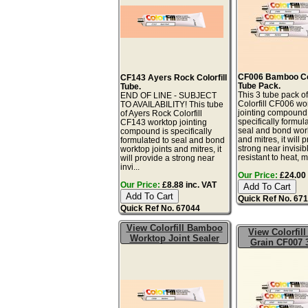
CF006 Bamboo Col
CF143 Ayers Rock Colorfill
Tube Pack.
Tube.
This 3 tube pack 
END OF LINE - SUBJECT
Colorfill CF006 wo
TO AVAILABILITY! This tube
jointing compound 
of Ayers Rock Colorfill
specifically formul
CF143 worktop jointing
seal and bond work
compound is specifically
and mitres, it will 
formulated to seal and bond
strong near invisibl
worktop joints and mitres, it
resistant to heat, mo
will provide a strong near
invi...
Our Price:
£24.00 
Our Price:
£8.88 inc. VAT
Quick Ref No. 67
Quick Ref No. 67044
View Colorfill Bamboo
View Colorfill
Worktop Joint Sealer
Grain CF007 