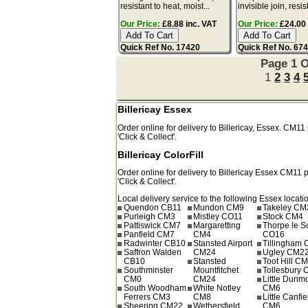
resistant to heat, moist...
invisible join, resis
Our Price:
£8.88 inc. VAT
Our Price:
£24.00 
Quick Ref No. 17420
Quick Ref No. 67
Page 1 O
1
2
3
4
Billericay Essex
Order online for delivery to
Billericay
,
Essex.
CM11
'Click & Collect'.
Billericay ColorFill
Order online for delivery to
Billericay
Essex
CM11
p
'Click & Collect'.
Local delivery service to the following Essex locati
Quendon CB11
Mundon CM9
Takeley CM
Purleigh CM3
Mistley CO11
Stock CM4
Pattiswick CM7
Margaretting
Thorpe le 
Panfield CM7
CM4
CO16
Radwinter CB10
Stansted Airport
Tillingham
Saffron Walden
CM24
Ugley CM2
CB10
Stansted
Toot Hill C
Southminster
Mountfitchet
Tollesbury
CM0
CM24
Little Dun
South Woodham
White Notley
CM6
Ferrers CM3
CM8
Little Canfie
Sheering CM22
Wethersfield
CM6