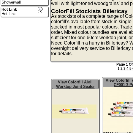
Showerwall
well with light-toned woodgrains' and 
Hot Link
ColorFill Stockists Billericay
Hot Link
As stockists of a complete range of Colo
colorfill's available from stock in singl
stocked in most popular colours. Trade 
order. Mixed colour bundles are availa
sufficient for one 60cm worktop joint, o
Need Colorfill n a hurry in Billericay?
overnight delivery service to Billerica
for details.
Page 1 Of
1
2
3
4
5
View Colorfill
View Colorfill Aioli
CF001 3 P
Worktop Joint Sealer