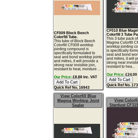
CF010 Blue Mag
CF009 Block Beech
Colorfill 3 Tube P
Colorfill Tube.
This 3 tube pack o
This tube of Block Beech
Magma Colorfill 
Colorfill CF009 worktop
worktop jointing 
jointing compound is
is specifically form
specifically formulated to
seal and bond work
seal and bond worktop joints
and mitres, it will 
and mitres, it will provide a
strong near invisibl
strong near invisible join,
resistant to hea...
resistant to heat, moisture ...
Our Price:
£24.00 
Our Price:
£8.88 inc. VAT
Quick Ref No. 17
Quick Ref No. 16943
View Colorfill Blue
View Colorfi
Magma Worktop Joint
Stardust CF319
Sealer