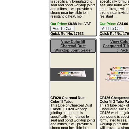
is specifically formulated to
specifically formul
seal and bond worktop joints
seal and bond work
and mitres, it will provide a
and mitres, it will 
strong near invisible join,
strong near invisibl
resistant to heat, moi...
resistant ...
Our Price:
£8.88 inc. VAT
Our Price:
£24.00 
Quick Ref No. 17633
Quick Ref No. 17
View Colorfill
View Color
Charcoal Dust
Chequered Til
Worktop Joint Sealer
3 Pack
CF020 Charcoal Dust
CF426 Chequered 
Colorfill Tube.
Colorfill 3 Tube P
This tube of Charcoal Dust
This 3 tube pack o
Colorfill CF020 worktop
Chequered Tile Col
jointing compound is
CF426 worktop joi
specifically formulated to
compound is specif
seal and bond worktop joints
formulated to seal
and mitres, it will provide a
worktop joints and m
strong near invisible join,
will provide a stro