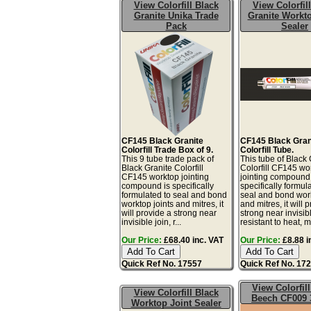
View Colorfill Black
View Colorfil
Granite Unika Trade
Granite Workto
Pack
Sealer
CF145 Black Granite
CF145 Black Gran
Colorfill Trade Box of 9.
Colorfill Tube.
This 9 tube trade pack of
This tube of Black 
Black Granite Colorfill
Colorfill CF145 wo
CF145 worktop jointing
jointing compound 
compound is specifically
specifically formul
formulated to seal and bond
seal and bond work
worktop joints and mitres, it
and mitres, it will 
will provide a strong near
strong near invisibl
invisible join, r...
resistant to heat, mo
Our Price:
£68.40 inc. VAT
Our Price:
£8.88 i
Quick Ref No. 17557
Quick Ref No. 17
View Colorfil
View Colorfill Black
Beech CF009 
Worktop Joint Sealer