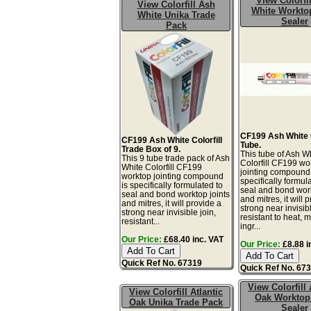
View Colorfi
View Colorfill Ash
White Worktop
White Unika Trade
Sealer
Pack
CF199 Ash White C
CF199 Ash White Colorfill
Tube.
Trade Box of 9.
This tube of Ash W
This 9 tube trade pack of Ash
Colorfill CF199 wo
White Colorfill CF199
jointing compound 
worktop jointing compound
specifically formul
is specifically formulated to
seal and bond work
seal and bond worktop joints
and mitres, it will 
and mitres, it will provide a
strong near invisibl
strong near invisible join,
resistant to heat, 
resistant...
ingr...
Our Price:
£68.40 inc. VAT
Our Price:
£8.88 i
Quick Ref No. 67319
Quick Ref No. 67
View Colorfill 
View Colorfill Atlantic
Oak Worktop
Oak Unika Trade Pack
Sealer