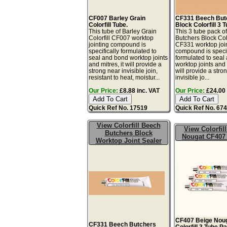
CF007 Barley Grain
CF331 Beech But
Colorfill Tube.
Block Colorfill 3 
This tube of Barley Grain
This 3 tube pack o
Colorfill CF007 worktop
Butchers Block Colo
jointing compound is
CF331 worktop joi
specifically formulated to
compound is specif
seal and bond worktop joints
formulated to seal
and mitres, it will provide a
worktop joints and m
strong near invisible join,
will provide a stro
resistant to heat, moistur...
invisible jo...
Our Price:
£8.88 inc. VAT
Our Price:
£24.00 
Quick Ref No. 17519
Quick Ref No. 67
View Colorfill Beech
View Colorfil
Butchers Block
Nougat CF407
Worktop Joint Sealer
CF407 Beige Nou
CF331 Beech Butchers
Colorfill 3 Tube P