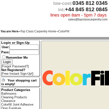
0345 812 0345
low-cost:
+44 845 812 0845
int:
lines open 8am - 5pm 7 days
sales@topclasscarpentry.com
You are Here-›
Top Class Carpentry Home
-›
ColorFill
Login or Sign-Up
User:
Pass:
Remember Me
[
Forgot Password?
]
Not Registered?
[
Free Instant Sign-Up!
]
Your shopping cart
is empty!
Product Categories
Bathrooms
Cleaning Products
Clearance
Colorfill Joint Adhesive
Door Furniture