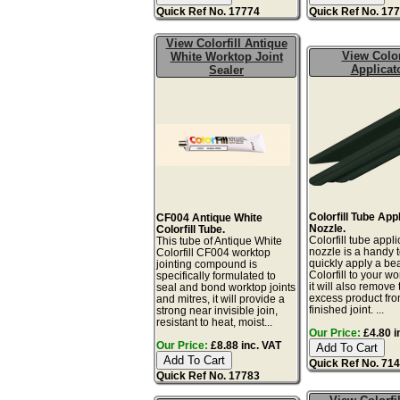
Quick Ref No. 17774
Quick Ref No. 17
View Colorfill Antique
View Color
White Worktop Joint
Applicat
Sealer
Colorfill Tube App
CF004 Antique White
Nozzle.
Colorfill Tube.
Colorfill tube appli
This tube of Antique White
nozzle is a handy t
Colorfill CF004 worktop
quickly apply a be
jointing compound is
Colorfill to your wo
specifically formulated to
it will also remove 
seal and bond worktop joints
excess product fro
and mitres, it will provide a
finished joint. ...
strong near invisible join,
resistant to heat, moist...
Our Price:
£4.80 i
Our Price:
£8.88 inc. VAT
Quick Ref No. 71
Quick Ref No. 17783