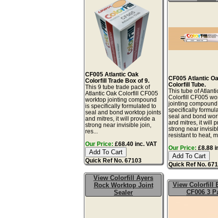
CF005 Atlantic Oak
CF005 Atlantic O
Colorfill Trade Box of 9.
Colorfill Tube.
This 9 tube trade pack of
This tube of Atlant
Atlantic Oak Colorfill CF005
Colorfill CF005 wo
worktop jointing compound
jointing compound 
is specifically formulated to
specifically formul
seal and bond worktop joints
seal and bond work
and mitres, it will provide a
and mitres, it will 
strong near invisible join,
strong near invisibl
res...
resistant to heat, mo
Our Price:
£68.40 inc. VAT
Our Price:
£8.88 i
Quick Ref No. 67103
Quick Ref No. 67
View Colorfill Ayers
View Colorfill
Rock Worktop Joint
CF006 3 P
Sealer