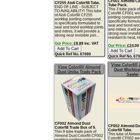
CF001 Almond Colo
CF255 Aioli Colorfill Tube.
Tube Pack.
END OF LINE - SUBJECT
This 3 tube pack o
TO AVAILABILITY! This tube
Colorfill CF001 wo
of Aioli Colorfill CF255
jointing compound 
worktop jointing compound
specifically formul
is specifically formulated to
seal and bond work
seal and bond worktop joints
and mitres, it will 
and mitres, it will provide a
strong near invisibl
strong near invisible join...
resistant to heat, mo
Our Price:
£8.88 inc. VAT
Our Price:
£24.00 
Quick Ref No. 67080
Quick Ref No. 67
View Colorfill
View Colorfill Almond
Dust Worktop
Dust Unika Trade Pack
Sealer
CF002 Almond Dust
CF002 Almond Du
Colorfill Trade Box of 9.
Colorfill Tube.
This 9 tube trade pack of
This tube of Almon
Almond Dust Colorfill CF002
Colorfill CF002 wo
worktop jointing compound