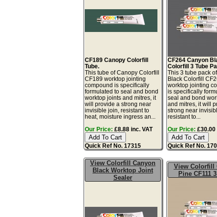
CF189 Canopy Colorfill
CF264 Canyon Bl
Tube.
Colorfill 3 Tube P
This tube of Canopy Colorfill
This 3 tube pack 
CF189 worktop jointing
Black Colorfill CF
compound is specifically
worktop jointing 
formulated to seal and bond
is specifically form
worktop joints and mitres, it
seal and bond work
will provide a strong near
and mitres, it will 
invisible join, resistant to
strong near invisibl
heat, moisture ingress an...
resistant to...
Our Price:
£8.88 inc. VAT
Our Price:
£30.00 
Quick Ref No. 17315
Quick Ref No. 17
View Colorfill Canyon
View Colorfill
Black Worktop Joint
Pine CF111 3
Sealer