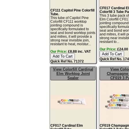
CF017 Cardinal E
CF111 Capitol Pine Colorfill
Colorfill 3 Tube P
Tube.
This 3 tube pack o
This tube of Capitol Pine
Elm Colorfill CF01
Colorfill CF111 worktop
jointing compound 
jointing compound is
specifically formul
specifically formulated to
seal and bond work
seal and bond worktop joints
and mitres, it will 
and mitres, it will provide a
strong near invisibl
strong near invisible join,
resistant to...
resistant to heat, moistur...
Our Price:
£24.00 
Our Price:
£8.88 inc. VAT
Quick Ref No. 17
Quick Ref No. 71372
View Colorfill Cardinal
View Color
Elm Worktop Joint
Champagne 
Sealer
CF019 3 P
CF017 Cardinal Elm
CF019 Champagn