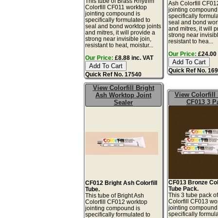
This tube of Brass Rhythm
Ash Colorfill CF01
Colorfill CF011 worktop
jointing compound 
jointing compound is
specifically formul
specifically formulated to
seal and bond work
seal and bond worktop joints
and mitres, it will 
and mitres, it will provide a
strong near invisibl
strong near invisible join,
resistant to hea...
resistant to heat, moistur...
Our Price:
£24.00 
Our Price:
£8.88 inc. VAT
Quick Ref No. 16
Quick Ref No. 17540
View Colorfill Bright
View Colorfill
Ash Worktop Joint
CF013 3 P
Sealer
CF013 Bronze Colo
CF012 Bright Ash Colorfill
Tube Pack.
Tube.
This 3 tube pack o
This tube of Bright Ash
Colorfill CF013 wo
Colorfill CF012 worktop
jointing compound 
jointing compound is
specifically formul
specifically formulated to