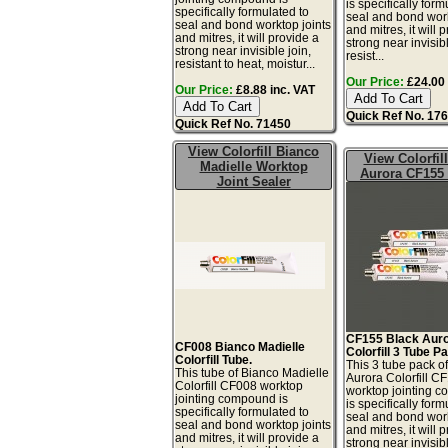
is specifically form
specifically formulated to
seal and bond work
seal and bond worktop joints
and mitres, it will 
and mitres, it will provide a
strong near invisibl
strong near invisible join,
resist...
resistant to heat, moistur...
Our Price:
£24.00 
Our Price:
£8.88 inc. VAT
Quick Ref No. 17
Quick Ref No. 71450
View Colorfill Bianco
View Colorfil
Madielle Worktop
Aurora CF155
Joint Sealer
CF155 Black Aur
CF008 Bianco Madielle
Colorfill 3 Tube P
Colorfill Tube.
This 3 tube pack o
This tube of Bianco Madielle
Aurora Colorfill C
Colorfill CF008 worktop
worktop jointing 
jointing compound is
is specifically form
specifically formulated to
seal and bond work
seal and bond worktop joints
and mitres, it will 
and mitres, it will provide a
strong near invisibl