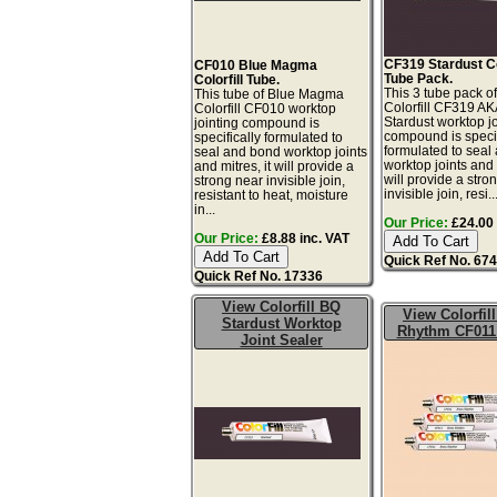
CF319 Stardust Col
CF010 Blue Magma
Tube Pack.
Colorfill Tube.
This 3 tube pack of
This tube of Blue Magma
Colorfill CF319 A
Colorfill CF010 worktop
Stardust worktop jo
jointing compound is
compound is specif
specifically formulated to
formulated to seal
seal and bond worktop joints
worktop joints and m
and mitres, it will provide a
will provide a stro
strong near invisible join,
invisible join, resi..
resistant to heat, moisture
in...
Our Price:
£24.00 
Our Price:
£8.88 inc. VAT
Quick Ref No. 67
Quick Ref No. 17336
View Colorfill BQ
View Colorfil
Stardust Worktop
Rhythm CF011
Joint Sealer