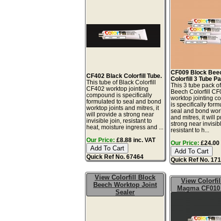
CF009 Block Bee
CF402 Black Colorfill Tube.
Colorfill 3 Tube P
This tube of Black Colorfill
This 3 tube pack o
CF402 worktop jointing
Beech Colorfill C
compound is specifically
worktop jointing 
formulated to seal and bond
is specifically form
worktop joints and mitres, it
seal and bond work
will provide a strong near
and mitres, it will 
invisible join, resistant to
strong near invisibl
heat, moisture ingress and ...
resistant to h...
Our Price:
£8.88 inc. VAT
Our Price:
£24.00 
Quick Ref No. 67464
Quick Ref No. 17
View Colorfill Block
View Colorfil
Beech Worktop Joint
Magma CF010 
Sealer