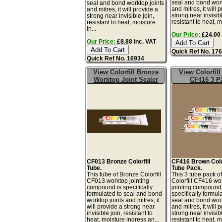
seal and bond work
seal and bond worktop joints
and mitres, it will 
and mitres, it will provide a
strong near invisibl
strong near invisible join,
resistant to heat, mo
resistant to heat, moisture
in...
Our Price:
£24.00 
Our Price:
£8.88 inc. VAT
Quick Ref No. 17
Quick Ref No. 16934
View Colorfill Bronze
View Colorfil
Worktop Joint Sealer
CF416 3 P
CF013 Bronze Colorfill
CF416 Brown Color
Tube.
Tube Pack.
This tube of Bronze Colorfill
This 3 tube pack o
CF013 worktop jointing
Colorfill CF416 wo
compound is specifically
jointing compound 
formulated to seal and bond
specifically formul
worktop joints and mitres, it
seal and bond work
will provide a strong near
and mitres, it will 
invisible join, resistant to
strong near invisibl
heat, moisture ingress an...
resistant to heat, mo