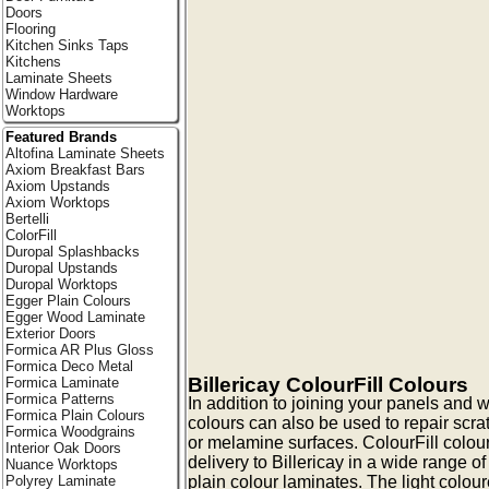
Doors
Flooring
Kitchen Sinks Taps
Kitchens
Laminate Sheets
Window Hardware
Worktops
Featured Brands
Altofina Laminate Sheets
Axiom Breakfast Bars
Axiom Upstands
Axiom Worktops
Bertelli
ColorFill
Duropal Splashbacks
Duropal Upstands
Duropal Worktops
Egger Plain Colours
Egger Wood Laminate
Exterior Doors
Formica AR Plus Gloss
Formica Deco Metal
Billericay ColourFill Colours
Formica Laminate
Formica Patterns
In addition to joining your panels and w
Formica Plain Colours
colours can also be used to repair scra
Formica Woodgrains
or melamine surfaces. ColourFill colour
Interior Oak Doors
delivery to Billericay in a wide range of
Nuance Worktops
plain colour laminates. The light colour
Polyrey Laminate