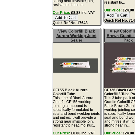
strong near invisible join,
resistant to...
resistant to heat, m...
Our Price:
£24.00 
Our Price:
£8.88 inc. VAT
Quick Ref No. 71
Quick Ref No. 17648
View Colorfill Black
View Colorfil
Aurora Worktop Joint
Brown Granite
Sealer
Pack
CF155 Black Aurora
CF326 Black Gran
Colorfill Tube.
Colorfill 3 Tube P
This tube of Black Aurora
This 3 tube pack o
Colorfill CF155 worktop
Granite Colorfill 
jointing compound is
Black Brown Grani
specifically formulated to
worktop jointing 
seal and bond worktop joints
is specifically form
and mitres, it will provide a
seal and bond work
strong near invisible join,
and mitres, it will 
resistant to heat, moistur...
strong near in...
Our Price:
£8.88 inc. VAT
Our Price:
£24.00 