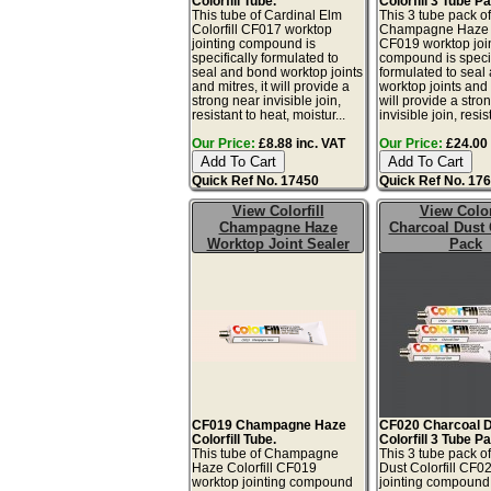
Colorfill Tube.
Colorfill 3 Tube P
This tube of Cardinal Elm
This 3 tube pack o
Colorfill CF017 worktop
Champagne Haze C
jointing compound is
CF019 worktop joi
specifically formulated to
compound is specif
seal and bond worktop joints
formulated to seal
and mitres, it will provide a
worktop joints and m
strong near invisible join,
will provide a stro
resistant to heat, moistur...
invisible join, resis
Our Price:
£8.88 inc. VAT
Our Price:
£24.00 
Quick Ref No. 17450
Quick Ref No. 17
View Colorfill
View Color
Champagne Haze
Charcoal Dust 
Worktop Joint Sealer
Pack
CF019 Champagne Haze
CF020 Charcoal 
Colorfill Tube.
Colorfill 3 Tube P
This tube of Champagne
This 3 tube pack o
Haze Colorfill CF019
Dust Colorfill CF0
worktop jointing compound
jointing compound 