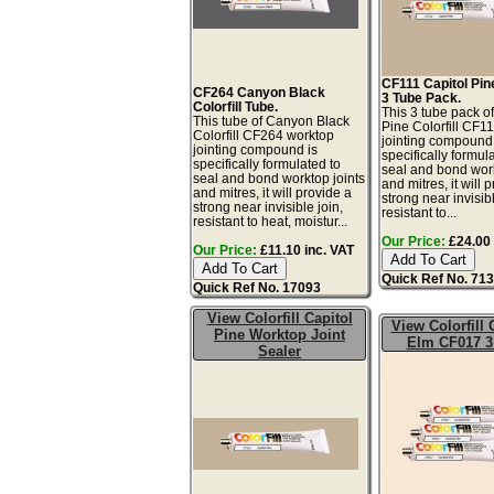
CF111 Capitol Pine
CF264 Canyon Black
3 Tube Pack.
Colorfill Tube.
This 3 tube pack of
This tube of Canyon Black
Pine Colorfill CF1
Colorfill CF264 worktop
jointing compound 
jointing compound is
specifically formul
specifically formulated to
seal and bond work
seal and bond worktop joints
and mitres, it will 
and mitres, it will provide a
strong near invisibl
strong near invisible join,
resistant to...
resistant to heat, moistur...
Our Price:
£24.00 
Our Price:
£11.10 inc. VAT
Quick Ref No. 71
Quick Ref No. 17093
View Colorfill Capitol
View Colorfill 
Pine Worktop Joint
Elm CF017 3
Sealer