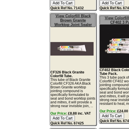
Quick Ref No. 71432
Quick Ref No. 67
View Colorfill Black
View Colorfil
Brown Granite
CF402 3 P
Worktop Joint Sealer
CF402 Black Colorf
CF326 Black Granite
Tube Pack.
Colorfill Tube.
This 3 tube pack o
This tube of Black Granite
Colorfill CF402 wo
Colorfill CF326 AKA Black
jointing compound 
Brown Granite worktop
specifically formul
jointing compound is
seal and bond work
specifically formulated to
and mitres, it will 
seal and bond worktop joints
strong near invisibl
and mitres, it will provide a
resistant to heat, mo
strong near invisible join, ...
Our Price:
£24.00 
Our Price:
£8.88 inc. VAT
Quick Ref No. 67
Quick Ref No. 67425