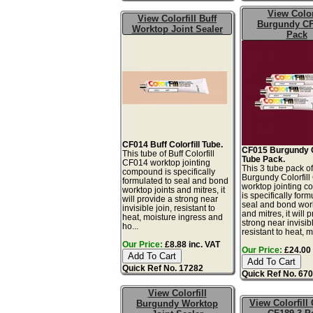
View Color
View Colorfill Buff
Burgundy CF
Worktop Joint Sealer
Pack
CF014 Buff Colorfill Tube.
CF015 Burgundy Co
This tube of Buff Colorfill
Tube Pack.
CF014 worktop jointing
This 3 tube pack o
compound is specifically
Burgundy Colorfil
formulated to seal and bond
worktop jointing 
worktop joints and mitres, it
is specifically form
will provide a strong near
seal and bond work
invisible join, resistant to
and mitres, it will 
heat, moisture ingress and
strong near invisibl
ho...
resistant to heat, m.
Our Price:
£8.88 inc. VAT
Our Price:
£24.00 
Quick Ref No. 17282
Quick Ref No. 67
View Colorfill
View Colorfill
Burgundy Worktop