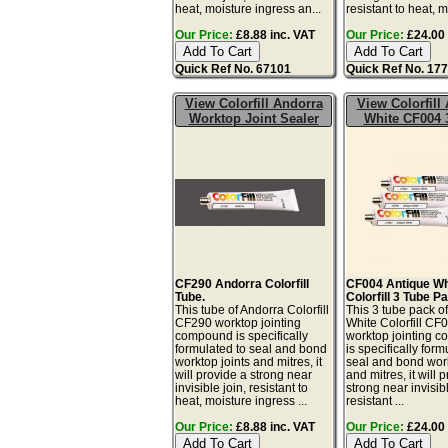
heat, moisture ingress an...
resistant to heat, mo
Our Price:
£8.88 inc. VAT
Our Price:
£24.00 
Quick Ref No. 67101
Quick Ref No. 17
View Colorfill Andorra
View Colorfill
Worktop Joint Sealer
White CF004 
CF290 Andorra Colorfill
CF004 Antique Wh
Tube.
Colorfill 3 Tube P
This tube of Andorra Colorfill
This 3 tube pack o
CF290 worktop jointing
White Colorfill CF
compound is specifically
worktop jointing 
formulated to seal and bond
is specifically form
worktop joints and mitres, it
seal and bond work
will provide a strong near
and mitres, it will 
invisible join, resistant to
strong near invisibl
heat, moisture ingress ...
resistant ...
Our Price:
£8.88 inc. VAT
Our Price:
£24.00 