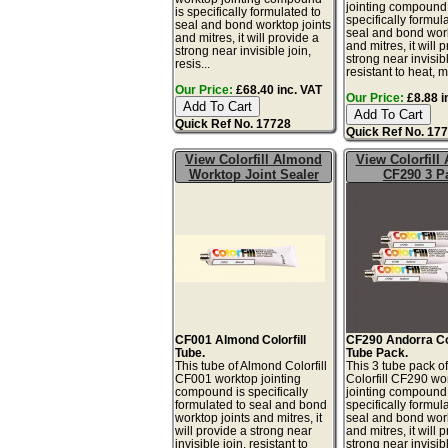
jointing compound 
is specifically formulated to
specifically formul
seal and bond worktop joints
seal and bond work
and mitres, it will provide a
and mitres, it will 
strong near invisible join,
strong near invisibl
resis...
resistant to heat, m
Our Price:
£68.40 inc. VAT
Our Price:
£8.88 i
Quick Ref No. 17728
Quick Ref No. 17
View Colorfill Almond
View Colorfill
Worktop Joint Sealer
CF290 3 P
CF001 Almond Colorfill
CF290 Andorra Col
Tube.
Tube Pack.
This tube of Almond Colorfill
This 3 tube pack o
CF001 worktop jointing
Colorfill CF290 wo
compound is specifically
jointing compound 
formulated to seal and bond
specifically formul
worktop joints and mitres, it
seal and bond work
will provide a strong near
and mitres, it will 
invisible join, resistant to
strong near invisibl