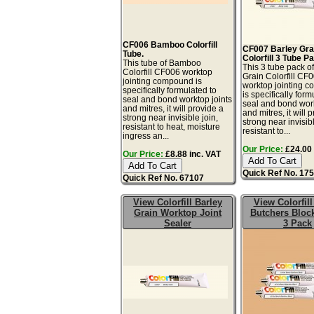
CF006 Bamboo Colorfill
CF007 Barley Gra
Tube.
Colorfill 3 Tube P
This tube of Bamboo
This 3 tube pack o
Colorfill CF006 worktop
Grain Colorfill CF
jointing compound is
worktop jointing 
specifically formulated to
is specifically form
seal and bond worktop joints
seal and bond work
and mitres, it will provide a
and mitres, it will 
strong near invisible join,
strong near invisibl
resistant to heat, moisture
resistant to...
ingress an...
Our Price:
£24.00 
Our Price:
£8.88 inc. VAT
Quick Ref No. 17
Quick Ref No. 67107
View Colorfill Barley
View Colorfil
Grain Worktop Joint
Butchers Bloc
Sealer
3 Pack