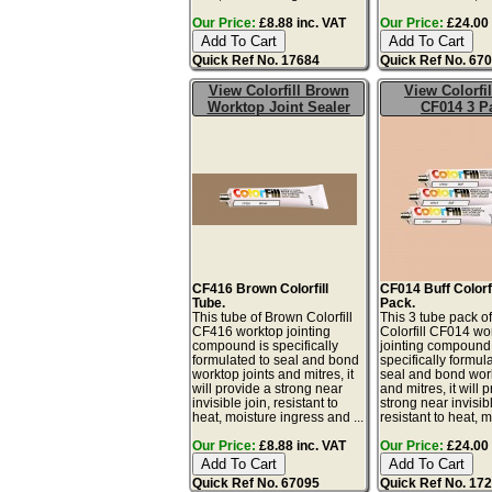
Our Price:
£8.88 inc. VAT
Our Price:
£24.00 
Quick Ref No. 17684
Quick Ref No. 67
View Colorfill Brown
View Colorfil
Worktop Joint Sealer
CF014 3 P
CF416 Brown Colorfill
CF014 Buff Colorfi
Tube.
Pack.
This tube of Brown Colorfill
This 3 tube pack of
CF416 worktop jointing
Colorfill CF014 wo
compound is specifically
jointing compound 
formulated to seal and bond
specifically formul
worktop joints and mitres, it
seal and bond work
will provide a strong near
and mitres, it will 
invisible join, resistant to
strong near invisibl
heat, moisture ingress and ...
resistant to heat, m
Our Price:
£8.88 inc. VAT
Our Price:
£24.00 
Quick Ref No. 67095
Quick Ref No. 17