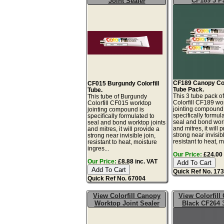
CF189 3 P
Joint Sealer
CF189 Canopy Colo
CF015 Burgundy Colorfill
Tube Pack.
Tube.
This 3 tube pack 
This tube of Burgundy
Colorfill CF189 wo
Colorfill CF015 worktop
jointing compound 
jointing compound is
specifically formul
specifically formulated to
seal and bond work
seal and bond worktop joints
and mitres, it will 
and mitres, it will provide a
strong near invisibl
strong near invisible join,
resistant to heat, mo
resistant to heat, moisture
ingres...
Our Price:
£24.00 
Our Price:
£8.88 inc. VAT
Quick Ref No. 17
Quick Ref No. 67004
View Colorfill Canopy
View Colorfill
Worktop Joint Sealer
Black CF264 