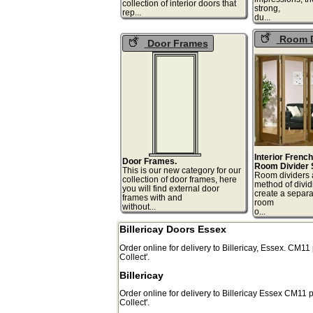
collection of interior doors that
strong,
rep...
du
Room D
Door Frames
Interior Frenc
Door Frames.
Room Divider 
This is our new category for our
Room dividers 
collection of door frames, here
method of divid
you will find external door
create a separa
frames with and
room
without...
o.
Billericay Doors Essex
Order online for delivery to
Billericay
,
Essex.
CM11
Collect'.
Billericay
Order online for delivery to
Billericay
Essex
CM11
p
Collect'.