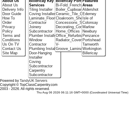
About Us
Billericay Key
Billericay Portfolio
Featured
About Us
Services
Bi-Fold_French_doors
Areas
Delivery Info
Tiling Installer
Boiler_Cupboards
Aldershot
Door Guide
Coving Installer
Ceramic_Tile_Contractors
Ederney
How To
Laminate_Flooring
Cloakroom_Shelving
Isle of
Order
Contractor
Concessions_Stands
Colonsay
Privacy
Joinery
Decorating_Contractors
Marlow
Policy
Subcontractor
Home_Offices
Newbury
Terms and
Plumber Installer
Office_Refurbishment
Penzance
Conditions
Window
Radiator_Covers
Portishead
Us On TV
Contractor
V-
Tamworth
Contact Us
Plumbing Installer
Groove_Laminate_Flooring
Workington
Site Map
Door-Hanging
Billericay
Installer
Coving
Subcontractor
Carpentry
Subcontractor
Powered by
TandyUK Servers
Copyright © TopClassCarpentry.com
2003 - 2026. All rights reserved.
Thu Aug 06 2026 06:11:16 GMT+0000 (Coordinated Universal Time)