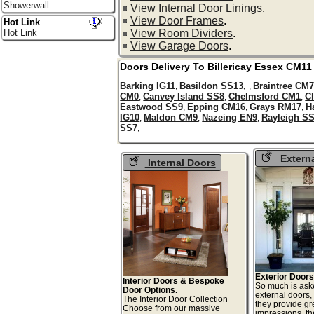
Showerwall
View Internal Door Linings
.
View Door Frames
.
Hot Link
View Room Dividers
.
Hot Link
View Garage Doors
.
Doors Delivery To
Billericay
Essex
CM11
Barking IG11
Basildon SS13,
Braintree CM
,
,
CM0
Canvey Island SS8
Chelmsford CM1
C
,
,
,
Eastwood SS9
Epping CM16
Grays RM17
H
,
,
,
IG10
Maldon CM9
Nazeing EN9
Rayleigh S
,
,
,
SS7
,
Extern
Internal Doors
Exterior Doors
Interior Doors & Bespoke
So much is ask
Door Options.
external doors,
The Interior Door Collection
they provide gre
Choose from our massive
impressions, t