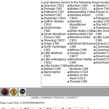
Local delivery service to the following Essex locati
Quendon CB11
Mundon CM9
Takeley 
Purleigh CM3
Mistley CO11
Stock CM
Pattiswick CM7
Margaretting CM4
Thorpe le
Panfield CM7
Stansted Airport
CO16
Radwinter CB10
CM24
Tillingh
Saffron Walden
Stansted
Ugley CM
CB10
Mountfitchet
Toot Hill
Southminster
CM24
Tollesbur
CM0
White Notley CM8
Little Du
South Woodham
Wethersfield CM7
CM6
Ferrers CM3
Wendens Ambo
Little Can
Sheering CM22
CB11
CM6
Ongar CM5
Wickham Bishops
Danbury
North Fambridge
CM8
Colchest
CM3
Witham CM8
Claverin
Little Waltham
Youngs End
Debden 
CM3
CM77
Dovercou
Little Hallingbury
Woodham Walter
Felsted 
CM22
CM9
Elsenha
Little Easton CM6
Woodham
Maldon CM9
Mortimer CM9
Manningtree
Weeley CO16
CO11
Walton on the
Naze CO14
Thaxted CM6
`
HOME
|
COMPANY PROFILE
|
CONTACT
Page Load Time: 0.053552865982056