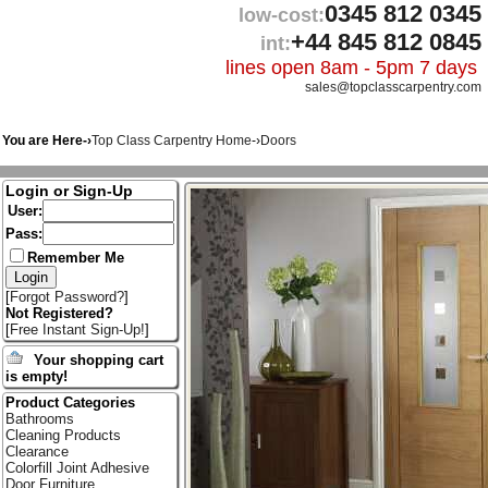
0345 812 0345
low-cost:
+44 845 812 0845
int:
lines open 8am - 5pm 7 days
sales@topclasscarpentry.com
You are Here-›
Top Class Carpentry Home
-›
Doors
Login or Sign-Up
User:
Pass:
Remember Me
[
Forgot Password?
]
Not Registered?
[
Free Instant Sign-Up!
]
Your shopping cart
is empty!
Product Categories
Bathrooms
Cleaning Products
Clearance
Colorfill Joint Adhesive
Door Furniture