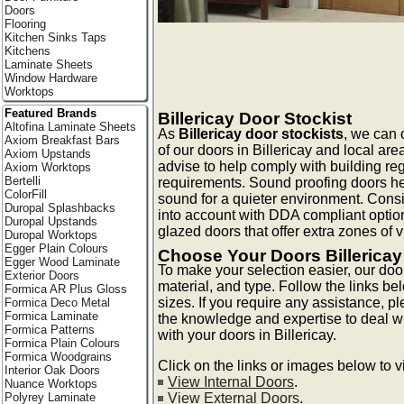
Doors
Flooring
Kitchen Sinks Taps
Kitchens
Laminate Sheets
Window Hardware
Worktops
Featured Brands
Billericay Door Stockist
Altofina Laminate Sheets
As
Billericay door stockists
, we can o
Axiom Breakfast Bars
of our doors in Billericay and local are
Axiom Upstands
advise to help comply with building reg
Axiom Worktops
Bertelli
requirements. Sound proofing doors he
ColorFill
sound for a quieter environment. Consi
Duropal Splashbacks
into account with DDA compliant optio
Duropal Upstands
glazed doors that offer extra zones of vis
Duropal Worktops
Egger Plain Colours
Choose Your Doors Billericay
Egger Wood Laminate
To make your selection easier, our doo
Exterior Doors
material, and type. Follow the links be
Formica AR Plus Gloss
sizes. If you require any assistance, p
Formica Deco Metal
Formica Laminate
the knowledge and expertise to deal 
Formica Patterns
with your doors in Billericay.
Formica Plain Colours
Formica Woodgrains
Click on the links or images below to 
Interior Oak Doors
View Internal Doors
.
Nuance Worktops
View External Doors
.
Polyrey Laminate