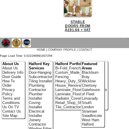
STABLE
DOORS FROM
Â£91.66 + VAT
`
HOME
|
COMPANY PROFILE
|
CONTACT
Page Load Time: 0.022286891937256
About Us
Halford Key
Halford Portfolio
Featured
About Us
Services
Bi-Fold_French_doors
Areas
Delivery Info
Door-Hanging
Custom_Made_Cupboards
Blackburn
Door Guide
Subcontractor
Fencing
Bray
How To
Tiling Installer
Heavy_Duty_Shelving
Wicklow
Order
Plumbing
House_Renovation
Chertsey
Privacy
Contractor
Laminate_Flooring_Contractors
Gatehouse
Policy
Plumber
Laminate_Floor_Installers
of Fleet
Terms and
Installer
Radiator_Covers
Limavady
Conditions
Coving
Retail_Shop_Shelving
South
Us On TV
Installer
Tile_Contractors
London
Contact Us
Electrical
Stranraer
Site Map
Installer
Swadlincote
Joinery
West Ham
Contractor
Halford
Window Fitter