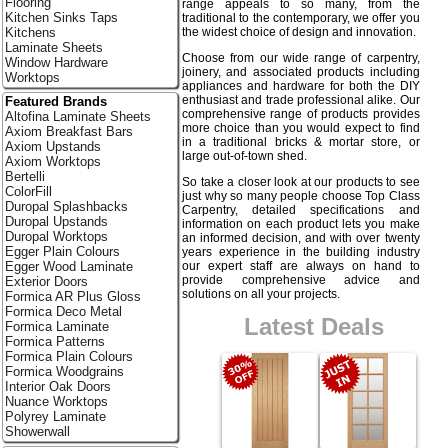
Flooring
range appeals to so many, from the
Kitchen Sinks Taps
traditional to the contemporary, we offer you
the widest choice of design and innovation.
Kitchens
Laminate Sheets
Choose from our wide range of carpentry,
Window Hardware
joinery, and associated products including
Worktops
appliances and hardware for both the DIY
enthusiast and trade professional alike. Our
Featured Brands
comprehensive range of products provides
Altofina Laminate Sheets
more choice than you would expect to find
Axiom Breakfast Bars
in a traditional bricks & mortar store, or
Axiom Upstands
large out-of-town shed.
Axiom Worktops
Bertelli
So take a closer look at our products to see
ColorFill
just why so many people choose Top Class
Duropal Splashbacks
Carpentry, detailed specifications and
Duropal Upstands
information on each product lets you make
Duropal Worktops
an informed decision, and with over twenty
Egger Plain Colours
years experience in the building industry
our expert staff are always on hand to
Egger Wood Laminate
provide comprehensive advice and
Exterior Doors
solutions on all your projects.
Formica AR Plus Gloss
Formica Deco Metal
Latest Deals
Formica Laminate
Formica Patterns
Formica Plain Colours
Formica Woodgrains
Interior Oak Doors
Nuance Worktops
Polyrey Laminate
Showerwall