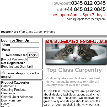
0345 812 0345
low-cost:
+44 845 812 0845
int:
lines open 8am - 5pm 7 days
sales@topclasscarpentry.com
You are Here-›
Top Class Carpentry Home
Login or Sign-Up
User:
Pass:
Remember Me
[
Forgot Password?
]
Not Registered?
[
Free Instant Sign-Up!
]
Top Class Carpentry
Your shopping cart is
empty!
On-line diy store and builders merchant
delivering quality products to Halford &
Product Categories
country wide for over ten years.
Bathrooms
Cleaning Products
At Top Class Carpentry we are passionate
Clearance
about design, fastidious about quality, yet
Colorfill Joint Adhesive
practical about solutions. We believe that
Door Furniture
great quality and design should not cost the
Doors
earth or your pocket, that's why our vast