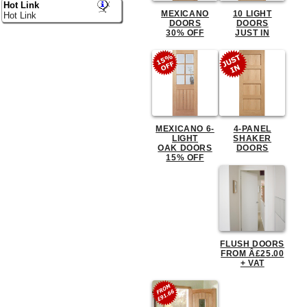
Hot Link
MEXICANO
10 LIGHT
Hot Link
DOORS
DOORS
30% OFF
JUST IN
MEXICANO 6-
4-PANEL
LIGHT
SHAKER
OAK DOORS
DOORS
15% OFF
FLUSH DOORS
FROM Â£25.00
+ VAT