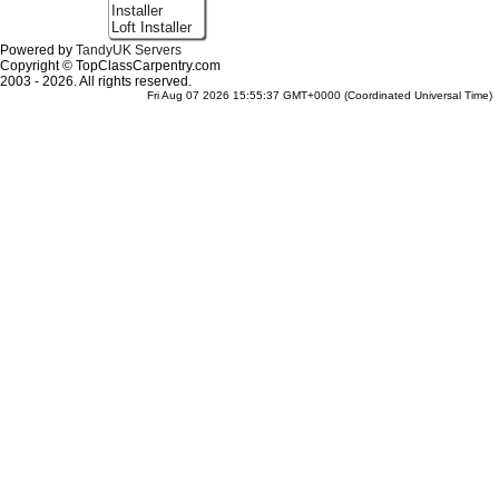
Installer
Loft Installer
Powered by
TandyUK Servers
Copyright © TopClassCarpentry.com
2003 - 2026. All rights reserved.
Fri Aug 07 2026 15:55:37 GMT+0000 (Coordinated Universal Time)