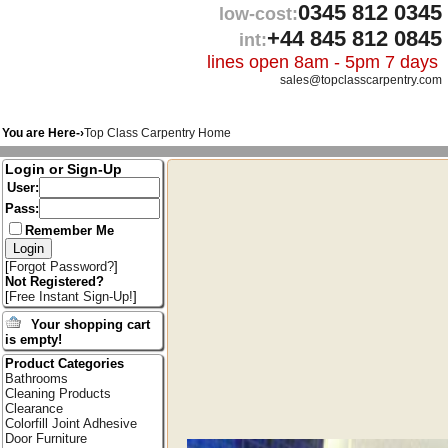
0345 812 0345
low-cost:
+44 845 812 0845
int:
lines open 8am - 5pm 7 days
sales@topclasscarpentry.com
You are Here-›
Top Class Carpentry Home
Login or Sign-Up
User:
Pass:
Remember Me
[
Forgot Password?
]
Not Registered?
[
Free Instant Sign-Up!
]
Your shopping cart
is empty!
Product Categories
Bathrooms
Cleaning Products
Clearance
Colorfill Joint Adhesive
Door Furniture