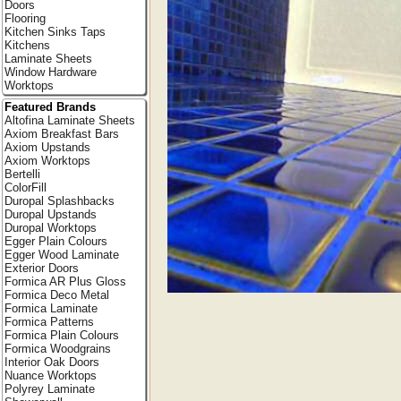
Doors
Flooring
Kitchen Sinks Taps
Kitchens
Laminate Sheets
Window Hardware
Worktops
Featured Brands
Altofina Laminate Sheets
Axiom Breakfast Bars
Axiom Upstands
Axiom Worktops
Bertelli
ColorFill
Duropal Splashbacks
Duropal Upstands
Duropal Worktops
Egger Plain Colours
Egger Wood Laminate
Exterior Doors
Formica AR Plus Gloss
Formica Deco Metal
Formica Laminate
Formica Patterns
Formica Plain Colours
Formica Woodgrains
Interior Oak Doors
Nuance Worktops
Polyrey Laminate