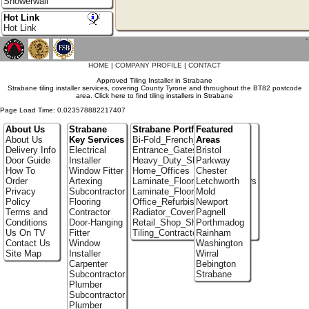
Showerwall
Hot Link
Hot Link
`
HOME
|
COMPANY PROFILE
|
CONTACT
Approved Tiling Installer in Strabane
Strabane tiling installer services, covering County Tyrone and throughout the BT82 postcode
area. Click here to find tiling installers in Strabane
Page Load Time: 0.023578882217407
About Us
Strabane
Strabane Portfolio
Featured
About Us
Key Services
Bi-Fold_French_doors
Areas
Delivery Info
Electrical
Entrance_Gates
Bristol
Door Guide
Installer
Heavy_Duty_Shelving
Parkway
How To
Window Fitter
Home_Offices
Chester
Order
Artexing
Laminate_Flooring_Contractors
Letchworth
Privacy
Subcontractor
Laminate_Floor_Installers
Mold
Policy
Flooring
Office_Refurbishment
Newport
Terms and
Contractor
Radiator_Covers
Pagnell
Conditions
Door-Hanging
Retail_Shop_Shelving
Porthmadog
Us On TV
Fitter
Tiling_Contractors
Rainham
Contact Us
Window
Washington
Site Map
Installer
Wirral
Carpenter
Bebington
Subcontractor
Strabane
Plumber
Subcontractor
Plumber