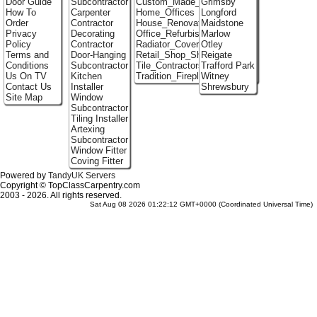
Door Guide
Subcontractor
Custom_Made_Cupboards
Grimsby
How To
Carpenter
Home_Offices
Longford
Order
Contractor
House_Renovation
Maidstone
Privacy
Decorating
Office_Refurbishment
Marlow
Policy
Contractor
Radiator_Covers
Otley
Terms and
Door-Hanging
Retail_Shop_Shelving
Reigate
Conditions
Subcontractor
Tile_Contractors
Trafford Park
Us On TV
Kitchen
Tradition_Fireplace_Installers
Witney
Contact Us
Installer
Shrewsbury
Site Map
Window
Subcontractor
Tiling Installer
Artexing
Subcontractor
Window Fitter
Coving Fitter
Powered by
TandyUK Servers
Copyright © TopClassCarpentry.com
2003 - 2026. All rights reserved.
Sat Aug 08 2026 01:22:12 GMT+0000 (Coordinated Universal Time)