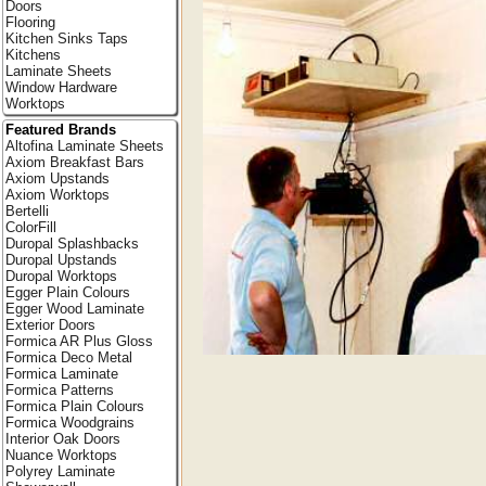
Doors
Flooring
Kitchen Sinks Taps
Kitchens
Laminate Sheets
Window Hardware
Worktops
Featured Brands
Altofina Laminate Sheets
Axiom Breakfast Bars
Axiom Upstands
Axiom Worktops
Bertelli
ColorFill
Duropal Splashbacks
Duropal Upstands
Duropal Worktops
Egger Plain Colours
Egger Wood Laminate
Exterior Doors
Formica AR Plus Gloss
Formica Deco Metal
Formica Laminate
Formica Patterns
Formica Plain Colours
Formica Woodgrains
Interior Oak Doors
Nuance Worktops
Polyrey Laminate