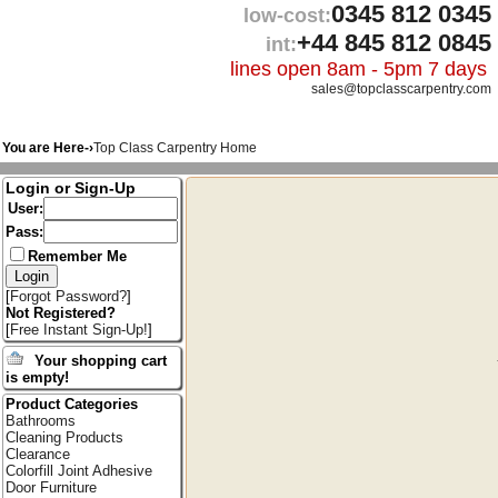
0345 812 0345
low-cost:
+44 845 812 0845
int:
lines open 8am - 5pm 7 days
sales@topclasscarpentry.com
You are Here-›
Top Class Carpentry Home
Login or Sign-Up
User:
Pass:
Remember Me
[
Forgot Password?
]
Not Registered?
[
Free Instant Sign-Up!
]
Your shopping cart
is empty!
Product Categories
Bathrooms
Cleaning Products
Clearance
Colorfill Joint Adhesive
Door Furniture