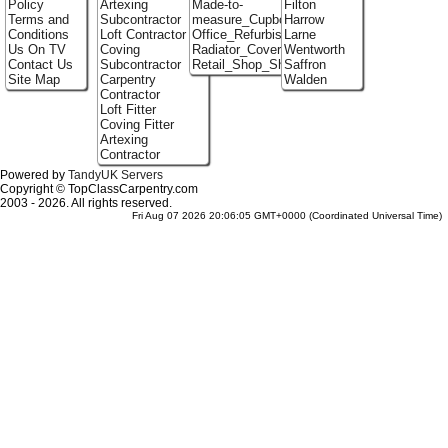
Policy
Artexing
Made-to-
Filton
Terms and
Subcontractor
measure_Cupboards
Harrow
Conditions
Loft Contractor
Office_Refurbishment
Larne
Us On TV
Coving
Radiator_Covers
Wentworth
Contact Us
Subcontractor
Retail_Shop_Shelving
Saffron
Site Map
Carpentry
Walden
Contractor
Loft Fitter
Coving Fitter
Artexing
Contractor
Powered by
TandyUK Servers
Copyright © TopClassCarpentry.com
2003 - 2026. All rights reserved.
Fri Aug 07 2026 20:06:05 GMT+0000 (Coordinated Universal Time)