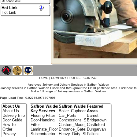
Showerwall
Hot Link
Hot Link
`
HOME
|
COMPANY PROFILE
|
CONTACT
Approved Joinery and Joinery Services in Saffron Walden
Joinery services in Saffron Walden Essex and throughout the CB10 postcode area. Click here to
find a full range of Joinery services in Saffron Walden
Page Load Time: 0.027652978897095
About Us
Saffron Walden
Saffron Walden Portfolio
Featured
About Us
Key Services
Boiler_Cupboards
Areas
Delivery Info
Flooring Fitter
Car_Ports
Barnet
Door Guide
Door-Hanging
Concessions_Stands
Bridgetown
How To
Fitter
Custom_Made_Cupboards
Castleford
Order
Laminate_Flooring
Entrance_Gates
Dungarvan
Privacy
Subcontractor
Heavy_Duty_Shelving
Falkirk