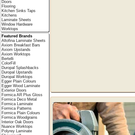
Doors
Flooring
Kitchen Sinks Taps
Kitchens
Laminate Sheets
Window Hardware
Worktops
Featured Brands
Altofina Laminate Sheets
Axiom Breakfast Bars
Axiom Upstands
Axiom Worktops
Bertelli
ColorFill
Duropal Splashbacks
Duropal Upstands
Duropal Worktops
Egger Plain Colours
Egger Wood Laminate
Exterior Doors
Formica AR Plus Gloss
Formica Deco Metal
Formica Laminate
Formica Patterns
Formica Plain Colours
Formica Woodgrains
Interior Oak Doors
Nuance Worktops
Polyrey Laminate