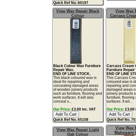
Quick Ref No. 60197
View Wax Repair Black
View Wax 
Colour
Carcass Crea
Black Colour Wax Furniture
Carcass Cream 
Repair Wax.
Furniture Repair
END OF LINE STOCK.
END OF LINE ST
This black coloured wax is
This Carcass Cr
ideal for repairing and
coloured wax is id
concealing damaged areas
repairing and con
of wooden joinery products
damaged areas o
such as furniture, flooring and
joinery products 
work surfaces. It will also
furniture, floorin
conceal s...
surfaces. It wil...
Our Price:
£3.00 inc. VAT
Our Price:
£3.00 
Quick Ref No. 65158
Quick Ref No. 7
View Wax 
View Wax Repair Light
Mahogany 
Oak Colour