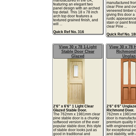
manufactured in the UK,
manufactured fro
featuring an elegant two
clear Pine and ov
panel design with an arched
veneered timber
top detail. This 18 x 78 inch
giving this door a
arch top door features a
rustic appearance 
textured grained finish, and
stain or paint fini
will ...
clear Pine ...
Quick Ref No. 316
Quick Ref No. 1
View 30 x 78 1-Light
View 30 x 78
Stable Door Clear
Richmond
Glazed
Unglaz
2'6" x 6'6" 1 Light Clear
2'6" 6'6" Unglaz
Glazed Stable Door.
Richmond Door.
The 762mm x 1981mm clear
762mm x 1981m
pine stable door is a chunky
door is manufactu
softwood version of the ever
premium quality
popular stable door, this style
with engineered
of stable door looks just as
for exceptional p
good in traditional and
and stability, wit