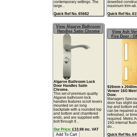
contemporary settings. The
dowelled construc
large...
maximum trim-ab.
Quick Ref No. 65682
Quick Ref No. 6
View Algarve Bathroom
Handles Satin Chrome
View Ash Ve
Fire Door - Of
Algarve Bathroom Lock
Door Handles Satin
926mm x 2040m
Chrome.
Veneer 16G Metri
This set of premium quality
Door.
Algarve bathroom lock
Managers Special
handles features scroll levers
door has slight d
mounted on an long
top and bottom ed
backplate with a rounded top
can be repaired 
and bottom and chamfered
refinished, or tri
ends, and are supplied with
required. Metric 
bolt through fi...
16G internal flush
do...
Our Price:
£33.98 inc. VAT
Quick Ref No. 6