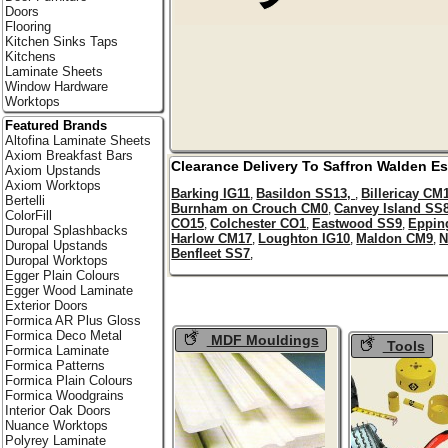
Doors
Flooring
Kitchen Sinks Taps
Kitchens
Laminate Sheets
Window Hardware
Worktops
Featured Brands
Altofina Laminate Sheets
Axiom Breakfast Bars
Clearance Delivery To
Saffron Walden
Es
Axiom Upstands
Axiom Worktops
Barking IG11
Basildon SS13,
Billericay CM
,
,
Bertelli
Burnham on Crouch CM0
Canvey Island SS
,
ColorFill
CO15
Colchester CO1
Eastwood SS9
Eppin
,
,
,
Duropal Splashbacks
Harlow CM17
Loughton IG10
Maldon CM9
N
,
,
,
Duropal Upstands
Benfleet SS7
,
Duropal Worktops
Egger Plain Colours
Egger Wood Laminate
Exterior Doors
Formica AR Plus Gloss
Formica Deco Metal
MDF Mouldings
Tools
Formica Laminate
Formica Patterns
Formica Plain Colours
Formica Woodgrains
Interior Oak Doors
Nuance Worktops
Polyrey Laminate