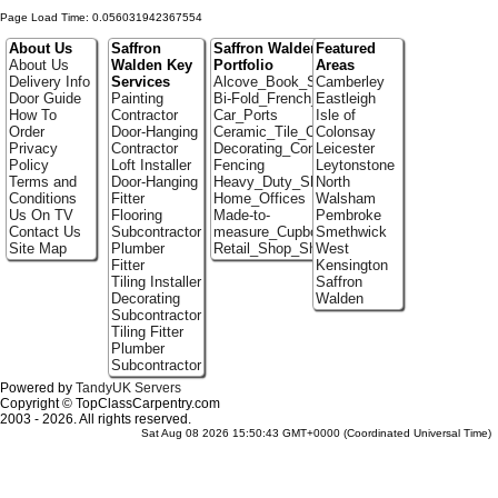
Page Load Time: 0.056031942367554
About Us
Saffron
Saffron Walden
Featured
About Us
Walden Key
Portfolio
Areas
Delivery Info
Services
Alcove_Book_Shelf
Camberley
Door Guide
Painting
Bi-Fold_French_doors
Eastleigh
How To
Contractor
Car_Ports
Isle of
Order
Door-Hanging
Ceramic_Tile_Contractors
Colonsay
Privacy
Contractor
Decorating_Contractors
Leicester
Policy
Loft Installer
Fencing
Leytonstone
Terms and
Door-Hanging
Heavy_Duty_Shelving
North
Conditions
Fitter
Home_Offices
Walsham
Us On TV
Flooring
Made-to-
Pembroke
Contact Us
Subcontractor
measure_Cupboards
Smethwick
Site Map
Plumber
Retail_Shop_Shelving
West
Fitter
Kensington
Tiling Installer
Saffron
Decorating
Walden
Subcontractor
Tiling Fitter
Plumber
Subcontractor
Powered by
TandyUK Servers
Copyright © TopClassCarpentry.com
2003 - 2026. All rights reserved.
Sat Aug 08 2026 15:50:43 GMT+0000 (Coordinated Universal Time)