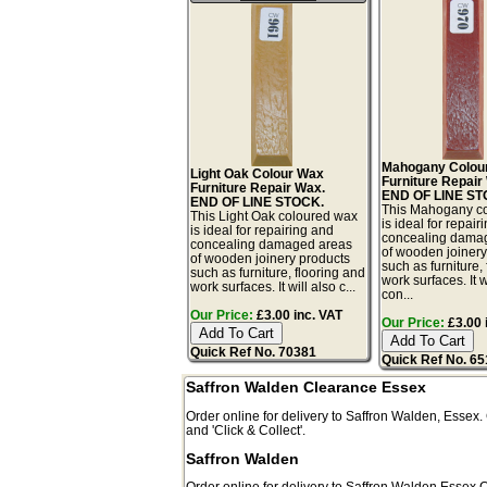
Mahogany Colou
Light Oak Colour Wax
Furniture Repair
Furniture Repair Wax.
END OF LINE ST
END OF LINE STOCK.
This Mahogany c
This Light Oak coloured wax
is ideal for repair
is ideal for repairing and
concealing dama
concealing damaged areas
of wooden joinery
of wooden joinery products
such as furniture,
such as furniture, flooring and
work surfaces. It w
work surfaces. It will also c...
con...
Our Price:
£3.00 inc. VAT
Our Price:
£3.00 
Quick Ref No. 70381
Quick Ref No. 6
Saffron Walden Clearance Essex
Order online for delivery to
Saffron Walden
,
Essex.
and 'Click & Collect'.
Saffron Walden
Order online for delivery to
Saffron Walden
Essex