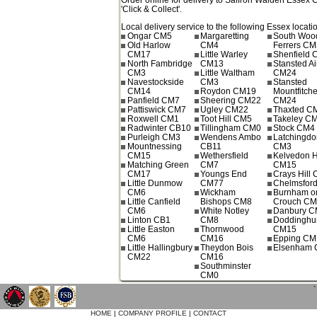
'Click & Collect'.
Local delivery service to the following Essex locati
Ongar CM5
Margaretting
South Wo
Old Harlow
CM4
Ferrers CM
CM17
Little Warley
Shenfield
North Fambridge
CM13
Stansted Ai
CM3
Little Waltham
CM24
Navestockside
CM3
Stansted
CM14
Roydon CM19
Mountfitche
Panfield CM7
Sheering CM22
CM24
Pattiswick CM7
Ugley CM22
Thaxted C
Roxwell CM1
Toot Hill CM5
Takeley C
Radwinter CB10
Tillingham CM0
Stock CM4
Purleigh CM3
Wendens Ambo
Latchingdo
Mountnessing
CB11
CM3
CM15
Wethersfield
Kelvedon 
Matching Green
CM7
CM15
CM17
Youngs End
Crays Hill
Little Dunmow
CM77
Chelmsfor
CM6
Wickham
Burnham o
Little Canfield
Bishops CM8
Crouch C
CM6
White Notley
Danbury 
Linton CB1
CM8
Doddinghur
Little Easton
Thornwood
CM15
CM6
CM16
Epping CM
Little Hallingbury
Theydon Bois
Elsenham
CM22
CM16
Southminster
CM0
`
HOME
|
COMPANY PROFILE
|
CONTACT