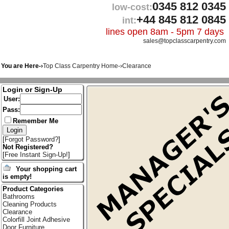
0345 812 0345
low-cost:
+44 845 812 0845
int:
lines open 8am - 5pm 7 days
sales@topclasscarpentry.com
You are Here-›
Top Class Carpentry Home
-›
Clearance
Login or Sign-Up
User:
Pass:
Remember Me
[
Forgot Password?
]
Not Registered?
[
Free Instant Sign-Up!
]
Your shopping cart
is empty!
Product Categories
Bathrooms
Cleaning Products
Clearance
Colorfill Joint Adhesive
Door Furniture