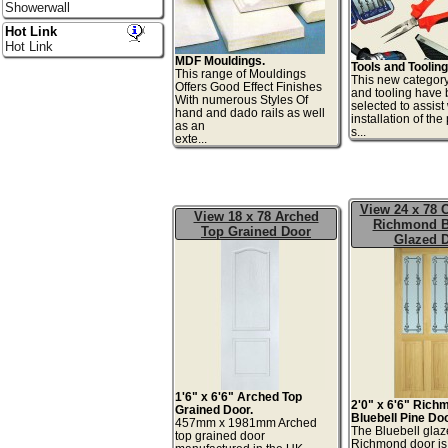
Showerwall
Hot Link
Hot Link
MDF Mouldings.
Tools and Tooling
This range of Mouldings
This new category
Offers Good Effect Finishes
and tooling have
With numerous Styles Of
selected to assist
hand and dado rails as well
installation of th
as an
s.
exte...
View 24 x 78 C
View 18 x 78 Arched
Richmond B
Top Grained Door
Glazed 
1'6" x 6'6" Arched Top
2'0" x 6'6" Rich
Grained Door.
Bluebell Pine Doo
457mm x 1981mm Arched
The Bluebell gla
top grained door
Richmond door is