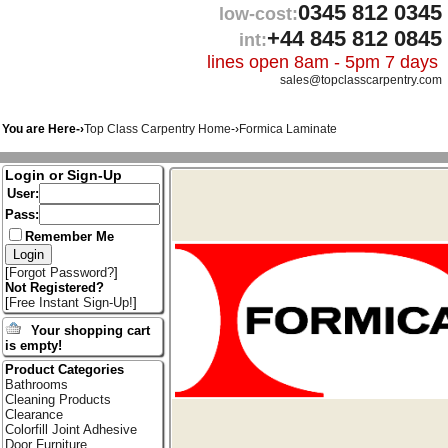
0345 812 0345
low-cost:
+44 845 812 0845
int:
lines open 8am - 5pm 7 days
sales@topclasscarpentry.com
You are Here-›
Top Class Carpentry Home
-›
Formica Laminate
Login or Sign-Up
User:
Pass:
Remember Me
[
Forgot Password?
]
Not Registered?
[
Free Instant Sign-Up!
]
Your shopping cart
is empty!
Product Categories
Bathrooms
Cleaning Products
Clearance
Colorfill Joint Adhesive
Door Furniture