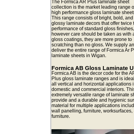
The Formica AR Plus laminate sheet
collection is the market leading range o
high performance gloss laminate sheet
This range consists of bright, bold, and
glossy laminate decors that offer twice 
performance of standard gloss finishes
however care should be taken as with a
gloss coatings, they are more prone to
scratching than no gloss. We supply a
deliver the entire range of Formica Ar 
laminate sheets in Wigan.
Formica AB Gloss Laminate 
Formica AB is the decor code for the A
Plus gloss laminate ranges and is ideal
all vertical and horizontal applications 
domestic and commercial interiors. Thi
extremely versatile range of laminate s
provide and a durable and hygienic su
material for multiple applications inclu
wall panelling, furniture, worksurfaces,
furniture.