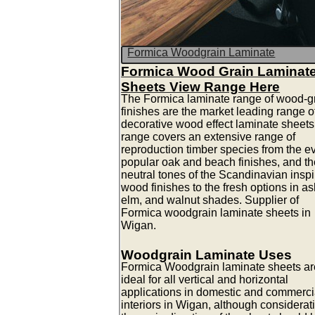
Formica Woodgrain Laminate
Formica Wood Grain Laminat
Sheets View Range Here
The Formica laminate range of wood-g
finishes are the market leading range o
decorative wood effect laminate sheets
range covers an extensive range of
reproduction timber species from the e
popular oak and beach finishes, and th
neutral tones of the Scandinavian insp
wood finishes to the fresh options in as
elm, and walnut shades. Supplier of
Formica woodgrain laminate sheets in
Wigan.
Woodgrain Laminate Uses
Formica Woodgrain laminate sheets ar
ideal for all vertical and horizontal
applications in domestic and commerci
interiors in Wigan, although considerat