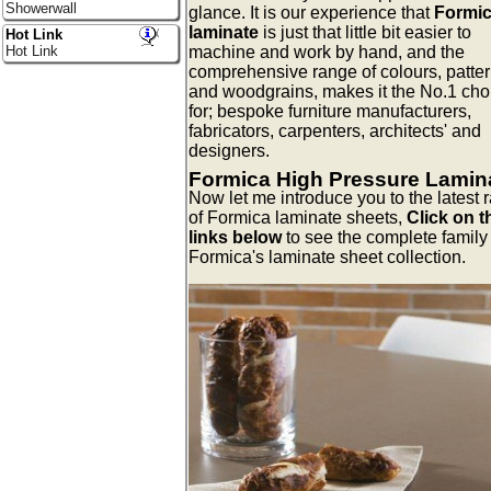
Showerwall
glance. It is our experience that
Formi
laminate
is just that little bit easier to
Hot Link
machine and work by hand, and the
Hot Link
comprehensive range of colours, patter
and woodgrains, makes it the No.1 cho
for; bespoke furniture manufacturers,
fabricators, carpenters, architects' and
designers.
Formica High Pressure Lamin
Now let me introduce you to the latest 
of Formica laminate sheets,
Click on t
links below
to see the complete family 
Formica's laminate sheet collection.