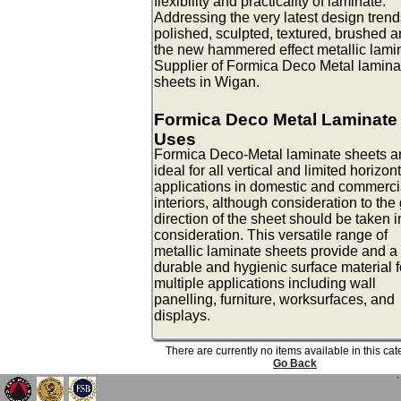
flexibility and practicality of laminate.
Addressing the very latest design trend
polished, sculpted, textured, brushed 
the new hammered effect metallic lami
Supplier of Formica Deco Metal lamina
sheets in Wigan.
Formica Deco Metal Laminate
Uses
Formica Deco-Metal laminate sheets a
ideal for all vertical and limited horizon
applications in domestic and commerci
interiors, although consideration to the
direction of the sheet should be taken i
consideration. This versatile range of
metallic laminate sheets provide and a
durable and hygienic surface material f
multiple applications including wall
panelling, furniture, worksurfaces, and
displays.
There are currently no items available in this ca
Go Back
`