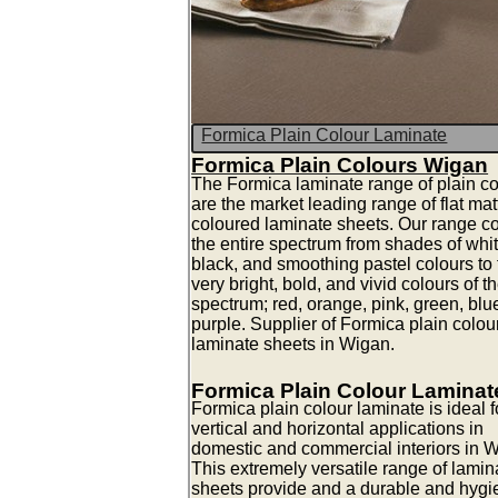
Formica Plain Colour Laminate
Formica Plain Colours Wigan
The Formica laminate range of plain co
are the market leading range of flat mat
coloured laminate sheets. Our range c
the entire spectrum from shades of whit
black, and smoothing pastel colours to 
very bright, bold, and vivid colours of t
spectrum; red, orange, pink, green, blu
purple. Supplier of Formica plain colou
laminate sheets in Wigan.
Formica Plain Colour Laminat
Formica plain colour laminate is ideal fo
vertical and horizontal applications in
domestic and commercial interiors in 
This extremely versatile range of lamin
sheets provide and a durable and hygi