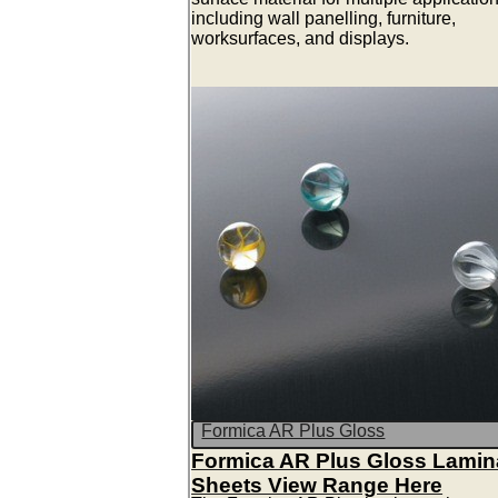
including wall panelling, furniture,
worksurfaces, and displays.
Formica AR Plus Gloss
Formica AR Plus Gloss Lamin
Sheets View Range Here