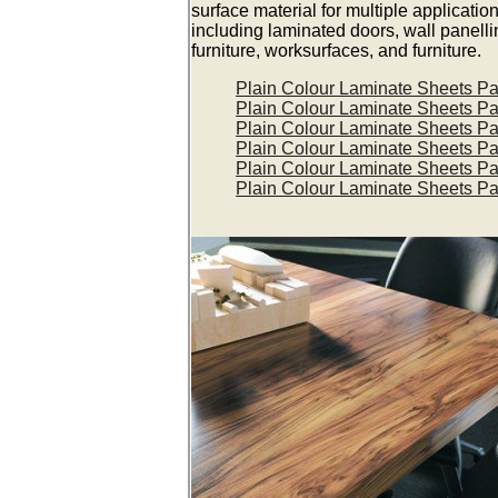
surface material for multiple applicatio
including laminated doors, wall panelli
furniture, worksurfaces, and furniture.
Plain Colour Laminate Sheets P
Plain Colour Laminate Sheets P
Plain Colour Laminate Sheets P
Plain Colour Laminate Sheets P
Plain Colour Laminate Sheets P
Plain Colour Laminate Sheets P