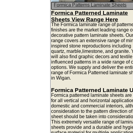
Formica Patterns Laminate Sheets
Formica Patterned Laminate
Sheets View Range Here
The Formica laminate range of pattern
finishes are the market leading range o
decorative pattern laminate sheets. Ou
range covers an extensive range of mi
inspired stone reproductions including
quartz, marble,limestone, and granite.
will also find graphic decors and textile
influenced patterns in a wide range of 
options. We supply and deliver the enti
range of Formica Patterned laminate s
in Wigan.
Formica Patterned Laminate 
Formica patterned laminate sheets are 
for all vertical and horizontal applicatio
domestic and commercial interiors, alt
consideration to the pattern direction of
sheet should be taken into consideratio
This extremely versatile range of lamin
sheets provide and a durable and hygi
surface material for multiple applicatio