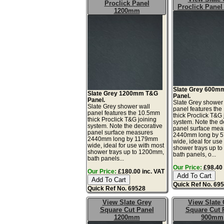
Proclick Panel
Proclick Pane
1200mm
Slate Grey 600m
Slate Grey 1200mm T&G
Panel.
Panel.
Slate Grey shower
Slate Grey shower wall
panel features th
panel features the 10.5mm
thick Proclick T&G 
thick Proclick T&G joining
system. Note the d
system. Note the decorative
panel surface mea
panel surface measures
2440mm long by 
2440mm long by 1179mm
wide, ideal for use
wide, ideal for use with most
shower trays up t
shower trays up to 1200mm,
bath panels, o...
bath panels...
Our Price:
£98.40 
Our Price:
£180.00 inc. VAT
Quick Ref No. 69
Quick Ref No. 69528
View Slate Grey
View Slate 
Square Cut Panel
Square Cut 
1200mm
900mm