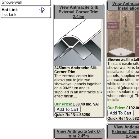
Showerwall
View Anthraci
View Anthracite Silk
Installation
Hot Link
External Corner Trim
Hot Link
2.45m
Showerwall Install
This anthracite silk
showerwall kit is fo
2450mm Anthracite Silk
installation of sho
Corner Trim.
panels, supplied w
The external corner trim
anthracite silk tri
allows you to join two
white or clear sili
showerwall panels together
sealant (please sp
on a 90Âº turn and is
colour sealant req
supplied in an anthracite silk
when ordering). Th
effect finish....
installa...
Our Price:
£38.40 inc. VAT
Our Price:
£192.00
Quick Ref No. 58250
Quick Ref No. 58
View Antiqu
View Anthracite Silk U-
External Corn
trim 2.45m
2.45m