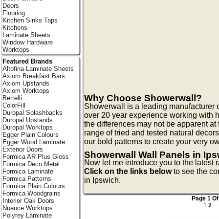
Doors
Flooring
Kitchen Sinks Taps
Kitchens
Laminate Sheets
Window Hardware
Worktops
Featured Brands
Altofina Laminate Sheets
Axiom Breakfast Bars
Axiom Upstands
Axiom Worktops
Why Choose Showerwall?
Bertelli
ColorFill
Showerwall is a leading manufacturer 
Duropal Splashbacks
over 20 year experience working with 
Duropal Upstands
the differences may not be apparent at 
Duropal Worktops
range of tried and tested natural decor
Egger Plain Colours
our bold patterns to create your very 
Egger Wood Laminate
Exterior Doors
Showerwall Wall Panels in Ip
Formica AR Plus Gloss
Now let me introduce you to the latest
Formica Deco Metal
Click on the links below
to see the co
Formica Laminate
Formica Patterns
in Ipswich.
Formica Plain Colours
Formica Woodgrains
Page 1 Of
Interior Oak Doors
1
2
Nuance Worktops
Polyrey Laminate