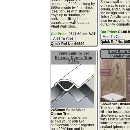
Showerwall sample
measuring 2440mm long by
only way to see th
896mm wide by 4mm thick,
colour, and fully a
ideal for use with shower
the design and sur
trays up to 900mm, or
finish. Acrylic sam
horizontal fitting for bath
also be used for te
panels and wall features.
durability, compatibi
Plant Wall Glos...
Our Price:
£1.00 i
Our Price:
£621.60 inc. VAT
Quick Ref No. 69
Quick Ref No. 69580
View Satin S
View Satin Silver
Installation
External Corner Trim
2.45m
Showerwall Install
This satin silver s
2450mm Satin Silver
kit is for installatio
Corner Trim.
showerwall panels
The external corner trim
with satin silver tr
allows you to join two
white or clear sili
showerwall panels together
sealant (please sp
on a 90Âº turn and is