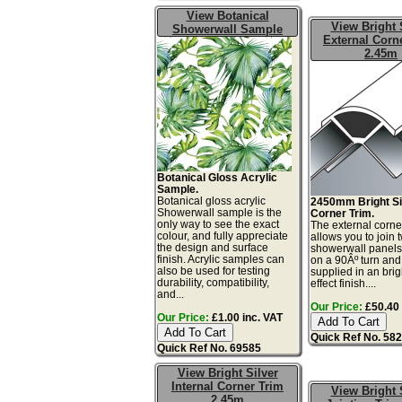
View Botanical
View Bright 
Showerwall Sample
External Corn
2.45m
Botanical Gloss Acrylic
Sample.
Botanical gloss acrylic
2450mm Bright Si
Showerwall sample is the
Corner Trim.
only way to see the exact
The external corne
colour, and fully appreciate
allows you to join 
the design and surface
showerwall panels
finish. Acrylic samples can
on a 90Âº turn and
also be used for testing
supplied in an brig
durability, compatibility,
effect finish....
and...
Our Price:
£50.40 
Our Price:
£1.00 inc. VAT
Quick Ref No. 58
Quick Ref No. 69585
View Bright Silver
Internal Corner Trim
View Bright 
2.45m