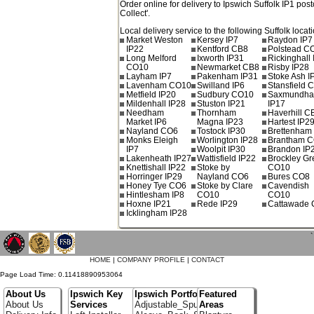
Order online for delivery to
Ipswich
Suffolk
IP1
post
Collect'.
Local delivery service to the following Suffolk locat
Market Weston
Kersey IP7
Raydon IP7
IP22
Kentford CB8
Polstead C
Long Melford
Ixworth IP31
Rickinghall
CO10
Newmarket CB8
Risby IP28
Layham IP7
Pakenham IP31
Stoke Ash I
Lavenham CO10
Swilland IP6
Stansfield 
Metfield IP20
Sudbury CO10
Saxmundh
Mildenhall IP28
Stuston IP21
IP17
Needham
Thornham
Haverhill C
Market IP6
Magna IP23
Hartest IP2
Nayland CO6
Tostock IP30
Brettenham
Monks Eleigh
Worlington IP28
Brantham 
IP7
Woolpit IP30
Brandon IP
Lakenheath IP27
Wattisfield IP22
Brockley G
Knettishall IP22
Stoke by
CO10
Horringer IP29
Nayland CO6
Bures CO8
Honey Tye CO6
Stoke by Clare
Cavendish
Hintlesham IP8
CO10
CO10
Hoxne IP21
Rede IP29
Cattawade
Icklingham IP28
`
HOME
|
COMPANY PROFILE
|
CONTACT
Page Load Time: 0.11418890953064
About Us
Ipswich Key
Ipswich Portfolio
Featured
About Us
Services
Adjustable_Spur_Shelving
Areas