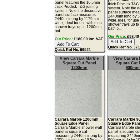
panel features the 10.5mm
thick Proclick T&G 
thick Proclick T&G joining
system. Note the d
system. Note the decorative
panel surface mea
panel surface measures
2440mm long by 
2440mm long by 1179mm
wide, ideal for use
wide, ideal for use with most
shower trays up t
shower trays up to 1200mm,
bath p...
bat...
Our Price:
£98.40 
Our Price:
£180.00 inc. VAT
Quick Ref No. 37
Quick Ref No. 69521
View Carrara Marble
View Carrara 
Square Cut Panel
Square Cut 
1200mm
900mm
Carrara Marble 1200mm
Carrara Marble 
Square Edge Panel.
Square Edge Pane
Carrara Marble shower wall
Carrara Marble sh
panel is square cut
panel is square cu
measuring 2440mm long by
measuring 2440mm
1200mm wide by 10.5mm
900mm wide by 1