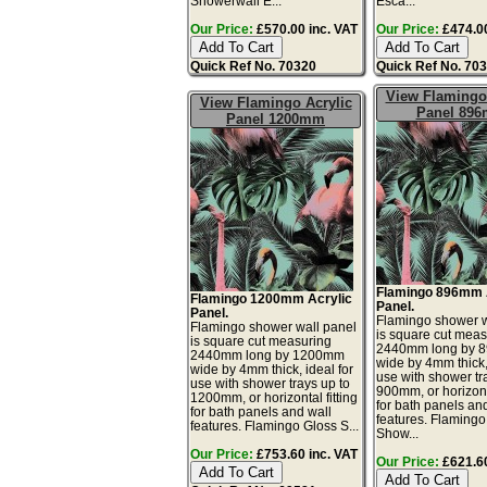
Showerwall E...
Esca...
Our Price:
£570.00 inc. VAT
Our Price:
£474.00
Quick Ref No. 70320
Quick Ref No. 70
View Flamingo 
View Flamingo Acrylic
Panel 89
Panel 1200mm
Flamingo 896mm 
Flamingo 1200mm Acrylic
Panel.
Panel.
Flamingo shower w
Flamingo shower wall panel
is square cut meas
is square cut measuring
2440mm long by 
2440mm long by 1200mm
wide by 4mm thick, 
wide by 4mm thick, ideal for
use with shower tr
use with shower trays up to
900mm, or horizonta
1200mm, or horizontal fitting
for bath panels an
for bath panels and wall
features. Flamingo
features. Flamingo Gloss S...
Show...
Our Price:
£753.60 inc. VAT
Our Price:
£621.60