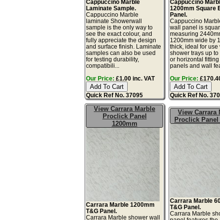
Cappuccino Marble
Cappuccino Marb
Laminate Sample.
1200mm Square 
Cappuccino Marble
Panel.
laminate Showerwall
Cappuccino Marbl
sample is the only way to
wall panel is squar
see the exact colour, and
measuring 2440mm
fully appreciate the design
1200mm wide by 
and surface finish. Laminate
thick, ideal for use
samples can also be used
shower trays up t
for testing durability,
or horizontal fitting
compatibili...
panels and wall fea
Our Price:
£1.00 inc. VAT
Our Price:
£170.40
Quick Ref No. 37095
Quick Ref No. 37
View Carrara Marble
View Carrara 
Proclick Panel
Proclick Pane
1200mm
Carrara Marble 
Carrara Marble 1200mm
T&G Panel.
T&G Panel.
Carrara Marble sh
Carrara Marble shower wall
panel features th