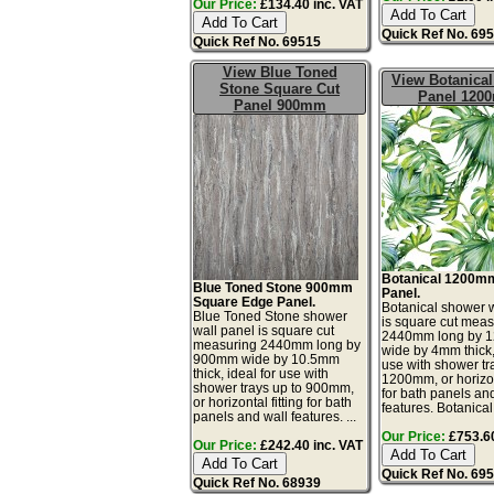
Our Price:
£134.40 inc. VAT
Quick Ref No. 69
Quick Ref No. 69515
View Blue Toned
View Botanical
Stone Square Cut
Panel 120
Panel 900mm
Botanical 1200mm
Blue Toned Stone 900mm
Panel.
Square Edge Panel.
Botanical shower 
Blue Toned Stone shower
is square cut meas
wall panel is square cut
2440mm long by 
measuring 2440mm long by
wide by 4mm thick, 
900mm wide by 10.5mm
use with shower tr
thick, ideal for use with
1200mm, or horizont
shower trays up to 900mm,
for bath panels an
or horizontal fitting for bath
features. Botanical
panels and wall features. ...
Our Price:
£753.60
Our Price:
£242.40 inc. VAT
Quick Ref No. 69
Quick Ref No. 68939