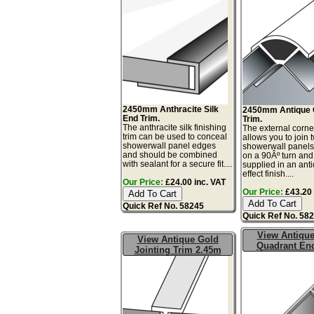
2450mm Anthracite Silk
2450mm Antique 
End Trim.
Trim.
The anthracite silk finishing
The external corne
trim can be used to conceal
allows you to join 
showerwall panel edges
showerwall panels
and should be combined
on a 90Âº turn and
with sealant for a secure fit....
supplied in an ant
effect finish....
Our Price:
£24.00 inc. VAT
Our Price:
£43.20 
Quick Ref No. 58245
Quick Ref No. 58
View Antiqu
View Antique Gold
Quadrant En
Jointing Trim 2.45m