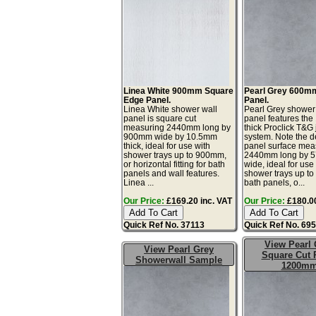
Linea White 900mm Square
Pearl Grey 600m
Edge Panel.
Panel.
Linea White shower wall
Pearl Grey shower
panel is square cut
panel features th
measuring 2440mm long by
thick Proclick T&G 
900mm wide by 10.5mm
system. Note the d
thick, ideal for use with
panel surface mea
shower trays up to 900mm,
2440mm long by 
or horizontal fitting for bath
wide, ideal for use
panels and wall features.
shower trays up t
Linea ...
bath panels, o...
Our Price:
£169.20 inc. VAT
Our Price:
£180.00
Quick Ref No. 37113
Quick Ref No. 69
View Pearl 
View Pearl Grey
Square Cut 
Showerwall Sample
1200m