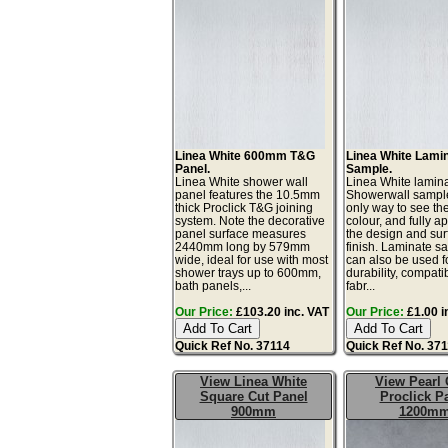
Linea White 600mm T&G
Linea White Lami
Panel.
Sample.
Linea White shower wall
Linea White lamin
panel features the 10.5mm
Showerwall sample
thick Proclick T&G joining
only way to see th
system. Note the decorative
colour, and fully a
panel surface measures
the design and sur
2440mm long by 579mm
finish. Laminate s
wide, ideal for use with most
can also be used fo
shower trays up to 600mm,
durability, compatib
bath panels,...
fabr...
Our Price:
£103.20 inc. VAT
Our Price:
£1.00 i
Quick Ref No. 37114
Quick Ref No. 37
View Linea White
View Pearl 
Square Cut Panel
Proclick P
900mm
1200m