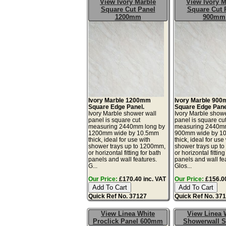
View Ivory Marble
View Ivory M
Square Cut Panel
Square Cut 
1200mm
900mm
Ivory Marble 1200mm
Ivory Marble 90
Square Edge Panel.
Square Edge Pane
Ivory Marble shower wall
Ivory Marble showe
panel is square cut
panel is square cu
measuring 2440mm long by
measuring 2440mm
1200mm wide by 10.5mm
900mm wide by 1
thick, ideal for use with
thick, ideal for use
shower trays up to 1200mm,
shower trays up t
or horizontal fitting for bath
or horizontal fitting
panels and wall features.
panels and wall fe
G...
Glos...
Our Price:
£170.40 inc. VAT
Our Price:
£156.00
Quick Ref No. 37127
Quick Ref No. 37
View Linea White
View Linea 
Proclick Panel 600mm
Showerwall 