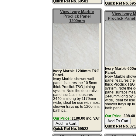
Quick Ref No. 69581
Quick Ref No. 69
View Ivory Marble
View Ivory M
Proclick Panel
Proclick Pane
1200mm
Ivory Marble 60
Ivory Marble 1200mm T&G
Panel.
Panel.
Ivory Marble showe
Ivory Marble shower wall
panel features th
panel features the 10.5mm
thick Proclick T&G 
thick Proclick T&G joining
system. Note the d
system. Note the decorative
panel surface mea
panel surface measures
2440mm long by 
2440mm long by 1179mm
wide, ideal for use
wide, ideal for use with most
shower trays up t
shower trays up to 1200mm,
bath panel...
bath pa...
Our Price:
£98.40 
Our Price:
£180.00 inc. VAT
Quick Ref No. 37
Quick Ref No. 69522