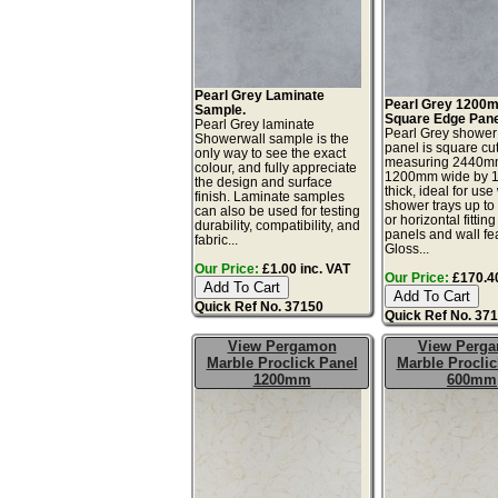
Pearl Grey Laminate
Pearl Grey 1200
Sample.
Square Edge Pane
Pearl Grey laminate
Pearl Grey shower
Showerwall sample is the
panel is square cu
only way to see the exact
measuring 2440mm
colour, and fully appreciate
1200mm wide by 
the design and surface
thick, ideal for use
finish. Laminate samples
shower trays up t
can also be used for testing
or horizontal fitting
durability, compatibility, and
panels and wall fe
fabric...
Gloss...
Our Price:
£1.00 inc. VAT
Our Price:
£170.40
Quick Ref No. 37150
Quick Ref No. 37
View Pergamon
View Perg
Marble Proclick Panel
Marble Proclic
1200mm
600mm