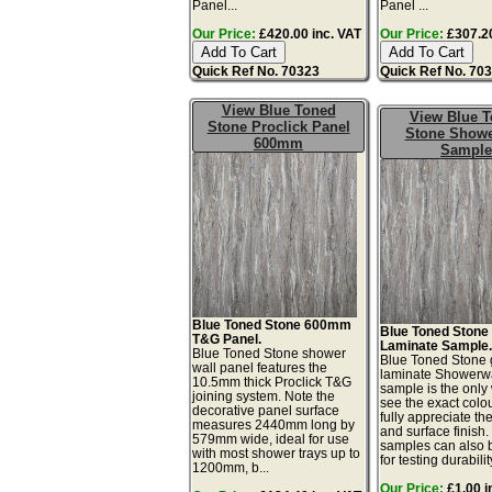
Panel...
Panel ...
Our Price:
£420.00 inc. VAT
Our Price:
£307.20
Quick Ref No. 70323
Quick Ref No. 70
View Blue Toned
View Blue 
Stone Proclick Panel
Stone Showe
600mm
Sample
Blue Toned Stone 600mm
Blue Toned Stone
T&G Panel.
Laminate Sample
Blue Toned Stone shower
Blue Toned Stone 
wall panel features the
laminate Showerw
10.5mm thick Proclick T&G
sample is the only
joining system. Note the
see the exact colo
decorative panel surface
fully appreciate th
measures 2440mm long by
and surface finish
579mm wide, ideal for use
samples can also 
with most shower trays up to
for testing durability
1200mm, b...
Our Price:
£1.00 i