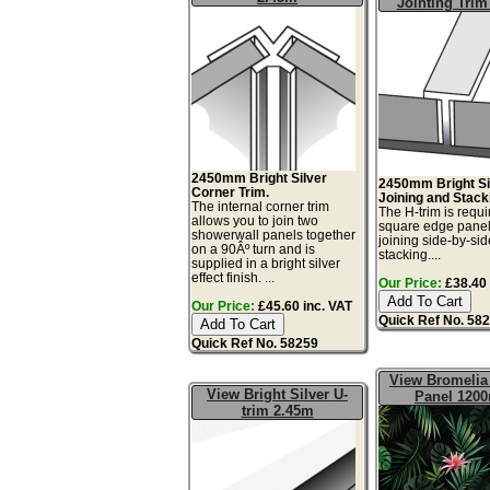
Jointing Trim
2450mm Bright Silver
2450mm Bright Si
Corner Trim.
Joining and Stack
The internal corner trim
The H-trim is requi
allows you to join two
square edge pane
showerwall panels together
joining side-by-sid
on a 90Âº turn and is
stacking....
supplied in a bright silver
effect finish. ...
Our Price:
£38.40 
Our Price:
£45.60 inc. VAT
Quick Ref No. 58
Quick Ref No. 58259
View Bromelia 
View Bright Silver U-
Panel 120
trim 2.45m