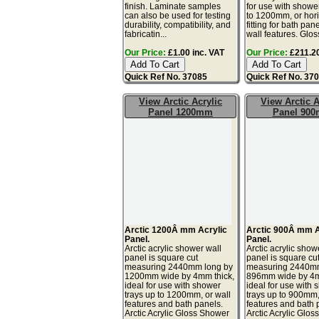
finish. Laminate samples
for use with showe
can also be used for testing
to 1200mm, or hori
durability, compatibility, and
fitting for bath pan
fabricatin...
wall features. Glos
Our Price:
£1.00 inc. VAT
Our Price:
£211.20
Quick Ref No. 37085
Quick Ref No. 37
View Arctic Acrylic
View Arctic A
Panel 1200mm
Panel 90
Arctic 1200Â mm Acrylic
Arctic 900Â mm A
Panel.
Panel.
Arctic acrylic shower wall
Arctic acrylic show
panel is square cut
panel is square cu
measuring 2440mm long by
measuring 2440mm
1200mm wide by 4mm thick,
896mm wide by 4m
ideal for use with shower
ideal for use with
trays up to 1200mm, or wall
trays up to 900mm,
features and bath panels.
features and bath 
Arctic Acrylic Gloss Shower
Arctic Acrylic Glo