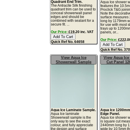
Quadrant End Trim.
Aqua Ice shower w
The Antracite Silk finishing
features the 10.5m
quadrant trim can be used to
Proclick T&G joini
conceal showerwall panel
Note the decorativ
edges and should be
surface measure
combined with sealant for a
long by 1179mm wi
secure fit. ...
for use with most 
trays up to 1200m
Our Price:
£19.20 inc. VAT
panels, or...
Our Price:
£222.00
Quick Ref No. 64658
Quick Ref No. 37
View Aqua Ice
View Aqua Ice
Showerwall Sample
Cut Panel 1
Aqua Ice Laminate Sample.
Aqua Ice 1200mm
Aqua Ice laminate
Edge Panel.
Showerwall sample is the
Aqua Ice shower w
only way to see the exact
is square cut meas
colour, and fully appreciate
2440mm long by 
the design and surface
wide by 10.5mm thi