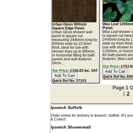
Wax Leaf 1200mm
Urban Gloss 900mm
Panel.
Square Edge Panel.
Wax Leaf shower w
Urban Gloss shower wall
is square cut meas
panel is square cut
2440mm long by 
measuring 2440mm long by
wide by 4mm thick, 
900mm wide by 10.5mm
use with shower tr
thick, ideal for use with
1200mm, or horizont
shower trays up to 900mm,
for bath panels an
or horizontal fitting for bath
features. Wax Leaf 
panels and wall features.
Gloss ...
Our Price:
£753.60
Our Price:
£156.00 inc. VAT
Quick Ref No. 69
Quick Ref No. 37103
Page 1 O
1
2
Ipswich Suffolk
Order online for delivery to
Ipswich
,
Suffolk.
IP1
pos
& Collect'.
Ipswich Showerwall