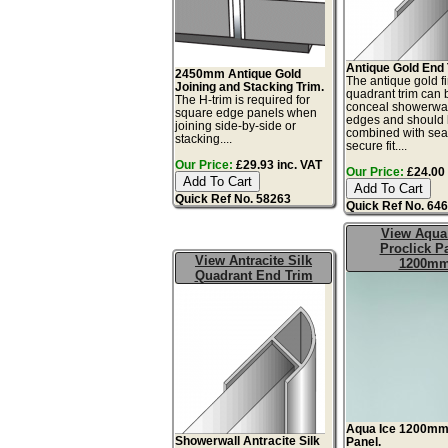
Antique Gold End 
2450mm Antique Gold
The antique gold f
Joining and Stacking Trim.
quadrant trim can 
The H-trim is required for
conceal showerwal
square edge panels when
edges and should
joining side-by-side or
combined with seal
stacking....
secure fit....
Our Price:
£29.93 inc. VAT
Our Price:
£24.00 
Quick Ref No. 58263
Quick Ref No. 64
View Aqua
Proclick P
View Antracite Silk
1200m
Quadrant End Trim
Aqua Ice 1200m
Showerwall Antracite Silk
Panel.