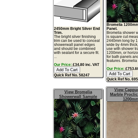
Bromelia 1200mm
2450mm Bright Silver End
Panel.
Trim.
Bromelia shower w
The bright silver finishing
is square cut meas
trim can be used to conceal
2440mm long by 
showerwall panel edges
wide by 4mm thick, 
and should be combined
use with shower tr
with sealant for a secure fit.
1200mm, or horizont
...
for bath panels an
features. Bromelia 
Our Price:
£34.80 inc. VAT
Our Price:
£753.60
Quick Ref No. 58247
Quick Ref No. 69
View Cappu
View Bromelia
Marble Proclic
Showerwall Sample
1200m