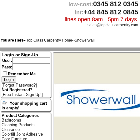
0345 812 0345
low-cost:
+44 845 812 0845
int:
lines open 8am - 5pm 7 days
sales@topclasscarpentry.com
You are Here-›
Top Class Carpentry Home
-›
Showerwall
Login or Sign-Up
User:
Pass:
Remember Me
[
Forgot Password?
]
Not Registered?
[
Free Instant Sign-Up!
]
Your shopping cart
is empty!
Product Categories
Bathrooms
Cleaning Products
Clearance
Colorfill Joint Adhesive
Door Furniture