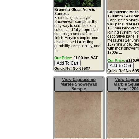
Bromelia Gloss Acrylic
Cappuccino Marb
Sample.
1200mm T&G Pan
Bromelia gloss acrylic
Cappuccino Marbl
Showerwall sample is the
wall panel features
only way to see the exact
10.5mm thick Proc
colour, and fully appreciate
joining system. No
the design and surface
decorative panel s
finish. Acrylic samples can
measures 2440mm
also be used for testing
1179mm wide, idea
durability, compatibility, and
with most shower t
f...
1200m...
Our Price:
£1.00 inc. VAT
Our Price:
£180.00
Quick Ref No. 69587
Quick Ref No. 69
View Cappuccino
View Cappu
Marble Showerwall
Marble Squa
Sample
Panel 120