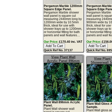
Pergamon Marble 1200mm
Pergamon Marbl
Square Edge Panel.
Square Edge Pane
Pergamon Marble shower
Pergamon Marble
wall panel is square cut
wall panel is squar
measuring 2440mm long by
measuring 2440mm
1200mm wide by 10.5mm
900mm wide by 1
thick, ideal for use with
thick, ideal for use
shower trays up to 1200mm,
shower trays up t
or horizontal fitting for bath
or horizontal fitting
panels and wall features....
panels and wall fea
Our Price:
£170.40 inc. VAT
Our Price:
£156.00
Quick Ref No. 37137
Quick Ref No. 69
View Plant Wall
View Plant 
Acrylic Panel 896mm
Showerwall 
Plant Wall 896mm Acrylic
Plant Wall Gloss 
Panel.
Sample.
Plant Wall shower wall
Plant Wall gloss ac
panel is square cut