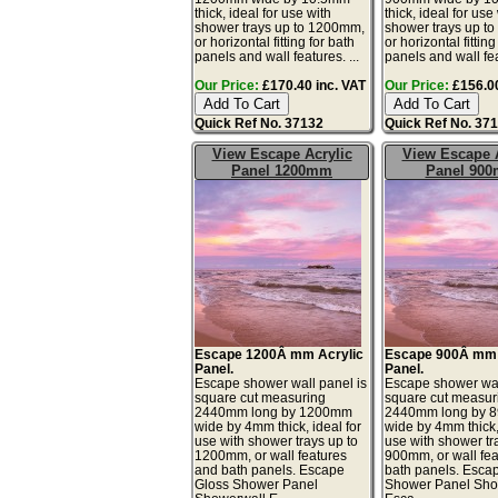
thick, ideal for use with
thick, ideal for use
shower trays up to 1200mm,
shower trays up t
or horizontal fitting for bath
or horizontal fitting
panels and wall features. ...
panels and wall fea
Our Price:
£170.40 inc. VAT
Our Price:
£156.00
Quick Ref No. 37132
Quick Ref No. 37
View Escape Acrylic
View Escape A
Panel 1200mm
Panel 90
Escape 1200Â mm Acrylic
Escape 900Â mm 
Panel.
Panel.
Escape shower wall panel is
Escape shower wal
square cut measuring
square cut measur
2440mm long by 1200mm
2440mm long by 
wide by 4mm thick, ideal for
wide by 4mm thick, 
use with shower trays up to
use with shower tr
1200mm, or wall features
900mm, or wall fe
and bath panels. Escape
bath panels. Esca
Gloss Shower Panel
Shower Panel Sho