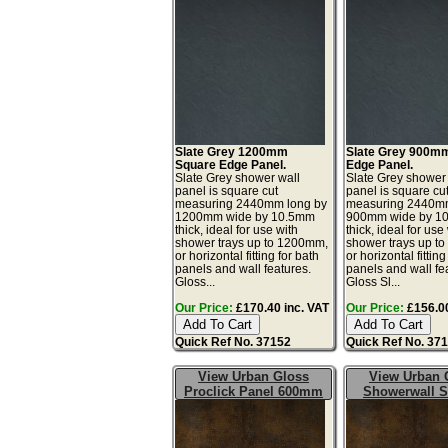
Slate Grey 1200mm
Slate Grey 900m
Square Edge Panel.
Edge Panel.
Slate Grey shower wall
Slate Grey shower
panel is square cut
panel is square cu
measuring 2440mm long by
measuring 2440mm
1200mm wide by 10.5mm
900mm wide by 1
thick, ideal for use with
thick, ideal for use
shower trays up to 1200mm,
shower trays up t
or horizontal fitting for bath
or horizontal fitting
panels and wall features.
panels and wall fe
Gloss...
Gloss Sl...
Our Price:
£170.40 inc. VAT
Our Price:
£156.00
Quick Ref No. 37152
Quick Ref No. 37
View Urban Gloss
View Urban 
Proclick Panel 600mm
Showerwall 