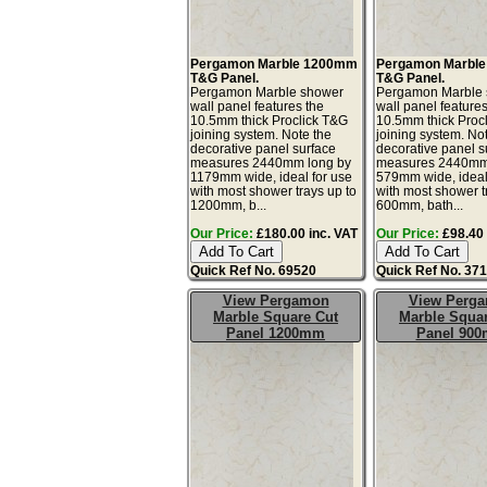
Pergamon Marble 1200mm
Pergamon Marbl
T&G Panel.
T&G Panel.
Pergamon Marble shower
Pergamon Marble
wall panel features the
wall panel features
10.5mm thick Proclick T&G
10.5mm thick Proc
joining system. Note the
joining system. No
decorative panel surface
decorative panel s
measures 2440mm long by
measures 2440mm
1179mm wide, ideal for use
579mm wide, ideal
with most shower trays up to
with most shower t
1200mm, b...
600mm, bath...
Our Price:
£180.00 inc. VAT
Our Price:
£98.40 
Quick Ref No. 69520
Quick Ref No. 37
View Pergamon
View Perg
Marble Square Cut
Marble Squa
Panel 1200mm
Panel 90