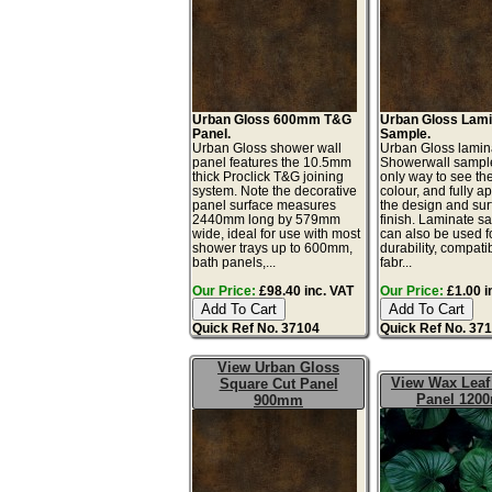
Urban Gloss 600mm T&G
Urban Gloss Lami
Panel.
Sample.
Urban Gloss shower wall
Urban Gloss lamin
panel features the 10.5mm
Showerwall sample
thick Proclick T&G joining
only way to see th
system. Note the decorative
colour, and fully a
panel surface measures
the design and sur
2440mm long by 579mm
finish. Laminate s
wide, ideal for use with most
can also be used fo
shower trays up to 600mm,
durability, compatib
bath panels,...
fabr...
Our Price:
£98.40 inc. VAT
Our Price:
£1.00 i
Quick Ref No. 37104
Quick Ref No. 37
View Urban Gloss
View Wax Leaf 
Square Cut Panel
Panel 120
900mm