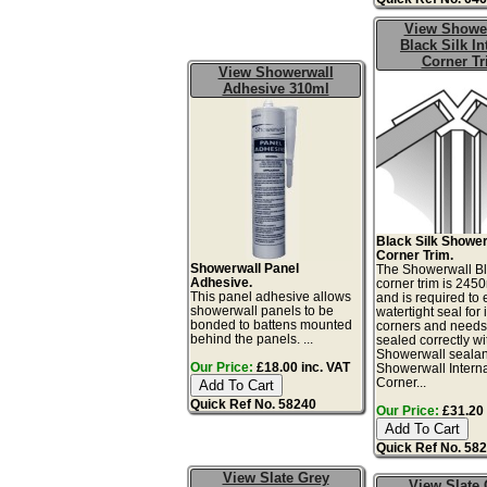
View Showe
Black Silk In
Corner T
View Showerwall
Adhesive 310ml
Black Silk Shower
Corner Trim.
Showerwall Panel
The Showerwall Bl
Adhesive.
corner trim is 24
This panel adhesive allows
and is required to
showerwall panels to be
watertight seal for 
bonded to battens mounted
corners and needs
behind the panels. ...
sealed correctly wi
Showerwall sealan
Our Price:
£18.00 inc. VAT
Showerwall Intern
Corner...
Quick Ref No. 58240
Our Price:
£31.20 
Quick Ref No. 58
View Slate Grey
View Slate 