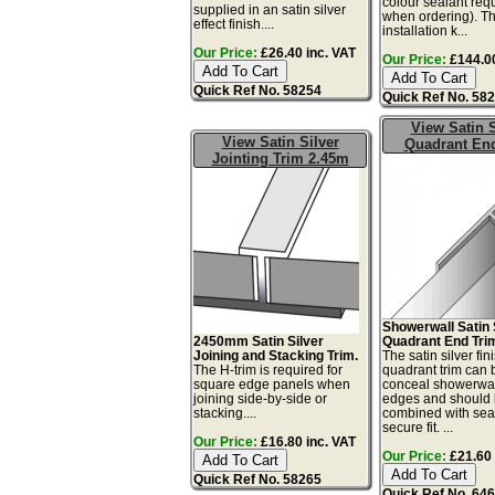
colour sealant req
supplied in an satin silver
when ordering). Th
effect finish....
installation k...
Our Price:
£26.40 inc. VAT
Our Price:
£144.00
Quick Ref No. 58254
Quick Ref No. 58
View Satin S
View Satin Silver
Quadrant En
Jointing Trim 2.45m
Showerwall Satin 
2450mm Satin Silver
Quadrant End Tri
Joining and Stacking Trim.
The satin silver fin
The H-trim is required for
quadrant trim can 
square edge panels when
conceal showerwal
joining side-by-side or
edges and should
stacking....
combined with seal
secure fit. ...
Our Price:
£16.80 inc. VAT
Our Price:
£21.60 
Quick Ref No. 58265
Quick Ref No. 64