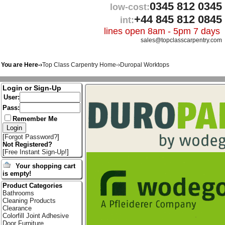
0345 812 0345
low-cost:
+44 845 812 0845
int:
lines open 8am - 5pm 7 days
sales@topclasscarpentry.com
You are Here-›
Top Class Carpentry Home
-›
Duropal Worktops
Login or Sign-Up
User:
Pass:
Remember Me
[
Forgot Password?
]
Not Registered?
[
Free Instant Sign-Up!
]
Your shopping cart
is empty!
Product Categories
Bathrooms
Cleaning Products
Clearance
Colorfill Joint Adhesive
Door Furniture