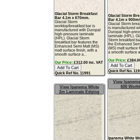
Glacial Storm Breakfast
Glacial Storm Bre
Bar 4.1m x 670mm.
Bar 4.1m x 900m
Glacial Storm
Glacial Storm brea
worktop/breakfast bar is
is manufactured wi
manufactured with Duropal
Duropal high-pres
high-pressure laminate
laminate (HPL). Gl
(HPL). Glacial Storm
Storm breakfast ba
breakfast bar features the
the Enhanced Sem
Enhanced Semi Matt (MS)
(MS) matt surface f
matt surface finish, with a
a smooth surface a
smooth surface a...
Our Price:
£384.00
Our Price:
£312.00 inc. VAT
Quick Ref No. 11
Quick Ref No. 11991
View Ipanema
600 Work
View Ipanema White
2m Laminate Edging
Ipanema White W