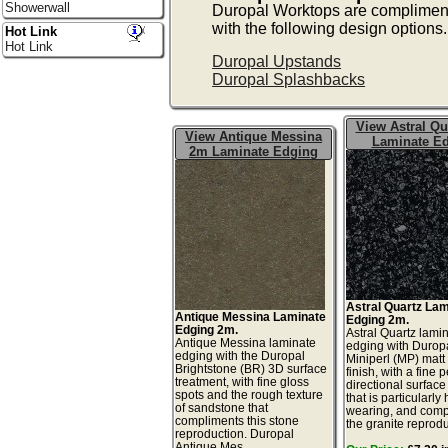
Showerwall
Duropal Worktops are complimen
with the following design options.
Hot Link
Hot Link
Duropal Upstands
Duropal Splashbacks
View Astral Qu
View Antique Messina
Laminate E
2m Laminate Edging
Astral Quartz La
Antique Messina Laminate
Edging 2m.
Edging 2m.
Astral Quartz lami
Antique Messina laminate
edging with Durop
edging with the Duropal
Miniperl (MP) matt
Brightstone (BR) 3D surface
finish, with a fine 
treatment, with fine gloss
directional surface
spots and the rough texture
that is particularly
of sandstone that
wearing, and comp
compliments this stone
the granite reprodu
reproduction. Duropal
Antique Mes...