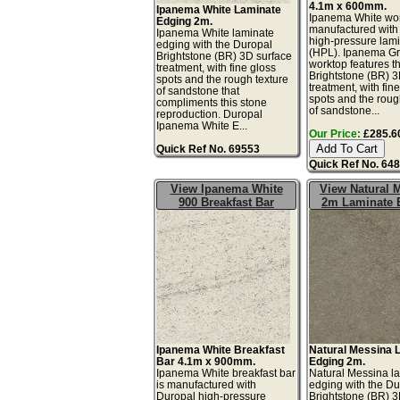
4.1m x 600mm.
Ipanema White Laminate
Ipanema White wor
Edging 2m.
manufactured with
Ipanema White laminate
high-pressure lam
edging with the Duropal
(HPL). Ipanema G
Brightstone (BR) 3D surface
worktop features t
treatment, with fine gloss
Brightstone (BR) 3
spots and the rough texture
treatment, with fin
of sandstone that
spots and the roug
compliments this stone
of sandstone...
reproduction. Duropal
Ipanema White E...
Our Price:
£285.60
Quick Ref No. 69553
Quick Ref No. 64
View Ipanema White
View Natural 
900 Breakfast Bar
2m Laminate 
Ipanema White Breakfast
Natural Messina 
Bar 4.1m x 900mm.
Edging 2m.
Ipanema White breakfast bar
Natural Messina l
is manufactured with
edging with the Du
Duropal high-pressure
Brightstone (BR) 3