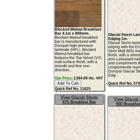
Blocked Walnut Breakfast
Bar 4.1m x 900mm.
Glacial Storm La
Blocked Walnut breakfast
Edging 1m.
bar is manufactured with
Glacial Storm lami
Duropal high-pressure
edging with the E
laminate (HPL). Blocked
Semi Matt (MS) mat
Walnut breakfast bar
finish, with a smoo
features the Top Velvet (VV)
and a pleasant natu
matt surface finish, with a
and compliments t
smooth and fine non-
conglomerate repr
direction...
Duropal Glacial S
Edgi...
Our Price:
£384.00 inc. VAT
Quick Ref No. 57
Quick Ref No. 11825
View Glacial Storm
View Glacial
670 Breakfast Bar
900 Breakfas