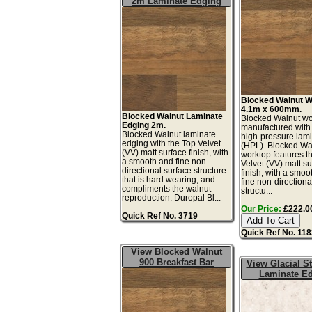
2m Laminate Edging
Blocked Walnut W
4.1m x 600mm.
Blocked Walnut Laminate
Blocked Walnut wo
Edging 2m.
manufactured with
Blocked Walnut laminate
high-pressure lam
edging with the Top Velvet
(HPL). Blocked Wa
(VV) matt surface finish, with
worktop features t
a smooth and fine non-
Velvet (VV) matt s
directional surface structure
finish, with a smoo
that is hard wearing, and
fine non-directiona
compliments the walnut
structu...
reproduction. Duropal Bl...
Our Price:
£222.00
Quick Ref No. 3719
Quick Ref No. 11
View Blocked Walnut
900 Breakfast Bar
View Glacial 
Laminate E