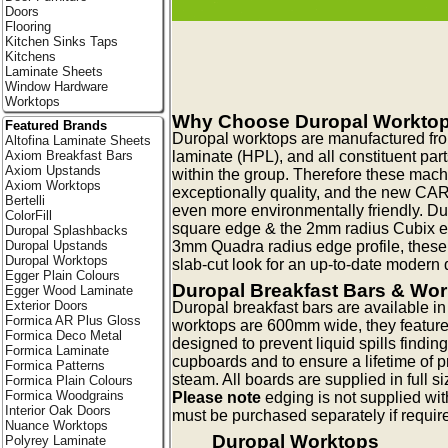
Doors
Flooring
Kitchen Sinks Taps
Kitchens
Laminate Sheets
Window Hardware
Worktops
Why Choose Duropal Workto
Featured Brands
Duropal worktops are manufactured fr
Altofina Laminate Sheets
laminate (HPL), and all constituent pa
Axiom Breakfast Bars
Axiom Upstands
within the group. Therefore these mac
Axiom Worktops
exceptionally quality, and the new CA
Bertelli
even more environmentally friendly. Du
ColorFill
square edge & the 2mm radius Cubix edg
Duropal Splashbacks
3mm Quadra radius edge profile, these
Duropal Upstands
Duropal Worktops
slab-cut look for an up-to-date modern q
Egger Plain Colours
Duropal Breakfast Bars & Wo
Egger Wood Laminate
Exterior Doors
Duropal breakfast bars are available 
Formica AR Plus Gloss
worktops are 600mm wide, they feature
Formica Deco Metal
designed to prevent liquid spills findin
Formica Laminate
cupboards and to ensure a lifetime of p
Formica Patterns
steam. All boards are supplied in full s
Formica Plain Colours
Formica Woodgrains
Please note
edging is not supplied wit
Interior Oak Doors
must be purchased separately if requir
Nuance Worktops
Duropal Worktops
Polyrey Laminate