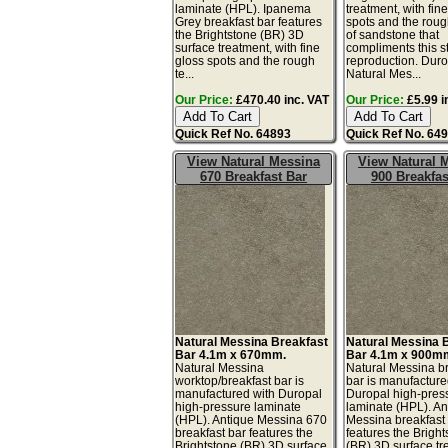
laminate (HPL). Ipanema
treatment, with fin
Grey breakfast bar features
spots and the roug
the Brightstone (BR) 3D
of sandstone that
surface treatment, with fine
compliments this s
gloss spots and the rough
reproduction. Dur
te...
Natural Mes...
Our Price:
£470.40 inc. VAT
Our Price:
£5.99 i
Quick Ref No. 64893
Quick Ref No. 64
View Natural Messina
View Natural 
670 Breakfast Bar
900 Breakfas
Natural Messina Breakfast
Natural Messina 
Bar 4.1m x 670mm.
Bar 4.1m x 900m
Natural Messina
Natural Messina b
worktop/breakfast bar is
bar is manufacture
manufactured with Duropal
Duropal high-pres
high-pressure laminate
laminate (HPL). An
(HPL). Antique Messina 670
Messina breakfast
breakfast bar features the
features the Brigh
Brightstone (BR) 3D surface
(BR) 3D surface tr