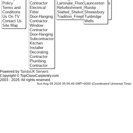
Policy
Contractor
Laminate_Flooring_Contractors
Launceston
Terms and
Electrical
Refurbishment_Specialists
Ruislip
Conditions
Fitter
Slatted_Shelving
Shrewsbury
Us On TV
Door-Hanging
Tradition_Fireplace_Installers
Tunbridge
Contact Us
Contractor
Wells
Site Map
Window
Contractor
Door-Hanging
Subcontractor
Kitchen
Installer
Decorating
Contractor
Plumbing
Contractor
Powered by
TandyUK Servers
Copyright © TopClassCarpentry.com
2003 - 2026. All rights reserved.
Sun Aug 09 2026 05:56:49 GMT+0000 (Coordinated Universal Time)