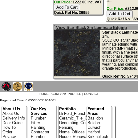
a...
Our Price:
£222.00 inc. VAT
Our Price:
£312.00
Quick Ref No. 36955
Quick Ref No. 36
View Star Black 2m Laminate Edging
Star Black Laminate
2m.
SOLD OUT! Star Blac
laminate edging with 
Miniperl (MP) matt su
finish, with a fine pea
directional surface st
that is particularly ha
wearing, and complim
granite reproduction. .
Quick Ref No. 57404
`
HOME
|
COMPANY PROFILE
|
CONTACT
Page Load Time: 0.055340051651001
About Us
Our Key
Portfolio
Featured
About Us
Services
Bi-Fold_French_doors
Areas
Delivery Info
Plumber
Ceramic_Tile_Contractors
Basildon
Door Guide
Fitter
Decorating_Contractors
Boldon
How To
Painting
Fencing
Dulwich
Order
Contractor
Home_Offices
Halford
Privacy
Plumber
House_Renovation
Kirkintilloch