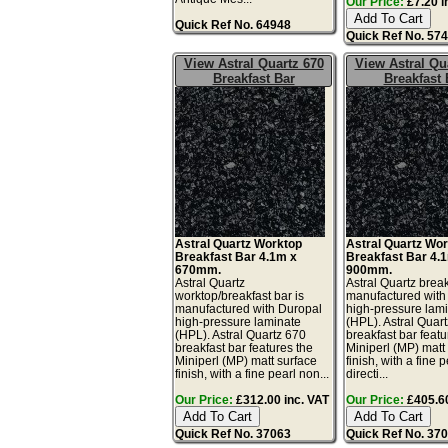
Our Price:
£7.20 i
Quick Ref No. 64948
Quick Ref No. 57
View Astral Quartz 670
View Astral Qu
Breakfast Bar
Breakfast 
Astral Quartz Worktop
Astral Quartz Wo
Breakfast Bar 4.1m x
Breakfast Bar 4.
670mm.
900mm.
Astral Quartz
Astral Quartz break
worktop/breakfast bar is
manufactured with
manufactured with Duropal
high-pressure lam
high-pressure laminate
(HPL). Astral Quar
(HPL). Astral Quartz 670
breakfast bar featu
breakfast bar features the
Miniperl (MP) matt
Miniperl (MP) matt surface
finish, with a fine 
finish, with a fine pearl non...
directi...
Our Price:
£312.00 inc. VAT
Our Price:
£405.60
Quick Ref No. 37063
Quick Ref No. 37