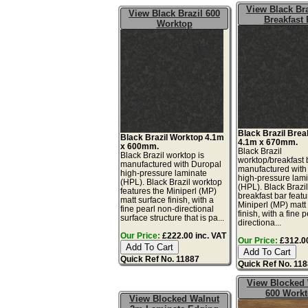
View Black Bra
View Black Brazil 600
Breakfast 
Worktop
Black Brazil Brea
Black Brazil Worktop 4.1m
4.1m x 670mm.
x 600mm.
Black Brazil
Black Brazil worktop is
worktop/breakfast 
manufactured with Duropal
manufactured with
high-pressure laminate
high-pressure lam
(HPL). Black Brazil worktop
(HPL). Black Brazi
features the Miniperl (MP)
breakfast bar featu
matt surface finish, with a
Miniperl (MP) matt
fine pearl non-directional
finish, with a fine 
surface structure that is pa...
directiona...
Our Price:
£222.00 inc. VAT
Our Price:
£312.00
Quick Ref No. 11887
Quick Ref No. 11
View Blocked
600 Work
View Blocked Walnut