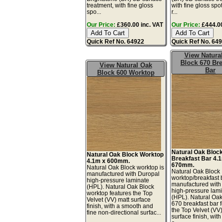
treatment, with fine gloss
with fine gloss spo
spo...
r...
Our Price:
£360.00 inc. VAT
Our Price:
£444.00
Quick Ref No. 64922
Quick Ref No. 64
View Natura
Block 670 Bre
View Natural Oak
Bar
Block 600 Worktop
Natural Oak Bloc
Natural Oak Block Worktop
Breakfast Bar 4.
4.1m x 600mm.
670mm.
Natural Oak Block worktop is
Natural Oak Block
manufactured with Duropal
worktop/breakfast 
high-pressure laminate
manufactured with
(HPL). Natural Oak Block
high-pressure lam
worktop features the Top
(HPL). Natural Oa
Velvet (VV) matt surface
670 breakfast bar 
finish, with a smooth and
the Top Velvet (VV
fine non-directional surfac...
surface finish, wit