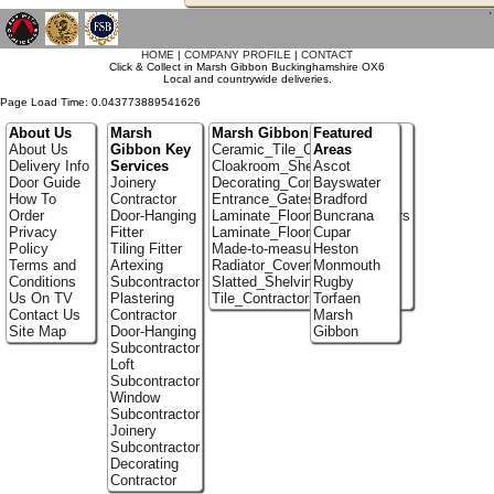
`
HOME
|
COMPANY PROFILE
|
CONTACT
Click & Collect in Marsh Gibbon Buckinghamshire OX6
Local and countrywide deliveries.
Page Load Time: 0.043773889541626
About Us
Marsh
Marsh Gibbon Portfolio
Featured
About Us
Gibbon Key
Ceramic_Tile_Contractors
Areas
Delivery Info
Services
Cloakroom_Shelving
Ascot
Door Guide
Joinery
Decorating_Contractors
Bayswater
How To
Contractor
Entrance_Gates
Bradford
Order
Door-Hanging
Laminate_Flooring_Contractors
Buncrana
Privacy
Fitter
Laminate_Floor_Installers
Cupar
Policy
Tiling Fitter
Made-to-measure_Cupboards
Heston
Terms and
Artexing
Radiator_Covers
Monmouth
Conditions
Subcontractor
Slatted_Shelving
Rugby
Us On TV
Plastering
Tile_Contractors
Torfaen
Contact Us
Contractor
Marsh
Site Map
Door-Hanging
Gibbon
Subcontractor
Loft
Subcontractor
Window
Subcontractor
Joinery
Subcontractor
Decorating
Contractor