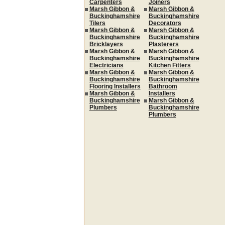
Carpenters
Joiners
Marsh Gibbon &
Marsh Gibbon &
Buckinghamshire
Buckinghamshire
Tilers
Decorators
Marsh Gibbon &
Marsh Gibbon &
Buckinghamshire
Buckinghamshire
Bricklayers
Plasterers
Marsh Gibbon &
Marsh Gibbon &
Buckinghamshire
Buckinghamshire
Electricians
Kitchen Fitters
Marsh Gibbon &
Marsh Gibbon &
Buckinghamshire
Buckinghamshire
Flooring Installers
Bathroom
Marsh Gibbon &
Installers
Buckinghamshire
Marsh Gibbon &
Plumbers
Buckinghamshire
Plumbers