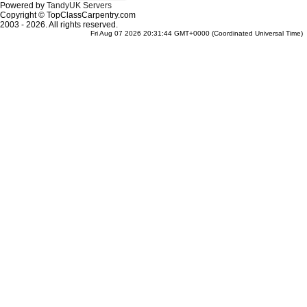
Powered by
TandyUK Servers
Copyright © TopClassCarpentry.com
2003 - 2026. All rights reserved.
Fri Aug 07 2026 20:31:44 GMT+0000 (Coordinated Universal Time)