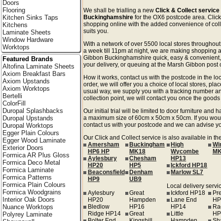
Doors
Flooring
We shall be trialling a new
Click & Collect servic
Kitchen Sinks Taps
Buckinghamshire
for the OX6 postcode area. Click &
shopping online with the added convenience of colle
Kitchens
suits you.
Laminate Sheets
Window Hardware
With a network of over 5500 local stores througho
Worktops
a week till 11pm at night, we are making shopping a
Gibbon Buckinghamshire quick, easy & convenient,
Featured Brands
your delivery, or queuing at the Marsh Gibbon post o
Altofina Laminate Sheets
Axiom Breakfast Bars
How it works, contact us with the postcode in the loc
Axiom Upstands
order, we will offer you a choice of local stores, pla
Axiom Worktops
usual way, we supply you with a tracking number an
Bertelli
collection point, we will contact you once the goods 
ColorFill
Duropal Splashbacks
Our initial trial will be limited to door furniture an
Duropal Upstands
a maximum size of 60cm x 50cm x 50cm. If you would l
contact us with your postcode and we can advise you
Duropal Worktops
Egger Plain Colours
Our Click and Collect service is also available in 
Egger Wood Laminate
Amersham
Buckingham
High
Wi
Exterior Doors
HP6 HP
MK18
Wycombe
MK
Formica AR Plus Gloss
Aylesbury
Chesham
HP13
Formica Deco Metal
HP20
HP5
Ickford HP18
Formica Laminate
Beaconsfield
Denham
Marlow SL7
Formica Patterns
HP9
UB9
Formica Plain Colours
Local delivery servic
Formica Woodgrains
Aylesbury
Great
Ickford HP18
Pr
Interior Oak Doors
HP20
Hampden
Lane End
HP
Nuance Worktops
Bledlow
HP16
HP14
Ra
Ridge HP14
Great
Little
HP
Polyrey Laminate
Bolter End
Kingshill
Hampden
Sh