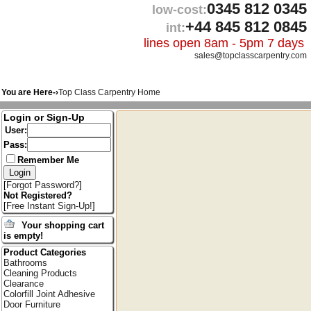
0345 812 0345
low-cost:
+44 845 812 0845
int:
lines open 8am - 5pm 7 days
sales@topclasscarpentry.com
You are Here-›
Top Class Carpentry Home
Login or Sign-Up
User:
Pass:
Remember Me
[
Forgot Password?
]
Not Registered?
[
Free Instant Sign-Up!
]
Your shopping cart
is empty!
Product Categories
Bathrooms
Cleaning Products
Clearance
Colorfill Joint Adhesive
Door Furniture