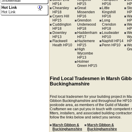
Showerwall
HP14
HP15
HP16
HP
Hot Link
Chearsley
Great
Little
St
Hot Link
HP18
Missenden
Kingshill
HP
Cryers Hill
HP16
HP16
Wa
HP15
Grendon
Long
HP
Cuddington
Underwood
Crendon
We
HP18
HP18
HP18
HP
Downley
Haddenham
Loudwater
We
HP13
HP17
HP10
Wy
Flackwell
Hazlemere
Naphill HP14
HP
Heath HP10
HP15
Penn HP10
Wo
High
Gr
Wycombe
HP13
Holmer
Green HP15
Find Local Tradesmen in Marsh Gib
Buckinghamshire
Find local tradesmen for your building project in M
Gibbon Buckinghamshire and throughout the HP10
postcode area, as members of the Guild of Master
Craftsmen we can put you in touch with competent r
fitters, installers, and associated building contractors
follow the links below and select you service.
Marsh Gibbon &
Marsh Gibbon &
Buckinghamshire
Buckinghamshire