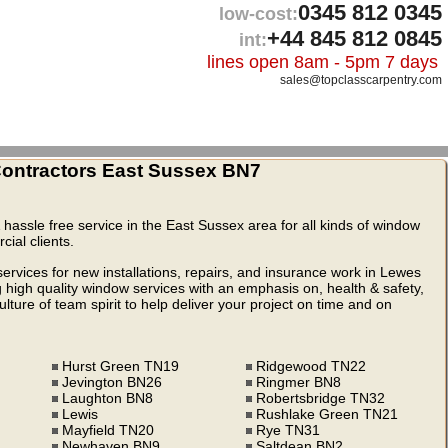
0345 812 0345
low-cost:
+44 845 812 0845
int:
lines open 8am - 5pm 7 days
sales@topclasscarpentry.com
ntractors East Sussex BN7
& hassle free service in the East Sussex area for all kinds of window
ial clients.
rvices for new installations, repairs, and insurance work in Lewes
high quality window services with an emphasis on, health & safety,
ture of team spirit to help deliver your project on time and on
Hurst Green TN19
Ridgewood TN22
Jevington BN26
Ringmer BN8
Laughton BN8
Robertsbridge TN32
Lewis
Rushlake Green TN21
Mayfield TN20
Rye TN31
Newhaven BN9
Saltdean BN2