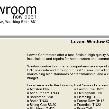
Lewes Window Co
Lewes Contractors offer a fast, flexible, high quality 
installations and repairs for homeowners and commerc
Window contractors offer a comprehensive range of se
BN7 postcode and throughout East Sussex, providing 
maintaining high standards of craftsmanship, and a cul
budget.
Local services to the following East Sussex locations:
Alfriston BN26
Eastbourne BN21
Ashburnham TN33
Etchingham TN19
Barcombe BN8
Fletching TN22
Battle TN33
Forest Row RH18
Birling Gap BN20
Framfield TN22
Blackboys TN22
Frant TN3