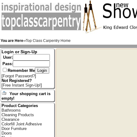
You are Here-›
Top Class Carpentry Home
Login or Sign-Up
User:
Pass:
Remember Me
[
Forgot Password?
]
Not Registered?
[
Free Instant Sign-Up!
]
Your shopping cart is
empty!
Product Categories
Bathrooms
Cleaning Products
Clearance
Colorfill Joint Adhesive
Door Furniture
Doors