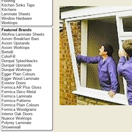
Flooring
Kitchen Sinks Taps
Kitchens
Laminate Sheets
Window Hardware
Worktops
Featured Brands
Altofina Laminate Sheets
Axiom Breakfast Bars
Axiom Upstands
Axiom Worktops
Bertelli
ColorFill
Duropal Splashbacks
Duropal Upstands
Duropal Worktops
Egger Plain Colours
Egger Wood Laminate
Exterior Doors
Formica AR Plus Gloss
Formica Deco Metal
Formica Laminate
Formica Patterns
Formica Plain Colours
Formica Woodgrains
Interior Oak Doors
Nuance Worktops
Polyrey Laminate
Showerwall