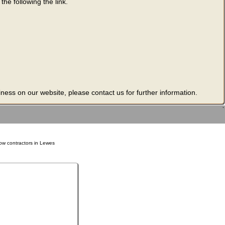
he following the link.
ness on our website, please contact us for further information.
`
ow contractors in Lewes