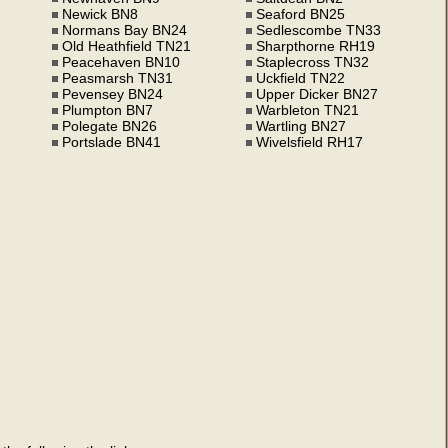
2
Newick BN8
Seaford BN25
Normans Bay BN24
Sedlescombe TN33
Old Heathfield TN21
Sharpthorne RH19
Peacehaven BN10
Staplecross TN32
Peasmarsh TN31
Uckfield TN22
Pevensey BN24
Upper Dicker BN27
Plumpton BN7
Warbleton TN21
Polegate BN26
Wartling BN27
Portslade BN41
Wivelsfield RH17