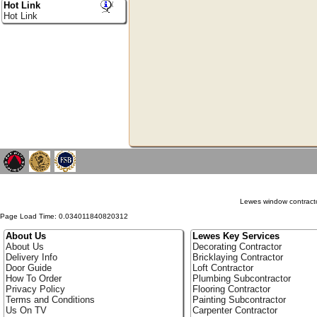
Hot Link
Hot Link
Lewes window contracto
Page Load Time: 0.034011840820312
About Us
Lewes Key Services
About Us
Decorating Contractor
Delivery Info
Bricklaying Contractor
Door Guide
Loft Contractor
How To Order
Plumbing Subcontractor
Privacy Policy
Flooring Contractor
Terms and Conditions
Painting Subcontractor
Us On TV
Carpenter Contractor