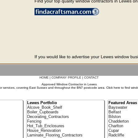
Find your top quality window contractors in Lewes on t
If you would like to advertise your Lewes window busi
HOME
|
COMPANY PROFILE
|
CONTACT
Approved Window Contractor in Lewes
r services, covering East Sussex and throughout the BN7 postcode area. Click here to find wind
Lewes Portfolio
Featured Areas
Alcove_Book_Shelf
Bayswater
Boiler_Cupboards
Belfast
Decorating_Contractors
Bilston
Fencing
Chadderton
Hot_Tub_Enclosures
Charlton
House_Renovation
Cupar
Laminate_Flooring_Contractors
Radcliffe