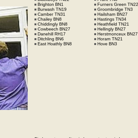
Brighton BN1
Furners Green TN2
Burwash TN19
Groombridge TN3
Camber TN31
Hailsham BN27
Chailey BN8
Hastings TN34
Chiddingly BN8
Heathfield TN21
Cowbeech BN27
Hellingly BN27
Danehill RH17
Herstmonceux BN27
Ditchling BN6
Horam TN21
East Hoathly BN8
Hove BN3