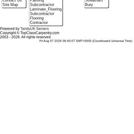
Contact Us
Painting
Streatham
Site Map
Subcontractor
Bury
Laminate_Flooring
Subcontractor
Flooring
Contractor
Powered by
TandyUK Servers
Copyright © TopClassCarpentry.com
2003 - 2026. All rights reserved.
Fri Aug 07 2026 06:40:07 GMT+0000 (Coordinated Universal Time)