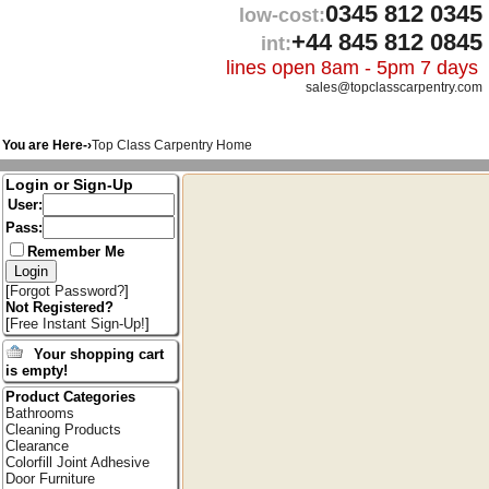
0345 812 0345
low-cost:
+44 845 812 0845
int:
lines open 8am - 5pm 7 days
sales@topclasscarpentry.com
You are Here-›
Top Class Carpentry Home
Login or Sign-Up
User:
Pass:
Remember Me
[
Forgot Password?
]
Not Registered?
[
Free Instant Sign-Up!
]
Your shopping cart
is empty!
Product Categories
Bathrooms
Cleaning Products
Clearance
Colorfill Joint Adhesive
Door Furniture