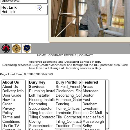
Showerwall
Hot Link
Hot Link
`
HOME
|
COMPANY PROFILE
|
CONTACT
Approved Decorating and Decorating Services in Bury
Decorating services in Bury Greater Manchester and throughout the BL9 postcode area. Click
here to find a full range of Decorating services in Bury
Page Load Time: 0.028637886047363
About Us
Bury Key
Bury Portfolio
Featured
About Us
Services
Bi-Fold_French_doors
Areas
Delivery Info
Plumbing Installer
Cloakroom_Shelving
Aberdeen
Door Guide
Loft Installer
Decorating_Contractors
Boston
How To
Flooring Installer
Entrance_Gates
East
Order
Decorating
Fencing
Dereham
Privacy
Subcontractor
Home_Offices
Evesham
Policy
Tiling Installer
Laminate_Flooring_Contractors
Isle Of Mull
Terms and
Tiling Contractor
Tile_Contractors
Macclesfield
Conditions
Coving
Tiling_Contractors
Musselburgh
Us On TV
Subcontractor
Tradition_Fireplace_Installers
Selby