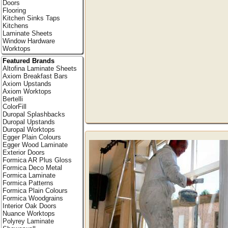
Doors
Flooring
Kitchen Sinks Taps
Kitchens
Laminate Sheets
Window Hardware
Worktops
Featured Brands
Altofina Laminate Sheets
Axiom Breakfast Bars
Axiom Upstands
Axiom Worktops
Bertelli
ColorFill
Duropal Splashbacks
Duropal Upstands
Duropal Worktops
Egger Plain Colours
Egger Wood Laminate
Exterior Doors
Formica AR Plus Gloss
Formica Deco Metal
Formica Laminate
Formica Patterns
Formica Plain Colours
Formica Woodgrains
Interior Oak Doors
Nuance Worktops
Polyrey Laminate