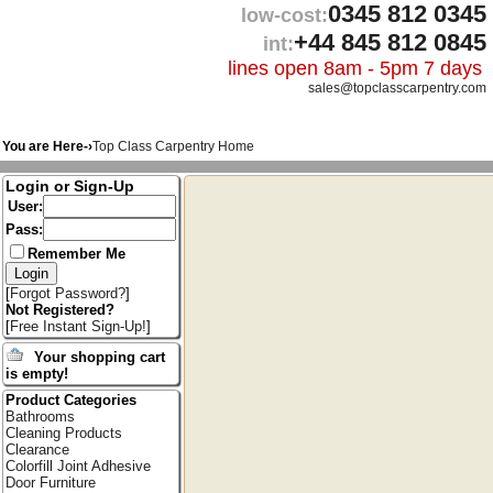
0345 812 0345
low-cost:
+44 845 812 0845
int:
lines open 8am - 5pm 7 days
sales@topclasscarpentry.com
You are Here-›
Top Class Carpentry Home
Login or Sign-Up
User:
Pass:
Remember Me
[
Forgot Password?
]
Not Registered?
[
Free Instant Sign-Up!
]
Your shopping cart
is empty!
Product Categories
Bathrooms
Cleaning Products
Clearance
Colorfill Joint Adhesive
Door Furniture