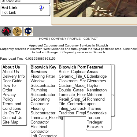
Showerwall
Hot Link
Hot Link
`
HOME
|
COMPANY PROFILE
|
CONTACT
Approved Carpentry and Carpentry Services in Bloxwich
Carpentry services in Bloxwich West Midlands and throughout the WS3 postcode area. Click here
to find a full range of Carpentry services in Bloxwich
Page Load Time: 0.031658887863159
About Us
Bloxwich Key
Bloxwich Portfolio
Featured
About Us
Services
Boiler_Cupboards
Areas
Delivery Info
Flooring Fitter
Ceramic_Tile_Contractors
Edenbridge
Door Guide
Window
Cloakroom_Shelving
Glenrothes
How To
Subcontractor
Custom_Made_Cupboards
Huyton
Order
Plumbing
Double_Gates
Kennington
Privacy
Subcontractor
Laminate_Flooring_Contractors
Mitcham
Policy
Decorating
Retail_Shop_Shelving
Richmond
Terms and
Contractor
Tile_Contractors
upon
Conditions
Flooring
Tiling_Contractors
Thames
Us On TV
Subcontractor
Tradition_Fireplace_Installers
Sevenoaks
Contact Us
Laminate_Flooring
Torfaen
Site Map
Contractor
Tredegar
Electrical
Bloxwich
Contractor
Loft Contractor