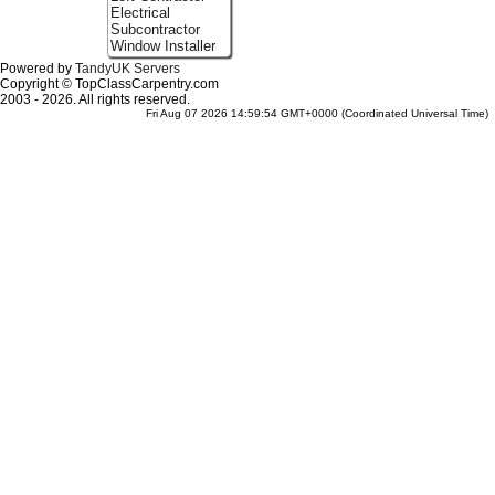
Electrical
Subcontractor
Window Installer
Powered by
TandyUK Servers
Copyright © TopClassCarpentry.com
2003 - 2026. All rights reserved.
Fri Aug 07 2026 14:59:54 GMT+0000 (Coordinated Universal Time)