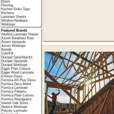
Doors
Flooring
Kitchen Sinks Taps
Kitchens
Laminate Sheets
Window Hardware
Worktops
Featured Brands
Altofina Laminate Sheets
Axiom Breakfast Bars
Axiom Upstands
Axiom Worktops
Bertelli
ColorFill
Duropal Splashbacks
Duropal Upstands
Duropal Worktops
Egger Plain Colours
Egger Wood Laminate
Exterior Doors
Formica AR Plus Gloss
Formica Deco Metal
Formica Laminate
Formica Patterns
Formica Plain Colours
Formica Woodgrains
Interior Oak Doors
Nuance Worktops
Polyrey Laminate