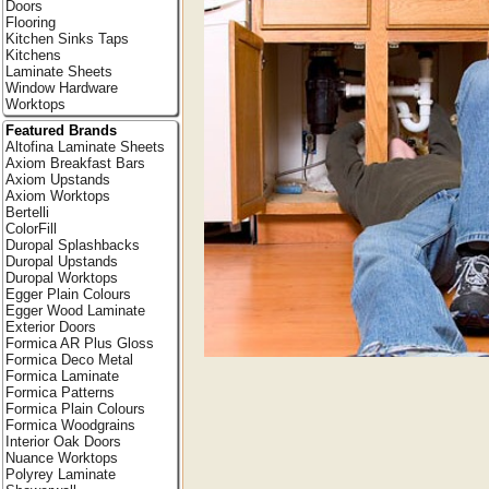
Doors
Flooring
Kitchen Sinks Taps
Kitchens
Laminate Sheets
Window Hardware
Worktops
Featured Brands
Altofina Laminate Sheets
Axiom Breakfast Bars
Axiom Upstands
Axiom Worktops
Bertelli
ColorFill
Duropal Splashbacks
Duropal Upstands
Duropal Worktops
Egger Plain Colours
Egger Wood Laminate
Exterior Doors
Formica AR Plus Gloss
Formica Deco Metal
Formica Laminate
Formica Patterns
Formica Plain Colours
Formica Woodgrains
Interior Oak Doors
Nuance Worktops
Polyrey Laminate