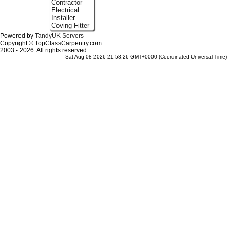
Contractor
Electrical
Installer
Coving Fitter
Powered by
TandyUK Servers
Copyright © TopClassCarpentry.com
2003 - 2026. All rights reserved.
Sat Aug 08 2026 21:58:26 GMT+0000 (Coordinated Universal Time)