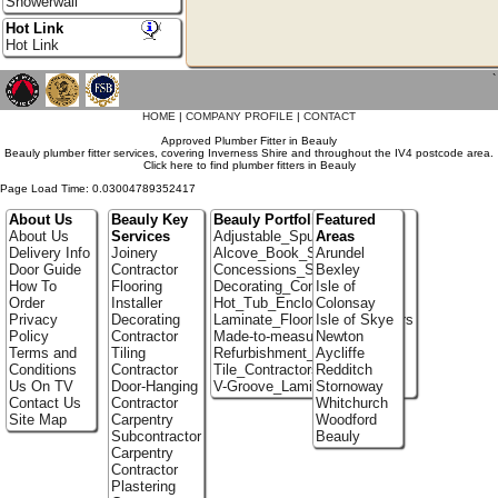
Showerwall
Hot Link
Hot Link
`
HOME
|
COMPANY PROFILE
|
CONTACT
Approved Plumber Fitter in Beauly
Beauly plumber fitter services, covering Inverness Shire and throughout the IV4 postcode area.
Click here to find plumber fitters in Beauly
Page Load Time: 0.03004789352417
About Us
Beauly Key
Beauly Portfolio
Featured
About Us
Services
Adjustable_Spur_Shelving
Areas
Delivery Info
Joinery
Alcove_Book_Shelf
Arundel
Door Guide
Contractor
Concessions_Stands
Bexley
How To
Flooring
Decorating_Contractors
Isle of
Order
Installer
Hot_Tub_Enclosures
Colonsay
Privacy
Decorating
Laminate_Flooring_Contractors
Isle of Skye
Policy
Contractor
Made-to-measure_Cupboards
Newton
Terms and
Tiling
Refurbishment_Specialists
Aycliffe
Conditions
Contractor
Tile_Contractors
Redditch
Us On TV
Door-Hanging
V-Groove_Laminate_Flooring
Stornoway
Contact Us
Contractor
Whitchurch
Site Map
Carpentry
Woodford
Subcontractor
Beauly
Carpentry
Contractor
Plastering