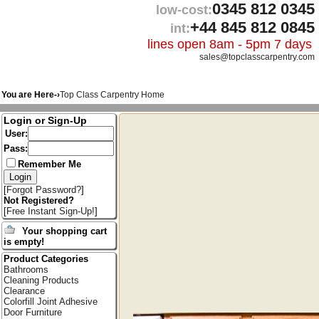
0345 812 0345
low-cost:
+44 845 812 0845
int:
lines open 8am - 5pm 7 days
sales@topclasscarpentry.com
You are Here-›
Top Class Carpentry Home
Login or Sign-Up
User:
Pass:
Remember Me
[
Forgot Password?
]
Not Registered?
[
Free Instant Sign-Up!
]
Your shopping cart
is empty!
Product Categories
Bathrooms
Cleaning Products
Clearance
Colorfill Joint Adhesive
Door Furniture