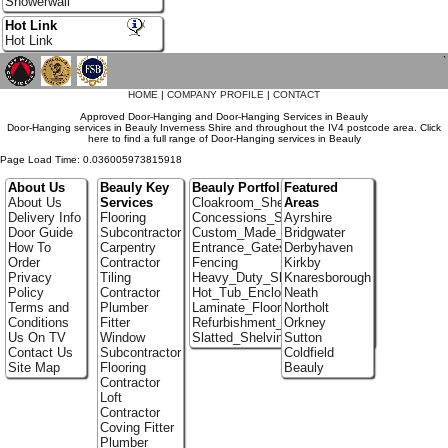
Showerwall
Hot Link
Hot Link
`
HOME
|
COMPANY PROFILE
|
CONTACT
Approved Door-Hanging and Door-Hanging Services in Beauly
Door-Hanging services in Beauly Inverness Shire and throughout the IV4 postcode area. Click
here to find a full range of Door-Hanging services in Beauly
Page Load Time: 0.036005973815918
About Us
Beauly Key
Beauly Portfolio
Featured
About Us
Services
Cloakroom_Shelving
Areas
Delivery Info
Flooring
Concessions_Stands
Ayrshire
Door Guide
Subcontractor
Custom_Made_Cupboards
Bridgwater
How To
Carpentry
Entrance_Gates
Derbyhaven
Order
Contractor
Fencing
Kirkby
Privacy
Tiling
Heavy_Duty_Shelving
Knaresborough
Policy
Contractor
Hot_Tub_Enclosures
Neath
Terms and
Plumber
Laminate_Flooring_Contractors
Northolt
Conditions
Fitter
Refurbishment_Specialists
Orkney
Us On TV
Window
Slatted_Shelving
Sutton
Contact Us
Subcontractor
Coldfield
Site Map
Flooring
Beauly
Contractor
Loft
Contractor
Coving Fitter
Plumber