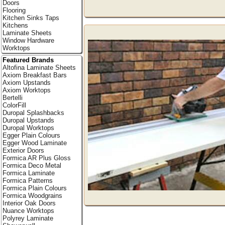
Doors
Flooring
Kitchen Sinks Taps
Kitchens
Laminate Sheets
Window Hardware
Worktops
Featured Brands
Altofina Laminate Sheets
Axiom Breakfast Bars
Axiom Upstands
Axiom Worktops
Bertelli
ColorFill
Duropal Splashbacks
Duropal Upstands
Duropal Worktops
Egger Plain Colours
Egger Wood Laminate
Exterior Doors
Formica AR Plus Gloss
Formica Deco Metal
Formica Laminate
Formica Patterns
Formica Plain Colours
Formica Woodgrains
Interior Oak Doors
Nuance Worktops
Polyrey Laminate