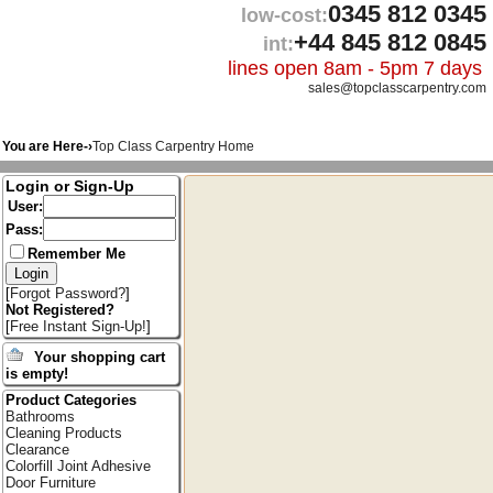
0345 812 0345
low-cost:
+44 845 812 0845
int:
lines open 8am - 5pm 7 days
sales@topclasscarpentry.com
You are Here-›
Top Class Carpentry Home
Login or Sign-Up
User:
Pass:
Remember Me
[
Forgot Password?
]
Not Registered?
[
Free Instant Sign-Up!
]
Your shopping cart
is empty!
Product Categories
Bathrooms
Cleaning Products
Clearance
Colorfill Joint Adhesive
Door Furniture