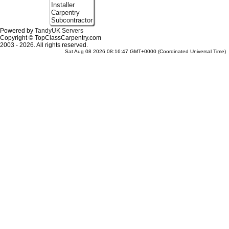
Installer
Carpentry
Subcontractor
Powered by
TandyUK Servers
Copyright © TopClassCarpentry.com
2003 - 2026. All rights reserved.
Sat Aug 08 2026 08:16:47 GMT+0000 (Coordinated Universal Time)