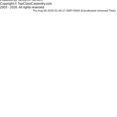
Powered by
TandyUK Servers
Copyright © TopClassCarpentry.com
2003 - 2026. All rights reserved.
Thu Aug 06 2026 01:44:17 GMT+0000 (Coordinated Universal Time)