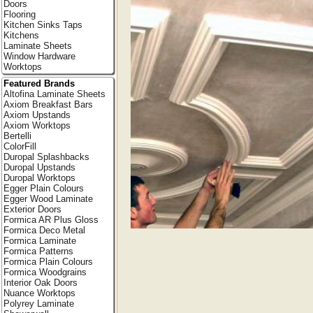
Doors
Flooring
Kitchen Sinks Taps
Kitchens
Laminate Sheets
Window Hardware
Worktops
Featured Brands
Altofina Laminate Sheets
Axiom Breakfast Bars
Axiom Upstands
Axiom Worktops
Bertelli
ColorFill
Duropal Splashbacks
Duropal Upstands
Duropal Worktops
Egger Plain Colours
Egger Wood Laminate
Exterior Doors
Formica AR Plus Gloss
Formica Deco Metal
Formica Laminate
Formica Patterns
Formica Plain Colours
Formica Woodgrains
Interior Oak Doors
Nuance Worktops
Polyrey Laminate