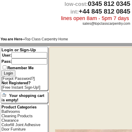
0345 812 0345
low-cost:
+44 845 812 0845
int:
lines open 8am - 5pm 7 days
sales@topclasscarpentry.com
You are Here-›
Top Class Carpentry Home
Login or Sign-Up
User:
Pass:
Remember Me
[
Forgot Password?
]
Not Registered?
[
Free Instant Sign-Up!
]
Your shopping cart
is empty!
Product Categories
Bathrooms
Cleaning Products
Clearance
Colorfill Joint Adhesive
Door Furniture