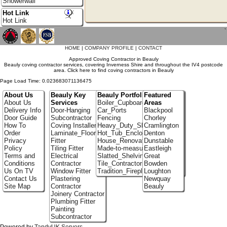
Showerwall
Hot Link
Hot Link
`
HOME
|
COMPANY PROFILE
|
CONTACT
Approved Coving Contractor in Beauly
Beauly coving contractor services, covering Inverness Shire and throughout the IV4 postcode
area. Click here to find coving contractors in Beauly
Page Load Time: 0.023683071136475
About Us
Beauly Key
Beauly Portfolio
Featured
About Us
Services
Boiler_Cupboards
Areas
Delivery Info
Door-Hanging
Car_Ports
Blackpool
Door Guide
Subcontractor
Fencing
Chorley
How To
Coving Installer
Heavy_Duty_Shelving
Cramlington
Order
Laminate_Flooring
Hot_Tub_Enclosures
Denton
Privacy
Fitter
House_Renovation
Dunstable
Policy
Tiling Fitter
Made-to-measure_Cupboards
Eastleigh
Terms and
Electrical
Slatted_Shelving
Great
Conditions
Contractor
Tile_Contractors
Bowden
Us On TV
Window Fitter
Tradition_Fireplace_Installers
Loughton
Contact Us
Plastering
Newquay
Site Map
Contractor
Beauly
Joinery Contractor
Plumbing Fitter
Painting
Subcontractor