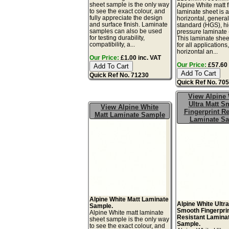
sheet sample is the only way
Alpine White matt f
to see the exact colour, and
laminate sheet is 
fully appreciate the design
horizontal, genera
and surface finish. Laminate
standard (HGS), h
samples can also be used
pressure laminate
for testing durability,
This laminate sheet
compatibility, a...
for all applications
horizontal an...
Our Price:
£1.00 inc. VAT
Our Price:
£57.60 
Quick Ref No. 71230
Quick Ref No. 70
View Alpine 
Ultra Matt S
View Alpine White
Fingerprint Re
Matt Laminate Sample
Laminate S
Alpine White Matt Laminate
Alpine White Ultra
Sample.
Smooth Fingerpri
Alpine White matt laminate
Resistant Lamina
sheet sample is the only way
Sample.
to see the exact colour, and