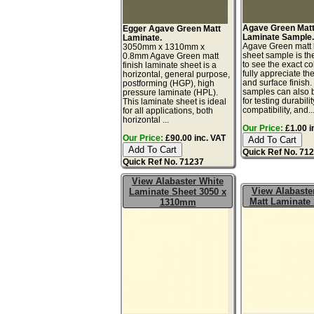
Agave Green Mat
Egger Agave Green Matt
Laminate Sample
Laminate.
Agave Green matt 
3050mm x 1310mm x
sheet sample is th
0.8mm Agave Green matt
to see the exact co
finish laminate sheet is a
fully appreciate th
horizontal, general purpose,
and surface finish
postforming (HGP), high
samples can also 
pressure laminate (HPL).
for testing durabilit
This laminate sheet is ideal
compatibility, and..
for all applications, both
horizontal ...
Our Price:
£1.00 i
Our Price:
£90.00 inc. VAT
Quick Ref No. 71
Quick Ref No. 71237
View Alabaster White
View Alabaste
Laminate Sheet 3050 x
Matt Laminate
1310mm