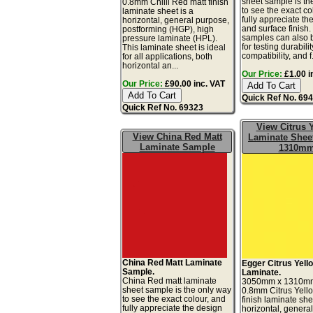
sheet sample is th
0.8mm Chilli Red matt finish
to see the exact co
laminate sheet is a
fully appreciate th
horizontal, general purpose,
and surface finish
postforming (HGP), high
samples can also 
pressure laminate (HPL).
for testing durabilit
This laminate sheet is ideal
compatibility, and f.
for all applications, both
horizontal an...
Our Price:
£1.00 i
Our Price:
£90.00 inc. VAT
Quick Ref No. 69
Quick Ref No. 69323
View Citrus 
View China Red Matt
Laminate Sheet
Laminate Sample
1310m
China Red Matt Laminate
Egger Citrus Yell
Sample.
Laminate.
China Red matt laminate
3050mm x 1310m
sheet sample is the only way
0.8mm Citrus Yell
to see the exact colour, and
finish laminate she
fully appreciate the design
horizontal, genera