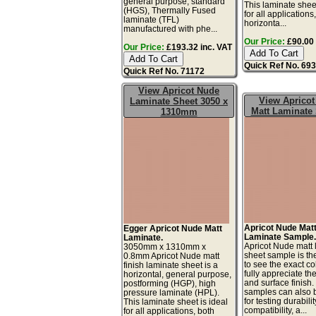
general purpose, standard
This laminate sheet
(HGS), Thermally Fused
for all applications
laminate (TFL)
horizonta...
manufactured with phe...
Our Price:
£90.00 
Our Price:
£193.32 inc. VAT
Quick Ref No. 69
Quick Ref No. 71172
View Apricot Nude
View Aprico
Laminate Sheet 3050 x
Matt Laminate
1310mm
Apricot Nude Mat
Egger Apricot Nude Matt
Laminate Sample
Laminate.
Apricot Nude matt 
3050mm x 1310mm x
sheet sample is th
0.8mm Apricot Nude matt
to see the exact co
finish laminate sheet is a
fully appreciate th
horizontal, general purpose,
and surface finish
postforming (HGP), high
samples can also 
pressure laminate (HPL).
for testing durabilit
This laminate sheet is ideal
compatibility, a...
for all applications, both