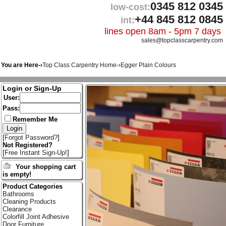
0345 812 0345
low-cost:
+44 845 812 0845
int:
lines open 8am - 5pm 7 days
sales@topclasscarpentry.com
You are Here-›
Top Class Carpentry Home
-›
Egger Plain Colours
Login or Sign-Up
User:
Pass:
Remember Me
[
Forgot Password?
]
Not Registered?
[
Free Instant Sign-Up!
]
Your shopping cart
is empty!
Product Categories
Bathrooms
Cleaning Products
Clearance
Colorfill Joint Adhesive
Door Furniture