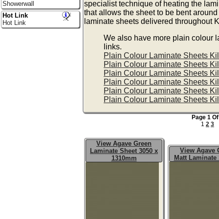
specialist technique of heating the lam
Showerwall
that allows the sheet to be bent around
Hot Link
laminate sheets delivered throughout 
Hot Link
We also have more plain colour l
links.
Plain Colour Laminate Sheets K
Plain Colour Laminate Sheets K
Plain Colour Laminate Sheets K
Plain Colour Laminate Sheets K
Plain Colour Laminate Sheets K
Plain Colour Laminate Sheets K
Page 1 Of
1
2
3
View Agave Green
View Agave 
Laminate Sheet 3050 x
Matt Laminate
1310mm