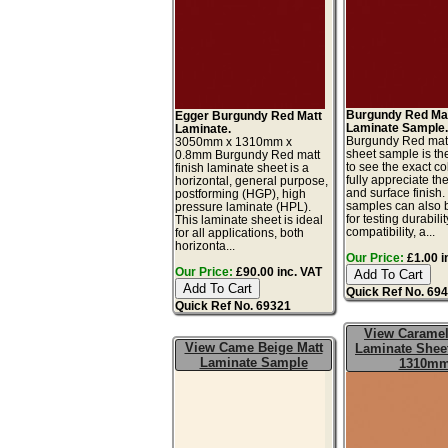
Burgundy Red Ma
Egger Burgundy Red Matt
Laminate Sample
Laminate.
Burgundy Red matt
3050mm x 1310mm x
sheet sample is th
0.8mm Burgundy Red matt
to see the exact co
finish laminate sheet is a
fully appreciate th
horizontal, general purpose,
and surface finish
postforming (HGP), high
samples can also 
pressure laminate (HPL).
for testing durabilit
This laminate sheet is ideal
compatibility, a...
for all applications, both
horizonta...
Our Price:
£1.00 i
Our Price:
£90.00 inc. VAT
Quick Ref No. 69
Quick Ref No. 69321
View Carame
View Came Beige Matt
Laminate Sheet
Laminate Sample
1310m