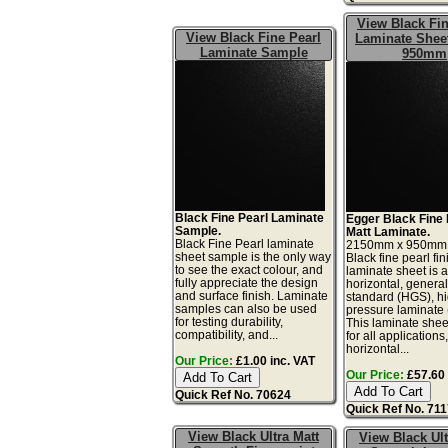
View Black Fin
View Black Fine Pearl
Laminate Sheet
Laminate Sample
950mm
Black Fine Pearl Laminate
Egger Black Fine 
Sample.
Matt Laminate.
Black Fine Pearl laminate
2150mm x 950mm
sheet sample is the only way
Black fine pearl fin
to see the exact colour, and
laminate sheet is 
fully appreciate the design
horizontal, genera
and surface finish. Laminate
standard (HGS), h
samples can also be used
pressure laminate
for testing durability,
This laminate sheet
compatibility, and...
for all applications
horizontal...
Our Price:
£1.00 inc. VAT
Our Price:
£57.60 
Quick Ref No. 70624
Quick Ref No. 71
View Black Ultra Matt
View Black Ult