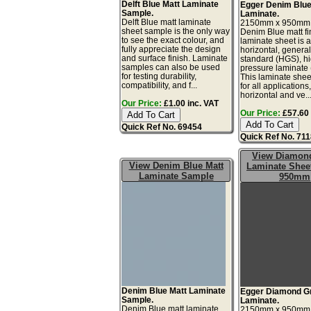
Delft Blue Matt Laminate
Egger Denim Blue
Sample.
Laminate.
Delft Blue matt laminate
2150mm x 950mm
sheet sample is the only way
Denim Blue matt fi
to see the exact colour, and
laminate sheet is 
fully appreciate the design
horizontal, genera
and surface finish. Laminate
standard (HGS), h
samples can also be used
pressure laminate
for testing durability,
This laminate sheet
compatibility, and f...
for all applications
horizontal and ve..
Our Price:
£1.00 inc. VAT
Our Price:
£57.60 
Quick Ref No. 69454
Quick Ref No. 71
View Diamon
View Denim Blue Matt
Laminate Sheet
Laminate Sample
950mm
Denim Blue Matt Laminate
Egger Diamond G
Sample.
Laminate.
Denim Blue matt laminate
2150mm x 950mm