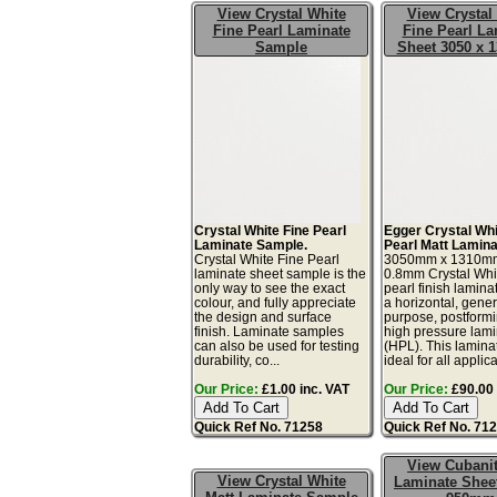
View Crystal White
View Crystal
Fine Pearl Laminate
Fine Pearl La
Sample
Sheet 3050 x
Crystal White Fine Pearl
Egger Crystal Whi
Laminate Sample.
Pearl Matt Lamina
Crystal White Fine Pearl
3050mm x 1310m
laminate sheet sample is the
0.8mm Crystal Whit
only way to see the exact
pearl finish lamina
colour, and fully appreciate
a horizontal, gener
the design and surface
purpose, postform
finish. Laminate samples
high pressure lam
can also be used for testing
(HPL). This lamina
durability, co...
ideal for all applicat
Our Price:
£1.00 inc. VAT
Our Price:
£90.00 
Quick Ref No. 71258
Quick Ref No. 71
View Cubani
View Crystal White
Laminate Sheet