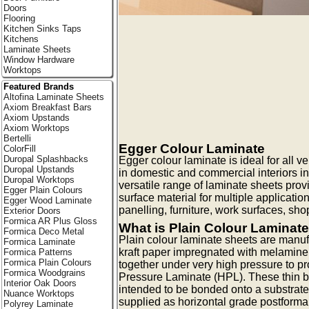
Doors
Flooring
Kitchen Sinks Taps
Kitchens
Laminate Sheets
Window Hardware
Worktops
Featured Brands
Altofina Laminate Sheets
Axiom Breakfast Bars
Axiom Upstands
Axiom Worktops
Bertelli
Egger Colour Laminate
ColorFill
Duropal Splashbacks
Egger colour laminate is ideal for all ve
Duropal Upstands
in domestic and commercial interiors i
Duropal Worktops
versatile range of laminate sheets pro
Egger Plain Colours
surface material for multiple applicatio
Egger Wood Laminate
panelling, furniture, work surfaces, shop
Exterior Doors
Formica AR Plus Gloss
What is Plain Colour Laminat
Formica Deco Metal
Plain colour laminate sheets are manuf
Formica Laminate
kraft paper impregnated with melamine
Formica Patterns
Formica Plain Colours
together under very high pressure to p
Formica Woodgrains
Pressure Laminate (HPL). These thin b
Interior Oak Doors
intended to be bonded onto a substrate
Nuance Worktops
supplied as horizontal grade postforma
Polyrey Laminate