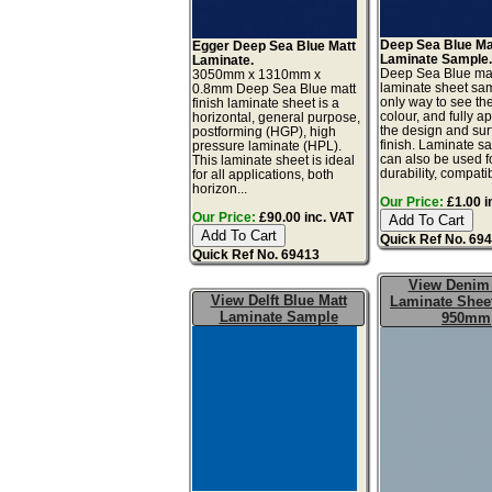
Deep Sea Blue Ma
Egger Deep Sea Blue Matt
Laminate Sample
Laminate.
Deep Sea Blue ma
3050mm x 1310mm x
laminate sheet sam
0.8mm Deep Sea Blue matt
only way to see th
finish laminate sheet is a
colour, and fully a
horizontal, general purpose,
the design and sur
postforming (HGP), high
finish. Laminate s
pressure laminate (HPL).
can also be used fo
This laminate sheet is ideal
durability, compatibil
for all applications, both
horizon...
Our Price:
£1.00 i
Our Price:
£90.00 inc. VAT
Quick Ref No. 69
Quick Ref No. 69413
View Denim
View Delft Blue Matt
Laminate Sheet
Laminate Sample
950mm