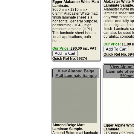
Alabaster White M
Egger Alabaster White Matt
Laminate Sample
Laminate.
Alabaster White ma
3050mm x 1310mm x
laminate sheet sam
0.8mm Alabaster White matt
only way to see th
finish laminate sheet is a
colour, and fully a
horizontal, general purpose,
the design and sur
postforming (HGP), high
finish. Laminate s
pressure laminate (HPL).
can also be used fo
This laminate sheet is ideal
durability, compatibi
for all applications, both
hor...
Our Price:
£1.00 i
Our Price:
£90.00 inc. VAT
Quick Ref No. 69
Quick Ref No. 69374
View Alpine 
View Almond Beige
Laminate Sheet
Matt Laminate Sample
950mm
Almond Beige Matt
Egger Alpine Whit
Laminate Sample.
Laminate.
Almond Beige matt laminate
2150mm x 950mm