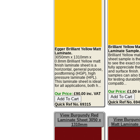
Brilliant Yellow Ma
Egger Brilliant Yellow Matt
Laminate Sample
Laminate.
Brilliant Yellow ma
3050mm x 1310mm x
sheet sample is th
0.8mm Brilliant Yellow matt
to see the exact co
finish laminate sheet is a
fully appreciate th
horizontal, general purpose,
and surface finish
postforming (HGP), high
samples can also 
pressure laminate (HPL).
for testing durabilit
This laminate sheet is ideal
compatib...
for all applications, both h...
Our Price:
£1.00 i
Our Price:
£90.00 inc. VAT
Quick Ref No. 69
Quick Ref No. 69315
View Burgundy Red
View Burgun
Laminate Sheet 3050 x
Matt Laminate
1310mm