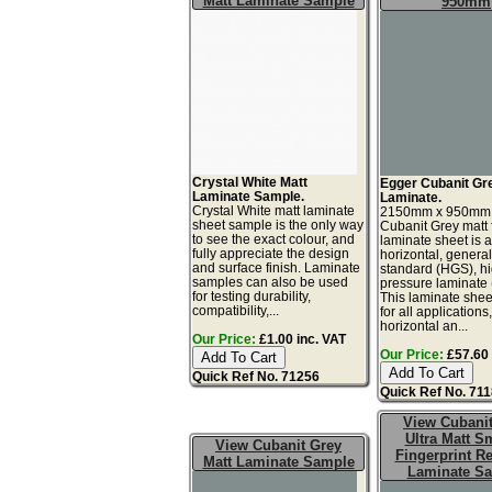
Matt Laminate Sample
950mm
Crystal White Matt
Egger Cubanit Gr
Laminate Sample.
Laminate.
Crystal White matt laminate
2150mm x 950mm
sheet sample is the only way
Cubanit Grey matt 
to see the exact colour, and
laminate sheet is 
fully appreciate the design
horizontal, genera
and surface finish. Laminate
standard (HGS), h
samples can also be used
pressure laminate
for testing durability,
This laminate sheet
compatibility,...
for all applications
horizontal an...
Our Price:
£1.00 inc. VAT
Our Price:
£57.60 
Quick Ref No. 71256
Quick Ref No. 71
View Cubani
Ultra Matt S
View Cubanit Grey
Fingerprint Re
Matt Laminate Sample
Laminate S