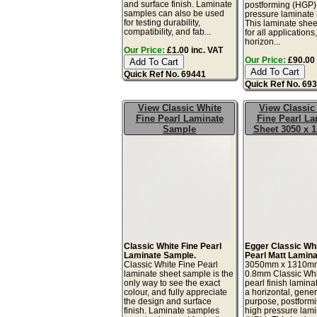
and surface finish. Laminate
postforming (HGP)
samples can also be used
pressure laminate
for testing durability,
This laminate sheet
compatibility, and fab...
for all applications
horizon...
Our Price:
£1.00 inc. VAT
Our Price:
£90.00 
Quick Ref No. 69441
Quick Ref No. 69
View Classic White
View Classic
Fine Pearl Laminate
Fine Pearl La
Sample
Sheet 3050 x
Classic White Fine Pearl
Egger Classic Whi
Laminate Sample.
Pearl Matt Lamina
Classic White Fine Pearl
3050mm x 1310m
laminate sheet sample is the
0.8mm Classic Whi
only way to see the exact
pearl finish lamina
colour, and fully appreciate
a horizontal, gener
the design and surface
purpose, postform
finish. Laminate samples
high pressure lam