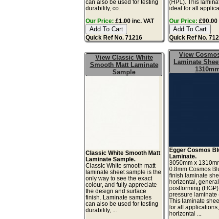
can also be used for testing
(HPL). This lamina
durability, co...
ideal for all applicat
Our Price:
£1.00 inc. VAT
Our Price:
£90.00 
Quick Ref No. 71216
Quick Ref No. 71
View Cosmos
View Classic White
Laminate Sheet
Smooth Matt Laminate
1310m
Sample
Egger Cosmos Bl
Classic White Smooth Matt
Laminate.
Laminate Sample.
3050mm x 1310m
Classic White smooth matt
0.8mm Cosmos Blu
laminate sheet sample is the
finish laminate she
only way to see the exact
horizontal, genera
colour, and fully appreciate
postforming (HGP)
the design and surface
pressure laminate
finish. Laminate samples
This laminate sheet
can also be used for testing
for all applications
durability, ...
horizontal ...