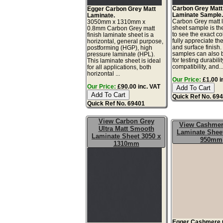
Carbon Grey Matt
Egger Carbon Grey Matt
Laminate Sample
Laminate.
Carbon Grey matt 
3050mm x 1310mm x
sheet sample is th
0.8mm Carbon Grey matt
to see the exact co
finish laminate sheet is a
fully appreciate th
horizontal, general purpose,
and surface finish
postforming (HGP), high
samples can also 
pressure laminate (HPL).
for testing durabilit
This laminate sheet is ideal
compatibility, and..
for all applications, both
horizontal ...
Our Price:
£1.00 i
Our Price:
£90.00 inc. VAT
Quick Ref No. 69
Quick Ref No. 69401
View Carbon Grey
View Cashmer
Ultra Matt Smooth
Laminate Sheet
Laminate Sheet 3050 x
950mm
1310mm
Egger Cashmere 