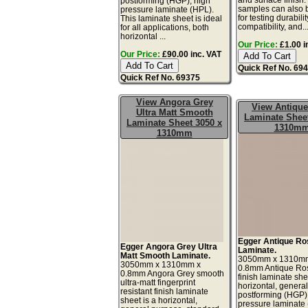
postforming (HGP), high
samples can also 
pressure laminate (HPL).
for testing durabilit
This laminate sheet is ideal
compatibility, and..
for all applications, both
horizontal ...
Our Price:
£1.00 i
Our Price:
£90.00 inc. VAT
Quick Ref No. 69
Quick Ref No. 69375
View Angora Grey
View Antiqu
Ultra Matt Smooth
Laminate Sheet
Laminate Sheet 3050 x
1310m
1310mm
Egger Antique Ro
Egger Angora Grey Ultra
Laminate.
Matt Smooth Laminate.
3050mm x 1310m
3050mm x 1310mm x
0.8mm Antique Ro
0.8mm Angora Grey smooth
finish laminate she
ultra-matt fingerprint
horizontal, genera
resistant finish laminate
postforming (HGP)
sheet is a horizontal,
pressure laminate