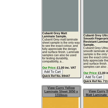
Cubanit Grey Matt
Cubanit Grey Ultr
Laminate Sample.
Smooth Fingerpri
Cubanit Grey matt laminate
Resistant Lamina
sheet sample is the only way
Sample.
to see the exact colour, and
Cubanit Grey Ultra
fully appreciate the design
smooth laminate s
and surface finish. Laminate
sample is the only
samples can also be used
see the exact colo
for testing durability,
fully appreciate th
compatibility, a...
and surface finish
samples can also ..
Our Price:
£1.00 inc. VAT
Our Price:
£1.00 i
Quick Ref No. 69447
Quick Ref No. 71
View Curry Yellow
View Curry Y
Laminate Sheet 3050 x
Matt Laminate
1310mm