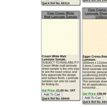
Quick Ref No. 69314
View Crema 
View Cream White
Laminate Sheet
Matt Laminate Sample
1310m
Cream White Matt
Egger Crema Beig
Laminate Sample.
Laminate.
SUBJECT TO AVAILABILITY!
3050mm x 1310m
Cream White matt laminate
0.8mm Crema Beig
sheet sample is the only way
finish laminate she
to see the exact colour, and
horizontal, genera
fully appreciate the design
postforming (HGP)
and surface finish. Laminate
pressure laminate
samples can also be used
This laminate sheet
for testing du...
for all applications
horizontal ...
Our Price:
£1.00 inc. VAT
Our Price:
£90.00 
Quick Ref No. 69444
Quick Ref No. 69