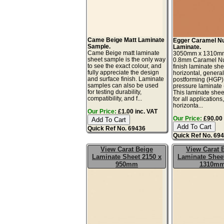
Came Beige Matt Laminate
Egger Caramel N
Sample.
Laminate.
Came Beige matt laminate
3050mm x 1310m
sheet sample is the only way
0.8mm Caramel Nu
to see the exact colour, and
finish laminate she
fully appreciate the design
horizontal, genera
and surface finish. Laminate
postforming (HGP)
samples can also be used
pressure laminate
for testing durability,
This laminate sheet
compatibility, and f...
for all applications
horizonta...
Our Price:
£1.00 inc. VAT
Our Price:
£90.00 
Quick Ref No. 69436
Quick Ref No. 69
View Carat Beige
View Carat 
Laminate Sheet 2150 x
Laminate Sheet
950mm
1310m