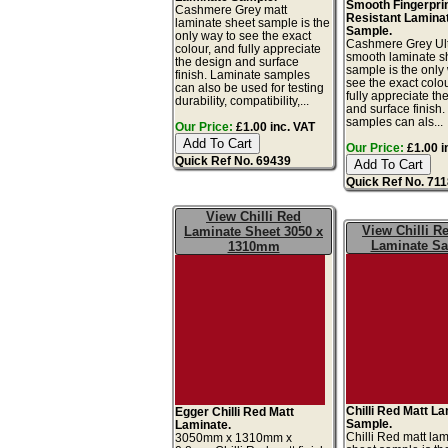
Smooth Fingerpri
Cashmere Grey matt
Resistant Lamina
laminate sheet sample is the
Sample.
only way to see the exact
Cashmere Grey Ult
colour, and fully appreciate
smooth laminate s
the design and surface
sample is the only
finish. Laminate samples
see the exact colo
can also be used for testing
fully appreciate th
durability, compatibility,...
and surface finish
samples can als...
Our Price:
£1.00 inc. VAT
Our Price:
£1.00 i
Quick Ref No. 69439
Quick Ref No. 71
View Chilli Red
View Chilli R
Laminate Sheet 3050 x
Laminate S
1310mm
Chilli Red Matt L
Egger Chilli Red Matt
Sample.
Laminate.
Chilli Red matt la
3050mm x 1310mm x