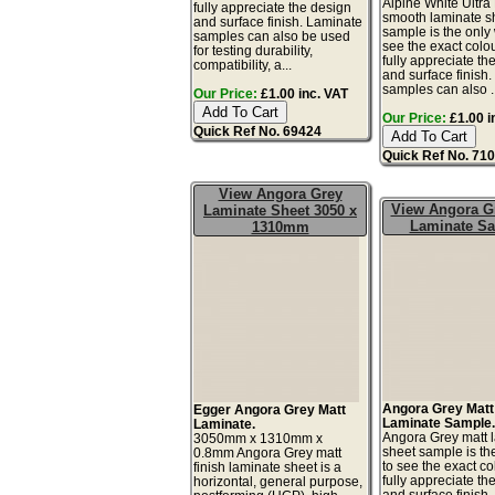
Alpine White Ultra
fully appreciate the design
smooth laminate s
and surface finish. Laminate
sample is the only
samples can also be used
see the exact colo
for testing durability,
fully appreciate th
compatibility, a...
and surface finish
samples can also ..
Our Price:
£1.00 inc. VAT
Our Price:
£1.00 i
Quick Ref No. 69424
Quick Ref No. 71
View Angora Grey
View Angora G
Laminate Sheet 3050 x
Laminate S
1310mm
Angora Grey Matt
Egger Angora Grey Matt
Laminate Sample
Laminate.
Angora Grey matt 
3050mm x 1310mm x
sheet sample is th
0.8mm Angora Grey matt
to see the exact co
finish laminate sheet is a
fully appreciate th
horizontal, general purpose,
and surface finish