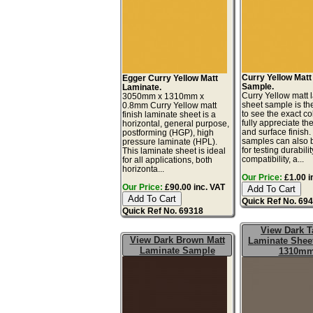
Curry Yellow Mat
Egger Curry Yellow Matt
Sample.
Laminate.
Curry Yellow matt 
3050mm x 1310mm x
sheet sample is th
0.8mm Curry Yellow matt
to see the exact co
finish laminate sheet is a
fully appreciate th
horizontal, general purpose,
and surface finish
postforming (HGP), high
samples can also 
pressure laminate (HPL).
for testing durabilit
This laminate sheet is ideal
compatibility, a...
for all applications, both
horizonta...
Our Price:
£1.00 i
Our Price:
£90.00 inc. VAT
Quick Ref No. 69
Quick Ref No. 69318
View Dark 
View Dark Brown Matt
Laminate Sheet
Laminate Sample
1310m