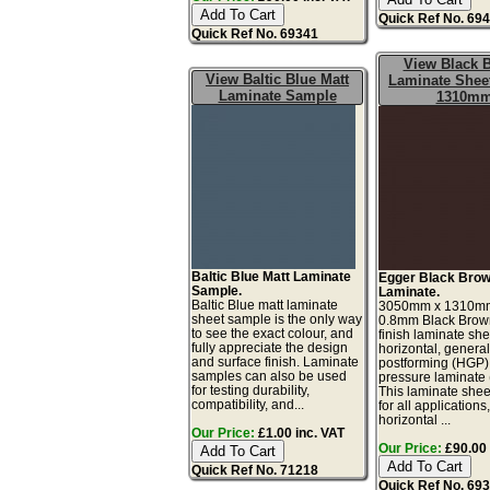
Quick Ref No. 69
Quick Ref No. 69341
View Black 
View Baltic Blue Matt
Laminate Sheet
Laminate Sample
1310m
Baltic Blue Matt Laminate
Egger Black Brow
Sample.
Laminate.
Baltic Blue matt laminate
3050mm x 1310m
sheet sample is the only way
0.8mm Black Brow
to see the exact colour, and
finish laminate she
fully appreciate the design
horizontal, genera
and surface finish. Laminate
postforming (HGP)
samples can also be used
pressure laminate
for testing durability,
This laminate sheet
compatibility, and...
for all applications
horizontal ...
Our Price:
£1.00 inc. VAT
Our Price:
£90.00 
Quick Ref No. 71218
Quick Ref No. 69