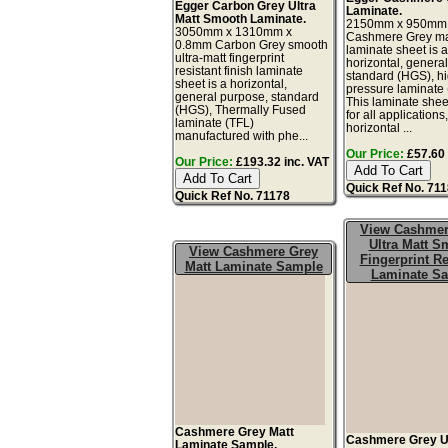
Egger Carbon Grey Ultra
Laminate.
Matt Smooth Laminate.
2150mm x 950mm
3050mm x 1310mm x
Cashmere Grey mat
0.8mm Carbon Grey smooth
laminate sheet is 
ultra-matt fingerprint
horizontal, genera
resistant finish laminate
standard (HGS), h
sheet is a horizontal,
pressure laminate
general purpose, standard
This laminate sheet
(HGS), Thermally Fused
for all applications
laminate (TFL)
horizontal ...
manufactured with phe...
Our Price:
£57.60 
Our Price:
£193.32 inc. VAT
Quick Ref No. 71
Quick Ref No. 71178
View Cashmer
Ultra Matt S
View Cashmere Grey
Fingerprint Re
Matt Laminate Sample
Laminate S
Cashmere Grey Matt
Cashmere Grey Ul
Laminate Sample.