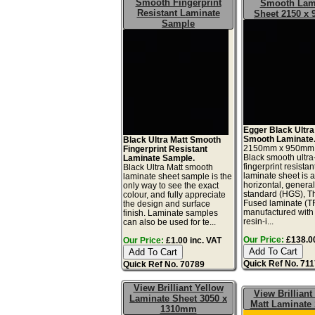
Smooth Fingerprint
Smooth Lam
Resistant Laminate
Sheet 2150 x
Sample
Egger Black Ultra
Smooth Laminate
Black Ultra Matt Smooth
2150mm x 950mm
Fingerprint Resistant
Black smooth ultra
Laminate Sample.
fingerprint resistan
Black Ultra Matt smooth
laminate sheet is 
laminate sheet sample is the
horizontal, genera
only way to see the exact
standard (HGS), T
colour, and fully appreciate
Fused laminate (T
the design and surface
manufactured with
finish. Laminate samples
resin-i...
can also be used for te...
Our Price:
£138.00
Our Price:
£1.00 inc. VAT
Quick Ref No. 71
Quick Ref No. 70789
View Brilliant Yellow
View Brilliant
Laminate Sheet 3050 x
Matt Laminate
1310mm