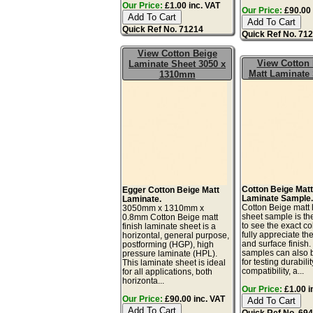
Our Price:
£1.00 inc. VAT
Our Price:
£90.00 
Quick Ref No. 71214
Quick Ref No. 71
View Cotton Beige
View Cotton 
Laminate Sheet 3050 x
Matt Laminate
1310mm
Cotton Beige Mat
Egger Cotton Beige Matt
Laminate Sample
Laminate.
Cotton Beige matt 
3050mm x 1310mm x
sheet sample is th
0.8mm Cotton Beige matt
to see the exact co
finish laminate sheet is a
fully appreciate th
horizontal, general purpose,
and surface finish
postforming (HGP), high
samples can also 
pressure laminate (HPL).
for testing durabilit
This laminate sheet is ideal
compatibility, a...
for all applications, both
horizonta...
Our Price:
£1.00 i
Our Price:
£90.00 inc. VAT
Quick Ref No. 69