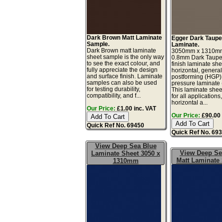
Dark Brown Matt Laminate
Egger Dark Taupe
Sample.
Laminate.
Dark Brown matt laminate
3050mm x 1310m
sheet sample is the only way
0.8mm Dark Taupe
to see the exact colour, and
finish laminate she
fully appreciate the design
horizontal, genera
and surface finish. Laminate
postforming (HGP)
samples can also be used
pressure laminate
for testing durability,
This laminate sheet
compatibility, and f...
for all applications
horizontal a...
Our Price:
£1.00 inc. VAT
Our Price:
£90.00 
Quick Ref No. 69450
Quick Ref No. 69
View Deep Sea Blue
View Deep Se
Laminate Sheet 3050 x
Matt Laminate
1310mm