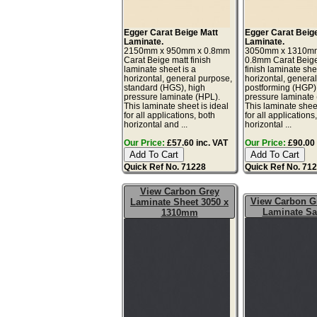
Egger Carat Beige Matt
Egger Carat Beig
Laminate.
Laminate.
2150mm x 950mm x 0.8mm
3050mm x 1310m
Carat Beige matt finish
0.8mm Carat Beige
laminate sheet is a
finish laminate she
horizontal, general purpose,
horizontal, genera
standard (HGS), high
postforming (HGP)
pressure laminate (HPL).
pressure laminate
This laminate sheet is ideal
This laminate sheet
for all applications, both
for all applications
horizontal and ...
horizontal ...
Our Price:
£57.60 inc. VAT
Our Price:
£90.00 
Quick Ref No. 71228
Quick Ref No. 71
View Carbon Grey
View Carbon G
Laminate Sheet 3050 x
Laminate S
1310mm