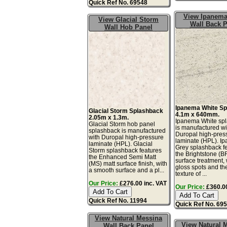
Quick Ref No. 69548
View Ipanema
View Glacial Storm
Wall Back P
Wall Hob Panel
Ipanema White S
Glacial Storm Splashback
4.1m x 640mm.
2.05m x 1.3m.
Ipanema White sp
Glacial Storm hob panel
is manufactured wi
splashback is manufactured
Duropal high-pres
with Duropal high-pressure
laminate (HPL). I
laminate (HPL). Glacial
Grey splashback f
Storm splashback features
the Brightstone (B
the Enhanced Semi Matt
surface treatment, 
(MS) matt surface finish, with
gloss spots and th
a smooth surface and a pl...
texture of ...
Our Price:
£276.00 inc. VAT
Our Price:
£360.00
Quick Ref No. 11994
Quick Ref No. 69
View Natural Messina
View Natural 
Wall Back Panel