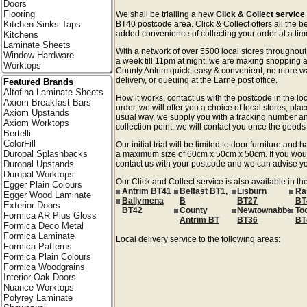
Doors
Flooring
We shall be trialling a new
Click & Collect service
Kitchen Sinks Taps
BT40 postcode area. Click & Collect offers all the b
added convenience of collecting your order at a time
Kitchens
Laminate Sheets
With a network of over 5500 local stores througho
Window Hardware
a week till 11pm at night, we are making shopping a
Worktops
County Antrim quick, easy & convenient, no more wa
delivery, or queuing at the Larne post office.
Featured Brands
Altofina Laminate Sheets
How it works, contact us with the postcode in the loc
Axiom Breakfast Bars
order, we will offer you a choice of local stores, pla
Axiom Upstands
usual way, we supply you with a tracking number an
Axiom Worktops
collection point, we will contact you once the goods 
Bertelli
ColorFill
Our initial trial will be limited to door furniture an
Duropal Splashbacks
a maximum size of 60cm x 50cm x 50cm. If you would l
Duropal Upstands
contact us with your postcode and we can advise you
Duropal Worktops
Our Click and Collect service is also available in t
Egger Plain Colours
Antrim BT41
Belfast BT1,
Lisburn
Ra
Egger Wood Laminate
Ballymena
B
BT27
BT
Exterior Doors
BT42
County
Newtownabbey
To
Formica AR Plus Gloss
Antrim BT
BT36
BT
Formica Deco Metal
Formica Laminate
Local delivery service to the following areas:
Formica Patterns
Formica Plain Colours
Formica Woodgrains
Interior Oak Doors
Nuance Worktops
Polyrey Laminate