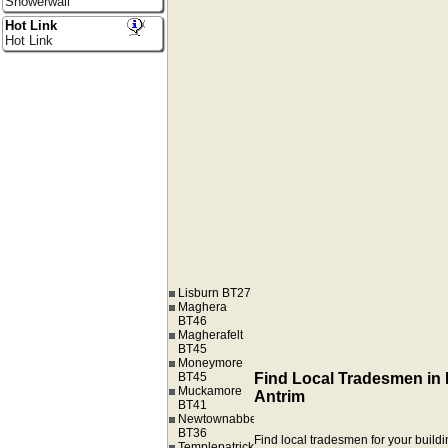
Showerwall
Hot Link
Hot Link
Lisburn BT27
Maghera
BT46
Magherafelt
BT45
Moneymore
BT45
Find Local Tradesmen in
Muckamore
Antrim
BT41
Newtownabbey
BT36
Find local tradesmen for your buildi
Templepatrick