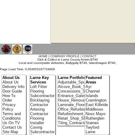
`
HOME
|
COMPANY PROFILE
|
CONTACT
Click & Collect in Larne County Antrim BT40
Local and countrywide deliveries, Ballygally BT40, Islandmagee BT40.
Page Load Time: 0.054653167724609
About Us
Larne Key
Larne Portfolio
Featured
About Us
Services
Adjustable_Spur_Shelving
Areas
Delivery Info
Loft Fitter
Alcove_Book_Shelf
Ayr
Door Guide
Flooring
Concessions_Stands
Channel
How To
Subcontractor
Entrance_Gates
Islands
Order
Bricklaying
House_Renovation
Cramlington
Privacy
Contractor
Laminate_Floor_Installers
East Kilbride
Policy
Artexing
Office_Refurbishment
Middlesex
Terms and
Contractor
Refurbishment_Specialists
Noss Mayo
Conditions
Flooring
Retail_Shop_Shelving
Rutherglen
Us On TV
Installer
Tiling_Contractors
Staines
Contact Us
Coving
Twyford
Site Map
Subcontractor
Larne