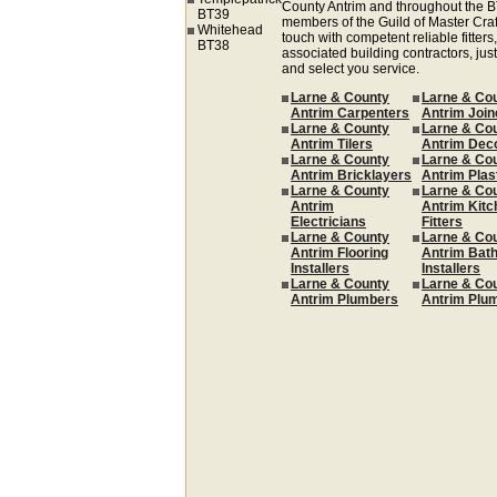
County Antrim and throughout the B
BT39
members of the Guild of Master Cra
Whitehead
touch with competent reliable fitters,
BT38
associated building contractors, just
and select you service.
Larne & County
Larne & Co
Antrim Carpenters
Antrim Join
Larne & County
Larne & Co
Antrim Tilers
Antrim Dec
Larne & County
Larne & Co
Antrim Bricklayers
Antrim Plas
Larne & County
Larne & Co
Antrim
Antrim Kitc
Electricians
Fitters
Larne & County
Larne & Co
Antrim Flooring
Antrim Bat
Installers
Installers
Larne & County
Larne & Co
Antrim Plumbers
Antrim Plu