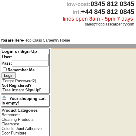
0345 812 0345
low-cost:
+44 845 812 0845
int:
lines open 8am - 5pm 7 days
sales@topclasscarpentry.com
You are Here-›
Top Class Carpentry Home
Login or Sign-Up
User:
Pass:
Remember Me
[
Forgot Password?
]
Not Registered?
[
Free Instant Sign-Up!
]
Your shopping cart
is empty!
Product Categories
Bathrooms
Cleaning Products
Clearance
Colorfill Joint Adhesive
Door Furniture