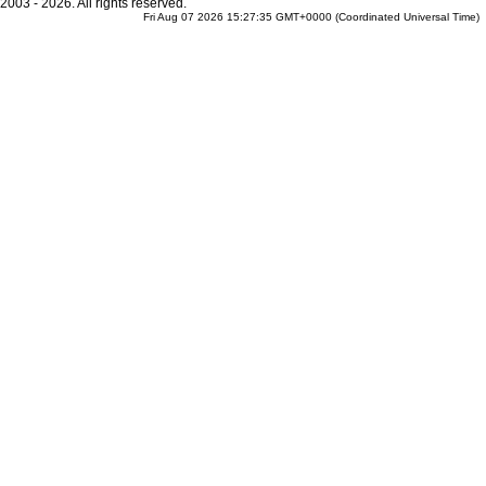
2003 - 2026. All rights reserved.
Fri Aug 07 2026 15:27:35 GMT+0000 (Coordinated Universal Time)