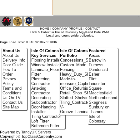
`
HOME
|
COMPANY PROFILE
|
CONTACT
Click & Collect in Isle of Colonsay Argyll and Bute PA61
Local and countrywide deliveries.
Page Load Time: 0.040761947631836
About Us
Isle Of Colonsay
Isle Of Colonsay
Featured
About Us
Key Services
Portfolio
Areas
Delivery Info
Flooring Installer
Concessions_Stands
Barrow in
Door Guide
Window Installer
Custom_Made_Cupboards
Furness
How To
Laminate_Flooring
Fencing
Dundonald
Order
Fitter
Heavy_Duty_Shelving
Esher
Privacy
Plastering
Made-to-
Flint
Policy
Contractor
measure_Cupboards
Leicester
Terms and
Artexing
Office_Refurbishment
Square
Conditions
Contractor
Retail_Shop_Shelving
Macclesfield
Us On TV
Decorating
Slatted_Shelving
Northumberland
Contact Us
Subcontractor
Tiling_Contractors
Skegness
Site Map
Door-Hanging
V-
Sunbury on
Installer
Groove_Laminate_Flooring
Thames
Tiling Contractor
Isle of
Loft Fitter
Colonsay
Bathroom Fitter
Powered by
TandyUK Servers
Copyright © TopClassCarpentry.com