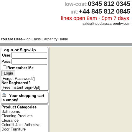
0345 812 0345
low-cost:
+44 845 812 0845
int:
lines open 8am - 5pm 7 days
sales@topclasscarpentry.com
You are Here-›
Top Class Carpentry Home
Login or Sign-Up
User:
Pass:
Remember Me
[
Forgot Password?
]
Not Registered?
[
Free Instant Sign-Up!
]
Your shopping cart
is empty!
Product Categories
Bathrooms
Cleaning Products
Clearance
Colorfill Joint Adhesive
Door Furniture