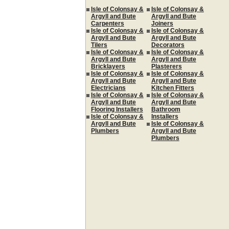
Isle of Colonsay &
Isle of Colonsay &
Argyll and Bute
Argyll and Bute
Carpenters
Joiners
Isle of Colonsay &
Isle of Colonsay &
Argyll and Bute
Argyll and Bute
Tilers
Decorators
Isle of Colonsay &
Isle of Colonsay &
Argyll and Bute
Argyll and Bute
Bricklayers
Plasterers
Isle of Colonsay &
Isle of Colonsay &
Argyll and Bute
Argyll and Bute
Electricians
Kitchen Fitters
Isle of Colonsay &
Isle of Colonsay &
Argyll and Bute
Argyll and Bute
Flooring Installers
Bathroom
Isle of Colonsay &
Installers
Argyll and Bute
Isle of Colonsay &
Plumbers
Argyll and Bute
Plumbers