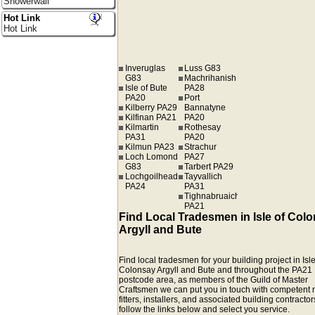
Showerwall
Hot Link
Hot Link
Inveruglas
Luss G83
G83
Machrihanish
Isle of Bute
PA28
PA20
Port
Kilberry PA29
Bannatyne
Kilfinan PA21
PA20
Kilmartin
Rothesay
PA31
PA20
Kilmun PA23
Strachur
Loch Lomond
PA27
G83
Tarbert PA29
Lochgoilhead
Tayvallich
PA24
PA31
Tighnabruaich
PA21
Find Local Tradesmen in Isle of Col
Argyll and Bute
Find local tradesmen for your building project in Isle
Colonsay Argyll and Bute and throughout the PA21
postcode area, as members of the Guild of Master
Craftsmen we can put you in touch with competent r
fitters, installers, and associated building contractors
follow the links below and select you service.