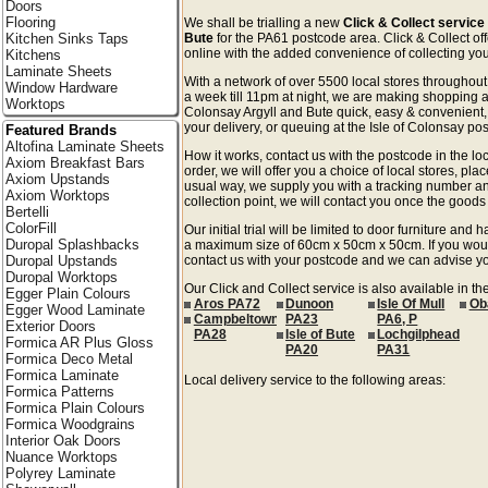
Doors
Flooring
We shall be trialling a new
Click & Collect service 
Kitchen Sinks Taps
Bute
for the PA61 postcode area. Click & Collect off
online with the added convenience of collecting your
Kitchens
Laminate Sheets
With a network of over 5500 local stores througho
Window Hardware
a week till 11pm at night, we are making shopping an
Worktops
Colonsay Argyll and Bute quick, easy & convenient,
your delivery, or queuing at the Isle of Colonsay post
Featured Brands
Altofina Laminate Sheets
How it works, contact us with the postcode in the loc
Axiom Breakfast Bars
order, we will offer you a choice of local stores, pla
Axiom Upstands
usual way, we supply you with a tracking number an
Axiom Worktops
collection point, we will contact you once the goods 
Bertelli
ColorFill
Our initial trial will be limited to door furniture an
Duropal Splashbacks
a maximum size of 60cm x 50cm x 50cm. If you would l
Duropal Upstands
contact us with your postcode and we can advise you
Duropal Worktops
Our Click and Collect service is also available in th
Egger Plain Colours
Aros PA72
Dunoon
Isle Of Mull
Ob
Egger Wood Laminate
Campbeltown
PA23
PA6, P
Exterior Doors
PA28
Isle of Bute
Lochgilphead
Formica AR Plus Gloss
PA20
PA31
Formica Deco Metal
Formica Laminate
Local delivery service to the following areas:
Formica Patterns
Formica Plain Colours
Formica Woodgrains
Interior Oak Doors
Nuance Worktops
Polyrey Laminate