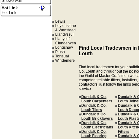
Showerwall
Hot Link
Hot Link
Lewis
Leytonstone
& Wanstead
Llandyssul
Llanycefn
Clunderwen
Longshaw
Find Local Tradesmen in
Plush
Louth
Torteual
Windemere
Find local tradesmen for your buildi
Co. Louth and throughout the post
the Guild of Master Craftsmen we ca
competent reliable fitters, installer
contractors, just follow the links be
service.
Dundalk & Co.
Dundalk & 
Louth Carpenters
Louth Joine
Dundalk & Co.
Dundalk & 
Louth Tilers
Louth Deco
Dundalk & Co.
Dundalk & 
Louth Bricklayers
Louth Plast
Dundalk & Co.
Dundalk & 
Louth Electricians
Louth Kitch
Dundalk & Co.
Fitters
Louth Flooring
Dundalk & 