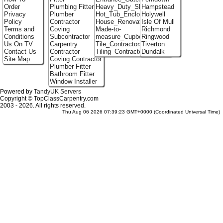
Order
Plumbing Fitter
Heavy_Duty_Shelving
Hampstead
Privacy
Plumber
Hot_Tub_Enclosures
Holywell
Policy
Contractor
House_Renovation
Isle Of Mull
Terms and
Coving
Made-to-
Richmond
Conditions
Subcontractor
measure_Cupboards
Ringwood
Us On TV
Carpentry
Tile_Contractors
Tiverton
Contact Us
Contractor
Tiling_Contractors
Dundalk
Site Map
Coving Contractor
Plumber Fitter
Bathroom Fitter
Window Installer
Powered by
TandyUK Servers
Copyright © TopClassCarpentry.com
2003 - 2026. All rights reserved.
Thu Aug 06 2026 07:39:23 GMT+0000 (Coordinated Universal Time)