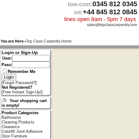
0345 812 0345
low-cost:
+44 845 812 0845
int:
lines open 8am - 5pm 7 days
sales@topclasscarpentry.com
You are Here-›
Top Class Carpentry Home
Login or Sign-Up
User:
Pass:
Remember Me
[
Forgot Password?
]
Not Registered?
[
Free Instant Sign-Up!
]
Your shopping cart
is empty!
Product Categories
Bathrooms
Cleaning Products
Clearance
Colorfill Joint Adhesive
Door Furniture