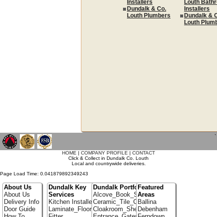
Installers
Louth Bath
Dundalk & Co.
Installers
Louth Plumbers
Dundalk & 
Louth Plum
`
HOME
|
COMPANY PROFILE
|
CONTACT
Click & Collect in Dundalk Co. Louth
Local and countrywide deliveries.
Page Load Time: 0.041879892349243
About Us
Dundalk Key
Dundalk Portfolio
Featured
About Us
Services
Alcove_Book_Shelf
Areas
Delivery Info
Kitchen Installer
Ceramic_Tile_Contractors
Ballina
Door Guide
Laminate_Flooring
Cloakroom_Shelving
Debenham
How To
Fitter
Entrance_Gates
Ferndown