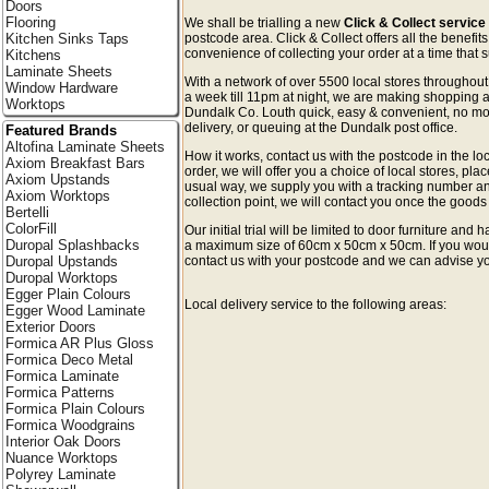
Doors
Flooring
We shall be trialling a new
Click & Collect service
Kitchen Sinks Taps
postcode area. Click & Collect offers all the benefi
convenience of collecting your order at a time that s
Kitchens
Laminate Sheets
With a network of over 5500 local stores througho
Window Hardware
a week till 11pm at night, we are making shopping a
Worktops
Dundalk Co. Louth quick, easy & convenient, no mo
delivery, or queuing at the Dundalk post office.
Featured Brands
Altofina Laminate Sheets
How it works, contact us with the postcode in the loc
Axiom Breakfast Bars
order, we will offer you a choice of local stores, pla
Axiom Upstands
usual way, we supply you with a tracking number an
Axiom Worktops
collection point, we will contact you once the goods 
Bertelli
ColorFill
Our initial trial will be limited to door furniture an
Duropal Splashbacks
a maximum size of 60cm x 50cm x 50cm. If you would l
Duropal Upstands
contact us with your postcode and we can advise you
Duropal Worktops
Egger Plain Colours
Local delivery service to the following areas:
Egger Wood Laminate
Exterior Doors
Formica AR Plus Gloss
Formica Deco Metal
Formica Laminate
Formica Patterns
Formica Plain Colours
Formica Woodgrains
Interior Oak Doors
Nuance Worktops
Polyrey Laminate