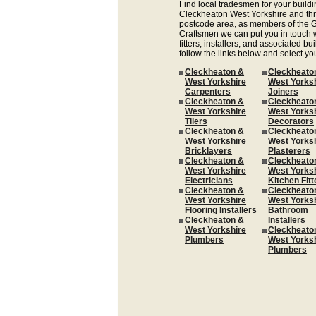
Find local tradesmen for your buildi
Cleckheaton West Yorkshire and th
postcode area, as members of the G
Craftsmen we can put you in touch w
fitters, installers, and associated bui
follow the links below and select yo
Cleckheaton &
Cleckheato
West Yorkshire
West Yorks
Carpenters
Joiners
Cleckheaton &
Cleckheato
West Yorkshire
West Yorks
Tilers
Decorators
Cleckheaton &
Cleckheato
West Yorkshire
West Yorks
Bricklayers
Plasterers
Cleckheaton &
Cleckheato
West Yorkshire
West Yorks
Electricians
Kitchen Fitt
Cleckheaton &
Cleckheato
West Yorkshire
West Yorks
Flooring Installers
Bathroom
Cleckheaton &
Installers
West Yorkshire
Cleckheato
Plumbers
West Yorks
Plumbers