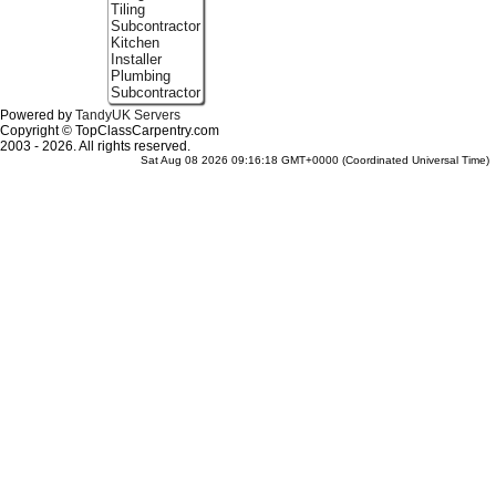
Tiling
Subcontractor
Kitchen
Installer
Plumbing
Subcontractor
Powered by
TandyUK Servers
Copyright © TopClassCarpentry.com
2003 - 2026. All rights reserved.
Sat Aug 08 2026 09:16:18 GMT+0000 (Coordinated Universal Time)