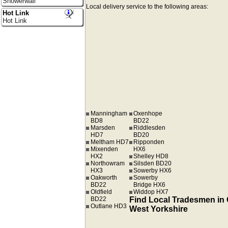
Showerwall
Local delivery service to the following areas:
Hot Link
Hot Link
Manningham
Oxenhope
BD8
BD22
Marsden
Riddlesden
HD7
BD20
Meltham HD7
Ripponden
Mixenden
HX6
HX2
Shelley HD8
Northowram
Silsden BD20
HX3
Sowerby HX6
Oakworth
Sowerby
BD22
Bridge HX6
Oldfield
Widdop HX7
BD22
Find Local Tradesmen in
Outlane HD3
West Yorkshire