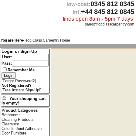
0345 812 0345
low-cost:
+44 845 812 0845
int:
lines open 8am - 5pm 7 days
sales@topclasscarpentry.com
You are Here-›
Top Class Carpentry Home
Login or Sign-Up
User:
Pass:
Remember Me
[
Forgot Password?
]
Not Registered?
[
Free Instant Sign-Up!
]
Your shopping cart
is empty!
Product Categories
Bathrooms
Cleaning Products
Clearance
Colorfill Joint Adhesive
Door Furniture