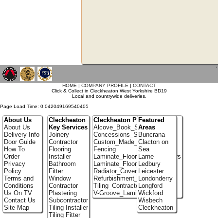
`
HOME
|
COMPANY PROFILE
|
CONTACT
Click & Collect in Cleckheaton West Yorkshire BD19
Local and countrywide deliveries.
Page Load Time: 0.042049169540405
About Us
Cleckheaton
Cleckheaton Portfolio
Featured
About Us
Key Services
Alcove_Book_Shelf
Areas
Delivery Info
Joinery
Concessions_Stands
Buncrana
Door Guide
Contractor
Custom_Made_Cupboards
Clacton on
How To
Flooring
Fencing
Sea
Order
Installer
Laminate_Flooring_Contractors
Larne
Privacy
Bathroom
Laminate_Floor_Installers
Ledbury
Policy
Fitter
Radiator_Covers
Leicester
Terms and
Window
Refurbishment_Specialists
Londonderry
Conditions
Contractor
Tiling_Contractors
Longford
Us On TV
Plastering
V-Groove_Laminate_Flooring
Wickford
Contact Us
Subcontractor
Wisbech
Site Map
Tiling Installer
Cleckheaton
Tiling Fitter