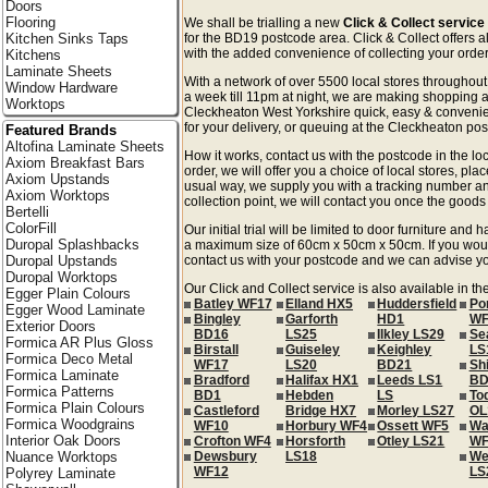
Doors
Flooring
We shall be trialling a new
Click & Collect servic
Kitchen Sinks Taps
for the BD19 postcode area. Click & Collect offers a
with the added convenience of collecting your order 
Kitchens
Laminate Sheets
With a network of over 5500 local stores througho
Window Hardware
a week till 11pm at night, we are making shopping a
Worktops
Cleckheaton West Yorkshire quick, easy & conveni
for your delivery, or queuing at the Cleckheaton post
Featured Brands
Altofina Laminate Sheets
How it works, contact us with the postcode in the loc
Axiom Breakfast Bars
order, we will offer you a choice of local stores, pla
Axiom Upstands
usual way, we supply you with a tracking number an
Axiom Worktops
collection point, we will contact you once the goods 
Bertelli
ColorFill
Our initial trial will be limited to door furniture an
Duropal Splashbacks
a maximum size of 60cm x 50cm x 50cm. If you would l
Duropal Upstands
contact us with your postcode and we can advise you
Duropal Worktops
Our Click and Collect service is also available in t
Egger Plain Colours
Batley WF17
Elland HX5
Huddersfield
Po
Egger Wood Laminate
Bingley
Garforth
HD1
WF
Exterior Doors
BD16
LS25
Ilkley LS29
Se
Formica AR Plus Gloss
Birstall
Guiseley
Keighley
LS
Formica Deco Metal
WF17
LS20
BD21
Sh
Formica Laminate
Bradford
Halifax HX1
Leeds LS1
BD
Formica Patterns
BD1
Hebden
LS
To
Formica Plain Colours
Castleford
Bridge HX7
Morley LS27
OL
Formica Woodgrains
WF10
Horbury WF4
Ossett WF5
Wa
Interior Oak Doors
Crofton WF4
Horsforth
Otley LS21
WF
Nuance Worktops
Dewsbury
LS18
We
WF12
LS
Polyrey Laminate